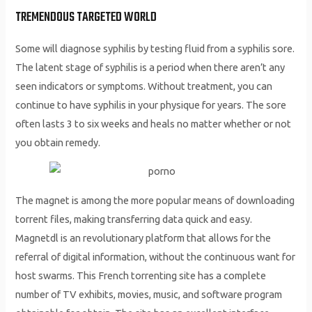
TREMENDOUS TARGETED WORLD
Some will diagnose syphilis by testing fluid from a syphilis sore.
The latent stage of syphilis is a period when there aren’t any
seen indicators or symptoms. Without treatment, you can
continue to have syphilis in your physique for years. The sore
often lasts 3 to six weeks and heals no matter whether or not
you obtain remedy.
The magnet is among the more popular means of downloading
torrent files, making transferring data quick and easy.
Magnetdl is an revolutionary platform that allows for the
referral of digital information, without the continuous want for
host swarms. This French torrenting site has a complete
number of TV exhibits, movies, music, and software program