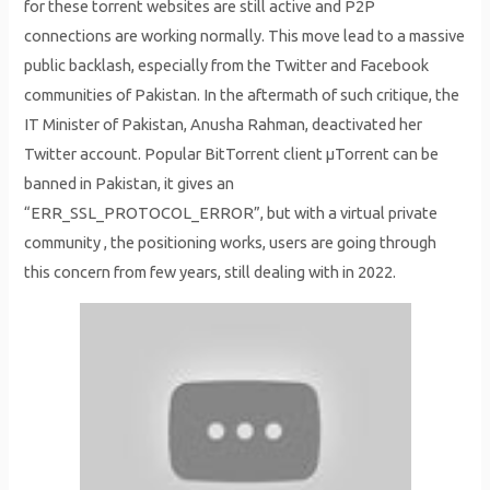
for these torrent websites are still active and P2P
connections are working normally. This move lead to a massive
public backlash, especially from the Twitter and Facebook
communities of Pakistan. In the aftermath of such critique, the
IT Minister of Pakistan, Anusha Rahman, deactivated her
Twitter account. Popular BitTorrent client μTorrent can be
banned in Pakistan, it gives an
“ERR_SSL_PROTOCOL_ERROR”, but with a virtual private
community , the positioning works, users are going through
this concern from few years, still dealing with in 2022.