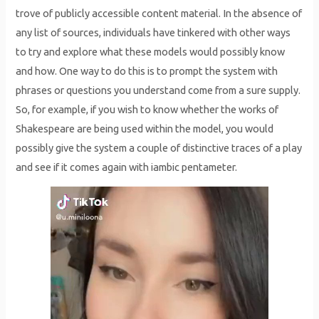
trove of publicly accessible content material. In the absence of
any list of sources, individuals have tinkered with other ways
to try and explore what these models would possibly know
and how. One way to do this is to prompt the system with
phrases or questions you understand come from a sure supply.
So, for example, if you wish to know whether the works of
Shakespeare are being used within the model, you would
possibly give the system a couple of distinctive traces of a play
and see if it comes again with iambic pentameter.