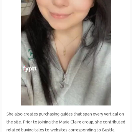
She also creates purchasing guides that span every vertical on
the site. Prior to joining the Marie Claire group, she contributed
related buying tales to websites corresponding to Bustle,