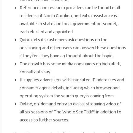
Reference and research providers can be found to all
residents of North Carolina, and extra assistance is
available to state and local government personnel,
each elected and appointed.
Quora lets its customers ask questions on the
positioning and other users can answer these questions
if they feel they have an thought about the topic.
The growth has some media consumers on high alert,
consultants say.
It supplies advertisers with truncated IP addresses and
consumer agent details, including which browser and
operating system the search query is coming from.
Online, on-demand entry to digital streaming video of
all six sessions of The Whole Sex Talk™ in addition to
access to further sources.