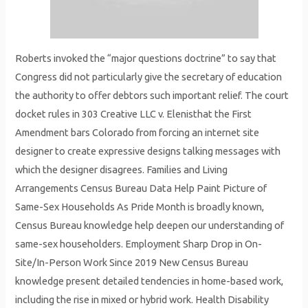
Roberts invoked the “major questions doctrine” to say that
Congress did not particularly give the secretary of education
the authority to offer debtors such important relief. The court
docket rules in 303 Creative LLC v. Elenisthat the First
Amendment bars Colorado from forcing an internet site
designer to create expressive designs talking messages with
which the designer disagrees. Families and Living
Arrangements Census Bureau Data Help Paint Picture of
Same-Sex Households As Pride Month is broadly known,
Census Bureau knowledge help deepen our understanding of
same-sex householders. Employment Sharp Drop in On-
Site/In-Person Work Since 2019 New Census Bureau
knowledge present detailed tendencies in home-based work,
including the rise in mixed or hybrid work. Health Disability