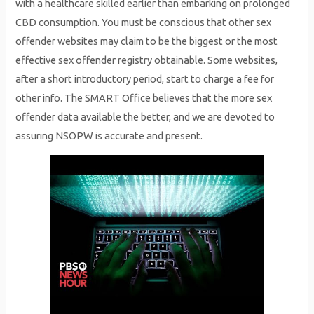
with a healthcare skilled earlier than embarking on prolonged
CBD consumption. You must be conscious that other sex
offender websites may claim to be the biggest or the most
effective sex offender registry obtainable. Some websites,
after a short introductory period, start to charge a fee for
other info. The SMART Office believes that the more sex
offender data available the better, and we are devoted to
assuring NSOPW is accurate and present.