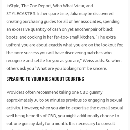
InStyle, The Zoe Report, Who What Wear, and
STYLECASTER. In her spare time, Julia may be discovered
creating purchasing guides for all of her associates, spending
an excessive quantity of cash on yet another pair of black
boots, and cooking in her far-too-small kitchen. “The extra
upfront you are about exactly what you are on the lookout for,
the more success you will have discovering matches who
recognize and settle for you as you are,” Weiss adds. So when
others ask you “What are you looking for?” be sincere.
SPEAKING TO YOUR KIDS ABOUT COURTING
Providers often recommend taking one CBD gummy
approximately 30 to 60 minutes previous to engaging in sexual
activity. However, when you aim to expertise the overall sexual
well being benefits of CBD, you might additionally choose to
eat one gummy daily for a month. It is necessary to consult