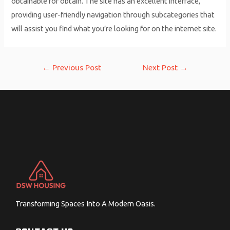
obtainable for obtain. The site has an excellent interface,
providing user-friendly navigation through subcategories that
will assist you find what you’re looking for on the internet site.
Post
←
Previous Post
Next Post
→
navigation
Transforming Spaces Into A Modern Oasis.