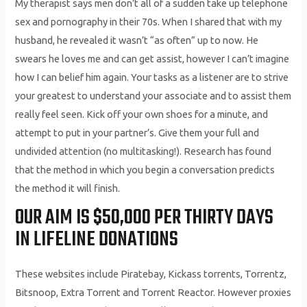
My therapist says men don’t all of a sudden take up telephone
sex and pornography in their 70s. When I shared that with my
husband, he revealed it wasn’t “as often” up to now. He
swears he loves me and can get assist, however I can’t imagine
how I can belief him again. Your tasks as a listener are to strive
your greatest to understand your associate and to assist them
really feel seen. Kick off your own shoes for a minute, and
attempt to put in your partner’s. Give them your full and
undivided attention (no multitasking!). Research has found
that the method in which you begin a conversation predicts
the method it will finish.
OUR AIM IS $50,000 PER THIRTY DAYS
IN LIFELINE DONATIONS
These websites include Piratebay, Kickass torrents, Torrentz,
Bitsnoop, Extra Torrent and Torrent Reactor. However proxies