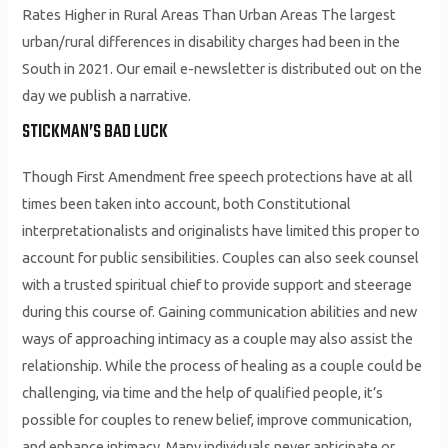
Rates Higher in Rural Areas Than Urban Areas The largest
urban/rural differences in disability charges had been in the
South in 2021. Our email e-newsletter is distributed out on the
day we publish a narrative.
STICKMAN’S BAD LUCK
Though First Amendment free speech protections have at all
times been taken into account, both Constitutional
interpretationalists and originalists have limited this proper to
account for public sensibilities. Couples can also seek counsel
with a trusted spiritual chief to provide support and steerage
during this course of. Gaining communication abilities and new
ways of approaching intimacy as a couple may also assist the
relationship. While the process of healing as a couple could be
challenging, via time and the help of qualified people, it’s
possible for couples to renew belief, improve communication,
and enhance intimacy. Many individuals never anticipate or