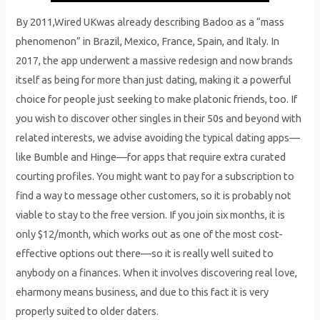
By 2011,Wired UKwas already describing Badoo as a “mass
phenomenon” in Brazil, Mexico, France, Spain, and Italy. In
2017, the app underwent a massive redesign and now brands
itself as being for more than just dating, making it a powerful
choice for people just seeking to make platonic friends, too. If
you wish to discover other singles in their 50s and beyond with
related interests, we advise avoiding the typical dating apps—
like Bumble and Hinge—for apps that require extra curated
courting profiles. You might want to pay for a subscription to
find a way to message other customers, so it is probably not
viable to stay to the free version. If you join six months, it is
only $12/month, which works out as one of the most cost-
effective options out there—so it is really well suited to
anybody on a finances. When it involves discovering real love,
eharmony means business, and due to this fact it is very
properly suited to older daters.