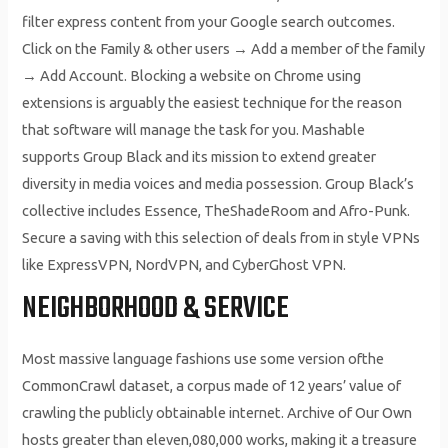
filter express content from your Google search outcomes.
Click on the Family & other users → Add a member of the family
→ Add Account. Blocking a website on Chrome using
extensions is arguably the easiest technique for the reason
that software will manage the task for you. Mashable
supports Group Black and its mission to extend greater
diversity in media voices and media possession. Group Black’s
collective includes Essence, TheShadeRoom and Afro-Punk.
Secure a saving with this selection of deals from in style VPNs
like ExpressVPN, NordVPN, and CyberGhost VPN.
NEIGHBORHOOD & SERVICE
Most massive language fashions use some version ofthe
CommonCrawl dataset, a corpus made of 12 years’ value of
crawling the publicly obtainable internet. Archive of Our Own
hosts greater than eleven,080,000 works, making it a treasure