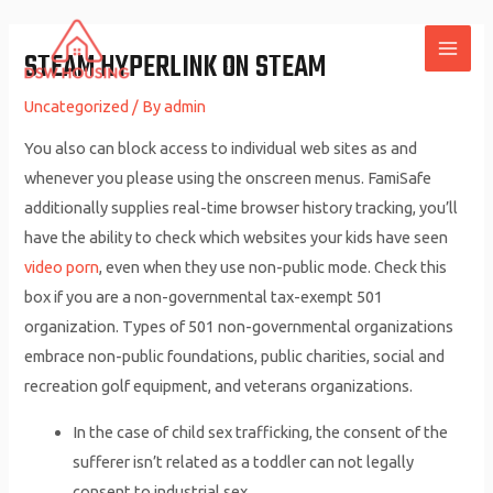
Skip
to
STEAM HYPERLINK ON STEAM
MAI
content
Uncategorized
/ By
admin
ME
You also can block access to individual web sites as and
whenever you please using the onscreen menus. FamiSafe
additionally supplies real-time browser history tracking, you’ll
have the ability to check which websites your kids have seen
video porn
, even when they use non-public mode. Check this
box if you are a non-governmental tax-exempt 501
organization. Types of 501 non-governmental organizations
embrace non-public foundations, public charities, social and
recreation golf equipment, and veterans organizations.
In the case of child sex trafficking, the consent of the
sufferer isn’t related as a toddler can not legally
consent to industrial sex.