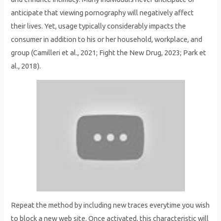
anticipate that viewing pornography will negatively affect
their lives. Yet, usage typically considerably impacts the
consumer in addition to his or her household, workplace, and
group (Camilleri et al., 2021; Fight the New Drug, 2023; Park et
al., 2018).
Repeat the method by including new traces everytime you wish
to block a new web site. Once activated, this characteristic will