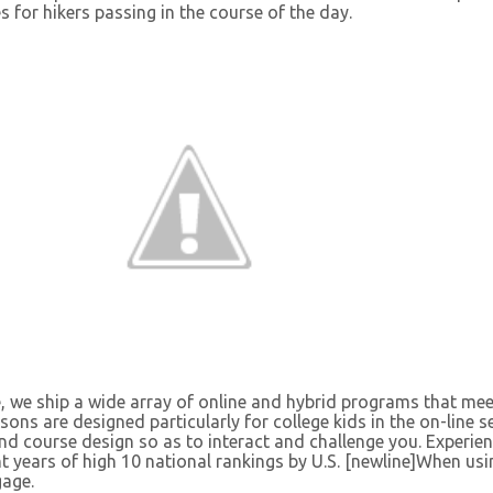
es for hikers passing in the course of the day.
, we ship a wide array of online and hybrid programs that mee
ssons are designed particularly for college kids in the on-line s
and course design so as to interact and challenge you. Experie
ght years of high 10 national rankings by U.S. [newline]When usi
gage.