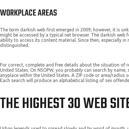
WORKPLACE AREAS
The term darkish web first emerged in 2009; however, it is un
might be accessed by a typical net browser. The darkish web 
ability to access its content material. Since then, especially 
distinguished.
For correct, complete and free details about the situation of
United States. On NSOPW, you probably can search by name, sta
anyplace within the United States. A ZIP code or area/radius se
Each search will produce an alphabetical listing of sex offende
THE HIGHEST 30 WEB SITE
Urban legends used to spread slowly and by word of mouth, u