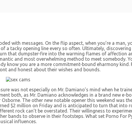
looded with messages. On the flip aspect, when you’re a man, you
 of a tacky opening line every so often. Ultimately, discovering
 turn that dumpster-fire into the warming flames of affection 
st romantic and most overwhelming method to meet somebody. 
ady know you are a more commitment-bound eharmony kind. Fee
ont and honest about their wishes and bounds.
asure was not especially on Mr. Damiano’s mind when he train
element both, as Mr. Damiano acknowledges in a brand new e-bo
r Osborne. The other new notable opener this weekend was th
ned $2 million on Friday and is anticipated to turn that into 
erent rock can’t be overstated. Their willingness to experimen
ther bands to observe in their footsteps. What set Porno For 
usical influences.