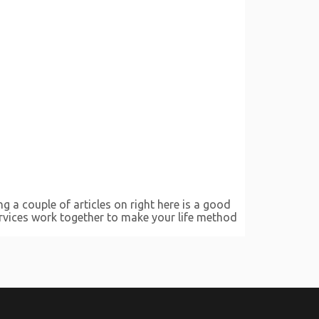
g a couple of articles on right here is a good
services work together to make your life method