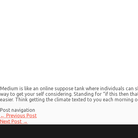
Medium is like an online suppose tank where individuals can sh
way to get your self considering. Standing for “if this then t
easier. Think getting the climate texted to you each morning 
Post navigation
←
Previous Post
Next Post
→