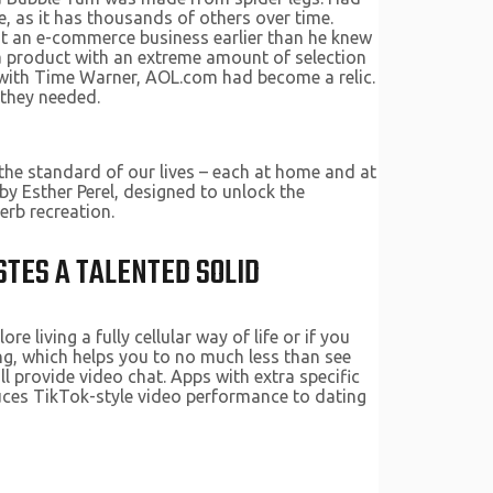
 as it has thousands of others over time.
out an e-commerce business earlier than he knew
 a product with an extreme amount of selection
r with Time Warner, AOL.com had become a relic.
 they needed.
 the standard of our lives – each at home and at
y Esther Perel, designed to unlock the
perb recreation.
STES A TALENTED SOLID
re living a fully cellular way of life or if you
ng, which helps you to no much less than see
l provide video chat. Apps with extra specific
uces TikTok-style video performance to dating