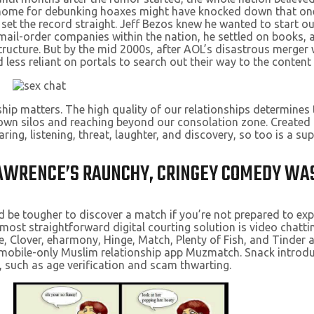
 home for debunking hoaxes might have knocked down that one,
o set the record straight. Jeff Bezos knew he wanted to start 
 mail-order companies within the nation, he settled on books,
structure. But by the mid 2000s, after AOL’s disastrous merge
less reliant on portals to search out their way to the content
ship matters. The high quality of our relationships determines
wn silos and reaching beyond our consolation zone. Created b
aring, listening, threat, laughter, and discovery, so too is a su
 LAWRENCE’S RAUNCHY, CRINGEY COMEDY WA
uld be tougher to discover a match if you’re not prepared to explo
ost straightforward digital courting solution is video chatti
, Clover, eharmony, Hinge, Match, Plenty of Fish, and Tinder al
he mobile-only Muslim relationship app Muzmatch. Snack introd
, such as age verification and scam thwarting.