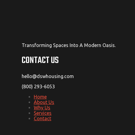
Transforming Spaces Into A Modern Oasis.
CONTACT US
hello@dswhousing.com
(800) 293-6053
Home
About Us
Why Us
Services
Contact