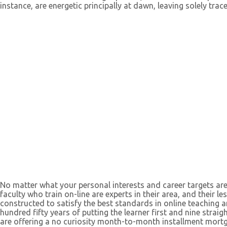
instance, are energetic principally at dawn, leaving solely trac
No matter what your personal interests and career targets are
faculty who train on-line are experts in their area, and their le
constructed to satisfy the best standards in online teaching 
hundred fifty years of putting the learner first and nine strai
are offering a no curiosity month-to-month installment mort