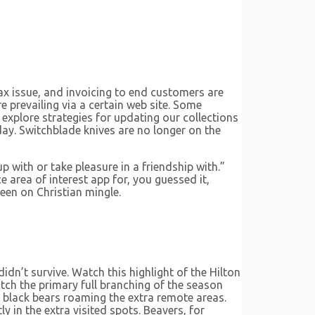
tax issue, and invoicing to end customers are
 prevailing via a certain web site. Some
explore strategies for updating our collections
ay. Switchblade knives are no longer on the
with or take pleasure in a friendship with.”
 area of interest app for, you guessed it,
een on Christian mingle.
idn’t survive. Watch this highlight of the Hilton
tch the primary full branching of the season
d black bears roaming the extra remote areas.
 in the extra visited spots. Beavers, for