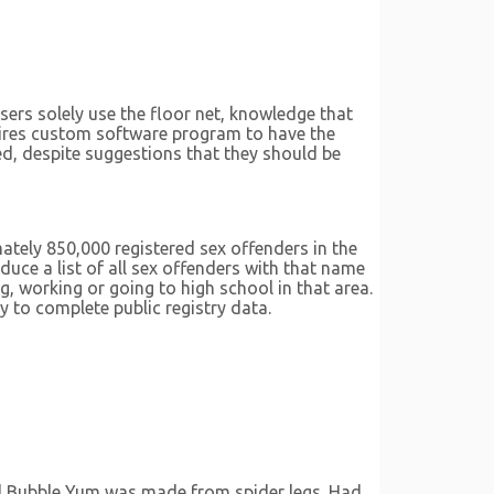
ers solely use the floor net, knowledge that
ires custom software program to have the
ted, despite suggestions that they should be
ately 850,000 registered sex offenders in the
uce a list of all sex offenders with that name
g, working or going to high school in that area.
y to complete public registry data.
ed Bubble Yum was made from spider legs. Had