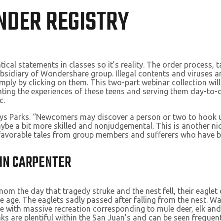
NDER REGISTRY
cal statements in classes so it’s reality. The order process, 
idiary of Wondershare group. Illegal contents and viruses are
ly by clicking on them. This two-part webinar collection will 
ting the experiences of these teens and serving them day-to-d
c.
ys Parks. “Newcomers may discover a person or two to hook up 
ybe a bit more skilled and nonjudgemental. This is another nice
nfavorable tales from group members and sufferers who have b
OHN CARPENTER
m the day that tragedy struke and the nest fell, their eaglet d
 age. The eaglets sadly passed after falling from the nest. Wa
yle with massive recreation corresponding to mule deer, elk an
 are plentiful within the San Juan’s and can be seen frequently