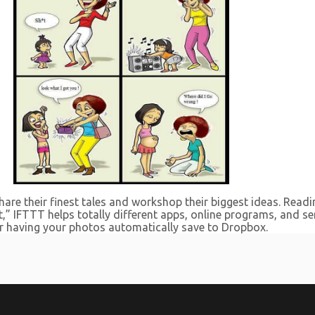
are their finest tales and workshop their biggest ideas. Readin
hat,” IFTTT helps totally different apps, online programs, and 
or having your photos automatically save to Dropbox.