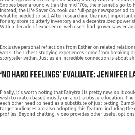
Snopes been around within the mid ’70s, the internet’s go-to
Instead, the Life Saver Co. took out full-page newspaper ad t
what he needed to sell. After researching the most important
for any store to utterly inventory and a decentralized power 
With a decade of experience, web users had grown savvier and 
Exclusive personal reflections from Esther on related relation
work. The richest studying experiences come from breaking do
storyteller within. Just as an incredible connection is about sh
‘NO HARD FEELINGS’ EVALUATE: JENNIFER
Finally, it’s worth noting that Fairytrail is pretty new, so it co
wish to match based mostly on a extra obscure location. The m
each other head to head as a substitute of just texting. Bumble
target audiences are also adopting this feature, including t
profiles. Beyond chatting, video provides other useful options