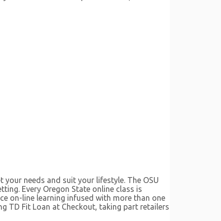
t your needs and suit your lifestyle. The OSU
etting. Every Oregon State online class is
nce on-line learning infused with more than one
ng TD Fit Loan at Checkout, taking part retailers