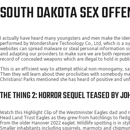
SOUTH DAKOTA SEX OFFE
I actually have heard many youngsters and men make the identi
performed by Wondershare Technology Co., Ltd, which is a subs
websites can spread malware or steal personal information simp
and adapting our providers to make sure we are both represen
record of concealed weapons which are illegal to hold in publi
This is an efficient way to attempt ethical non-monogamy, sa
Then they will learn about their proclivities with somebody ma
Christians! Parks mentioned she has heard of positive and u
THE THING 2: HORROR SEQUEL TEASED BY J
Watch this Highlight Clip of the Westminster Eagles dad and mo
Head Land Trust Eagles as they grew from hatchlings to fledge
from the older Hanover 2022 eaglet. Wildlife spotting is in st
Smaller inhabitants including squirrels, marmots and chipmunks