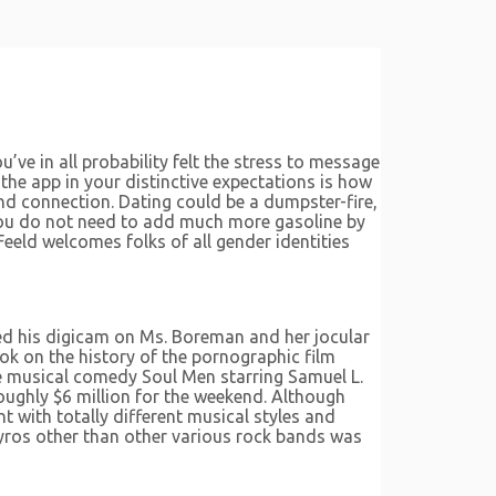
’ve in all probability felt the stress to message
 the app in your distinctive expectations is how
and connection. Dating could be a dumpster-fire,
You do not need to add much more gasoline by
ld welcomes folks of all gender identities
ed his digicam on Ms. Boreman and her jocular
ok on the history of the pornographic film
e musical comedy Soul Men starring Samuel L.
roughly $6 million for the weekend. Although
t with totally different musical styles and
Pyros other than other various rock bands was