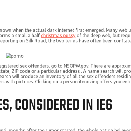
known when the actual dark internet first emerged. Many web us
forms a small a half
christmas pussy
of the deep web, but requ
in reporting on Silk Road, the two terms have often been confla
 registered sex offenders, go to NSOPW.gov. There are approxim
te, ZIP code or a particular address . A name search will prod
arch will produce an inventory of all the sex offenders residin
rs with pictures. Clicking on a person itemizing offers you entr
S, CONSIDERED IN IE6
ntil months after the rumor started, the whole nation believ