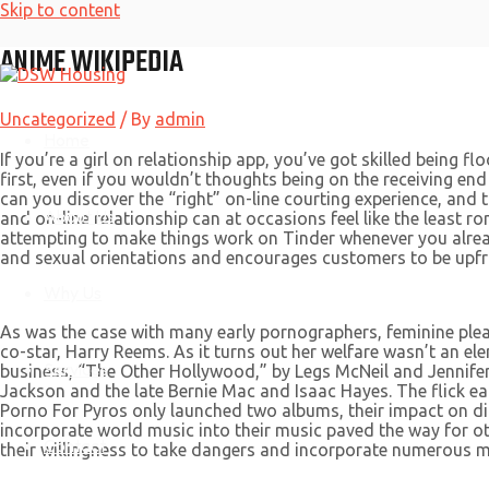
Skip to content
ANIME WIKIPEDIA
Uncategorized
/ By
admin
Home
If you’re a girl on relationship app, you’ve got skilled being f
first, even if you wouldn’t thoughts being on the receiving end
can you discover the “right” on-line courting experience, and
About Us
and on-line relationship can at occasions feel like the lea
attempting to make things work on Tinder whenever you alre
and sexual orientations and encourages customers to be upfr
Why Us
As was the case with many early pornographers, feminine ple
co-star, Harry Reems. As it turns out her welfare wasn’t an 
Services
business, “The Other Hollywood,” by Legs McNeil and Jennife
Jackson and the late Bernie Mac and Isaac Hayes. The flick ear
Porno For Pyros only launched two albums, their impact on diff
incorporate world music into their music paved the way for o
Contact
their willingness to take dangers and incorporate numerous m