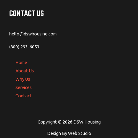
CONTACT US
hello@dswhousing.com
(800) 293-6053
Home
About Us
Why Us
Services
Contact
Copyright © 2026 DSW Housing
Design By Web Studio