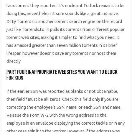
faux torrent they reported. It’s unclear if Torlock remains to be
doing this, nevertheless it sure sounds like a great initiative.
Dirty Torrents is another torrent search engine on the record
just like Torrends.to. It pulls its torrents from different popular
torrent web sites, making it simpler to find what you need. It
has amassed greater than seven million torrents in its brief
lifespan however doesn’t save any torrents nor host them
directly.
PART FOUR INAPPROPRIATE WEBSITES YOU WANT TO BLOCK
FOR KIDS
If the earlier SSN was reported as blanks or not obtainable,
then field f must be all zeros. Check this field only if you are
correcting the employee’s SSN, name, or each SSN and name.
Reissue the Form W-2 with the wrong address to the
employee in an envelope displaying the correct tackle or in any
other case ship it to the worker. However, if the address was