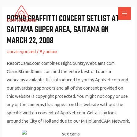
Skip
to
PORNO GRAFFITTI CONCERT SETLIST AT
MAI
content
SAITAMA SUPER AREA, SAITAMA ON
ME
MARCH 22, 2009
Uncategorized
/ By
admin
ResortCams.com combines HighCountryWebCams.com,
GrandStrandCams.com and the entire best of tourism
webcams available. It is introduced to you by AppNet.com and
our advertising sponsors and all of the content provided on
this website is copyright protected. You might not copy or use
any of the cameras that appear on this website without the
specific written consent of AppNet.com. Get a stay look
around the City of Holland due to our MiHollandCAM Network.