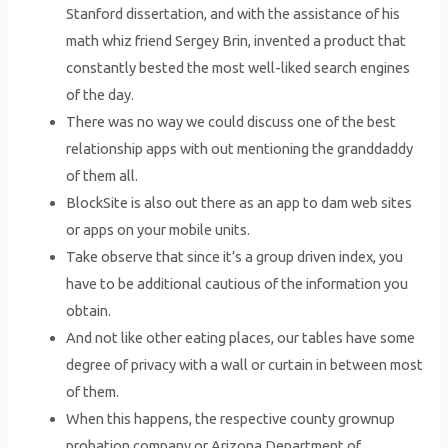
Stanford dissertation, and with the assistance of his
math whiz friend Sergey Brin, invented a product that
constantly bested the most well-liked search engines
of the day.
There was no way we could discuss one of the best
relationship apps with out mentioning the granddaddy
of them all.
BlockSite is also out there as an app to dam web sites
or apps on your mobile units.
Take observe that since it’s a group driven index, you
have to be additional cautious of the information you
obtain.
And not like other eating places, our tables have some
degree of privacy with a wall or curtain in between most
of them.
When this happens, the respective county grownup
probation company or Arizona Department of