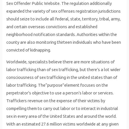
Sex Offender Public Website. The regulation additionally
expanded the variety of sex offenses registration jurisdictions
should seize to include all federal, state, territory, tribal, army,
and certain overseas convictions and established
neighborhood notification standards. Authorities within the
county are also monitoring thirteen individuals who have been
convicted of kidnapping.
Worldwide, specialists believe there are more situations of
labor trafficking than of sex trafficking, but there’s a lot wider
consciousness of sex trafficking in the united states than of
labor trafficking. The“purpose”element focuses on the
perpetrator’s objective to use a person’s labor or services.
Traffickers revenue on the expense of their victims by
compelling them to carry out labor or to interact in industrial
sex in every area of the United States and around the world.
With an estimated 27.6 million victims worldwide at any given