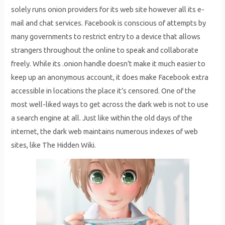
solely runs onion providers for its web site however all its e-
mail and chat services. Facebook is conscious of attempts by
many governments to restrict entry to a device that allows
strangers throughout the online to speak and collaborate
freely. While its .onion handle doesn’t make it much easier to
keep up an anonymous account, it does make Facebook extra
accessible in locations the place it’s censored. One of the
most well-liked ways to get across the dark web is not to use
a search engine at all. Just like within the old days of the
internet, the dark web maintains numerous indexes of web
sites, like The Hidden Wiki.