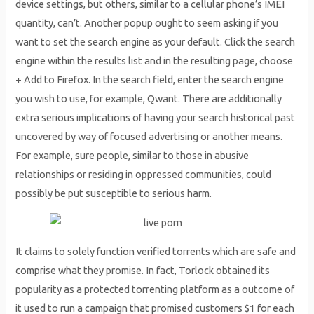
device settings, but others, similar to a cellular phone’s IMEI
quantity, can’t. Another popup ought to seem asking if you
want to set the search engine as your default. Click the search
engine within the results list and in the resulting page, choose
+ Add to Firefox. In the search field, enter the search engine
you wish to use, for example, Qwant. There are additionally
extra serious implications of having your search historical past
uncovered by way of focused advertising or another means.
For example, sure people, similar to those in abusive
relationships or residing in oppressed communities, could
possibly be put susceptible to serious harm.
It claims to solely function verified torrents which are safe and
comprise what they promise. In fact, Torlock obtained its
popularity as a protected torrenting platform as a outcome of
it used to run a campaign that promised customers $1 for each