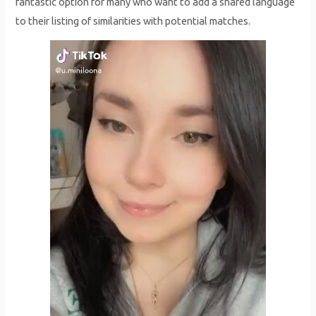
fantastic option for many who want to add a shared language
to their listing of similarities with potential matches.