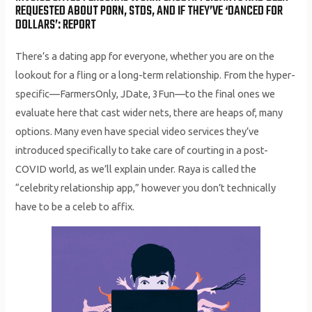
REQUESTED ABOUT PORN, STDS, AND IF THEY’VE ‘DANCED FOR
DOLLARS’: REPORT
There’s a dating app for everyone, whether you are on the
lookout for a fling or a long-term relationship. From the hyper-
specific—FarmersOnly, JDate, 3Fun—to the final ones we
evaluate here that cast wider nets, there are heaps of, many
options. Many even have special video services they’ve
introduced specifically to take care of courting in a post-
COVID world, as we’ll explain under. Raya is called the
“celebrity relationship app,” however you don’t technically
have to be a celeb to affix.