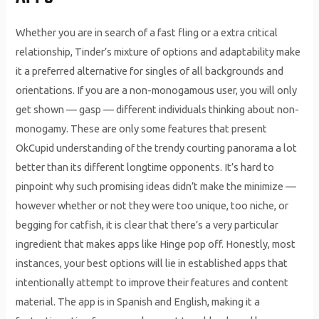
Whether you are in search of a fast fling or a extra critical
relationship, Tinder’s mixture of options and adaptability make
it a preferred alternative for singles of all backgrounds and
orientations. If you are a non-monogamous user, you will only
get shown — gasp — different individuals thinking about non-
monogamy. These are only some features that present
OkCupid understanding of the trendy courting panorama a lot
better than its different longtime opponents. It’s hard to
pinpoint why such promising ideas didn’t make the minimize —
however whether or not they were too unique, too niche, or
begging for catfish, it is clear that there’s a very particular
ingredient that makes apps like Hinge pop off. Honestly, most
instances, your best options will lie in established apps that
intentionally attempt to improve their features and content
material. The app is in Spanish and English, making it a