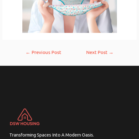
Post
←
Previous Post
Next Post
→
navigation
Transforming Spaces Into A Modern Oasis.