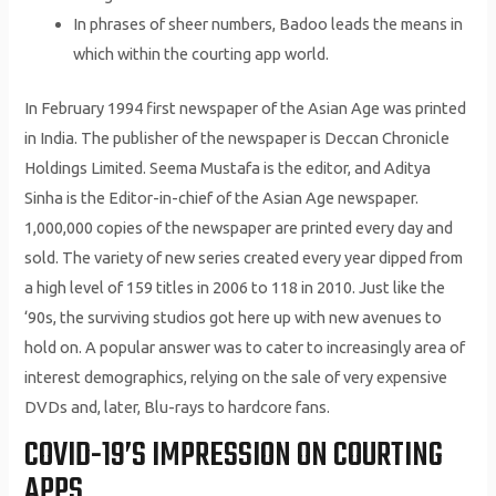
In phrases of sheer numbers, Badoo leads the means in
which within the courting app world.
In February 1994 first newspaper of the Asian Age was printed
in India. The publisher of the newspaper is Deccan Chronicle
Holdings Limited. Seema Mustafa is the editor, and Aditya
Sinha is the Editor-in-chief of the Asian Age newspaper.
1,000,000 copies of the newspaper are printed every day and
sold. The variety of new series created every year dipped from
a high level of 159 titles in 2006 to 118 in 2010. Just like the
‘90s, the surviving studios got here up with new avenues to
hold on. A popular answer was to cater to increasingly area of
interest demographics, relying on the sale of very expensive
DVDs and, later, Blu-rays to hardcore fans.
COVID-19’S IMPRESSION ON COURTING
APPS