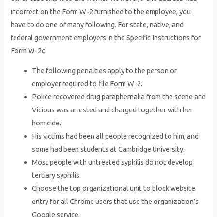
incorrect on the Form W-2 furnished to the employee, you
have to do one of many following. For state, native, and
federal government employers in the Specific Instructions for
Form W-2c.
The following penalties apply to the person or
employer required to file Form W-2.
Police recovered drug paraphernalia from the scene and
Vicious was arrested and charged together with her
homicide.
His victims had been all people recognized to him, and
some had been students at Cambridge University.
Most people with untreated syphilis do not develop
tertiary syphilis.
Choose the top organizational unit to block website
entry for all Chrome users that use the organization’s
Google service.