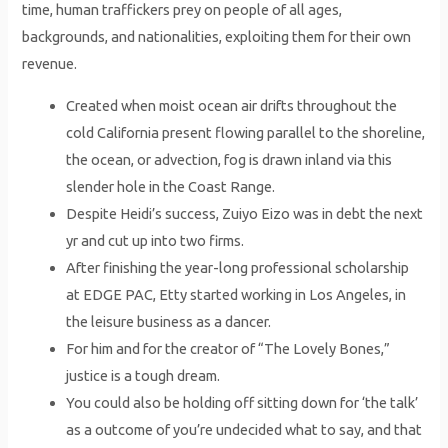
time, human traffickers prey on people of all ages,
backgrounds, and nationalities, exploiting them for their own
revenue.
Created when moist ocean air drifts throughout the
cold California present flowing parallel to the shoreline,
the ocean, or advection, fog is drawn inland via this
slender hole in the Coast Range.
Despite Heidi’s success, Zuiyo Eizo was in debt the next
yr and cut up into two firms.
After finishing the year-long professional scholarship
at EDGE PAC, Etty started working in Los Angeles, in
the leisure business as a dancer.
For him and for the creator of “The Lovely Bones,”
justice is a tough dream.
You could also be holding off sitting down for ‘the talk’
as a outcome of you’re undecided what to say, and that