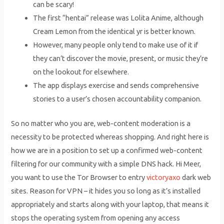
can be scary!
The first “hentai” release was Lolita Anime, although
Cream Lemon from the identical yr is better known.
However, many people only tend to make use of it if
they can’t discover the movie, present, or music they’re
on the lookout for elsewhere.
The app displays exercise and sends comprehensive
stories to a user’s chosen accountability companion.
So no matter who you are, web-content moderation is a
necessity to be protected whereas shopping. And right here is
how we are in a position to set up a confirmed web-content
filtering for our community with a simple DNS hack. Hi Meer,
you want to use the Tor Browser to entry
victoryaxo
dark web
sites. Reason for VPN – it hides you so long as it’s installed
appropriately and starts along with your laptop, that means it
stops the operating system from opening any access