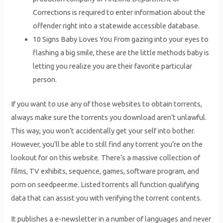
Corrections is required to enter information about the
offender right into a statewide accessible database.
10 Signs Baby Loves You From gazing into your eyes to
flashing a big smile, these are the little methods baby is
letting you realize you are their favorite particular
person.
If you want to use any of those websites to obtain torrents,
always make sure the torrents you download aren’t unlawful.
This way, you won’t accidentally get your self into bother.
However, you’ll be able to still find any torrent you’re on the
lookout for on this website. There’s a massive collection of
films, TV exhibits, sequence, games, software program, and
porn on seedpeer.me. Listed torrents all function qualifying
data that can assist you with verifying the torrent contents.
It publishes a e-newsletter in a number of languages and never