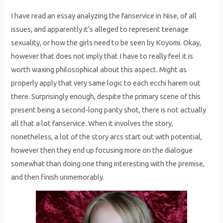
I have read an essay analyzing the fanservice in Nise, of all
issues, and apparently it’s alleged to represent teenage
sexuality, or how the girls need to be seen by Koyomi. Okay,
however that does not imply that I have to really feel it is
worth waxing philosophical about this aspect. Might as
properly apply that very same logic to each ecchi harem out
there. Surprisingly enough, despite the primary scene of this
present being a second-long panty shot, there is not actually
all that a lot fanservice. When it involves the story,
nonetheless, a lot of the story arcs start out with potential,
however then they end up focusing more on the dialogue
somewhat than doing one thing interesting with the premise,
and then finish unmemorably.