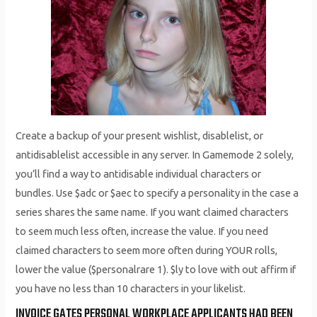
Create a backup of your present wishlist, disablelist, or
antidisablelist accessible in any server. In Gamemode 2 solely,
you’ll find a way to antidisable individual characters or
bundles. Use $adc or $aec to specify a personality in the case a
series shares the same name. If you want claimed characters
to seem much less often, increase the value. If you need
claimed characters to seem more often during YOUR rolls,
lower the value ($personalrare 1). $ly to love with out affirm if
you have no less than 10 characters in your likelist.
INVOICE GATES PERSONAL WORKPLACE APPLICANTS HAD BEEN