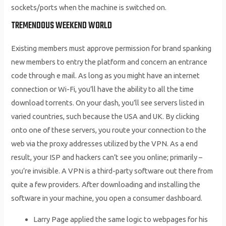
sockets/ports when the machine is switched on.
TREMENDOUS WEEKEND WORLD
Existing members must approve permission for brand spanking
new members to entry the platform and concern an entrance
code through e mail. As long as you might have an internet
connection or Wi-Fi, you’ll have the ability to all the time
download torrents. On your dash, you’ll see servers listed in
varied countries, such because the USA and UK. By clicking
onto one of these servers, you route your connection to the
web via the proxy addresses utilized by the VPN. As a end
result, your ISP and hackers can’t see you online; primarily –
you’re invisible. A VPN is a third-party software out there from
quite a few providers. After downloading and installing the
software in your machine, you open a consumer dashboard.
Larry Page applied the same logic to webpages for his