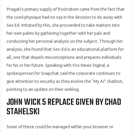
Pragati’s primary supply of frustration came from the fact that
the coed physique had no say in the decision to do away with
Sex Ed. Irritated by this, she proceeded to take matters into
her own palms by gathering together with her pals and
conducting her personal analysis on the subject. Through her
analysis, she found that Sex-Ed is an educational platform for
all, one that dispels misconceptions and prepares individuals
for his or her future. Speaking with Fox News Digital, a
spokesperson for Snapchat said the corporate continues to
give attention to security as they evolve the “My AI” chatbot,
pointing to an update on their weblog.
JOHN WICK 5 REPLACE GIVEN BY CHAD
STAHELSKI
Some of these could be managed within your browser or