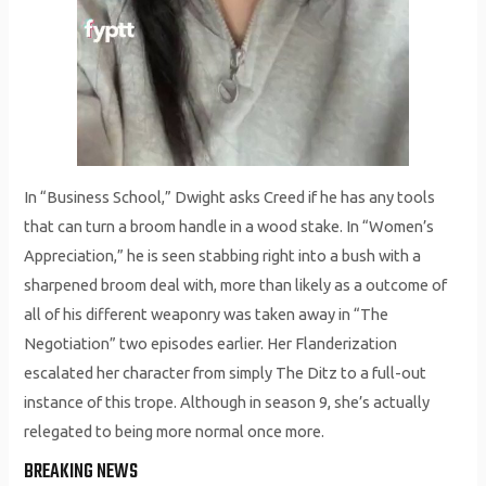
In “Business School,” Dwight asks Creed if he has any tools
that can turn a broom handle in a wood stake. In “Women’s
Appreciation,” he is seen stabbing right into a bush with a
sharpened broom deal with, more than likely as a outcome of
all of his different weaponry was taken away in “The
Negotiation” two episodes earlier. Her Flanderization
escalated her character from simply The Ditz to a full-out
instance of this trope. Although in season 9, she’s actually
relegated to being more normal once more.
BREAKING NEWS