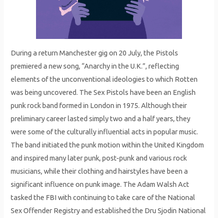
During a return Manchester gig on 20 July, the Pistols
premiered a new song, “Anarchy in the U.K.”, reflecting
elements of the unconventional ideologies to which Rotten
was being uncovered. The Sex Pistols have been an English
punk rock band formed in London in 1975. Although their
preliminary career lasted simply two and a half years, they
were some of the culturally influential acts in popular music.
The band initiated the punk motion within the United Kingdom
and inspired many later punk, post-punk and various rock
musicians, while their clothing and hairstyles have been a
significant influence on punk image. The Adam Walsh Act
tasked the FBI with continuing to take care of the National
Sex Offender Registry and established the Dru Sjodin National