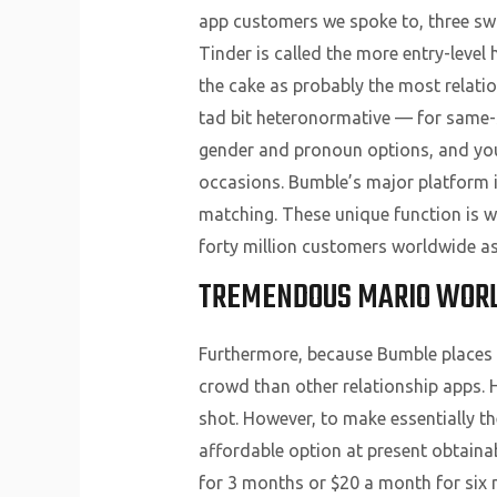
app customers we spoke to, three sw
Tinder is called the more entry-leve
the cake as probably the most relati
tad bit heteronormative — for same-se
gender and pronoun options, and you’l
occasions. Bumble’s major platform is
matching. These unique function is w
forty million customers worldwide as
TREMENDOUS MARIO WORL
Furthermore, because Bumble places t
crowd than other relationship apps. 
shot. However, to make essentially 
affordable option at present obtainabl
for 3 months or $20 a month for six