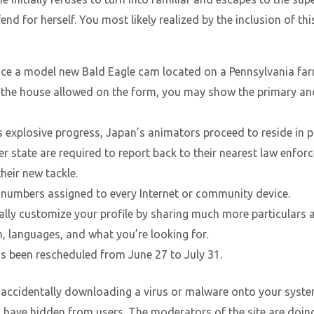
nd for herself. You most likely realized by the inclusion of th
ce a model new Bald Eagle cam located on a Pennsylvania far
n the house allowed on the form, you may show the primary and
 explosive progress, Japan’s animators proceed to reside in p
 state are required to report back to their nearest law enf
their new tackle.
f numbers assigned to every Internet or community device.
lly customize your profile by sharing much more particulars a
on, languages, and what you’re looking for.
 been rescheduled from June 27 to July 31.
accidentally downloading a virus or malware onto your system
ave hidden from users. The moderators of the site are doing th