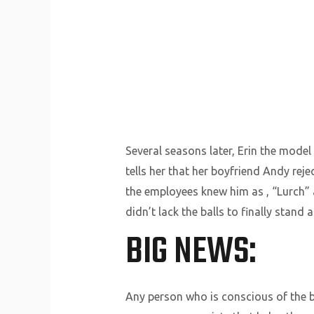
Several seasons later, Erin the model
tells her that her boyfriend Andy rej
the employees knew him as , “Lurch” 
didn’t lack the balls to finally stand
BIG NEWS:
Any person who is conscious of the b