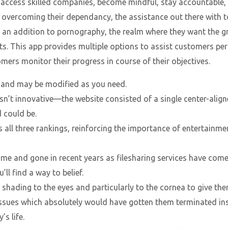
 access skilled companies, become mindful, stay accountable,
overcoming their dependancy, the assistance out there with t
an addition to pornography, the realm where they want the gr
s. This app provides multiple options to assist customers perce
ers monitor their progress in course of their objectives.
d, and may be modified as you need.
n’t innovative—the website consisted of a single center-alig
 could be.
ll three rankings, reinforcing the importance of entertainmen
e and gone in recent years as filesharing services have come
ll find a way to belief.
 shading to the eyes and particularly to the cornea to give the
sues which absolutely would have gotten them terminated inst
’s life.