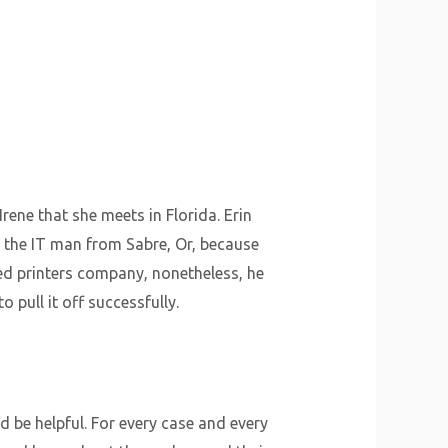
rene that she meets in Florida. Erin
, the IT man from Sabre, Or, because
ed printers company, nonetheless, he
 pull it off successfully.
 be helpful. For every case and every