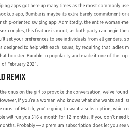
iping apps got here up many times as the most commonly used
l hookup app, Bumble is maybe its extra barely commitment-ori
onship-oriented swiping app. Admittedly, the entire woman-mes
x couples, this feature is moot, as both party can begin the 
l set your preferences to see individuals from all genders, s
 designed to help with each issues, by requiring that ladies m
hat boosted Bumble to popularity and made it one of the top s
 of February 2021.
D REMIX
he onus on the girl to provoke the conversation, we’ve found 
However, if you’re a woman who knows what she wants and isn’t
the most of Match, you’re going to want a subscription, whic
e will run you $16 a month for 12 months. If you don’t need to 
 months. Probably — a premium subscription does let you see 