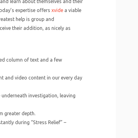
 and learn about themselves and their
oday’s expertise offers
xvide
a viable
eatest help is group and
ive their addition, as nicely as
ned column of text and a few
t and video content in our every day
 underneath investigation, leaving
m greater depth.
antly during “Stress Relief” –