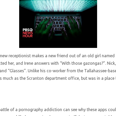
 new receptionist makes a new friend out of an old girl named I
ected her, and Irene answers with “With those gazongas?”. Nick
and “Glasses”. Unlike his co-worker from the Tallahassee-bas
 as much as the Scranton department office, but was in a place to
attle of a pornography addiction can see why these apps could