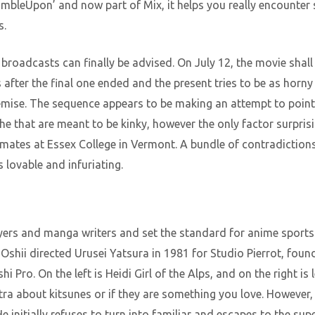
umbleUpon’ and now part of Mix, it helps you really encounter
s.
 broadcasts can finally be advised. On July 12, the movie shal
after the final one ended and the present tries to be as horny
mise. The sequence appears to be making an attempt to point
 that are meant to be kinky, however the only factor surpris
ates at Essex College in Vermont. A bundle of contradictions
lovable and infuriating.
ayers and manga writers and set the standard for anime sports a
shii directed Urusei Yatsura in 1981 for Studio Pierrot, found
Pro. On the left is Heidi Girl of the Alps, and on the right is
xtra about kitsunes or if they are something you love. However,
He initially refuses to turn into familiar and escapes to the sup