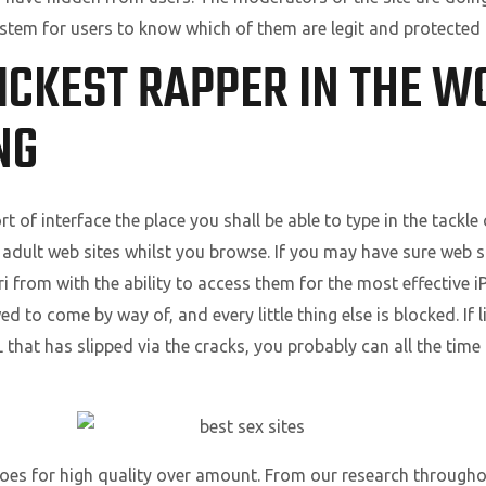
ystem for users to know which of them are legit and protected 
ICKEST RAPPER IN THE W
NG
rt of interface the place you shall be able to type in the tackle
 adult web sites whilst you browse. If you may have sure web s
ri from with the ability to access them for the most effective 
d to come by way of, and every little thing else is blocked. If l
L that has slipped via the cracks, you probably can all the tim
 goes for high quality over amount. From our research through