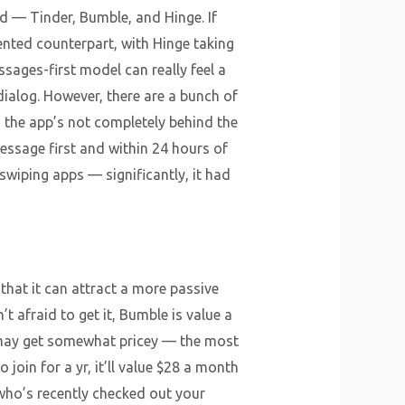
 — Tinder, Bumble, and Hinge. If
ented counterpart, with Hinge taking
sages-first model can really feel a
dialog. However, there are a bunch of
o the app’s not completely behind the
essage first and within 24 hours of
wiping apps — significantly, it had
that it can attract a more passive
 afraid to get it, Bumble is value a
h may get somewhat pricey — the most
join for a yr, it’ll value $28 a month
who’s recently checked out your