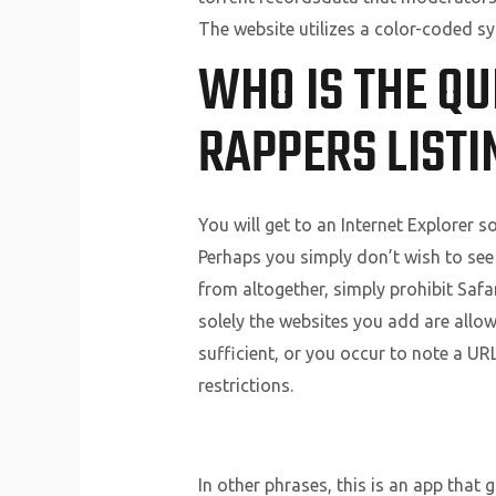
The website utilizes a color-coded s
WHO IS THE QU
RAPPERS LISTI
You will get to an Internet Explorer so
Perhaps you simply don’t wish to see
from altogether, simply prohibit Safa
solely the websites you add are allowe
sufficient, or you occur to note a UR
restrictions.
In other phrases, this is an app that