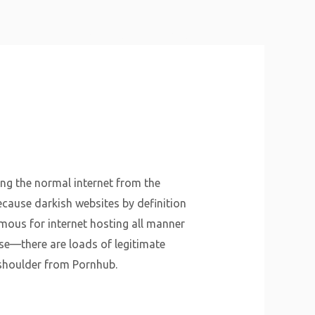
About Us
Why Us
Services
Contact
ng the normal internet from the
because darkish websites by definition
amous for internet hosting all manner
rse—there are loads of legitimate
y shoulder from Pornhub.