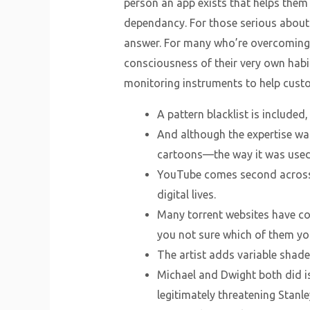
person an app exists that helps them
dependancy. For those serious about 
answer. For many who’re overcoming 
consciousness of their very own habit
monitoring instruments to help custom
A pattern blacklist is include
And although the expertise was
cartoons—the way it was used
YouTube comes second across a
digital lives.
Many torrent websites have com
you not sure which of them you’
The artist adds variable shade
Michael and Dwight both did is
legitimately threatening Stanley