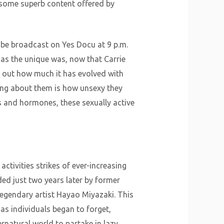
 some superb content offered by
l be broadcast on Yes Docu at 9 p.m.
 as the unique was, now that Carrie
 out how much it has evolved with
ing about them is how unsexy they
 and hormones, these sexually active
ctivities strikes of ever-increasing
ed just two years later by former
 legendary artist Hayao Miyazaki. This
 as individuals began to forget,
ernatural world to partake in lazy