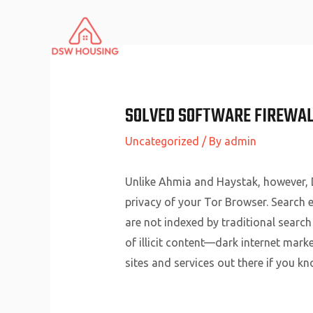
Skip
to
content
SOLVED SOFTWARE FIREWAL
Uncategorized
/ By
admin
Unlike Ahmia and Haystak, however, D
privacy of your Tor Browser. Search en
are not indexed by traditional search
of illicit content—dark internet mark
sites and services out there if you kn