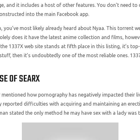
e, and it includes a host of other features. You don’t need t
constructed into the main Facebook app.
, you’ve most likely already heard about Nyaa. This torrent web
ely does it have the latest anime collection and films, howeve
 1337X web site stands at fifth place in this listing, it’s top-o
 stuff, then it’s undoubtedly one of the most reliable ones. 133
USE OF SEARX
 mentioned how pornography has negatively impacted their live
y reported difficulties with acquiring and maintaining an erect
man stated the only method he may have sex with a lady was t