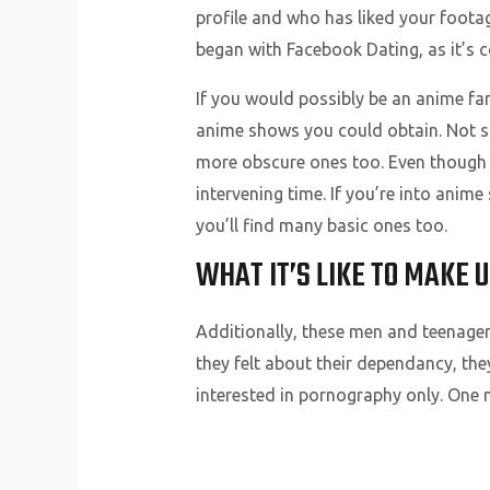
profile and who has liked your footag
began with Facebook Dating, as it’s 
If you would possibly be an anime fan
anime shows you could obtain. Not sol
more obscure ones too. Even though the
intervening time. If you’re into anime
you’ll find many basic ones too.
WHAT IT’S LIKE TO MAKE 
Additionally, these men and teenager
they felt about their dependancy, the
interested in pornography only. One 