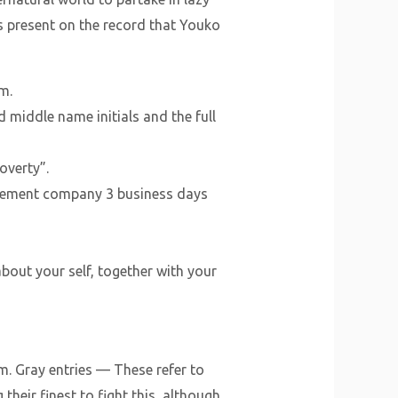
is present on the record that Youko
m.
 middle name initials and the full
overty”.
orcement company 3 business days
bout your self, together with your
. Gray entries — These refer to
eir finest to fight this, although.