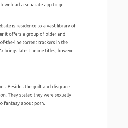
o download a separate app to get
site is residence to a vast library of
r it offers a group of older and
f-the-line torrent trackers in the
7x brings latest anime titles, however
s. Besides the guilt and disgrace
ion. They stated they were sexually
o fantasy about porn.