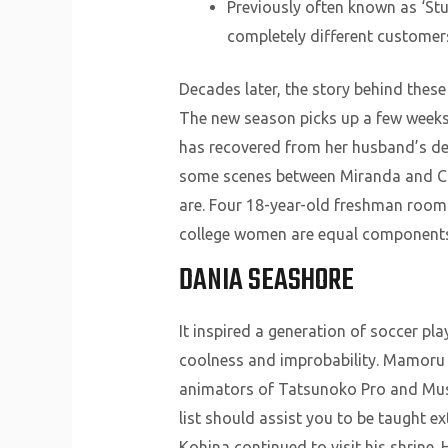
Previously often known as ‘St
completely different customer
Decades later, the story behind these
The new season picks up a few weeks 
has recovered from her husband’s de
some scenes between Miranda and Che
are. Four 18-year-old freshman roomm
college women are equal components 
DANIA SEASHORE
It inspired a generation of soccer pl
coolness and improbability. Mamoru O
animators of Tatsunoko Pro and Mushi 
list should assist you to be taught e
Kohina continued to visit his shrine. 