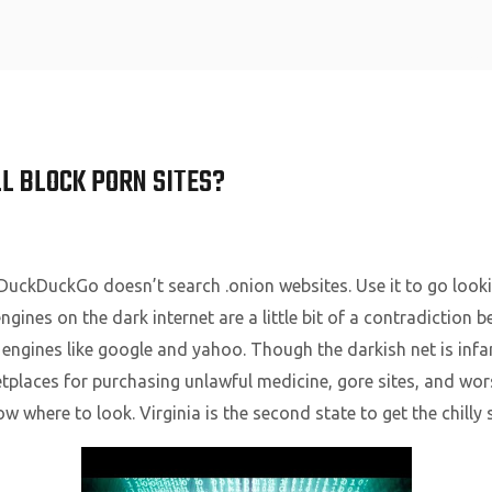
Home
L BLOCK PORN SITES?
uckDuckGo doesn’t search .onion websites. Use it to go looki
gines on the dark internet are a little bit of a contradiction 
 engines like google and yahoo. Though the darkish net is inf
etplaces for purchasing unlawful medicine, gore sites, and wo
ow where to look. Virginia is the second state to get the chill