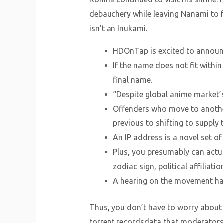
debauchery while leaving Nanami to fe
isn’t an Inukami.
HDOnTap is excited to announ
If the name does not fit withi
final name.
“Despite global anime market’s
Offenders who move to another
previous to shifting to supply 
An IP address is a novel set o
Plus, you presumably can actua
zodiac sign, political affiliati
A hearing on the movement has
Thus, you don’t have to worry about 
torrent recordsdata that moderators h