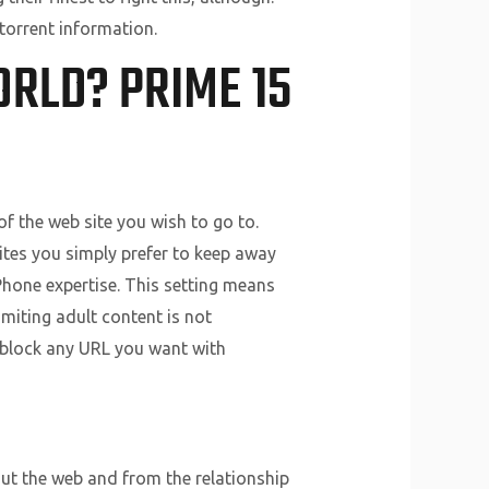
torrent information.
ORLD? PRIME 15
 of the web site you wish to go to.
ites you simply prefer to keep away
iPhone expertise. This setting means
imiting adult content is not
e block any URL you want with
out the web and from the relationship