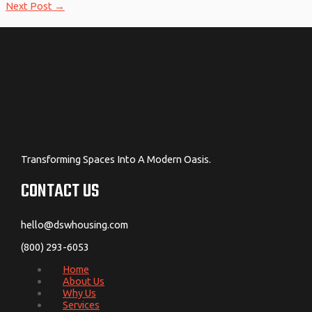
Next Post
→
Transforming Spaces Into A Modern Oasis.
CONTACT US
hello@dswhousing.com
(800) 293-6053
Home
About Us
Why Us
Services