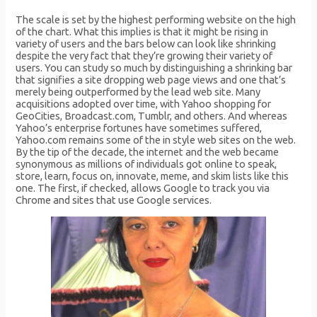
The scale is set by the highest performing website on the high
of the chart. What this implies is that it might be rising in
variety of users and the bars below can look like shrinking
despite the very fact that they’re growing their variety of
users. You can study so much by distinguishing a shrinking bar
that signifies a site dropping web page views and one that’s
merely being outperformed by the lead web site. Many
acquisitions adopted over time, with Yahoo shopping for
GeoCities, Broadcast.com, Tumblr, and others. And whereas
Yahoo’s enterprise fortunes have sometimes suffered,
Yahoo.com remains some of the in style web sites on the web.
By the tip of the decade, the internet and the web became
synonymous as millions of individuals got online to speak,
store, learn, focus on, innovate, meme, and skim lists like this
one. The first, if checked, allows Google to track you via
Chrome and sites that use Google services.