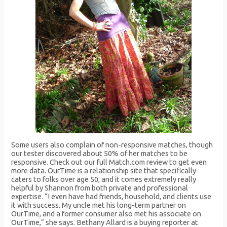
Some users also complain of non-responsive matches, though
our tester discovered about 50% of her matches to be
responsive. Check out our full Match.com review to get even
more data. OurTime is a relationship site that specifically
caters to folks over age 50, and it comes extremely really
helpful by Shannon from both private and professional
expertise. “I even have had friends, household, and clients use
it with success. My uncle met his long-term partner on
OurTime, and a former consumer also met his associate on
OurTime,” she says. Bethany Allard is a buying reporter at