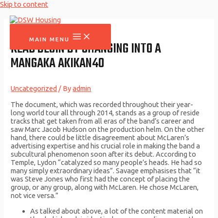
Skip to content
MAIN MENU
READ BEGIN BY CHANGING INTO A
MANGAKA AKIKAN40
Uncategorized
/ By
admin
The document, which was recorded throughout their year-
long world tour all through 2014, stands as a group of reside
tracks that get taken from all eras of the band’s career and
saw Marc Jacob Hudson on the production helm. On the other
hand, there could be little disagreement about McLaren’s
advertising expertise and his crucial role in making the band a
subcultural phenomenon soon after its debut. According to
Temple, Lydon “catalyzed so many people’s heads. He had so
many simply extraordinary ideas”. Savage emphasises that “it
was Steve Jones who first had the concept of placing the
group, or any group, along with McLaren. He chose McLaren,
not vice versa.”
As talked about above, a lot of the content material on