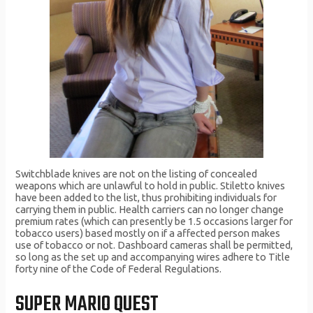
Switchblade knives are not on the listing of concealed
weapons which are unlawful to hold in public. Stiletto knives
have been added to the list, thus prohibiting individuals for
carrying them in public. Health carriers can no longer change
premium rates (which can presently be 1.5 occasions larger for
tobacco users) based mostly on if a affected person makes
use of tobacco or not. Dashboard cameras shall be permitted,
so long as the set up and accompanying wires adhere to Title
forty nine of the Code of Federal Regulations.
SUPER MARIO QUEST