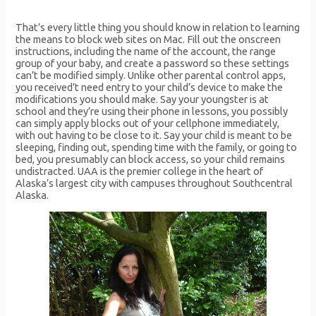
That’s every little thing you should know in relation to learning
the means to block web sites on Mac. Fill out the onscreen
instructions, including the name of the account, the range
group of your baby, and create a password so these settings
can’t be modified simply. Unlike other parental control apps,
you received’t need entry to your child’s device to make the
modifications you should make. Say your youngster is at
school and they’re using their phone in lessons, you possibly
can simply apply blocks out of your cellphone immediately,
with out having to be close to it. Say your child is meant to be
sleeping, finding out, spending time with the family, or going to
bed, you presumably can block access, so your child remains
undistracted. UAA is the premier college in the heart of
Alaska’s largest city with campuses throughout Southcentral
Alaska.