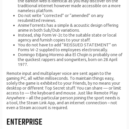
the darkish web is identical as you may discover on the
traditional internet however made accessible on a more
nameless platform.
Do not write “corrected” or “amended” on any
resubmitted reviews.
AnimeTorrents has a simple & acoustic design offering
anime in both Sub/Dub variations.
Instead, ship Form W-2c to the suitable state or local
agency and furnish copies to your staff.
You do not have to add “REISSUED STATEMENT” on
Forms W-2 supplied to employees electronically.
Domingo Edjang Moreno aka El Chojin is probably one of
the quickest rappers and songwriters, born on 28 April
1977.
Remote input and multiplayer voice are sent again to the
gaming PC, all within milliseconds. To maintain things easy,
solely the game is exhibited to your Friends, by no means your
desktop or different Top Secret stuff. You can share — or limit
access to — the keyboard and mouse. Just like Remote Play
Anywhere – all the particular person joining the sport needs is
a tool, the Steam Link App, and an internet connection – not
even a Steam account is required.
ENTERPRISE