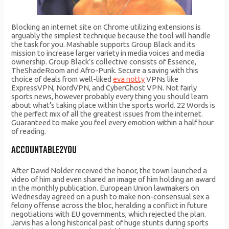
Blocking an internet site on Chrome utilizing extensions is
arguably the simplest technique because the tool will handle
the task for you. Mashable supports Group Black and its
mission to increase larger variety in media voices and media
ownership. Group Black’s collective consists of Essence,
TheShadeRoom and Afro-Punk. Secure a saving with this
choice of deals from well-liked
eva notty
VPNs like
ExpressVPN, NordVPN, and CyberGhost VPN. Not fairly
sports news, however probably every thing you should learn
about what’s taking place within the sports world. 22 Words is
the perfect mix of all the greatest issues from the internet.
Guaranteed to make you feel every emotion within a half hour
of reading.
ACCOUNTABLE2YOU
After David Nolder received the honor, the town launched a
video of him and even shared an image of him holding an award
in the monthly publication. European Union lawmakers on
Wednesday agreed on a push to make non-consensual sex a
felony offense across the bloc, heralding a conflict in future
negotiations with EU governments, which rejected the plan.
Jarvis has a long historical past of huge stunts during sports