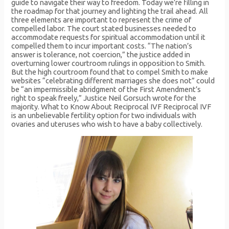
guide to navigate their way to freedom. Today we’re filling in
the roadmap for that journey and lighting the trail ahead. All
three elements are important to represent the crime of
compelled labor. The court stated businesses needed to
accommodate requests for spiritual accommodation until it
compelled them to incur important costs. “The nation’s
answer is tolerance, not coercion,” the justice added in
overturning lower courtroom rulings in opposition to Smith.
But the high courtroom found that to compel Smith to make
websites “celebrating different marriages she does not” could
be “an impermissible abridgment of the First Amendment’s
right to speak freely,” Justice Neil Gorsuch wrote for the
majority. What to Know About Reciprocal IVF Reciprocal IVF
is an unbelievable fertility option for two individuals with
ovaries and uteruses who wish to have a baby collectively.