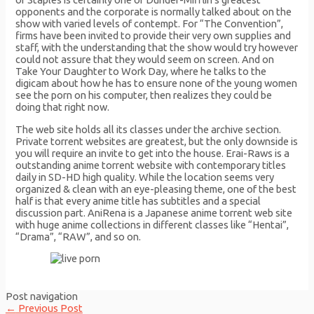
opponents and the corporate is normally talked about on the
show with varied levels of contempt. For “The Convention”,
firms have been invited to provide their very own supplies and
staff, with the understanding that the show would try however
could not assure that they would seem on screen. And on
Take Your Daughter to Work Day, where he talks to the
digicam about how he has to ensure none of the young women
see the porn on his computer, then realizes they could be
doing that right now.
The web site holds all its classes under the archive section.
Private torrent websites are greatest, but the only downside is
you will require an invite to get into the house. Erai-Raws is a
outstanding anime torrent website with contemporary titles
daily in SD-HD high quality. While the location seems very
organized & clean with an eye-pleasing theme, one of the best
half is that every anime title has subtitles and a special
discussion part. AniRena is a Japanese anime torrent web site
with huge anime collections in different classes like “Hentai”,
“Drama”, “RAW”, and so on.
Post navigation
←
Previous Post