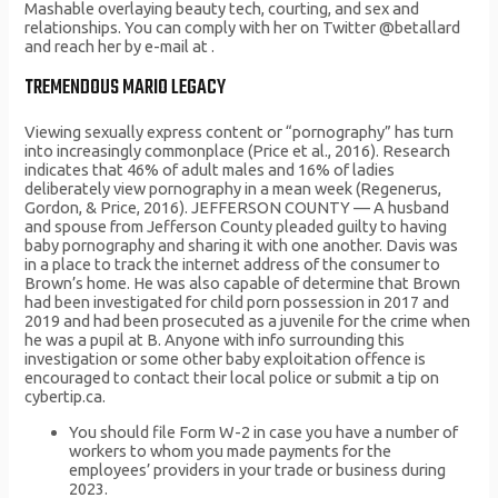
Mashable overlaying beauty tech, courting, and sex and
relationships. You can comply with her on Twitter @betallard
and reach her by e-mail at .
TREMENDOUS MARIO LEGACY
Viewing sexually express content or “pornography” has turn
into increasingly commonplace (Price et al., 2016). Research
indicates that 46% of adult males and 16% of ladies
deliberately view pornography in a mean week (Regenerus,
Gordon, & Price, 2016). JEFFERSON COUNTY — A husband
and spouse from Jefferson County pleaded guilty to having
baby pornography and sharing it with one another. Davis was
in a place to track the internet address of the consumer to
Brown’s home. He was also capable of determine that Brown
had been investigated for child porn possession in 2017 and
2019 and had been prosecuted as a juvenile for the crime when
he was a pupil at B. Anyone with info surrounding this
investigation or some other baby exploitation offence is
encouraged to contact their local police or submit a tip on
cybertip.ca.
You should file Form W-2 in case you have a number of
workers to whom you made payments for the
employees’ providers in your trade or business during
2023.