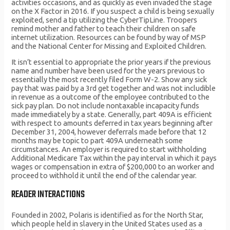
activities occasions, and as quickly as even invaded the stage
on the X Factor in 2016. If you suspect a child is being sexually
exploited, send a tip utilizing the CyberTipLine. Troopers
remind mother and father to teach their children on safe
internet utilization. Resources can be found by way of MSP
and the National Center for Missing and Exploited Children.
It isn’t essential to appropriate the prior years if the previous
name and number have been used for the years previous to
essentially the most recently filed Form W-2. Show any sick
pay that was paid by a 3rd get together and was not includible
in revenue as a outcome of the employee contributed to the
sick pay plan. Do not include nontaxable incapacity funds
made immediately by a state. Generally, part 409A is efficient
with respect to amounts deferred in tax years beginning after
December 31, 2004, however deferrals made before that 12
months may be topic to part 409A underneath some
circumstances. An employer is required to start withholding
Additional Medicare Tax within the pay interval in which it pays
wages or compensation in extra of $200,000 to an worker and
proceed to withhold it until the end of the calendar year.
READER INTERACTIONS
Founded in 2002, Polaris is identified as for the North Star,
which people held in slavery in the United States used as a