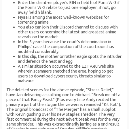
Enter the client-employer’s EIN in field h of Form W-3 if
the Forms W-2 relate to just one employer ; if not, go
away field h blank.
Nyaa is among the most well-known websites for
torrenting anime.
You also can join their Discord channel to discuss with
other users concerning the latest and greatest anime
reveals on the market.
In the 5 years because the court’s determination in
Phillips’ case, the composition of the courtroom has
modified considerably.
In this clip, the mother or father eagle spots the intruder
and defends the nest and egg.
A similar situation occurred to the EZTV.eu web site
wherein scammers snatched the area, hoping to get
users to download cybersecurity threats similar to
malware.
The deleted scenes for the above episode, “Stress Relief,”
have Jan delivering a scathing one to Michael. “Break me off a
piece of that Fancy Feast” (Plus every time Andy recited the
primary a part of the slogan the viewers is reminded “Kit Kat”).
The original broadcast of “The Merger” has a small subplot
with Kevin gushing over his new Staples shredder. The very
first commercial during the next advert break was for the very
same shredder. This was extraordinarily jarring as a end result
of Staples is certainly one of Dunder-Mifflin’s greatest