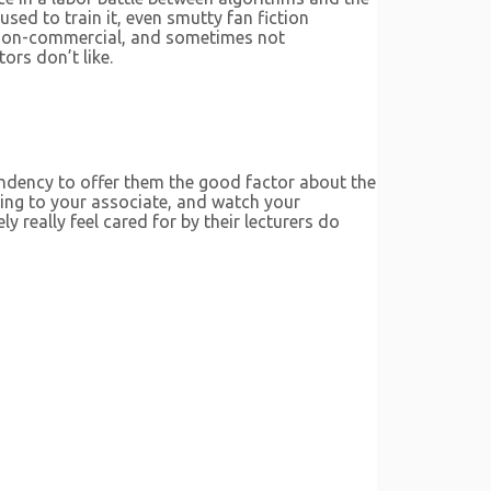
ed to train it, even smutty fan fiction
e, non-commercial, and sometimes not
ors don’t like.
endency to offer them the good factor about the
king to your associate, and watch your
really feel cared for by their lecturers do