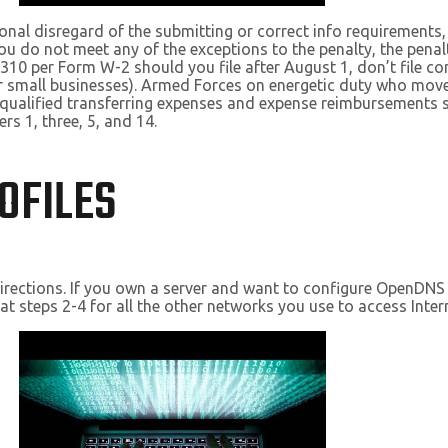
ntional disregard of the submitting or correct info requirement
u do not meet any of the exceptions to the penalty, the penalt
10 per Form W-2 should you file after August 1, don’t file cor
 small businesses). Armed Forces on energetic duty who move
nqualified transferring expenses and expense reimbursements s
s 1, three, 5, and 14.
OFILES
al directions. If you own a server and want to configure OpenDNS
at steps 2-4 for all the other networks you use to access Inter