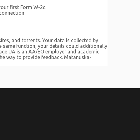
your first Form W-2c.
 connection.
tes, and torrents. Your data is collected by
 same function, your details could additionally
orage UA is an AA/EO employer and academic
 the way to provide feedback. Matanuska-