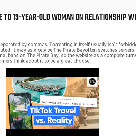
E TO 13-YEAR-OLD WOMAN ON RELATIONSHIP WI
separated by commas. Torrenting in itself usually isn’t forbid
uted. It may as nicely be.The Pirate Bayoften switches server
al bans on The Pirate Bay, so the website as a complete turns
mers think about it to be a great choose.