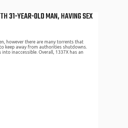
TH 31-YEAR-OLD MAN, HAVING SEX
den, however there are many torrents that
s to keep away from authorities shutdowns.
 into inaccessible. Overall, 1337X has an