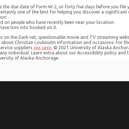
the due date of Form W-2, or forty five days before you file 
 certainly one of the best for helping you discover a significant
uri .
ed on people who have recently been near your location.
ave turn into hooked on it.
es on the Dark net, questionable movie and TV streaming websi
about Christian Louboutin information and occasions. For the
service suppliers
xxx sexo
. © 2021 University of Alaska Anch
ny individual. Learn extra about our Accessibility policy and
versity of Alaska Anchorage.