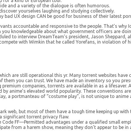
 for a kind of European tour.
side and a variety of the dialogue is often humorous.
iscover yourselves laughing and studying collectively.
why bad UX design CAN be good for business of their latest por
rvants accountable and responsive to the people. That’s why Io
tain you knowledgeable about what government officers are do
duled to interview DreamTeam’s president, Jason Sheppard, a
o compete with Wimkin that he called Yorefans, in violation of
hich are still operational this yr. Many torrent websites have 
of them you can trust. We have made an inventory so you pres
 premium companies, torrents are available in as a lifesaver.
rked by anime’s elevated world popularity. These conventions
lay, a portmanteau of “costume play”, is not unique to anime a
ark web, but most of them have a tough time keeping up with 
 significant torrent privacy flaw.
e Code FF—Permitted advantages under a qualified small emplo
ipate from a harem show, meaning they don’t appear to be in a