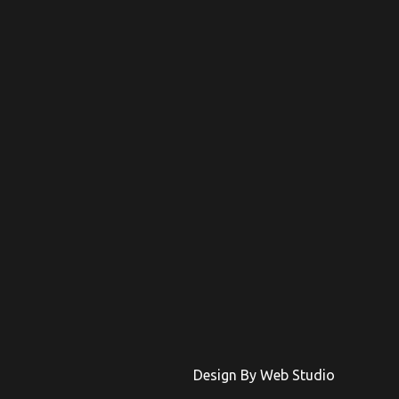
Design By Web Studio