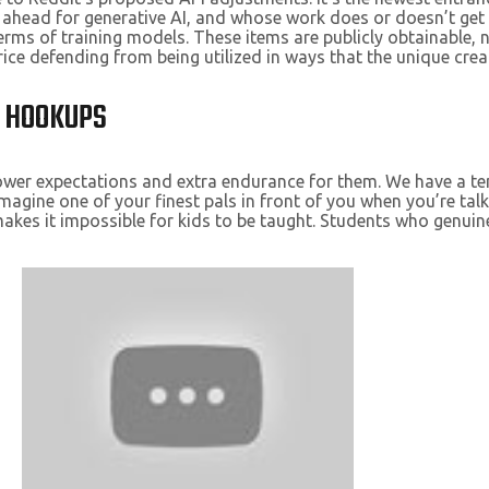
head for generative AI, and whose work does or doesn’t get us
 terms of training models. These items are publicly obtainabl
ice defending from being utilized in ways that the unique creat
D HOOKUPS
 lower expectations and extra endurance for them. We have a t
magine one of your finest pals in front of you when you’re tal
s it impossible for kids to be taught. Students who genuinely 