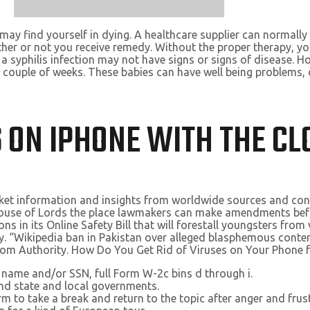
 may find yourself in dying. A healthcare supplier can normally 
er or not you receive remedy. Without the proper therapy, your
h a syphilis infection may not have signs or signs of disease. 
 couple of weeks. These babies can have well being problems, 
S ON IPHONE WITH THE C
arket information and insights from worldwide sources and con
House of Lords the place lawmakers can make amendments befor
ns in its Online Safety Bill that will forestall youngsters fro
try. “Wikipedia ban in Pakistan over alleged blasphemous cont
ecom Authority. How Do You Get Rid of Viruses on Your Phone 
s name and/or SSN, full Form W-2c bins d through i.
and state and local governments.
rm to take a break and return to the topic after anger and frus