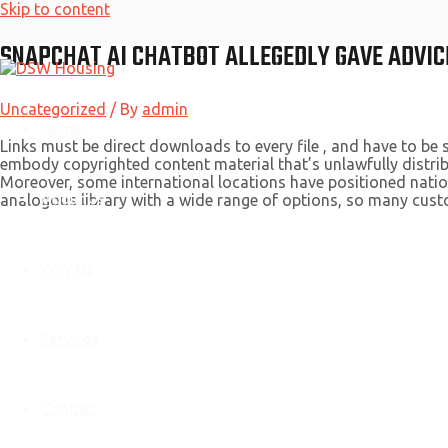
Skip to content
SNAPCHAT AI CHATBOT ALLEGEDLY GAVE ADVIC
Uncategorized
/ By
admin
Home
Links must be direct downloads to every file , and have to be 
embody copyrighted content material that’s unlawfully distrib
Moreover, some international locations have positioned nation
About Us
analogous library with a wide range of options, so many custo
Why Us
Services
Contact