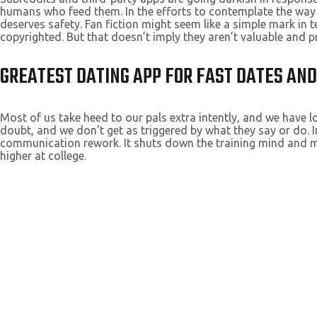
humans who feed them. In the efforts to contemplate the way a
deserves safety. Fan fiction might seem like a simple mark in
copyrighted. But that doesn’t imply they aren’t valuable and pr
GREATEST DATING APP FOR FAST DATES AN
Most of us take heed to our pals extra intently, and we have
doubt, and we don’t get as triggered by what they say or do. I
communication rework. It shuts down the training mind and make
higher at college.