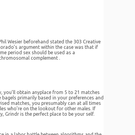
Phil Wesier beforehand stated the 303 Creative
lorado’s argument within the case was that if
time period sex should be used as a
the chromosomal complement .
y, you’ll obtain anyplace from 5 to 21 matches
 bagels primarily based in your preferences and
dvised matches, you presumably can at all times
es who’re on the lookout for other males. If
, Grindr is the perfect place to be your self.
ce in a labor battle between algorithms and the