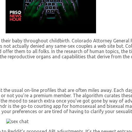
 their baby throughout childbirth. Colorado Attorney General 
s not actually denied any same-sex couples a web site but. Co
 offer them to all folks. In the research of human topics, the 
th the reproductive organs and capabilities that derive from 
 the usual on-line profiles that are often miles away. Each da
 or not you’re a premium member. The algorithm curates these
e in the mood to search extra once you’ve got gone by way of a
indr is the go-to courting app for homosexual and bisexual mal
your preferences or are tired of having to clarify your sexuality
 to Reddit’s proposed API adjustments. It’s the newest entran