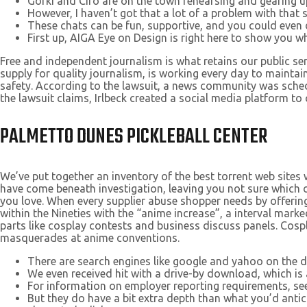
Gorki and Ciro are on the town rehearsing and gearing up
However, I haven’t got that a lot of a problem with that 
These chats can be fun, supportive, and you could even d
First up, AIGA Eye on Design is right here to show you 
Free and independent journalism is what retains our public se
supply for quality journalism, is working every day to main
safety. According to the lawsuit, a news community was sche
the lawsuit claims, Irlbeck created a social media platform t
PALMETTO DUNES PICKLEBALL CENTER
We’ve put together an inventory of the best torrent web sites w
have come beneath investigation, leaving you not sure which 
you love. When every supplier abuse shopper needs by offering
within the Nineties with the “anime increase”, a interval ma
parts like cosplay contests and business discuss panels. Cosp
masquerades at anime conventions.
There are search engines like google and yahoo on the d
We even received hit with a drive-by download, which is a
For information on employer reporting requirements, se
But they do have a bit extra depth than what you’d antic