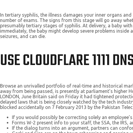
In tertiary syphilis, the illness damages your inner organs and
number of exams. The signs from this stage will go away wheth
presumably tertiary stages of syphilis. At delivery, a baby wit
immediately, the baby might develop severe problems inside a
seizures, and can die.
USE CLOUDFLARE 1111 DN
Browse an unrivalled portfolio of real-time and historical m
away from being passed, is presently at parliament’s higher 
LONDON, June Britain said on Friday it had tightened protectio
delayed laws that is being closely watched by the tech indus
blocked accidentally on 7 February 2013 by the Pakistan Tel
If you would possibly be correcting solely an employee’
Forms W-2 present info to your staff, the SSA, the IRS, 
If the dialog turns into an argument, partners can confo