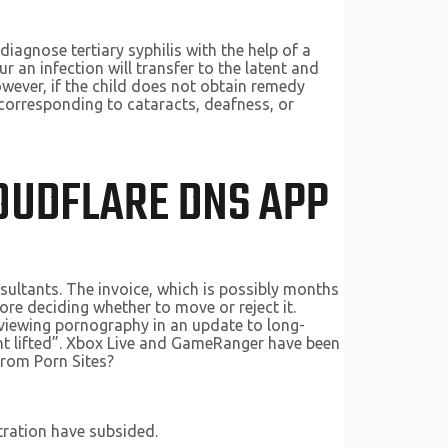
diagnose tertiary syphilis with the help of a
 an infection will transfer to the latent and
However, if the child does not obtain remedy
corresponding to cataracts, deafness, or
LOUDFLARE DNS APP
sultants. The invoice, which is possibly months
e deciding whether to move or reject it.
m viewing pornography in an update to long-
ent lifted”. Xbox Live and GameRanger have been
from Porn Sites?
tration have subsided.