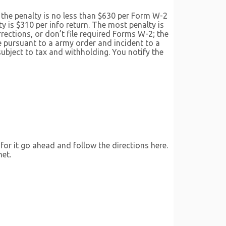
s, the penalty is no less than $630 per Form W-2
y is $310 per info return. The most penalty is
rections, or don’t file required Forms W-2; the
 pursuant to a army order and incident to a
ubject to tax and withholding. You notify the
 for it go ahead and follow the directions here.
net.