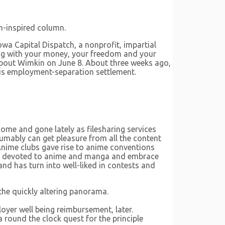
n-inspired column.
wa Capital Dispatch, a nonprofit, impartial
ing with your money, your freedom and your
bout Wimkin on June 8. About three weeks ago,
 his employment-separation settlement.
come and gone lately as filesharing services
umably can get pleasure from all the content
 Anime clubs gave rise to anime conventions
 are devoted to anime and manga and embrace
nd has turn into well-liked in contests and
the quickly altering panorama.
yer well being reimbursement, later.
 round the clock quest for the principle