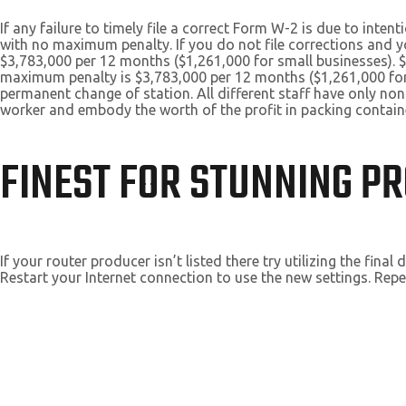
If any failure to timely file a correct Form W-2 is due to inte
with no maximum penalty. If you do not file corrections and yo
$3,783,000 per 12 months ($1,261,000 for small businesses). $3
maximum penalty is $3,783,000 per 12 months ($1,261,000 for
permanent change of station. All different staff have only no
worker and embody the worth of the profit in packing container
FINEST FOR STUNNING PR
If your router producer isn’t listed there try utilizing the fin
Restart your Internet connection to use the new settings. Repe