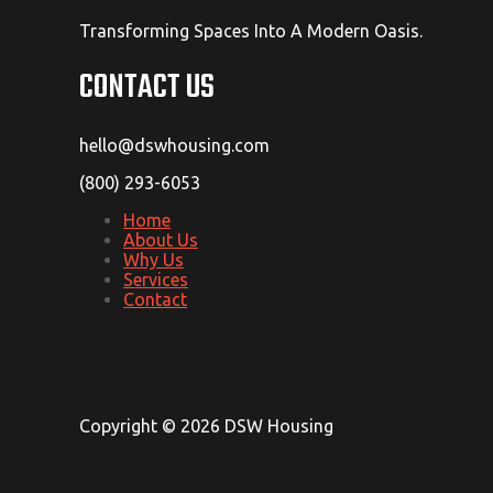
Transforming Spaces Into A Modern Oasis.
CONTACT US
hello@dswhousing.com
(800) 293-6053
Home
About Us
Why Us
Services
Contact
Copyright © 2026 DSW Housing