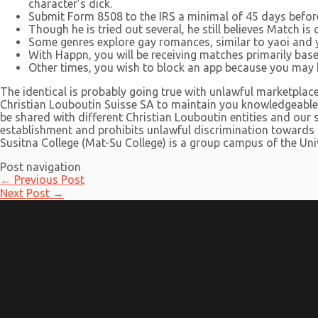
character’s dick.
Submit Form 8508 to the IRS a minimal of 45 days before 
Though he is tried out several, he still believes Match is
Some genres explore gay romances, similar to yaoi and y
With Happn, you will be receiving matches primarily bas
Other times, you wish to block an app because you may h
The identical is probably going true with unlawful marketplac
Christian Louboutin Suisse SA to maintain you knowledgeable 
be shared with different Christian Louboutin entities and our 
establishment and prohibits unlawful discrimination towards a
Susitna College (Mat-Su College) is a group campus of the Uni
Post navigation
←
Previous Post
Next Post
→