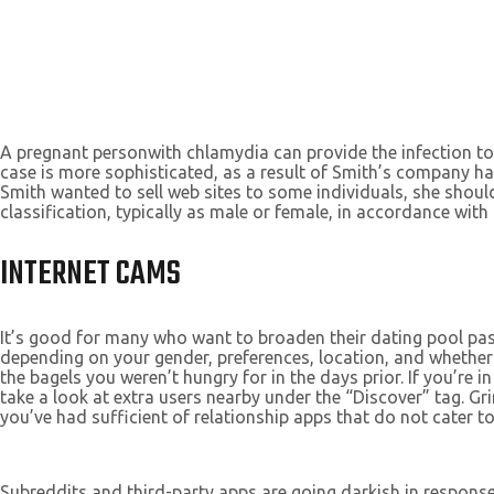
A pregnant personwith chlamydia can provide the infection to
case is more sophisticated, as a result of Smith’s company ha
Smith wanted to sell web sites to some individuals, she should
classification, typically as male or female, in accordance wi
INTERNET CAMS
It’s good for many who want to broaden their dating pool past
depending on your gender, preferences, location, and whether
the bagels you weren’t hungry for in the days prior. If you’r
take a look at extra users nearby under the “Discover” tag. Gr
you’ve had sufficient of relationship apps that do not cater to 
Subreddits and third-party apps are going darkish in response