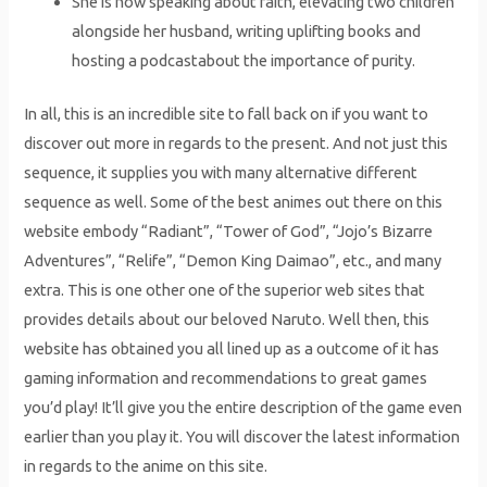
She is now speaking about faith, elevating two children
alongside her husband, writing uplifting books and
hosting a podcastabout the importance of purity.
In all, this is an incredible site to fall back on if you want to
discover out more in regards to the present. And not just this
sequence, it supplies you with many alternative different
sequence as well. Some of the best animes out there on this
website embody “Radiant”, “Tower of God”, “Jojo’s Bizarre
Adventures”, “Relife”, “Demon King Daimao”, etc., and many
extra. This is one other one of the superior web sites that
provides details about our beloved Naruto. Well then, this
website has obtained you all lined up as a outcome of it has
gaming information and recommendations to great games
you’d play! It’ll give you the entire description of the game even
earlier than you play it. You will discover the latest information
in regards to the anime on this site.