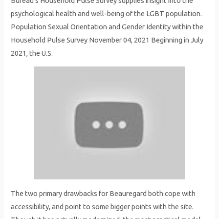
Bureau’s Household Pulse Survey supplies insight into the
psychological health and well-being of the LGBT population.
Population Sexual Orientation and Gender Identity within the
Household Pulse Survey November 04, 2021 Beginning in July
2021, the U.S.
The two primary drawbacks for Beauregard both cope with
accessibility, and point to some bigger points with the site.