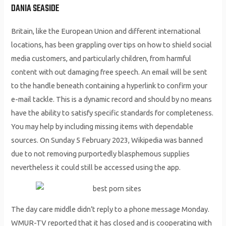
DANIA SEASIDE
Britain, like the European Union and different international
locations, has been grappling over tips on how to shield social
media customers, and particularly children, from harmful
content with out damaging free speech. An email will be sent
to the handle beneath containing a hyperlink to confirm your
e-mail tackle. This is a dynamic record and should by no means
have the ability to satisfy specific standards for completeness.
You may help by including missing items with dependable
sources. On Sunday 5 February 2023, Wikipedia was banned
due to not removing purportedly blasphemous supplies
nevertheless it could still be accessed using the app.
The day care middle didn’t reply to a phone message Monday.
WMUR-TV reported that it has closed and is cooperating with