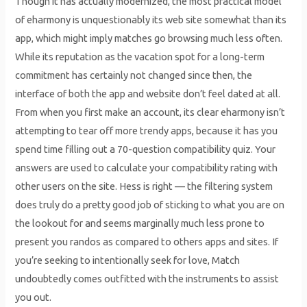
Though it has actually modernized, the most practical model
of eharmony is unquestionably its web site somewhat than its
app, which might imply matches go browsing much less often.
While its reputation as the vacation spot for a long-term
commitment has certainly not changed since then, the
interface of both the app and website don’t feel dated at all.
From when you first make an account, its clear eharmony isn’t
attempting to tear off more trendy apps, because it has you
spend time filling out a 70-question compatibility quiz. Your
answers are used to calculate your compatibility rating with
other users on the site. Hess is right — the filtering system
does truly do a pretty good job of sticking to what you are on
the lookout for and seems marginally much less prone to
present you randos as compared to others apps and sites. If
you’re seeking to intentionally seek for love, Match
undoubtedly comes outfitted with the instruments to assist
you out.