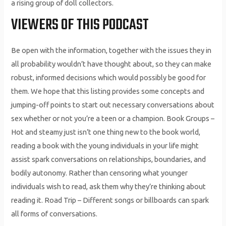
a rising group of doll collectors.
VIEWERS OF THIS PODCAST
Be open with the information, together with the issues they in
all probability wouldn’t have thought about, so they can make
robust, informed decisions which would possibly be good for
them. We hope that this listing provides some concepts and
jumping-off points to start out necessary conversations about
sex whether or not you’re a teen or a champion. Book Groups –
Hot and steamy just isn’t one thing new to the book world,
reading a book with the young individuals in your life might
assist spark conversations on relationships, boundaries, and
bodily autonomy. Rather than censoring what younger
individuals wish to read, ask them why they’re thinking about
reading it. Road Trip – Different songs or billboards can spark
all forms of conversations.