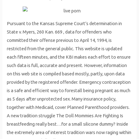
Pursuant to the Kansas Supreme Court’s determination in
State v. Myers, 260 Kan. 669 , data for offenders who
committed their offense previous to April 14, 1994, is
restricted from the general public. This website is updated
each fifteen minutes, and the KBI makes each effort to ensure
such data is full, accurate and present. However, information
on this web site is compiled based mostly, partly, upon data
provided by the registered offender. Emergency contraception
is a safe and efficient way to forestall being pregnant as much
as 5 days after unprotected sex. Many insurance policy,
together with Medicaid, cover Planned Parenthood providers.
A new tradition struggle The Doll Mommies Are Fighting Is
breastfeeding really best…for a small silicone dummy? Inside
the extremely area of interest tradition wars now raging within