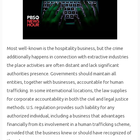
Most well-known is the hospitality business, but the crime
additionally happens in connection with extractive industries
the place activities are often distant and lack significant
authorities presence. Governments should maintain all
entities, together with businesses, accountable for human
trafficking. In some international locations, the law supplies
for corporate accountability in both the civil and legal justice
methods. U.S. regulation provides such liability for any
authorized individual, including a business that advantages
financially from its involvement in a human trafficking scheme,
provided that the business knew or should have recognized of