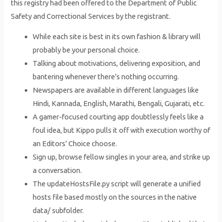
this registry had been offered to the Department of Public
Safety and Correctional Services by the registrant.
While each site is best in its own fashion & library will
probably be your personal choice.
Talking about motivations, delivering exposition, and
bantering whenever there’s nothing occurring.
Newspapers are available in different languages like
Hindi, Kannada, English, Marathi, Bengali, Gujarati, etc.
A gamer-focused courting app doubtlessly feels like a
foul idea, but Kippo pulls it off with execution worthy of
an Editors’ Choice choose.
Sign up, browse fellow singles in your area, and strike up
a conversation.
The updateHostsFile.py script will generate a unified
hosts file based mostly on the sources in the native
data/ subfolder.