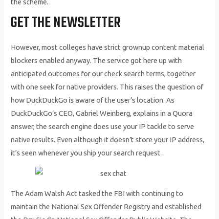
the scheme.
GET THE NEWSLETTER
However, most colleges have strict grownup content material
blockers enabled anyway. The service got here up with
anticipated outcomes for our check search terms, together
with one seek for native providers. This raises the question of
how DuckDuckGo is aware of the user’s location. As
DuckDuckGo’s CEO, Gabriel Weinberg, explains in a Quora
answer, the search engine does use your IP tackle to serve
native results. Even although it doesn’t store your IP address,
it’s seen whenever you ship your search request.
The Adam Walsh Act tasked the FBI with continuing to
maintain the National Sex Offender Registry and established