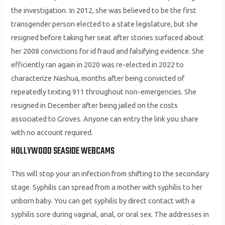
the investigation. In 2012, she was believed to be the first
transgender person elected to a state legislature, but she
resigned before taking her seat after stories surfaced about
her 2008 convictions for id fraud and falsifying evidence. She
efficiently ran again in 2020 was re-elected in 2022 to
characterize Nashua, months after being convicted of
repeatedly texting 911 throughout non-emergencies. She
resigned in December after being jailed on the costs
associated to Groves. Anyone can entry the link you share
with no account required.
HOLLYWOOD SEASIDE WEBCAMS
This will stop your an infection from shifting to the secondary
stage. Syphilis can spread from a mother with syphilis to her
unborn baby. You can get syphilis by direct contact with a
syphilis sore during vaginal, anal, or oral sex. The addresses in