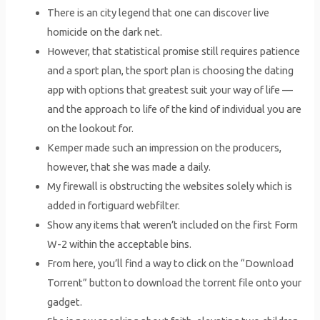
There is an city legend that one can discover live
homicide on the dark net.
However, that statistical promise still requires patience
and a sport plan, the sport plan is choosing the dating
app with options that greatest suit your way of life —
and the approach to life of the kind of individual you are
on the lookout for.
Kemper made such an impression on the producers,
however, that she was made a daily.
My firewall is obstructing the websites solely which is
added in fortiguard webfilter.
Show any items that weren’t included on the first Form
W-2 within the acceptable bins.
From here, you’ll find a way to click on the “Download
Torrent” button to download the torrent file onto your
gadget.