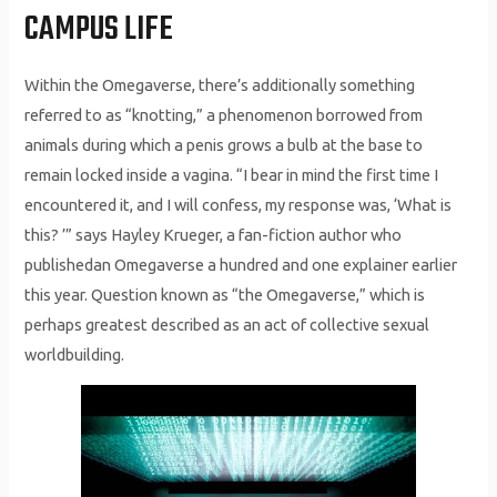
CAMPUS LIFE
Within the Omegaverse, there’s additionally something
referred to as “knotting,” a phenomenon borrowed from
animals during which a penis grows a bulb at the base to
remain locked inside a vagina. “I bear in mind the first time I
encountered it, and I will confess, my response was, ‘What is
this? ’” says Hayley Krueger, a fan-fiction author who
publishedan Omegaverse a hundred and one explainer earlier
this year. Question known as “the Omegaverse,” which is
perhaps greatest described as an act of collective sexual
worldbuilding.