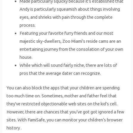
Made particularly squicky because it’s established that
Andy is particularly squeamish about things involving
eyes, and shrieks with pain through the complete
process.
Featuring your favorite furry friends and our most
majestic sky-dwellers, Zoo Miami’s reside cams are an
entertaining journey from the consolation of your own
house.
While which will sound fairly niche, there are lots of
pros that the average dater can recognize.
You can also block the apps that your children are spending
too much time on. Sometimes, mother and father feel that
they’ve restricted objectionable web sites on the kid’s cell.
However, there are chances that you’ve got got ignored a few
sites. With FamiSafe, you can monitor your children’s browser
history .