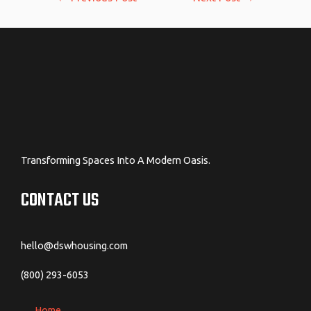
navigation
Transforming Spaces Into A Modern Oasis.
CONTACT US
hello@dswhousing.com
(800) 293-6053
Home