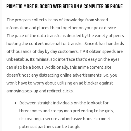
PRIME 10 MOST BLOCKED WEB SITES ON A COMPUTER OR PHONE
The program collects items of knowledge from shared
information and places them together on your pc or device.
The pace of the data transfer is decided by the variety of peers
hosting the content material for transfer. Since it has hundreds
of thousands of day by day customers, TPB obtain speeds are
unbeatable. Its minimalistic interface that’s easy on the eyes
can also be a bonus. Additionally, this anime torrent site
doesn’t host any distracting online advertisements. So, you
won’t have to worry about utilizing an ad blocker against
annoying pop-up and redirect clicks.
Between straight individuals on the lookout for
threesomes and creepy men pretending to be girls,
discovering a secure and inclusive house to meet
potential partners can be tough.