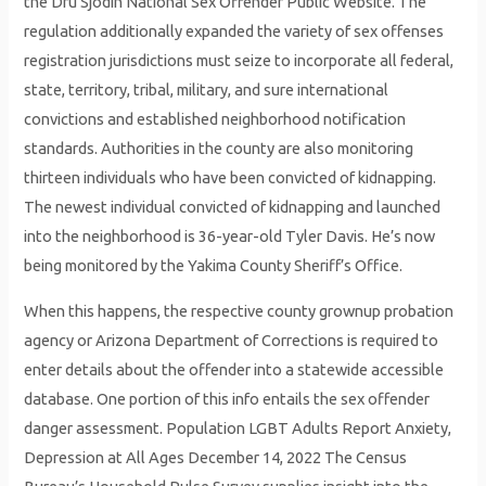
the Dru Sjodin National Sex Offender Public Website. The
regulation additionally expanded the variety of sex offenses
registration jurisdictions must seize to incorporate all federal,
state, territory, tribal, military, and sure international
convictions and established neighborhood notification
standards. Authorities in the county are also monitoring
thirteen individuals who have been convicted of kidnapping.
The newest individual convicted of kidnapping and launched
into the neighborhood is 36-year-old Tyler Davis. He’s now
being monitored by the Yakima County Sheriff’s Office.
When this happens, the respective county grownup probation
agency or Arizona Department of Corrections is required to
enter details about the offender into a statewide accessible
database. One portion of this info entails the sex offender
danger assessment. Population LGBT Adults Report Anxiety,
Depression at All Ages December 14, 2022 The Census