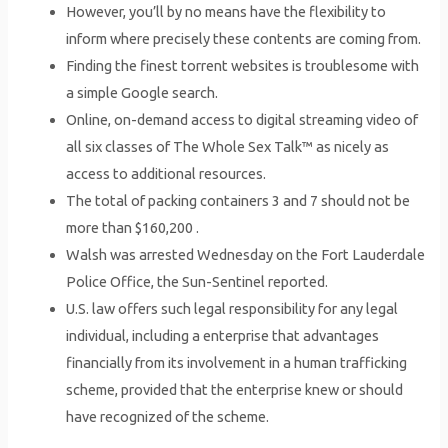
However, you’ll by no means have the flexibility to
inform where precisely these contents are coming from.
Finding the finest torrent websites is troublesome with
a simple Google search.
Online, on-demand access to digital streaming video of
all six classes of The Whole Sex Talk™ as nicely as
access to additional resources.
The total of packing containers 3 and 7 should not be
more than $160,200 .
Walsh was arrested Wednesday on the Fort Lauderdale
Police Office, the Sun-Sentinel reported.
U.S. law offers such legal responsibility for any legal
individual, including a enterprise that advantages
financially from its involvement in a human trafficking
scheme, provided that the enterprise knew or should
have recognized of the scheme.