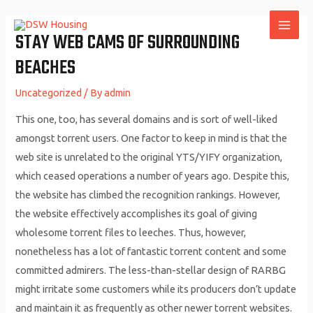
Skip
to
STAY WEB CAMS OF SURROUNDING
MAI
content
BEACHES
ME
Uncategorized
/ By
admin
This one, too, has several domains and is sort of well-liked
amongst torrent users. One factor to keep in mind is that the
web site is unrelated to the original YTS/YIFY organization,
which ceased operations a number of years ago. Despite this,
the website has climbed the recognition rankings. However,
the website effectively accomplishes its goal of giving
wholesome torrent files to leeches. Thus, however,
nonetheless has a lot of fantastic torrent content and some
committed admirers. The less-than-stellar design of RARBG
might irritate some customers while its producers don’t update
and maintain it as frequently as other newer torrent websites.