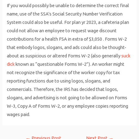
If you would possibly be unable to determine the correct final
name, use of the SSA’s Social Security Number Verification
System could also be useful. For plan yr 2023, a cafeteria plan
could not allow an employee to request wage discount
contributions for a health FSA in extra of $3,050 . Forms W-2
that embody logos, slogans, and ads could also be thought-
about as suspicious or altered Forms W-2 (also generally
suck
dick
known as “questionable Forms W-2”). An worker might
not recognize the significance of the worker copy for tax
reporting functions due to using logos, slogans, and
commercials. Therefore, the IRS has decided that logos,
slogans, and advertising is not going to be allowed on Forms
W-3, Copy A of Forms W-2, or any employee copies reporting
wages paid.
Post
←
Previous Post
Next Post
→