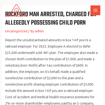
Skip
to
ROCKFORD MAN ARRESTED, CHARGED FOR
MAI
content
ALLEGEDLY POSSESSING CHILD PORN
ME
Uncategorized
/ By
admin
Report the unsubstantiated amounts in box 14 if you’re a
railroad employer. For 2023, Employee A elected to defer
$23,500 underneath a bit 401 plan. The employee also made a
chosen Roth contribution to the plan of $1,000, and made a
voluntary (non-Roth) after-tax contribution of $600. In
addition, the employer, on A’s behalf, made a qualified
nonelective contribution of $2,000 to the plan and a
nonelective profit-sharing employer contribution of $3,000.
Include the amount in box 14 if you are a railroad employer.
Cost of accident and medical health insurance premiums for
2%-or-more shareholder-employees paid by an S company,