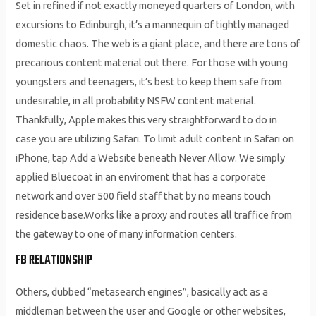
Set in refined if not exactly moneyed quarters of London, with
excursions to Edinburgh, it’s a mannequin of tightly managed
domestic chaos. The web is a giant place, and there are tons of
precarious content material out there. For those with young
youngsters and teenagers, it’s best to keep them safe from
undesirable, in all probability NSFW content material.
Thankfully, Apple makes this very straightforward to do in
case you are utilizing Safari. To limit adult content in Safari on
iPhone, tap Add a Website beneath Never Allow. We simply
applied Bluecoat in an enviroment that has a corporate
network and over 500 field staff that by no means touch
residence base.Works like a proxy and routes all traffice from
the gateway to one of many information centers.
FB RELATIONSHIP
Others, dubbed “metasearch engines”, basically act as a
middleman between the user and Google or other websites,