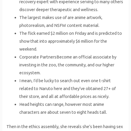
recovery expert with experience serving to many others
discover deeper therapeutic and wellness.
The largest makes use of are anime artwork,
photorealism, and NSFW content material.
The flick earned $2 million on Friday and is predicted to
show that into approximately $6 million for the
weekend.
Corporate PartnersBecome an official associate by
investing in the zoo, the community, and our higher
ecosystem.
I mean, I’d be lucky to search out even one t-shirt
related to Naruto here and they’ve obtained 27+ of
their store, and all at affordable prices as nicely.
Head heights can range, however most anime
characters are about seven to eight heads tall.
Then in the ethics assembly, she reveals she’s been having sex