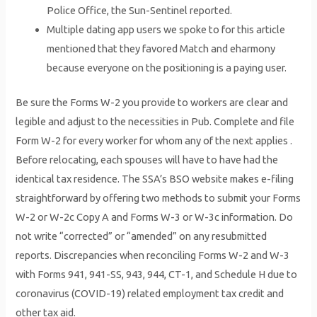
Police Office, the Sun-Sentinel reported.
Multiple dating app users we spoke to for this article
mentioned that they favored Match and eharmony
because everyone on the positioning is a paying user.
Be sure the Forms W-2 you provide to workers are clear and
legible and adjust to the necessities in Pub. Complete and file
Form W-2 for every worker for whom any of the next applies .
Before relocating, each spouses will have to have had the
identical tax residence. The SSA’s BSO website makes e-filing
straightforward by offering two methods to submit your Forms
W-2 or W-2c Copy A and Forms W-3 or W-3c information. Do
not write “corrected” or “amended” on any resubmitted
reports. Discrepancies when reconciling Forms W-2 and W-3
with Forms 941, 941-SS, 943, 944, CT-1, and Schedule H due to
coronavirus (COVID-19) related employment tax credit and
other tax aid.