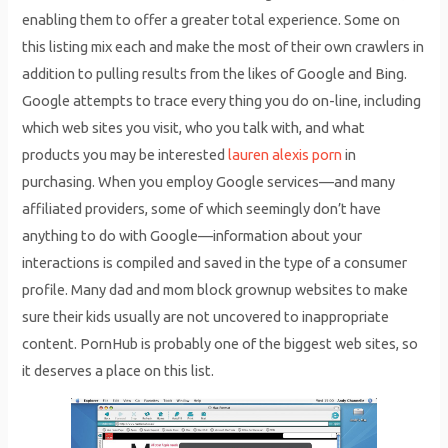
enabling them to offer a greater total experience. Some on
this listing mix each and make the most of their own crawlers in
addition to pulling results from the likes of Google and Bing.
Google attempts to trace every thing you do on-line, including
which web sites you visit, who you talk with, and what
products you may be interested
lauren alexis porn
in
purchasing. When you employ Google services—and many
affiliated providers, some of which seemingly don’t have
anything to do with Google—information about your
interactions is compiled and saved in the type of a consumer
profile. Many dad and mom block grownup websites to make
sure their kids usually are not uncovered to inappropriate
content. PornHub is probably one of the biggest web sites, so
it deserves a place on this list.