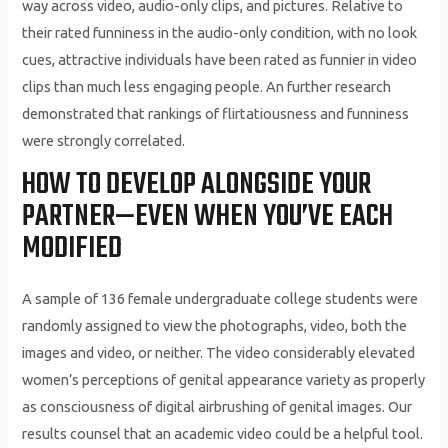
way across video, audio-only clips, and pictures. Relative to
their rated funniness in the audio-only condition, with no look
cues, attractive individuals have been rated as funnier in video
clips than much less engaging people. An further research
demonstrated that rankings of flirtatiousness and funniness
were strongly correlated.
HOW TO DEVELOP ALONGSIDE YOUR
PARTNER—EVEN WHEN YOU’VE EACH
MODIFIED
A sample of 136 female undergraduate college students were
randomly assigned to view the photographs, video, both the
images and video, or neither. The video considerably elevated
women’s perceptions of genital appearance variety as properly
as consciousness of digital airbrushing of genital images. Our
results counsel that an academic video could be a helpful tool.