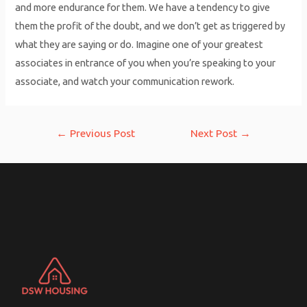
and more endurance for them. We have a tendency to give
them the profit of the doubt, and we don’t get as triggered by
what they are saying or do. Imagine one of your greatest
associates in entrance of you when you’re speaking to your
associate, and watch your communication rework.
Post
←
Previous Post
Next Post
→
navigation