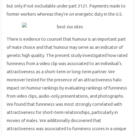
but only if not excludable under part 3121. Payments made to
former workers whereas they’re on energetic duty in the U.S.
There is evidence to counsel that humour is an important part
of mate choice and that humour may serve as an indicator of
genetic high quality. The present study investigated how rated
funniness from a video clip was associated to an individual’s
attractiveness as a short-term or long-term partner. We
moreover tested for the presence of an attractiveness halo
impact on humour rankings by evaluating rankings of funniness
from video clips, audio-only presentations, and photographs.
We found that funniness was most strongly correlated with
attractiveness for short-term relationships, particularly in
movies of males. We additionally discovered that
attractiveness was associated to funniness scores in a unique