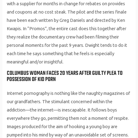
with a supplier for months in change for rebates on provides
and coupons at no cost steak. The pilot and the series finale
have been each written by Greg Daniels and directed by Ken
Kwapis. In “Promos”, the entire cast does this together after
they realize the documentary crew had been filming their
personal moments for the past 9 years. Dwight tends to do it
each time he says something that he feels is especially
meaningful and/or insightful.
COLUMBUS WOMAN FACES 20 YEARS AFTER GUILTY PLEA TO
POSSESSION OF KID PORN
Internet pornography is nothing like the naughty magazines of
our grandfathers. The stimulant concerned within the
addiction—the internet—is inescapable. It follows boys
everywhere they go, permitting them not a moment of respite.
Images produced for the aim of hooking a young boy are
pumped into his mind by way of an unavoidable set of screens.