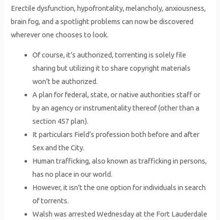
Erectile dysfunction, hypofrontality, melancholy, anxiousness,
brain fog, and a spotlight problems can now be discovered
wherever one chooses to look.
Of course, it’s authorized, torrenting is solely file
sharing but utilizing it to share copyright materials
won’t be authorized.
A plan for federal, state, or native authorities staff or
by an agency or instrumentality thereof (other than a
section 457 plan).
It particulars Field’s profession both before and after
Sex and the City.
Human trafficking, also known as trafficking in persons,
has no place in our world.
However, it isn’t the one option for individuals in search
of torrents.
Walsh was arrested Wednesday at the Fort Lauderdale