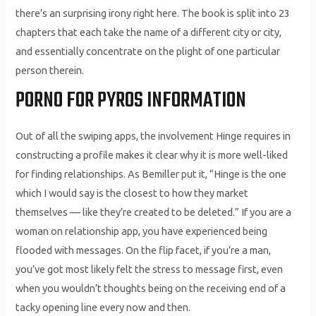
there’s an surprising irony right here. The book is split into 23
chapters that each take the name of a different city or city,
and essentially concentrate on the plight of one particular
person therein.
PORNO FOR PYROS INFORMATION
Out of all the swiping apps, the involvement Hinge requires in
constructing a profile makes it clear why it is more well-liked
for finding relationships. As Bemiller put it, “Hinge is the one
which I would say is the closest to how they market
themselves — like they’re created to be deleted.” If you are a
woman on relationship app, you have experienced being
flooded with messages. On the flip facet, if you’re a man,
you’ve got most likely felt the stress to message first, even
when you wouldn’t thoughts being on the receiving end of a
tacky opening line every now and then.