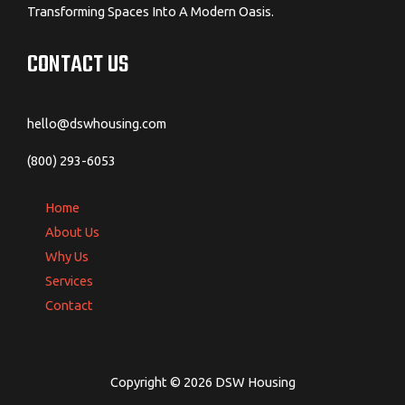
Transforming Spaces Into A Modern Oasis.
CONTACT US
hello@dswhousing.com
(800) 293-6053
Home
About Us
Why Us
Services
Contact
Copyright © 2026 DSW Housing