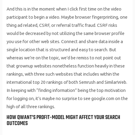
And this is in the moment when I click first time on the video
participant to begin a video. Maybe browser fingerprinting, one
thing ad related, CSRF, or referral traffic fraud. CSRF risks
would be decreased by not utilizing the same browser profile
you use for other web sites. Connect and share data inside a
single location that is structured and easy to search. But
whereas we’re on the topic, we’d be remiss to not point out
that grownup websites nonetheless function heavily in these
rankings, with three such websites that includes within the
international top 20 rankings of both Semrush and SimilarWeb.
In keeping with “finding information” being the top motivation
for logging on, it’s maybe no surprise to see google.com on the
high of all three rankings.
HOW QWANT’S PROFIT-MODEL MIGHT AFFECT YOUR SEARCH
OUTCOMES