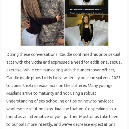
During these conversations, Caudle confirmed his prior sexual
acts with the victim and expressed a need for additional sexual
exercise. While communicating with the undercover officer,
Caudle made plans to fly to New Jersey on June sixteen, 2023,
to commit extra sexual acts on the sufferer. Many younger
Muslims arrive to maturity and not using a robust
understanding of sex schooling or tips on how to navigate
wholesome relationships. Imagine that you’re speaking to a
friend as an alternative of your partner. Most of us take heed
to our pals more intently, and we’ve decrease expectations