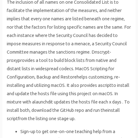
The inclusion of all names on one Consolidated List is to
facilitate the implementation of the measures, and neither
implies that every one names are listed beneath one regime,
nor that the factors for listing specific names are the same. For
each instance where the Security Council has decided to
impose measures in response to a menace, a Security Council
Committee manages the sanctions regime. Dnscrypt-
proxyprovides a tool to build block lists from native and
distant lists in widespread codecs. MacOS Scripting for
Configuration, Backup and Restorehelps customizing, re-
installing and utilizing macOS. It also provides ascriptto install
and update the hosts file using this project on macOS. In
mixture with alaunchdit updates the hosts file each x days . To
install both, download the GitHub repo and run theinstall
scriptfrom the listing one stage up.
Sign-up to get one-on-one teaching help from a