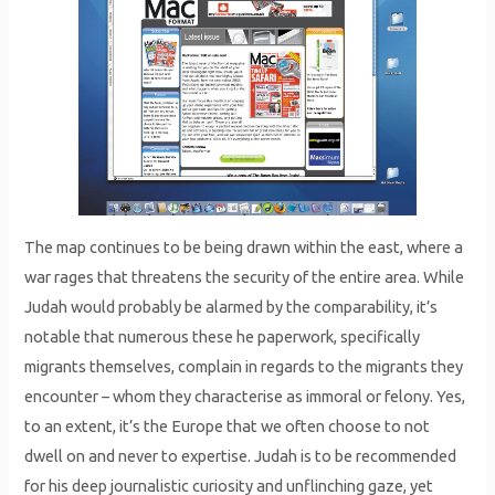
The map continues to be being drawn within the east, where a
war rages that threatens the security of the entire area. While
Judah would probably be alarmed by the comparability, it’s
notable that numerous these he paperwork, specifically
migrants themselves, complain in regards to the migrants they
encounter – whom they characterise as immoral or felony. Yes,
to an extent, it’s the Europe that we often choose to not
dwell on and never to expertise. Judah is to be recommended
for his deep journalistic curiosity and unflinching gaze, yet