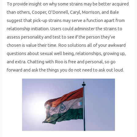
To provide insight on why some strains may be better acquired
than others, Cooper, O’Donnell, Caryl, Morrison, and Bale
suggest that pick-up strains may serve a function apart from
relationship initiation. Users could administer the strains to
assess personality and test to see if the person they’ve
chosen is value their time. Roo solutions all of your awkward
questions about sexual well being, relationships, growing up,
and extra. Chatting with Roo is free and personal, so go
forward and ask the things you do not need to ask out loud.