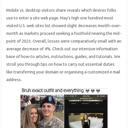
Mobile vs. desktop visitors share reveals which devices folks
use to enter a site web page. May’s high one hundred most
visited U.S. web sites list showed slight decreases month-over-
month as markets proceed seeking a foothold nearing the mid-
point of 2023. Overall, losses were comparatively small with an
average decrease of 4%. Check out our intensive information
base of how-to articles, instructions, guides, and tutorials. We
stroll you through tips on how to carry out essential duties
like transferring your domain or organising a customized e mail
address.