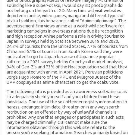
use of photographs/videos of real-life imagery. At the risk of
sounding like a super-otaku, I would say 3D photographs do
not belong on the earth of 2D. Many fans will visit websites
depicted in anime, video games, manga and different types of
otaku tradition, this behavior is called “Anime pilgrimage”. The
advertisement firm views anime as a worthwhile software for
marketing campaigns in overseas nations due its recognition
and high reception.Anime performs a role in driving tourism to
Japan. In surveys held by Statista between 2019 and 2020,
24.2% of tourists from the United States, 7.7% of tourists from
China and 6.1% of tourists from South Korea said they were
motivated to go to Japan because of Japanese popular
culture. In a 2021 survey held by Crunchyroll market analysis,
94% of Gen-Z’s and 73% of the final population said that they
are acquainted with anime. In April 2021, Peruvian politicians
Jorge Hugo Romero of the PPC and Milagros Juárez of the
UPP cosplayed as anime characters to get the otaku vote.
The following info is provided as an awareness software so as
to adequately shield yourself and your children from these
individuals. The use of the sex offender registry information to
harass, endanger, intimidate, threaten or in any way search
retribution on an offender by way of unlawful channels is
prohibited. Any one that engages or participates in such acts
may be charged criminally. CBI cannot make sure the
information obtained through this web site relate to the
person you’re seeking information. Searches primarily based on