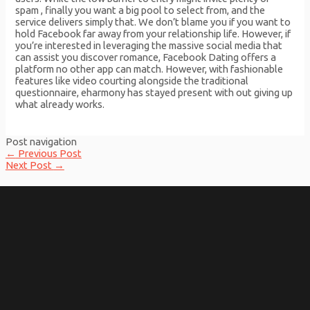
spam , finally you want a big pool to select from, and the
service delivers simply that. We don’t blame you if you want to
hold Facebook far away from your relationship life. However, if
you’re interested in leveraging the massive social media that
can assist you discover romance, Facebook Dating offers a
platform no other app can match. However, with fashionable
features like video courting alongside the traditional
questionnaire, eharmony has stayed present with out giving up
what already works.
Post navigation
←
Previous Post
Next Post
→