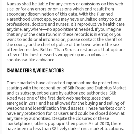
Kansas shall be liable for any errors or omissions on this web
site, or for any errors or omissions which end result from
secondary dissemination of this data. With the Planned
Parenthood Direct app, you may have unlimited entry to our
professional doctors and nurses. It’s reproductive health care
anytime, anywhere—no appointment needed. If you imagine
that any of the data found in these records is in error, or you
want to additional information, please contact the sheriff of
the county or the chief of police of the town where the sex
offender resides. Better Than Sex is a restaurant that options
a few of the best desserts wrapped up in an intimate
speakeasy-like ambiance.
CHARACTERS & VOICE ACTORS
These markets have attracted important media protection,
starting with the recognition of Silk Road and Diabolus Market
and its subsequent seizure by authorized authorities. Silk
Road was one of the first dark web marketplaces that
emerged in 2011 and has allowed for the buying and selling of
weapons and identification fraud assets. These markets don’t
have any protection for its users and could be closed down at
any time by authorities. Despite the closures of these
marketplaces, others pop up in their place. As of 2020, there
have been no less than 38 lively darkish net market locations.