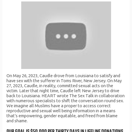
On May 26, 2023, Caudle drove from Louisiana to satisfy and
have sex with the sufferer in Toms River, New Jersey. On May
27, 2023, Caudle, in reality, committed sexual acts on the
victim. Later that night time, Caudle left New Jersey to drive
back to Louisiana. HEART wrote The Sex Talk in collaboration
with numerous specialists to shift the conversation round sex.
We imagine all Muslims have a proper to access correct
reproductive and sexual well being information in a means
that’s empowering, gender equitable, and freed from blame
and shame.
OUR GOAL IS $50,000 PER THIRTY DAYS IN LIFELINE DONATIONS