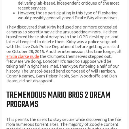
delivering lab-based, independent critiques of the most
recent services.
However, those participating in this type of filesharing
would possibly generally need Pirate Bay alternatives.
They discovered that Kirby had used one or more concealed
cameras to secretly movie the unsuspecting minors. He then
transferred these photographs to the LOPD desktop pc, and
later attempted to delete them. Kirby was a police sergeant
with the Live Oak Police Department before getting arrested
on October 28, 2015. Another intermission, this time longer, till
emilia clarke nude
the Crumpets themselves stepped out,
“How are we doing, London? It’s mad to suppose we’d be
taking half in right here, mad, thank you for being a half of our
history! The Bristol-based band composed of Will Harrison,
Conor Kearney, Barn Peiser Pepin, Sam Woodroffe and Dan
Hearn, did not disappoint.
TREMENDOUS MARIO BROS 2 DREAM
PROGRAMS
This permits the users to stay secure while discovering the file
from numerous torrent sites. The majority of Zooqle content