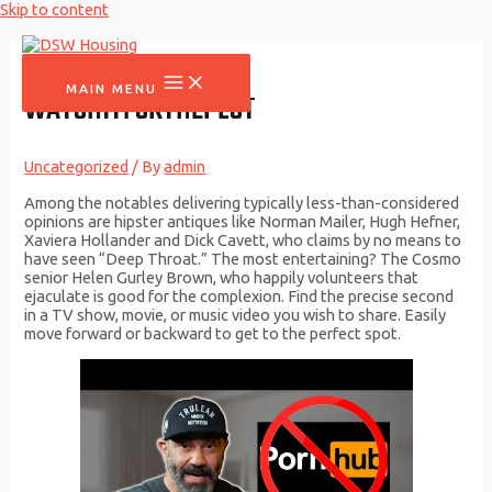
Skip to content
MAIN MENU
WATCHITFORTHEPLOT
Uncategorized
/ By
admin
Among the notables delivering typically less-than-considered
opinions are hipster antiques like Norman Mailer, Hugh Hefner,
Xaviera Hollander and Dick Cavett, who claims by no means to
have seen “Deep Throat.” The most entertaining? The Cosmo
senior Helen Gurley Brown, who happily volunteers that
ejaculate is good for the complexion. Find the precise second
in a TV show, movie, or music video you wish to share. Easily
move forward or backward to get to the perfect spot.