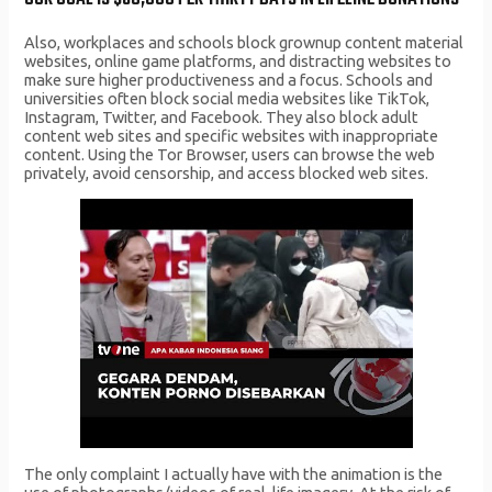
Also, workplaces and schools block grownup content material
websites, online game platforms, and distracting websites to
make sure higher productiveness and a focus. Schools and
universities often block social media websites like TikTok,
Instagram, Twitter, and Facebook. They also block adult
content web sites and specific websites with inappropriate
content. Using the Tor Browser, users can browse the web
privately, avoid censorship, and access blocked web sites.
The only complaint I actually have with the animation is the