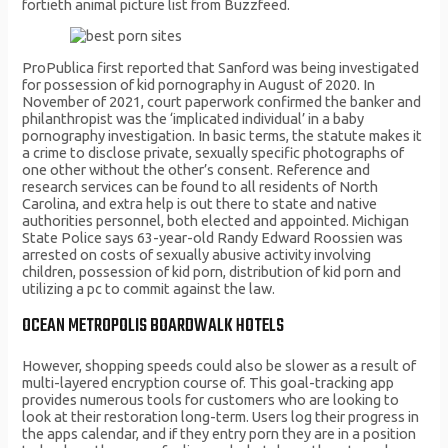
fortieth animal picture list from Buzzfeed.
ProPublica first reported that Sanford was being investigated
for possession of kid pornography in August of 2020. In
November of 2021, court paperwork confirmed the banker and
philanthropist was the ‘implicated individual’ in a baby
pornography investigation. In basic terms, the statute makes it
a crime to disclose private, sexually specific photographs of
one other without the other’s consent. Reference and
research services can be found to all residents of North
Carolina, and extra help is out there to state and native
authorities personnel, both elected and appointed. Michigan
State Police says 63-year-old Randy Edward Roossien was
arrested on costs of sexually abusive activity involving
children, possession of kid porn, distribution of kid porn and
utilizing a pc to commit against the law.
OCEAN METROPOLIS BOARDWALK HOTELS
However, shopping speeds could also be slower as a result of
multi-layered encryption course of. This goal-tracking app
provides numerous tools for customers who are looking to
look at their restoration long-term. Users log their progress in
the apps calendar, and if they entry porn they are in a position