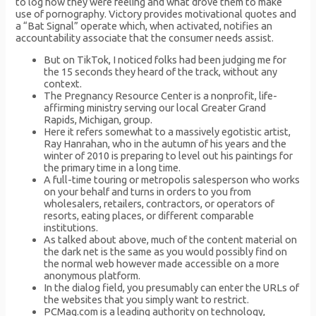
to log how they were feeling and what drove them to make
use of pornography. Victory provides motivational quotes and
a “Bat Signal” operate which, when activated, notifies an
accountability associate that the consumer needs assist.
But on TikTok, I noticed folks had been judging me for
the 15 seconds they heard of the track, without any
context.
The Pregnancy Resource Center is a nonprofit, life-
affirming ministry serving our local Greater Grand
Rapids, Michigan, group.
Here it refers somewhat to a massively egotistic artist,
Ray Hanrahan, who in the autumn of his years and the
winter of 2010 is preparing to level out his paintings for
the primary time in a long time.
A full-time touring or metropolis salesperson who works
on your behalf and turns in orders to you from
wholesalers, retailers, contractors, or operators of
resorts, eating places, or different comparable
institutions.
As talked about above, much of the content material on
the dark net is the same as you would possibly find on
the normal web however made accessible on a more
anonymous platform.
In the dialog field, you presumably can enter the URLs of
the websites that you simply want to restrict.
PCMag.com is a leading authority on technology,