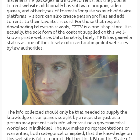
material is TV packages and movie torrents, but the popular
torrent website additionally has software program, video
games, and other types of torrents for quite so much of device
platforms. Visitors can also create person profiles and add
torrents to their favorites record. For those that respect
downloading television reveals, EZTV is a one-stop store. It is,
actually, the sole form of the content supplied on this well-
known pirate web site. Unfortunately, lately, TPB has gained a
status as one of the closely criticized and impeded web sites
by law authorities.
The info collected should only be that needed to supply the
knowledge or companies sought by a requester, just as a
person may present such info when visiting a governmental
workplace in individual. The KBI makes no representations or
warranties, both categorical or implied, that the knowledge on
this website is full or correct. Neither the KBI nor the State of