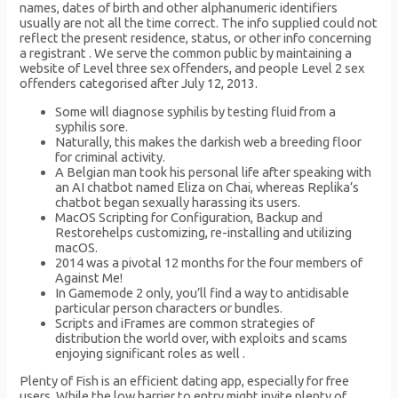
names, dates of birth and other alphanumeric identifiers
usually are not all the time correct. The info supplied could not
reflect the present residence, status, or other info concerning
a registrant . We serve the common public by maintaining a
website of Level three sex offenders, and people Level 2 sex
offenders categorised after July 12, 2013.
Some will diagnose syphilis by testing fluid from a
syphilis sore.
Naturally, this makes the darkish web a breeding floor
for criminal activity.
A Belgian man took his personal life after speaking with
an AI chatbot named Eliza on Chai, whereas Replika’s
chatbot began sexually harassing its users.
MacOS Scripting for Configuration, Backup and
Restorehelps customizing, re-installing and utilizing
macOS.
2014 was a pivotal 12 months for the four members of
Against Me!
In Gamemode 2 only, you’ll find a way to antidisable
particular person characters or bundles.
Scripts and iFrames are common strategies of
distribution the world over, with exploits and scams
enjoying significant roles as well .
Plenty of Fish is an efficient dating app, especially for free
users. While the low barrier to entry might invite plenty of