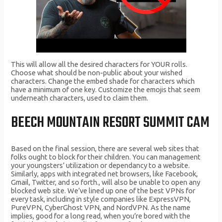
This will allow all the desired characters for YOUR rolls.
Choose what should be non-public about your wished
characters. Change the embed shade for characters which
have a minimum of one key. Customize the emojis that seem
underneath characters, used to claim them.
BEECH MOUNTAIN RESORT SUMMIT CAM
Based on the final session, there are several web sites that
folks ought to block for their children. You can management
your youngsters’ utilization or dependancy to a website.
Similarly, apps with integrated net browsers, like Facebook,
Gmail, Twitter, and so forth., will also be unable to open any
blocked web site. We’ve lined up one of the best VPNs for
every task, including in style companies like ExpressVPN,
PureVPN, CyberGhost VPN, and NordVPN. As the name
implies, good for a long read, when you’re bored with the