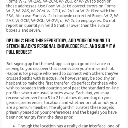
Forms W-2, W-2AS, W-2CM, W-2GU, or W-2VI to both of
these addresses. Use Form W-2c to correct errors on Forms
W-2, W-2AS, W-2CM, W-2GU, W-2VI, or W-2c filed with the
SSA. Also use Form W-2c to provide corrected Forms W-2, W-
2AS, W-2CM, W-2GU, W-2VI, or W-2c to employees. Do not
report an quantity in field 5 that is lower than the sum of
boxes 3 and seven.
OPTION 2: FORK THIS REPOSITORY, ADD YOUR DOMAINS TO
STEVEN BLACK’S PERSONAL KNOWLEDGE FILE, AND SUBMIT A
PULL REQUEST
But signing up for the best app can go a good distance in
serving to you discover that connection you’re in search of.
Happn is for people who need to connect with others they’ve
crossed paths with in actual life however may be too shy or
hesitant to make the first transfer. It’s perfect for these who
wish to broaden their courting pool past the standard on-line
profiles which are usually miles away. Each day, you may
receive wherever from 5 to 21 matches depending on your
gender, preferences, location, and whether or not or not you
are a premium member. The algorithm curates these bagels
primarily based on your preferences and the bagels you have
been not hungry for in the days prior.
Though the location has a really clean interface, one of