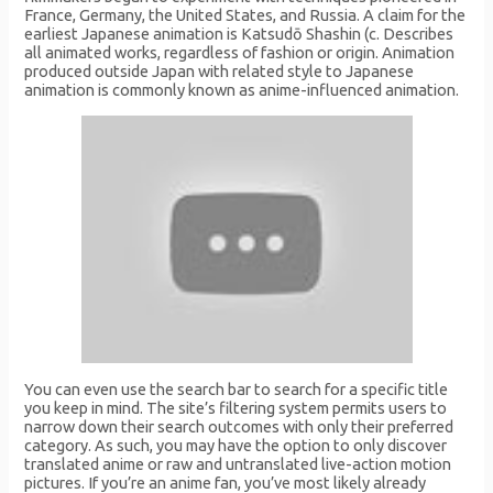
France, Germany, the United States, and Russia. A claim for the
earliest Japanese animation is Katsudō Shashin (c. Describes
all animated works, regardless of fashion or origin. Animation
produced outside Japan with related style to Japanese
animation is commonly known as anime-influenced animation.
You can even use the search bar to search for a specific title
you keep in mind. The site’s filtering system permits users to
narrow down their search outcomes with only their preferred
category. As such, you may have the option to only discover
translated anime or raw and untranslated live-action motion
pictures. If you’re an anime fan, you’ve most likely already