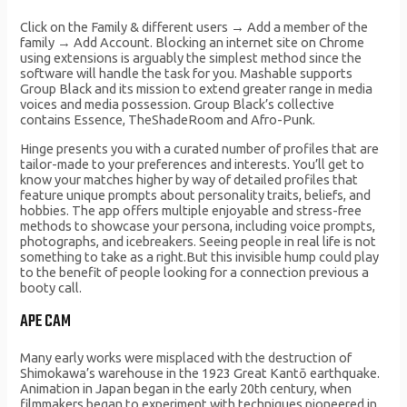
Click on the Family & different users → Add a member of the
family → Add Account. Blocking an internet site on Chrome
using extensions is arguably the simplest method since the
software will handle the task for you. Mashable supports
Group Black and its mission to extend greater range in media
voices and media possession. Group Black’s collective
contains Essence, TheShadeRoom and Afro-Punk.
Hinge presents you with a curated number of profiles that are
tailor-made to your preferences and interests. You’ll get to
know your matches higher by way of detailed profiles that
feature unique prompts about personality traits, beliefs, and
hobbies. The app offers multiple enjoyable and stress-free
methods to showcase your persona, including voice prompts,
photographs, and icebreakers. Seeing people in real life is not
something to take as a right.But this invisible hump could play
to the benefit of people looking for a connection previous a
booty call.
APE CAM
Many early works were misplaced with the destruction of
Shimokawa’s warehouse in the 1923 Great Kantō earthquake.
Animation in Japan began in the early 20th century, when
filmmakers began to experiment with techniques pioneered in