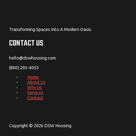
Transforming Spaces Into A Modern Oasis.
CONTACT US
hello@dswhousing.com
(800) 293-6053
Home
About Us
Why Us
Services
Contact
Copyright © 2026 DSW Housing