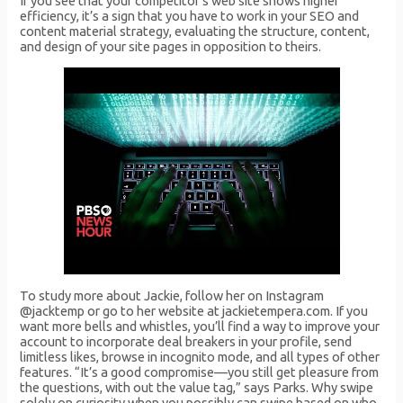
If you see that your competitor’s web site shows higher
efficiency, it’s a sign that you have to work in your SEO and
content material strategy, evaluating the structure, content,
and design of your site pages in opposition to theirs.
To study more about Jackie, follow her on Instagram
@jacktemp or go to her website at jackietempera.com. If you
want more bells and whistles, you’ll find a way to improve your
account to incorporate deal breakers in your profile, send
limitless likes, browse in incognito mode, and all types of other
features. “It’s a good compromise—you still get pleasure from
the questions, with out the value tag,” says Parks. Why swipe
solely on curiosity when you possibly can swipe based on who