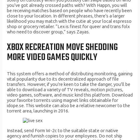
you’ve got already crossed paths with? With Happn, you will
be receiving matches based on people who have recently been
close to your location. In different phrases, there’s a larger
likelihood you may match with the cutie at your local espresso
shop or grocery retailer. “Lex is finest for queer and trans folx
who need to discover group,” says Zayas.
XBOX RECREATION MOVE SHEDDING
MORE VIDEO GAMES QUICKLY
This system offers a method of distributing monitoring, gaining
vital popularity due to its decentralized approach of file
transfers. However, if you’re keen to take the danger, you’ll be
able to download a variety of TV reveals, motion pictures,
video games, software, and music kind this platform. Download
your favorite torrents using magnet links obtainable for
idope.se. This website can also be a relative newcomer to the
torrent area, launching in 2016.
Instead, send Form W-2c to the suitable state or native
agency and furnish copies to your employees. Do not ship