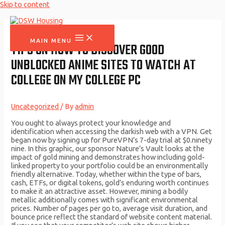
Skip to content
MAIN MENU
TIPS ON HOW TO DISCOVER GOOD
UNBLOCKED ANIME SITES TO WATCH AT
COLLEGE ON MY COLLEGE PC
Uncategorized
/ By
admin
You ought to always protect your knowledge and
identification when accessing the darkish web with a VPN. Get
began now by signing up for PureVPN’s 7-day trial at $0.ninety
nine. In this graphic, our sponsor Nature’s Vault looks at the
impact of gold mining and demonstrates how including gold-
linked property to your portfolio could be an environmentally
friendly alternative. Today, whether within the type of bars,
cash, ETFs, or digital tokens, gold’s enduring worth continues
to make it an attractive asset. However, mining a bodily
metallic additionally comes with significant environmental
prices. Number of pages per go to, average visit duration, and
bounce price reflect the standard of website content material.