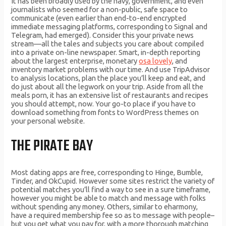
It has been broadly used by the navy, government, and even
journalists who seemed for a non-public, safe space to
communicate (even earlier than end-to-end encrypted
immediate messaging platforms, corresponding to Signal and
Telegram, had emerged). Consider this your private news
stream—all the tales and subjects you care about compiled
into a private on-line newspaper. Smart, in-depth reporting
about the largest enterprise, monetary
osa lovely
, and
inventory market problems with our time. And use TripAdvisor
to analysis locations, plan the place you’ll keep and eat, and
do just about all the legwork on your trip. Aside from all the
meals porn, it has an extensive list of restaurants and recipes
you should attempt, now. Your go-to place if you have to
download something from fonts to WordPress themes on
your personal website.
THE PIRATE BAY
Most dating apps are free, corresponding to Hinge, Bumble,
Tinder, and OkCupid. However some sites restrict the variety of
potential matches you’ll find a way to see in a sure timeframe,
however you might be able to match and message with folks
without spending any money. Others, similar to eharmony,
have a required membership fee so as to message with people–
but you get what you pay for, with a more thorough matching