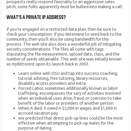
prospects really respond favorably to an aggressive sales
pitch; some folks apparently must be bullied into making a call.
WHAT’S A PRIVATE IP ADDRESS?
If you’re engaged on a restricted data plan, then be sure to
check your consumption. If you determine to seed back to the
community, then you’ll also be using bandwidth for this
process. The web site also does a wonderful job of mitigating
security considerations. The files all come with tags
stipulating the file measurement, upload date, class, and the
number of seeds obtainable. This web site was initially known
as myBittorent upon its launch back in 2003.
Learn online with OSU and tap into success coaching,
tutorial advising, free tutoring, library resources,
disability access providers and extra.
Forced Labor, sometimes additionally known as labor
trafficking, encompasses the vary of activities involved
when an individual uses drive, fraud, or coercion to take
benefit of the labor or providers of another person.
When A died, X owed A $2,000 in wages and $1,000 in
accrued vacation pay.
We predicted that direct pick-up lines could be the most
effective when attempting to pick-up males for the
purpose of dating.