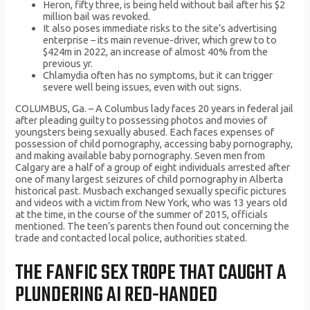
Heron, fifty three, is being held without bail after his $2
million bail was revoked.
It also poses immediate risks to the site’s advertising
enterprise – its main revenue-driver, which grew to to
$424m in 2022, an increase of almost 40% from the
previous yr.
Chlamydia often has no symptoms, but it can trigger
severe well being issues, even with out signs.
COLUMBUS, Ga. – A Columbus lady faces 20 years in federal jail
after pleading guilty to possessing photos and movies of
youngsters being sexually abused. Each faces expenses of
possession of child pornography, accessing baby pornography,
and making available baby pornography. Seven men from
Calgary are a half of a group of eight individuals arrested after
one of many largest seizures of child pornography in Alberta
historical past. Musbach exchanged sexually specific pictures
and videos with a victim from New York, who was 13 years old
at the time, in the course of the summer of 2015, officials
mentioned. The teen’s parents then found out concerning the
trade and contacted local police, authorities stated.
THE FANFIC SEX TROPE THAT CAUGHT A
PLUNDERING AI RED-HANDED