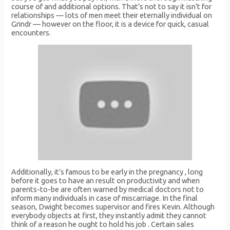
course of and additional options. That’s not to say it isn’t for
relationships — lots of men meet their eternally individual on
Grindr — however on the floor, it is a device for quick, casual
encounters.
Additionally, it’s famous to be early in the pregnancy , long
before it goes to have an result on productivity and when
parents-to-be are often warned by medical doctors not to
inform many individuals in case of miscarriage. In the final
season, Dwight becomes supervisor and fires Kevin. Although
everybody objects at first, they instantly admit they cannot
think of a reason he ought to hold his job . Certain sales