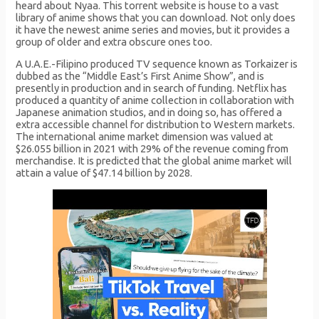
heard about Nyaa. This torrent website is house to a vast
library of anime shows that you can download. Not only does
it have the newest anime series and movies, but it provides a
group of older and extra obscure ones too.
A U.A.E.-Filipino produced TV sequence known as Torkaizer is
dubbed as the “Middle East’s First Anime Show”, and is
presently in production and in search of funding. Netflix has
produced a quantity of anime collection in collaboration with
Japanese animation studios, and in doing so, has offered a
extra accessible channel for distribution to Western markets.
The international anime market dimension was valued at
$26.055 billion in 2021 with 29% of the revenue coming from
merchandise. It is predicted that the global anime market will
attain a value of $47.14 billion by 2028.