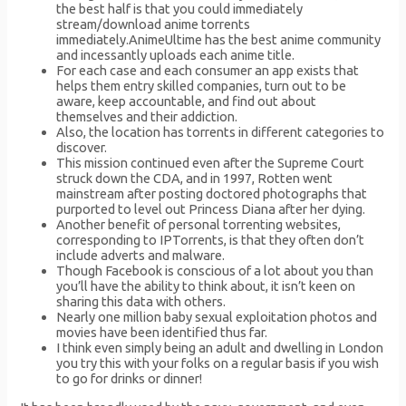
the best half is that you could immediately
stream/download anime torrents
immediately.AnimeUltime has the best anime community
and incessantly uploads each anime title.
For each case and each consumer an app exists that
helps them entry skilled companies, turn out to be
aware, keep accountable, and find out about
themselves and their addiction.
Also, the location has torrents in different categories to
discover.
This mission continued even after the Supreme Court
struck down the CDA, and in 1997, Rotten went
mainstream after posting doctored photographs that
purported to level out Princess Diana after her dying.
Another benefit of personal torrenting websites,
corresponding to IPTorrents, is that they often don’t
include adverts and malware.
Though Facebook is conscious of a lot about you than
you’ll have the ability to think about, it isn’t keen on
sharing this data with others.
Nearly one million baby sexual exploitation photos and
movies have been identified thus far.
I think even simply being an adult and dwelling in London
you try this with your folks on a regular basis if you wish
to go for drinks or dinner!