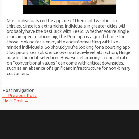
Most individuals on the app are of their mid-twenties to
thirties. Since it’s extra niche, individuals in greater cities will
probably have the best luck with Feeld. Whether you’re single
or in an open relationship, the Pure app is a good choice for
those looking for a enjoyable and informal fling with like-
minded individuals. So should you’re looking for a courting app
that prioritizes substance over surface-level attraction, Hinge
may be the right selection. However, eharmony’s concentrate
on “conventional values” can come with critical downsides,
such as an absence of significant infrastructure for non-binary
customers.
Post navigation
←
Previous Post
Next Post
→