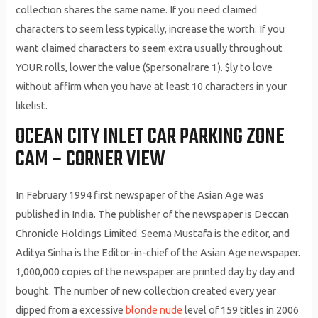
collection shares the same name. If you need claimed
characters to seem less typically, increase the worth. If you
want claimed characters to seem extra usually throughout
YOUR rolls, lower the value ($personalrare 1). $ly to love
without affirm when you have at least 10 characters in your
likelist.
OCEAN CITY INLET CAR PARKING ZONE
CAM – CORNER VIEW
In February 1994 first newspaper of the Asian Age was
published in India. The publisher of the newspaper is Deccan
Chronicle Holdings Limited. Seema Mustafa is the editor, and
Aditya Sinha is the Editor-in-chief of the Asian Age newspaper.
1,000,000 copies of the newspaper are printed day by day and
bought. The number of new collection created every year
dipped from a excessive
blonde nude
level of 159 titles in 2006