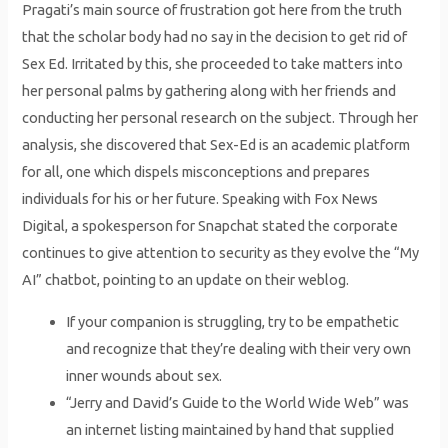
Pragati’s main source of frustration got here from the truth
that the scholar body had no say in the decision to get rid of
Sex Ed. Irritated by this, she proceeded to take matters into
her personal palms by gathering along with her friends and
conducting her personal research on the subject. Through her
analysis, she discovered that Sex-Ed is an academic platform
for all, one which dispels misconceptions and prepares
individuals for his or her future. Speaking with Fox News
Digital, a spokesperson for Snapchat stated the corporate
continues to give attention to security as they evolve the “My
AI” chatbot, pointing to an update on their weblog.
If your companion is struggling, try to be empathetic
and recognize that they’re dealing with their very own
inner wounds about sex.
“Jerry and David’s Guide to the World Wide Web” was
an internet listing maintained by hand that supplied