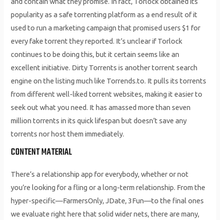
and contain what they promise. In fact, Torlock obtained its
popularity as a safe torrenting platform as a end result of it
used to run a marketing campaign that promised users $1 for
every fake torrent they reported. It’s unclear if Torlock
continues to be doing this, but it certain seems like an
excellent initiative. Dirty Torrents is another torrent search
engine on the listing much like Torrends.to. It pulls its torrents
from different well-liked torrent websites, making it easier to
seek out what you need. It has amassed more than seven
million torrents in its quick lifespan but doesn’t save any
torrents nor host them immediately.
CONTENT MATERIAL
There’s a relationship app for everybody, whether or not
you’re looking for a fling or a long-term relationship. From the
hyper-specific—FarmersOnly, JDate, 3Fun—to the final ones
we evaluate right here that solid wider nets, there are many,