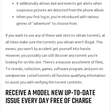
It additionally allows dad and mom to get alerts when
suspicious pictures are detected from the phone album.
When you first log in, you’re introduced with various
genres of “adventure” to choose from.
If you want to use any of these web sites to obtain torrents, at
all times make sure the torrents you obtain aren’t illegal. This
means, you won’t by accident get yourself into hassle.
However, you possibly can still discover any torrent you’re
looking for on this site. There’s a massive assortment of films,
TV reveals, collection, games, software program, and porn on
seedpeer.me. Listed torrents all function qualifying information
to assist you with verifying the torrent contents.
RECEIVE A MODEL NEW UP-TO-DATE
ISSUE EVERY DAY FREE OF CHARGE