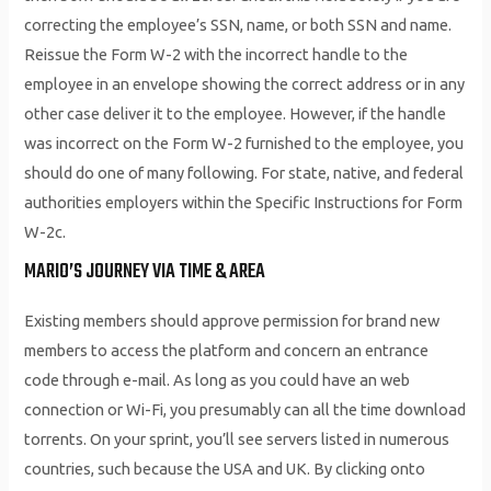
correcting the employee’s SSN, name, or both SSN and name.
Reissue the Form W-2 with the incorrect handle to the
employee in an envelope showing the correct address or in any
other case deliver it to the employee. However, if the handle
was incorrect on the Form W-2 furnished to the employee, you
should do one of many following. For state, native, and federal
authorities employers within the Specific Instructions for Form
W-2c.
MARIO’S JOURNEY VIA TIME & AREA
Existing members should approve permission for brand new
members to access the platform and concern an entrance
code through e-mail. As long as you could have an web
connection or Wi-Fi, you presumably can all the time download
torrents. On your sprint, you’ll see servers listed in numerous
countries, such because the USA and UK. By clicking onto