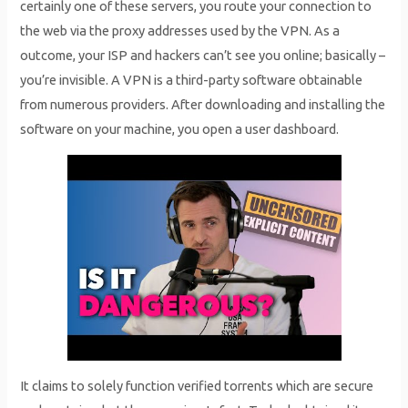
certainly one of these servers, you route your connection to
the web via the proxy addresses used by the VPN. As a
outcome, your ISP and hackers can’t see you online; basically –
you’re invisible. A VPN is a third-party software obtainable
from numerous providers. After downloading and installing the
software on your machine, you open a user dashboard.
It claims to solely function verified torrents which are secure