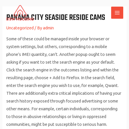
Skip
to
PANAMA CITY SEASIDE RESIDE CAMS
MAI
content
Uncategorized
/ By
admin
ME
Some of these could be managed inside your browser or
system settings, but others, corresponding to a mobile
phone’s IMEI quantity, can’t. Another popup ought to seem
asking if you want to set the search engine as your default.
Click the search engine in the outcomes listing and within the
resulting page, choose + Add to Firefox. In the search field,
enter the search engine you wish to use, for example, Qwant.
There are additionally extra critical implications of having your
search history exposed through focused advertising or some
other means. For example, certain individuals, corresponding
to those in abusive relationships or living in oppressed
communities, might be put susceptible to serious harm.