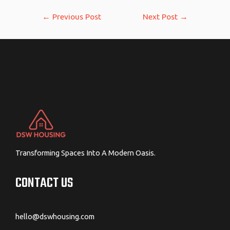
Post
←
Previous Post
Next Post
→
navigation
Transforming Spaces Into A Modern Oasis.
CONTACT US
hello@dswhousing.com