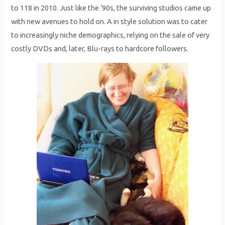
to 118 in 2010. Just like the ‘90s, the surviving studios came up
with new avenues to hold on. A in style solution was to cater
to increasingly niche demographics, relying on the sale of very
costly DVDs and, later, Blu-rays to hardcore followers.