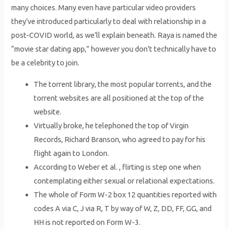
many choices. Many even have particular video providers
they’ve introduced particularly to deal with relationship in a
post-COVID world, as we’ll explain beneath. Raya is named the
“movie star dating app,” however you don’t technically have to
be a celebrity to join.
The torrent library, the most popular torrents, and the
torrent websites are all positioned at the top of the
website.
Virtually broke, he telephoned the top of Virgin
Records, Richard Branson, who agreed to pay for his
flight again to London.
According to Weber et al. , flirting is step one when
contemplating either sexual or relational expectations.
The whole of Form W-2 box 12 quantities reported with
codes A via C, J via R, T by way of W, Z, DD, FF, GG, and
HH is not reported on Form W-3.