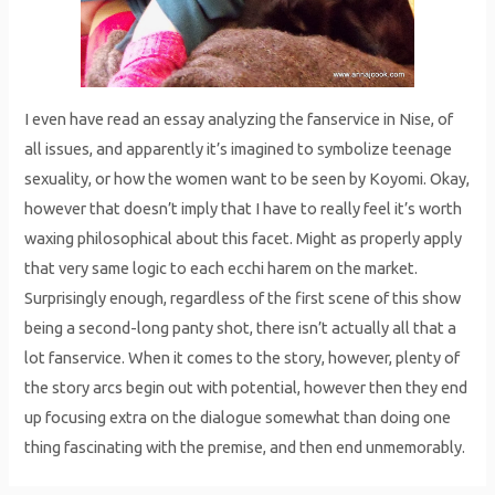
I even have read an essay analyzing the fanservice in Nise, of
all issues, and apparently it’s imagined to symbolize teenage
sexuality, or how the women want to be seen by Koyomi. Okay,
however that doesn’t imply that I have to really feel it’s worth
waxing philosophical about this facet. Might as properly apply
that very same logic to each ecchi harem on the market.
Surprisingly enough, regardless of the first scene of this show
being a second-long panty shot, there isn’t actually all that a
lot fanservice. When it comes to the story, however, plenty of
the story arcs begin out with potential, however then they end
up focusing extra on the dialogue somewhat than doing one
thing fascinating with the premise, and then end unmemorably.