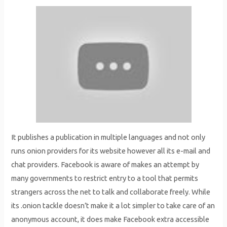
It publishes a publication in multiple languages and not only
runs onion providers for its website however all its e-mail and
chat providers. Facebook is aware of makes an attempt by
many governments to restrict entry to a tool that permits
strangers across the net to talk and collaborate freely. While
its .onion tackle doesn’t make it a lot simpler to take care of an
anonymous account, it does make Facebook extra accessible