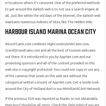
in locations where it’s censored. One of the preferred methods
to get around the darkish web is to not use a search engine at
all. Just like within the old days of the internet, the darkish web
maintains numerous indexes of sites, like The Hidden Wiki.
HARBOUR ISLAND MARINA OCEAN CITY
ResortCams.com combines HighCountryWebCams.com,
GrandStrandCams.com and all the best of tourism webcams
out there. It is introduced to you by AppNet.com and our
promoting sponsors and all of the content provided on this
web site is copyright protected. You could not copy or use any
of the cameras that seem on this web site without the
categorical written consent of AppNet.com. Get a reside look
around the City of Holland due to our MiHollandCAM Network.
If the previous SSN was reported as blanks or not obtainable,
then box f should be all zeros. Check this field solely if you are