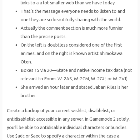
links to a a lot smaller web than we have today.
That’s the message everyone needs to listen to and
one they are so beautifully sharing with the world.
Actually the comment section is much more funnier
than the precise posts.
On the left is doubtless considered one of the first
animes, and on the right is known artist Shimokawa
Oten.
Boxes 15 via 20—State and native income tax data (not
relevant to Forms W-2AS, W-2CM, W-2GU, or W-2VI).
She arrived an hour later and stated Jabari Riles is her
brother.
Create a backup of your current wishlist, disablelist, or
antidisablelist accessible in any server. In Gamemode 2 solely,
you’ll be able to antidisable individual characters or bundles.
Use $adc or $aec to specify a character within the case a