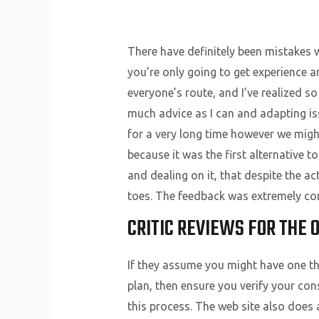
There have definitely been mistakes
you’re only going to get experience a
everyone’s route, and I’ve realized 
much advice as I can and adapting iss
for a very long time however we might
because it was the first alternative t
and dealing on it, that despite the actu
toes. The feedback was extremely con
CRITIC REVIEWS FOR THE 
If they assume you might have one th
plan, then ensure you verify your con
this process. The web site also does a