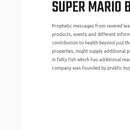
SUPER MARIO B
Prophetic messages from revered lead
products, events and different inform
contribution to health beyond just the
properties, might supply additional 
in fatty fish which has additional re
company was founded by prolific hug