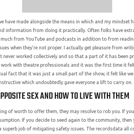
 we have made alongside the means in which and my mindset h
nd information from doing it practically. Often folks have extr
so much from YouTube and podcasts in addition to from reading 
ues when they’re not proper. I actually get pleasure from writ
 never worked collectively and so that a part of it has been pr
o work with theatre professionals and it was the first time it f
al fact that it was just a small part of the show, it felt like we
structive which undoubtedly gave everyone a lift to carry on.
OPPOSITE SEX AND HOW TO LIVE WITH THEM
ing of worth to offer them, they may resolve to rob you. If yo
sumption. If you decide to seed again to the community, then 
 superb job of mitigating safety issues. The recordsdata all co