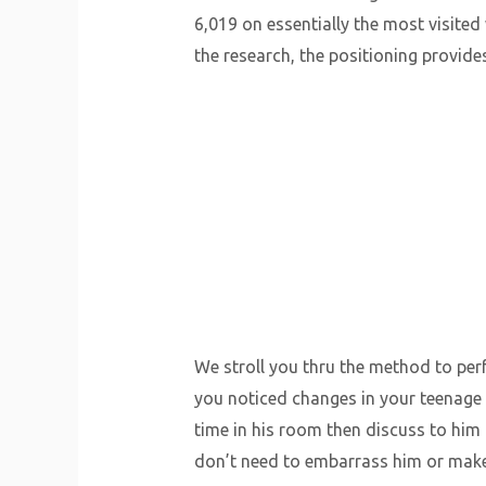
6,019 on essentially the most visited 
the research, the positioning provide
We stroll you thru the method to perf
you noticed changes in your teenage 
time in his room then discuss to him
don’t need to embarrass him or make 