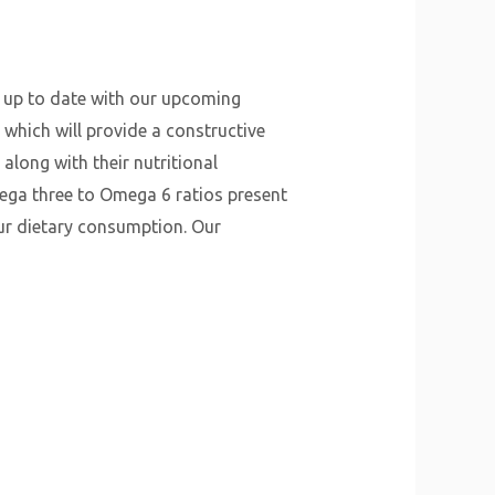
y up to date with our upcoming
 which will provide a constructive
along with their nutritional
mega three to Omega 6 ratios present
our dietary consumption. Our