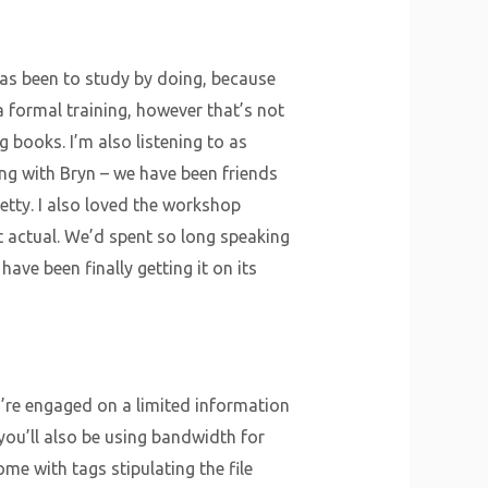
as been to study by doing, because
a formal training, however that’s not
books. I’m also listening to as
ing with Bryn – we have been friends
etty. I also loved the workshop
elt actual. We’d spent so long speaking
 have been finally getting it on its
u’re engaged on a limited information
you’ll also be using bandwidth for
me with tags stipulating the file