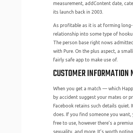
measurement, addContent date, categ
its launch back in 2003.
As profitable as it is at forming lon
relationship into some type of hookup 
The person base right nows admittedl
with Pure. On the plus aspect, a sma
fairly safe app to make use of.
CUSTOMER INFORMATION 
When you get a match — which Happn c
by accident suggest your mates or pres
Facebook retains such details quiet. 
does. If you find someone you want, y
free to use, however there’s a premiu
sexuality, and more. It’s worth noting 