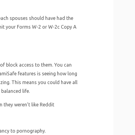
 each spouses should have had the
bmit your Forms W-2 or W-2c Copy A
e of block access to them. You can
FamiSafe features is seeing how long
lizing. This means you could have all
 balanced life.
 they weren’t like Reddit
dancy to pornography.