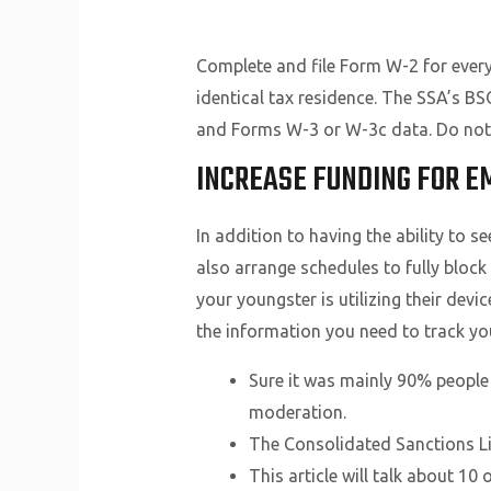
Complete and file Form W-2 for every
identical tax residence. The SSA’s B
and Forms W-3 or W-3c data. Do not 
INCREASE FUNDING FOR E
In addition to having the ability to s
also arrange schedules to fully block
your youngster is utilizing their devi
the information you need to track your
Sure it was mainly 90% people 
moderation.
The Consolidated Sanctions Lis
This article will talk about 1