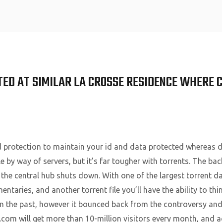
Home
ED AT SIMILAR LA CROSSE RESIDENCE WHERE 
d protection to maintain your id and data protected whereas d
le by way of servers, but it’s far tougher with torrents. The bac
f the central hub shuts down. With one of the largest torrent d
aries, and another torrent file you’ll have the ability to thi
n the past, however it bounced back from the controversy and
om will get more than 10-million visitors every month, and a