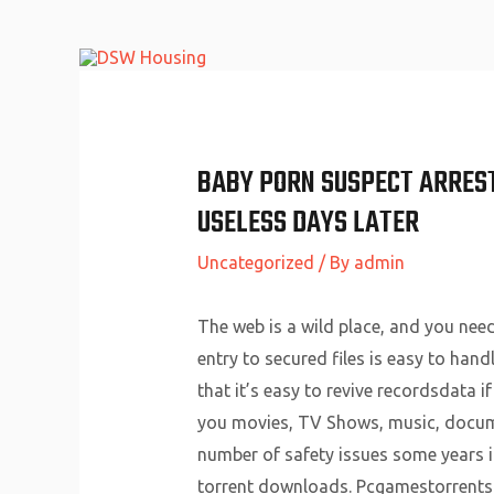
Skip
to
content
BABY PORN SUSPECT ARREST
USELESS DAYS LATER
Uncategorized
/ By
admin
The web is a wild place, and you nee
entry to secured files is easy to hand
that it’s easy to revive recordsdata i
you movies, TV Shows, music, document
number of safety issues some years i
torrent downloads. Pcgamestorrents.c