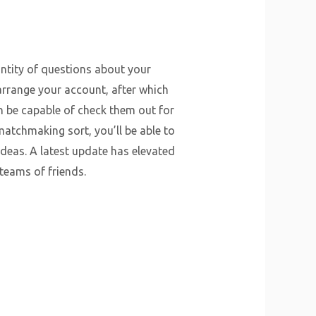
ntity of questions about your
 arrange your account, after which
hen be capable of check them out for
matchmaking sort, you’ll be able to
ideas. A latest update has elevated
teams of friends.