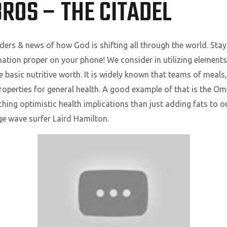
ROS – THE CITADEL
ers & news of how God is shifting all through the world. Sta
ation proper on your phone! We consider in utilizing elements
 basic nutritive worth. It is widely known that teams of meals, 
properties for general health. A good example of that is the O
aching optimistic health implications than just adding fats to 
e wave surfer Laird Hamilton.