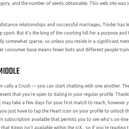
ory, and the number of seeds obtainable. This web site was i
g-distance relationships and successful marriages, Tinder has 
sport. But it’s the king of the courting hill for a purpose and t
y somewhat sparse, so unless you reside in a significant metr
ller consumer base means fewer bots and different people try
MIDDLE
alls a Crush — you can start chatting with one another. The 
ent that you’re open to dating in your regular profile. Thankfu
It may take a few days for your first match to reach, however yo
ou just have to tap the Heart icon on your profile to unlock t
m subscription available that permits you to see who’s on-line 
that Kippo isn’t available within the U.K., so if you’re reading 