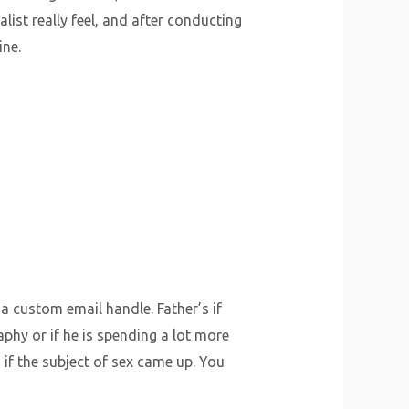
list really feel, and after conducting
ine.
 a custom email handle. Father’s if
hy or if he is spending a lot more
if the subject of sex came up. You