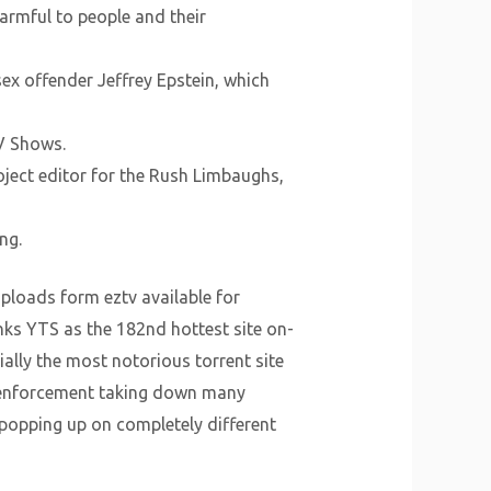
harmful to people and their
ex offender Jeffrey Epstein, which
TV Shows.
ject editor for the Rush Limbaughs,
ng.
uploads form eztv available for
nks YTS as the 182nd hottest site on-
ially the most notorious torrent site
on enforcement taking down many
popping up on completely different