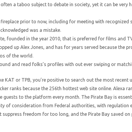
often a taboo subject to debate in society, yet it can be very 
ireplace prior to now, including for meeting with recognized s
acknowledged was a mistake.
ite, founded in the year 2010, that is preferred for films and 
opped up Alex Jones, and has for years served because the pro
os of the world.
round and read folks’s profiles with out ever swiping or matchi
like KAT or TPB, you’re positive to search out the most recent 
ker ranks because the 256th hottest web site online. Alexa ra
ive guests to the platform every month. The Pirate Bay is essent
lenty of consideration from Federal authorities, with regulati
 suppress freedom for too long, and the Pirate Bay saved on 