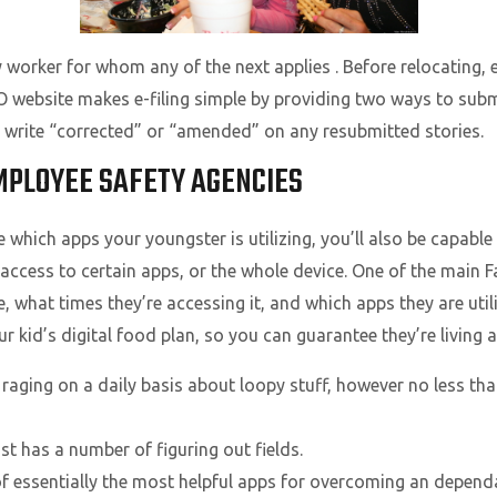
 worker for whom any of the next applies . Before relocating,
SO website makes e-filing simple by providing two ways to su
write “corrected” or “amended” on any resubmitted stories.
MPLOYEE SAFETY AGENCIES
ee which apps your youngster is utilizing, you’ll also be capabl
 access to certain apps, or the whole device. One of the main 
ce, what times they’re accessing it, and which apps they are uti
 kid’s digital food plan, so you can guarantee they’re living a
raging on a daily basis about loopy stuff, however no less than
t has a number of figuring out fields.
0 of essentially the most helpful apps for overcoming an depen