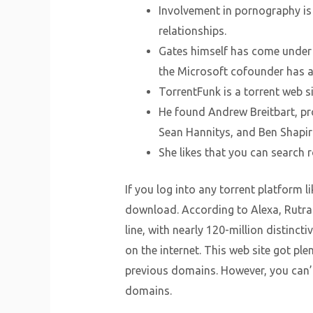
Involvement in pornography is 
relationships.
Gates himself has come under f
the Microsoft cofounder has 
TorrentFunk is a torrent web s
He found Andrew Breitbart, pr
Sean Hannitys, and Ben Shapir
She likes that you can search 
If you log into any torrent platform 
download. According to Alexa, Rutrac
line, with nearly 120-million distinct
on the internet. This web site got p
previous domains. However, you can’t
domains.