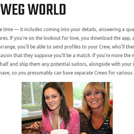
SWEG WORLD
 time — it includes coming into your details, answering a qua
ures. If you’re on the lookout for love, you download the app,
arrange, you’ll be able to send profiles to your Crew, who’ll t
sion that they suppose you’ll be a match. If you’re more the 
behalf and ship them any potential suitors, alongside with your 
o have, so you presumably can have separate Crews for various 