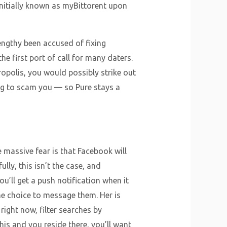
nitially known as myBittorent upon
lengthy been accused of fixing
he first port of call for many daters.
opolis, you would possibly strike out
ing to scam you — so Pure stays a
massive fear is that Facebook will
lly, this isn’t the case, and
u’ll get a push notification when it
he choice to message them. Her is
right now, filter searches by
this and you reside there, you’ll want