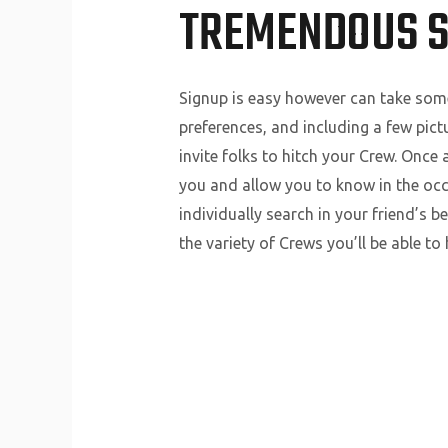
TREMENDOUS 
Signup is easy however can take some
preferences, and including a few pict
invite folks to hitch your Crew. Once 
you and allow you to know in the occa
individually search in your friend’s 
the variety of Crews you’ll be able t