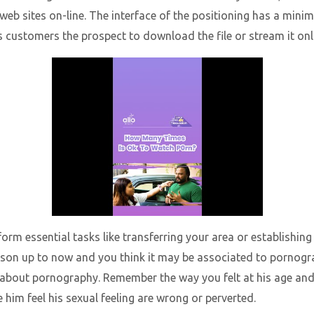
web sites on-line. The interface of the positioning has a minima
s customers the prospect to download the file or stream it onl
orm essential tasks like transferring your area or establishing
son up to now and you think it may be associated to pornograp
 about pornography. Remember the way you felt at his age and 
him feel his sexual feeling are wrong or perverted.