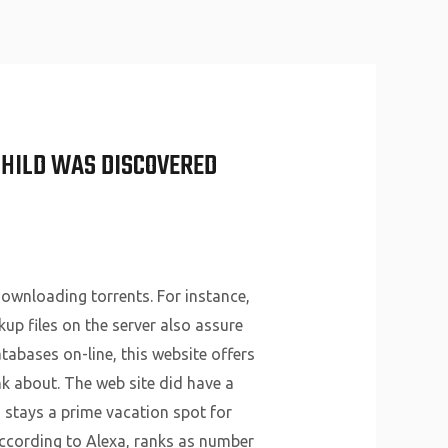
About Us
Why Us
Services
Contact
CHILD WAS DISCOVERED
ownloading torrents. For instance,
kup files on the server also assure
atabases on-line, this website offers
nk about. The web site did have a
 stays a prime vacation spot for
ccording to Alexa, ranks as number