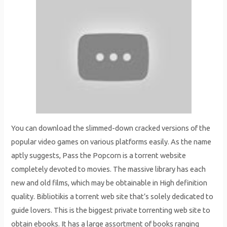
You can download the slimmed-down cracked versions of the
popular video games on various platforms easily. As the name
aptly suggests, Pass the Popcorn is a torrent website
completely devoted to movies. The massive library has each
new and old films, which may be obtainable in High definition
quality. Bibliotikis a torrent web site that’s solely dedicated to
guide lovers. This is the biggest private torrenting web site to
obtain ebooks. It has a large assortment of books ranging