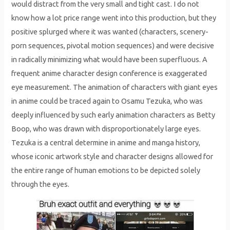
would distract from the very small and tight cast. I do not
know how a lot price range went into this production, but they
positive splurged where it was wanted (characters, scenery-
porn sequences, pivotal motion sequences) and were decisive
in radically minimizing what would have been superfluous. A
frequent anime character design conference is exaggerated
eye measurement. The animation of characters with giant eyes
in anime could be traced again to Osamu Tezuka, who was
deeply influenced by such early animation characters as Betty
Boop, who was drawn with disproportionately large eyes.
Tezuka is a central determine in anime and manga history,
whose iconic artwork style and character designs allowed for
the entire range of human emotions to be depicted solely
through the eyes.