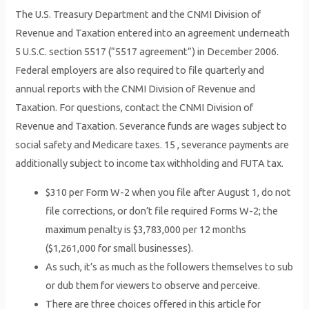
The U.S. Treasury Department and the CNMI Division of
Revenue and Taxation entered into an agreement underneath
5 U.S.C. section 5517 (“5517 agreement”) in December 2006.
Federal employers are also required to file quarterly and
annual reports with the CNMI Division of Revenue and
Taxation. For questions, contact the CNMI Division of
Revenue and Taxation. Severance funds are wages subject to
social safety and Medicare taxes. 15 , severance payments are
additionally subject to income tax withholding and FUTA tax.
$310 per Form W-2 when you file after August 1, do not
file corrections, or don’t file required Forms W-2; the
maximum penalty is $3,783,000 per 12 months
($1,261,000 for small businesses).
As such, it’s as much as the followers themselves to sub
or dub them for viewers to observe and perceive.
There are three choices offered in this article for