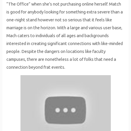
“The Office” when she’s not purchasing online herself. Match
is good for anybody looking for something extra severe than a
one-night stand however not so serious that it feels like
marriage is on the horizon. With a large and various user base,
Mach caters to individuals of all ages and backgrounds
interested in creating significant connections with like-minded
people. Despite the dangers on locations like faculty
campuses, there are nonetheless a lot of folks that need a
connection beyond frat events.