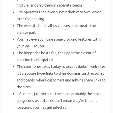
mixture, and ship them in separate teams.
Site operators can even submit their very own .onion
sites for indexing.
The web site holds all its classes underneath the
archive part.
You may even combine some blocking features within
your Wi-Fi router.
The bigger the hosts file, the upper the extent of
curation is anticipated.
The commonest way today to access darkish web sites
is to acquire hyperlinks to their domains via directories
and boards, where customers and admins share links to
the sites.
Of course, just because these are probably the most
dangerous websites doesn’t mean they’re the one
locations you may get infected.