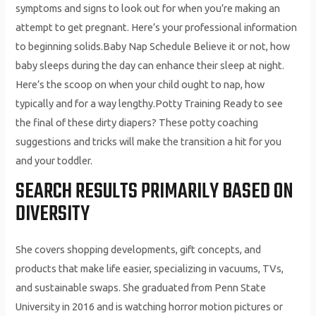
symptoms and signs to look out for when you’re making an
attempt to get pregnant. Here’s your professional information
to beginning solids.Baby Nap Schedule Believe it or not, how
baby sleeps during the day can enhance their sleep at night.
Here’s the scoop on when your child ought to nap, how
typically and for a way lengthy.Potty Training Ready to see
the final of these dirty diapers? These potty coaching
suggestions and tricks will make the transition a hit for you
and your toddler.
SEARCH RESULTS PRIMARILY BASED ON
DIVERSITY
She covers shopping developments, gift concepts, and
products that make life easier, specializing in vacuums, TVs,
and sustainable swaps. She graduated from Penn State
University in 2016 and is watching horror motion pictures or