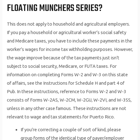
FLOATING MUNCHERS SERIES?
This does not apply to household and agricultural employers.
If you pay a household or agricultural worker’s social safety
and Medicare taxes, you have to include these payments in the
worker’s wages for income tax withholding purposes. However,
the wage improve because of the tax payments just isn’t
subject to social security, Medicare, or FUTA taxes. For
information on completing Forms W-2 and W-3 on this state
of affairs, see the Instructions for Schedule H and part 4 of
Pub. In these instructions, reference to Forms W-2 and W-3
consists of Forms W-2AS, W-2CM, W-2GU, W-2VI, and W-3SS,
unless in any other case famous. These instructions are not
relevant to wage and tax statements for Puerto Rico.
If you’re correcting a couple of sort of kind, please
group forms of the identical type of payer/employer