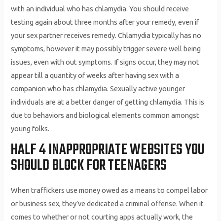
with an individual who has chlamydia. You should receive
testing again about three months after your remedy, even if
your sex partner receives remedy. Chlamydia typically has no
symptoms, however it may possibly trigger severe well being
issues, even with out symptoms. If signs occur, they may not
appear till a quantity of weeks after having sex with a
companion who has chlamydia. Sexually active younger
individuals are at a better danger of getting chlamydia. This is
due to behaviors and biological elements common amongst
young folks.
HALF 4 INAPPROPRIATE WEBSITES YOU
SHOULD BLOCK FOR TEENAGERS
When traffickers use money owed as a means to compel labor
or business sex, they’ve dedicated a criminal offense. When it
comes to whether or not courting apps actually work, the