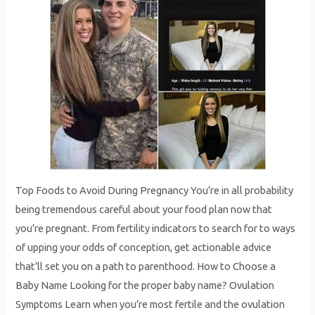
Top Foods to Avoid During Pregnancy You’re in all probability
being tremendous careful about your food plan now that
you’re pregnant. From fertility indicators to search for to ways
of upping your odds of conception, get actionable advice
that’ll set you on a path to parenthood. How to Choose a
Baby Name Looking for the proper baby name? Ovulation
Symptoms Learn when you’re most fertile and the ovulation