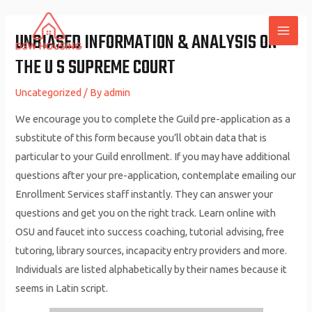
Skip
to
UNBIASED INFORMATION & ANALYSIS ON
MAI
content
THE U S SUPREME COURT
ME
Uncategorized
/ By
admin
We encourage you to complete the Guild pre-application as a
substitute of this form because you’ll obtain data that is
particular to your Guild enrollment. If you may have additional
questions after your pre-application, contemplate emailing our
Enrollment Services staff instantly. They can answer your
questions and get you on the right track. Learn online with
OSU and faucet into success coaching, tutorial advising, free
tutoring, library sources, incapacity entry providers and more.
Individuals are listed alphabetically by their names because it
seems in Latin script.