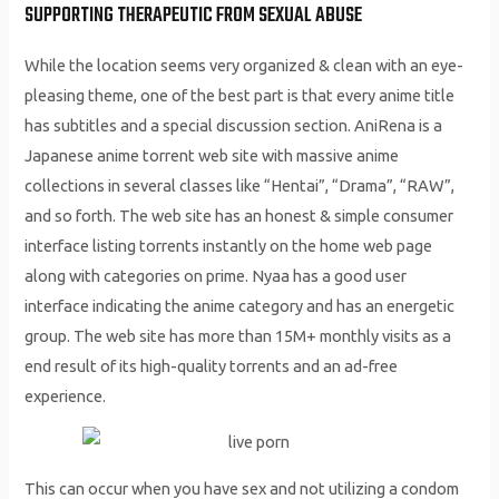
SUPPORTING THERAPEUTIC FROM SEXUAL ABUSE
While the location seems very organized & clean with an eye-
pleasing theme, one of the best part is that every anime title
has subtitles and a special discussion section. AniRena is a
Japanese anime torrent web site with massive anime
collections in several classes like “Hentai”, “Drama”, “RAW”,
and so forth. The web site has an honest & simple consumer
interface listing torrents instantly on the home web page
along with categories on prime. Nyaa has a good user
interface indicating the anime category and has an energetic
group. The web site has more than 15M+ monthly visits as a
end result of its high-quality torrents and an ad-free
experience.
This can occur when you have sex and not utilizing a condom