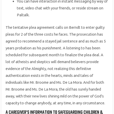
You can have interaction in instant messaging by way of
text, video chat with your friends, or reside stream on
Paltalk.
The tentative plea agreement calls on Berndt to enter guilty
pleas for 2 of the three costs he faces. The prosecution has
agreed to recommend a stayed jail sentence and as much as 5
years probation as his punishment. A listening to has been
scheduled for subsequent month to finalize the plea deal. A
lot of atheists and skeptics will demand believers provide
evidence of the Almighty, not realizing this definitive
authentication exists in the hearts, minds and tales of
individuals like Mr. Broome and Ms. De La Mora. And for both
Mr. Broome and Ms. De La Mora, the old has surely handed
away, with their new lives shining mild on the power of God’s
capacity to change anybody, at any time, in any circumstance.
A CAREGIVER’S INFORMATION TO SAFEGUARDING CHILDREN &