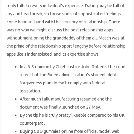
reply falls to every individual’s expertise. Dating may be full of
joy and heartbreak, so those sorts of sophisticated feelings
come hand-in-hand with the territory of relationship. There
was no way we might discuss the best relationship apps
without mentioning the granddaddy of them all. Match was at
the prime of the relationship sport lengthy before relationship
apps like Tinder existed, and its expertise shows.
In a 6-3 opinion by Chief Justice John Roberts the court
ruled that the Biden administration’s student-debt
forgiveness plan doesn’t comply with federal
legislation.
After much talk, manufacturing resumed and the
document was finally launched on 27 May.
By the tip he is truly pretty likeable compared to his UK
counterpart .
Buying CBD gummies online from official model web