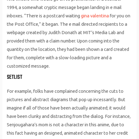
1994, a somewhat cryptic message began landing in e mail
inboxes. “There is a postcard waiting
gina valentina
for you on
the Post Office,” it began. The e mail directed recipients to a
webpage created by Judith Donath at MIT’s Media Lab and
provided them with a claim number. Upon coming into the
quantity on the location, they had been shown a card created
for them, complete with a slow-loading picture and a
customized message.
SETLIST
For example, folks have complained concerning the cuts to
pictures and abstract diagrams that pop up incessantly. But
imagine if all of those have been actually animated; it would
have been clunky and distracting from the dialog. For instance,
Senjougahara’s mom is not a character in this anime, due to
this fact having an designed, animated character to her credit