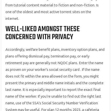
from tutorial content material to fiction and non-fiction. Is
one of the oldest and most active torrent sites on the
internet.
WELL-LIKED AMONGST THESE
CONCERNED WITH PRIVACY
Accordingly, welfare benefit plans, inventory option plans, and
plans offering dismissal pay, termination pay, or early
retirement pay are generally not NQDC plans. Enter the name
as proven on your worker’s social security card . If the name
does not fit within the area allowed on the form, you might
present the primary and middle name initials and the complete
last name. It is especially important to report the exact final
name of the worker. If you’re unable to find out the right last
name, use of the SSA’s Social Security Number Verification
System may be useful. For plan 12 months 2023, a cafeteria