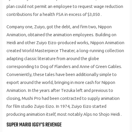
plan could not permit an employee to request wage reduction
contributions for a health FSA in excess of $3,050 .
Company one, Zuiyo, got the debt, and firm two, Nippon
Animation, obtained the animation employees. Building on
Heidi and other Zuiyo Eizo-produced works, Nippon Animation
created World Masterpiece Theater, a long-running collection
adapting classic literature from around the globe
corresponding to Dog of Flanders and Anne of Green Gables.
Conveniently, these tales have been additionally simple to
export around the world, bringing in more cash for Nippon
Animation. In the years after Tezuka left and previous to
closing, Mushi Pro had been contracted to supply animation
for film studio Zuiyo Eizo. In 1974, Zuiyo Eizo started
producing animation itself, most notably Alps no Shojo Heidi .
SUPER MARIO IGGY’S REVENGE