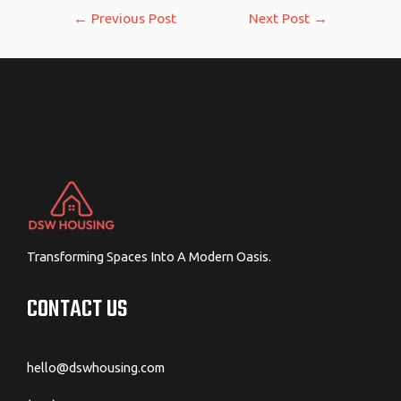
Post
←
Previous Post
Next Post
→
navigation
Transforming Spaces Into A Modern Oasis.
CONTACT US
hello@dswhousing.com