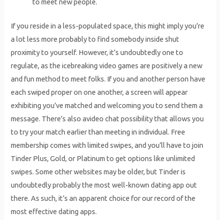
to meet new people.
If you reside in a less-populated space, this might imply you’re
a lot less more probably to find somebody inside shut
proximity to yourself. However, it’s undoubtedly one to
regulate, as the icebreaking video games are positively a new
and fun method to meet folks. If you and another person have
each swiped proper on one another, a screen will appear
exhibiting you’ve matched and welcoming you to send them a
message. There’s also avideo chat possibility that allows you
to try your match earlier than meeting in individual. Free
membership comes with limited swipes, and you’ll have to join
Tinder Plus, Gold, or Platinum to get options like unlimited
swipes. Some other websites may be older, but Tinder is
undoubtedly probably the most well-known dating app out
there. As such, it’s an apparent choice for our record of the
most effective dating apps.