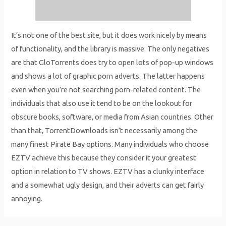
It’s not one of the best site, but it does work nicely by means
of functionality, and the library is massive. The only negatives
are that GloTorrents does try to open lots of pop-up windows
and shows a lot of graphic porn adverts. The latter happens
even when you’re not searching porn-related content. The
individuals that also use it tend to be on the lookout for
obscure books, software, or media from Asian countries. Other
than that, TorrentDownloads isn’t necessarily among the
many finest Pirate Bay options. Many individuals who choose
EZTV achieve this because they consider it your greatest
option in relation to TV shows. EZTV has a clunky interface
and a somewhat ugly design, and their adverts can get fairly
annoying.