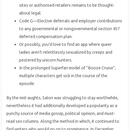
sites or authorised retailers remains to be thought-
about legal.
Code G—Elective deferrals and employer contributions
to any governmental or nongovernmental section 457
deferred compensation plan.
Or possibly, you’d love to find an app where queer
ladies aren’t relentlessly sexualized by creeps and
pestered by unicorn hunters.
In the prolonged Superfan model of “Booze Cruise”,
multiple characters get sick in the course of the
episode.
By the mid-aughts, Salon was struggling to stay worthwhile,
nevertheless it had additionally developed a popularity as a
punchy source of media gossip, political opinion, and must-
read sex columns. Along the method in which, it continued to
find writers who would go on to prominence. In December