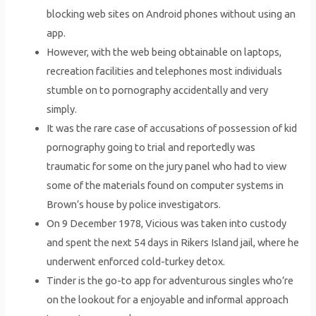
blocking web sites on Android phones without using an
app.
However, with the web being obtainable on laptops,
recreation facilities and telephones most individuals
stumble on to pornography accidentally and very
simply.
It was the rare case of accusations of possession of kid
pornography going to trial and reportedly was
traumatic for some on the jury panel who had to view
some of the materials found on computer systems in
Brown’s house by police investigators.
On 9 December 1978, Vicious was taken into custody
and spent the next 54 days in Rikers Island jail, where he
underwent enforced cold-turkey detox.
Tinder is the go-to app for adventurous singles who’re
on the lookout for a enjoyable and informal approach