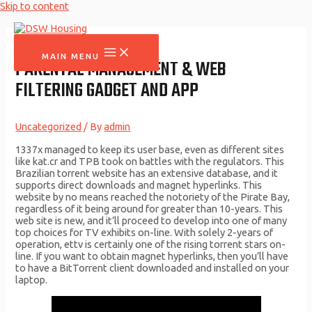
Skip to content
MAIN MENU
PARENTAL MANAGEMENT & WEB
FILTERING GADGET AND APP
Uncategorized
/ By
admin
1337x managed to keep its user base, even as different sites
like kat.cr and TPB took on battles with the regulators. This
Brazilian torrent website has an extensive database, and it
supports direct downloads and magnet hyperlinks. This
website by no means reached the notoriety of the Pirate Bay,
regardless of it being around for greater than 10-years. This
web site is new, and it’ll proceed to develop into one of many
top choices for TV exhibits on-line. With solely 2-years of
operation, ettv is certainly one of the rising torrent stars on-
line. If you want to obtain magnet hyperlinks, then you’ll have
to have a BitTorrent client downloaded and installed on your
laptop.