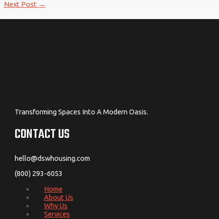
Next Post
→
Transforming Spaces Into A Modern Oasis.
CONTACT US
hello@dswhousing.com
(800) 293-6053
Home
About Us
Why Us
Services