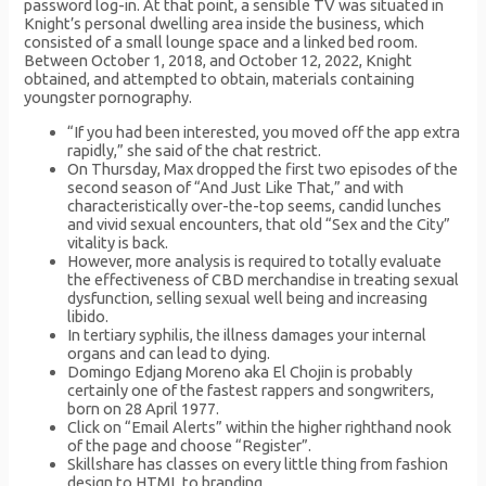
password log-in. At that point, a sensible TV was situated in
Knight’s personal dwelling area inside the business, which
consisted of a small lounge space and a linked bed room.
Between October 1, 2018, and October 12, 2022, Knight
obtained, and attempted to obtain, materials containing
youngster pornography.
“If you had been interested, you moved off the app extra
rapidly,” she said of the chat restrict.
On Thursday, Max dropped the first two episodes of the
second season of “And Just Like That,” and with
characteristically over-the-top seems, candid lunches
and vivid sexual encounters, that old “Sex and the City”
vitality is back.
However, more analysis is required to totally evaluate
the effectiveness of CBD merchandise in treating sexual
dysfunction, selling sexual well being and increasing
libido.
In tertiary syphilis, the illness damages your internal
organs and can lead to dying.
Domingo Edjang Moreno aka El Chojin is probably
certainly one of the fastest rappers and songwriters,
born on 28 April 1977.
Click on “Email Alerts” within the higher righthand nook
of the page and choose “Register”.
Skillshare has classes on every little thing from fashion
design to HTML to branding.