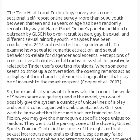
The Teen Health and Technology survey was a cross-
sectional, self-report online survey. More than 5000 youth
between thirteen and 18 years of age had been randomly
recruited by way of Harris Panel OnLine’s panel in addition to
outreach by GLSEN to over-recruit lesbian, gay, bisexual, and
different sexual minority youth. Analyses have been
conducted in 2018 and restricted to cisgender youth. To
examine how sexual id, romantic attraction, and sexual
behavior co-relate for cisgender adolescents. Perceptions of
constructive attributes and attractiveness shall be positively
related to Tinder user’s courting intentions. When someone
seems to strike up a conversation, the opening remarks act as
a display of their character, demonstrating qualities that may
be of interest to the meant recipient (Cooper et al., 2007).
So, for example, if you want to know whether or not the works
of Shakespeare are getting used in the model, you would
possibly give the system a quantity of unique lines of a play
and see if it comes again with iambic pentameter. Or, if you
want to know whether these methods are trained on fan
fiction, you may give the mannequin a specific trope unique to
fandom. They went to the parking zone of the close by United
Sports Training Center in the course of the night and had
sexual intercourse and oral sex there. Despite many failed
guarantees to ourselves and attempts to alter, we discovered