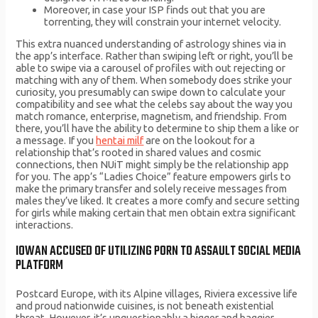
Moreover, in case your ISP finds out that you are
torrenting, they will constrain your internet velocity.
This extra nuanced understanding of astrology shines via in
the app’s interface. Rather than swiping left or right, you’ll be
able to swipe via a carousel of profiles with out rejecting or
matching with any of them. When somebody does strike your
curiosity, you presumably can swipe down to calculate your
compatibility and see what the celebs say about the way you
match romance, enterprise, magnetism, and friendship. From
there, you’ll have the ability to determine to ship them a like or
a message. If you
hentai milf
are on the lookout for a
relationship that’s rooted in shared values and cosmic
connections, then NUiT might simply be the relationship app
for you. The app’s “Ladies Choice” feature empowers girls to
make the primary transfer and solely receive messages from
males they’ve liked. It creates a more comfy and secure setting
for girls while making certain that men obtain extra significant
interactions.
IOWAN ACCUSED OF UTILIZING PORN TO ASSAULT SOCIAL MEDIA
PLATFORM
Postcard Europe, with its Alpine villages, Riviera excessive life
and proud nationwide cuisines, is not beneath existential
threat. However, it’s unquestionably a bigger and baggier