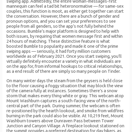
swiping app. Admittedly, the entire woman-messages-first
mannequin can feel a tad bit heteronormative — for same-sex
couples, this function is moot, as either get together can start
the conversation. However, there are a bunch of gender and
pronoun options, and you can set your preferences to see
people from all genders, so the app’s not fully behind the
occasions. Bumble’s major platform is designed to help with
both issues, by requiring that women message first and within
24 hours of matching. These distinctive feature is what
boosted Bumble to popularity and made it one of the prime
swiping apps — seriously, it had forty million customers
worldwide as of February 2021. Once you start swiping, you’ll
virtually definitely encounter a variety in what individuals are
on the app for, from informal hookups to critical relationships,
as a end result of there are simply so many people on Tinder.
On many winter days the steam from the geysers is held close
to the floor causing a foggy situation that may block the view
of the camera fully at instances. Sometimes there’s a snow
storm that makes every thing white or gray. This webcam atop
Mount Washburn captures a south-facing view of the north-
central part of the park. During summer, the webcam is often
re-positioned by the hearth lookout, and smoke from wildfires
burning in the park could also be visible. At 10,219 feet, Mount
Washburn towers above Dunraven Pass between Tower
Junction and Canyon Village. A fireplace lookout stationed on
the summit provides a preferred destination for day hikers, as