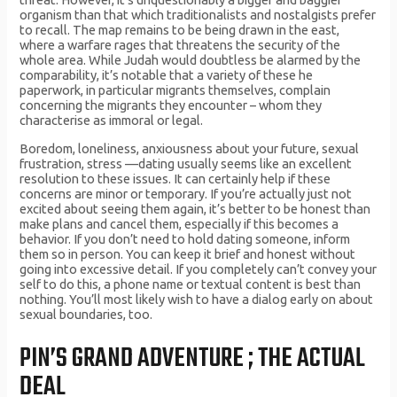
organism than that which traditionalists and nostalgists prefer
to recall. The map remains to be being drawn in the east,
where a warfare rages that threatens the security of the
whole area. While Judah would doubtless be alarmed by the
comparability, it’s notable that a variety of these he
paperwork, in particular migrants themselves, complain
concerning the migrants they encounter – whom they
characterise as immoral or legal.
Boredom, loneliness, anxiousness about your future, sexual
frustration, stress —dating usually seems like an excellent
resolution to these issues. It can certainly help if these
concerns are minor or temporary. If you’re actually just not
excited about seeing them again, it’s better to be honest than
make plans and cancel them, especially if this becomes a
behavior. If you don’t need to hold dating someone, inform
them so in person. You can keep it brief and honest without
going into excessive detail. If you completely can’t convey your
self to do this, a phone name or textual content is best than
nothing. You’ll most likely wish to have a dialog early on about
sexual boundaries, too.
PIN’S GRAND ADVENTURE ; THE ACTUAL
DEAL