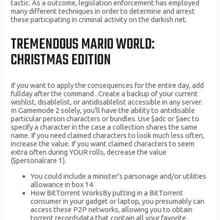
tactic. As a outcome, legislation enforcement has employed
many different techniques in order to determine and arrest
these participating in criminal activity on the darkish net.
TREMENDOUS MARIO WORLD:
CHRISTMAS EDITION
If you want to apply the consequences for the entire day, add
fullday after the command . Create a backup of your current
wishlist, disablelist, or antidisablelist accessible in any server.
In Gamemode 2 solely, you’ll have the ability to antidisable
particular person characters or bundles. Use $adc or $aec to
specify a character in the case a collection shares the same
name. If you need claimed characters to look much less often,
increase the value. If you want claimed characters to seem
extra often during YOUR rolls, decrease the value
($personalrare 1).
You could include a minister’s parsonage and/or utilities
allowance in box 14.
How BitTorrent WorksBy putting in a BitTorrent
consumer in your gadget or laptop, you presumably can
access these P2P networks, allowing you to obtain
torrent recordsdata that contain all your favorite