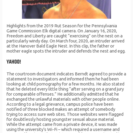
Highlights from the 2019 Rut Season for the Pennsylvania
Game Commission Elk digital camera. On January 16, 2020,
Freedom and Liberty are caught “exercising” on the nest on a
particularly windy day. On March four, 2020, an intruder arrived
at the Hanover Bald Eagle Nest. In this clip, the father or
mother eagle spots the intruder and defends the nest and egg.
YAHOO!
The courtroom document indicates Berndt agreed to provide a
statement to investigators and informed them he had been
looking at child pornography for a few months. He also stated
that he deleted every little thing “after serving on a grand jury
for comparable offenses.” He additionally admitted that he
exchanged the unlawful materials with other people online.
According to a legal grievance, campus police have been
notified of three blocked makes an attempt of somebody
trying to access sure web sites. Those websites were flagged
for doubtlessly hosting youngster sexual abuse material.
While the attempt came from a private device, it was made
using the university’s Wi-Fi – which required a username and