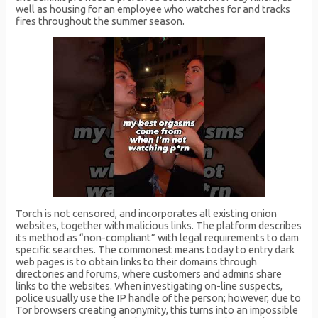
well as housing for an employee who watches for and tracks
fires throughout the summer season.
Torch is not censored, and incorporates all existing onion
websites, together with malicious links. The platform describes
its method as “non-compliant” with legal requirements to dam
specific searches. The commonest means today to entry dark
web pages is to obtain links to their domains through
directories and forums, where customers and admins share
links to the websites. When investigating on-line suspects,
police usually use the IP handle of the person; however, due to
Tor browsers creating anonymity, this turns into an impossible