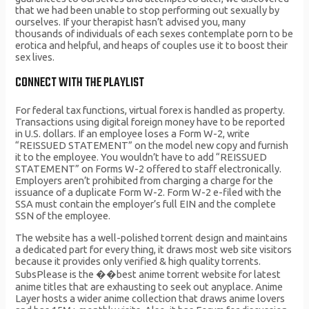
that we had been unable to stop performing out sexually by
ourselves. If your therapist hasn’t advised you, many
thousands of individuals of each sexes contemplate porn to be
erotica and helpful, and heaps of couples use it to boost their
sex lives.
CONNECT WITH THE PLAYLIST
For federal tax functions, virtual forex is handled as property.
Transactions using digital foreign money have to be reported
in U.S. dollars. If an employee loses a Form W-2, write
“REISSUED STATEMENT” on the model new copy and furnish
it to the employee. You wouldn’t have to add “REISSUED
STATEMENT” on Forms W-2 offered to staff electronically.
Employers aren’t prohibited from charging a charge for the
issuance of a duplicate Form W-2. Form W-2 e-filed with the
SSA must contain the employer’s full EIN and the complete
SSN of the employee.
The website has a well-polished torrent design and maintains
a dedicated part for every thing, it draws most web site visitors
because it provides only verified & high quality torrents.
SubsPlease is the ��best anime torrent website for latest
anime titles that are exhausting to seek out anyplace. Anime
Layer hosts a wider anime collection that draws anime lovers