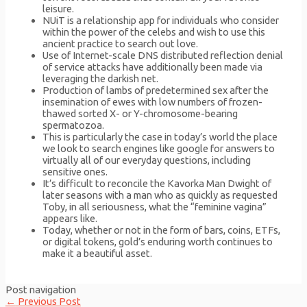
leisure.
NUiT is a relationship app for individuals who consider
within the power of the celebs and wish to use this
ancient practice to search out love.
Use of Internet-scale DNS distributed reflection denial
of service attacks have additionally been made via
leveraging the darkish net.
Production of lambs of predetermined sex after the
insemination of ewes with low numbers of frozen-
thawed sorted X- or Y-chromosome-bearing
spermatozoa.
This is particularly the case in today’s world the place
we look to search engines like google for answers to
virtually all of our everyday questions, including
sensitive ones.
It’s difficult to reconcile the Kavorka Man Dwight of
later seasons with a man who as quickly as requested
Toby, in all seriousness, what the “feminine vagina”
appears like.
Today, whether or not in the form of bars, coins, ETFs,
or digital tokens, gold’s enduring worth continues to
make it a beautiful asset.
Post navigation
←
Previous Post