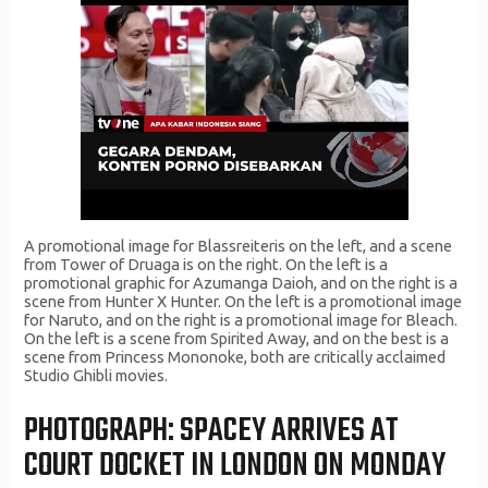
A promotional image for Blassreiteris on the left, and a scene
from Tower of Druaga is on the right. On the left is a
promotional graphic for Azumanga Daioh, and on the right is a
scene from Hunter X Hunter. On the left is a promotional image
for Naruto, and on the right is a promotional image for Bleach.
On the left is a scene from Spirited Away, and on the best is a
scene from Princess Mononoke, both are critically acclaimed
Studio Ghibli movies.
PHOTOGRAPH: SPACEY ARRIVES AT
COURT DOCKET IN LONDON ON MONDAY