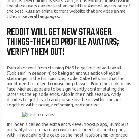
and has 15M+ monthly visits. Also, it has Forum for discussion
the place users can request anime titles. Anime Layer is one of
the best Russian anime torrent website that provides anime
titles in several languages.
REDDIT WILL GET NEW STRANGER
THINGS-THEMED PROFILE AVATARS;
VERIFY THEM OUT!
Pam also went from claiming PMS to get out of volleyball
(“Job Fair” in season 4) to being an enthusiastic volleyball
star/ringer in the firm picnic episode. Gabe tells him that he
might need to attend counselling classes. From the look on his
face, Michael appears to be significantly contemplating the
latter as the episode ends. Also in the ninth season, Andy
decides to quit his job and pursue his dream within the arts,
together with singing, performing, and dancing.
If Tinder is called the extra entry-level hookup app, Bumble is
probably its more barely commitment-oriented counterpart,
with Hinge taking the cake as the most relationship-oriented