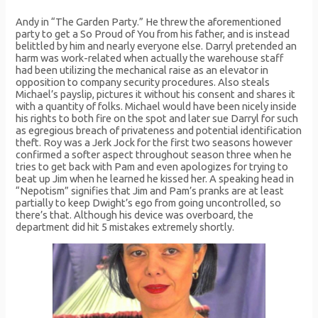
Andy in “The Garden Party.” He threw the aforementioned
party to get a So Proud of You from his father, and is instead
belittled by him and nearly everyone else. Darryl pretended an
harm was work-related when actually the warehouse staff
had been utilizing the mechanical raise as an elevator in
opposition to company security procedures. Also steals
Michael’s payslip, pictures it without his consent and shares it
with a quantity of folks. Michael would have been nicely inside
his rights to both fire on the spot and later sue Darryl for such
as egregious breach of privateness and potential identification
theft. Roy was a Jerk Jock for the first two seasons however
confirmed a softer aspect throughout season three when he
tries to get back with Pam and even apologizes for trying to
beat up Jim when he learned he kissed her. A speaking head in
“Nepotism” signifies that Jim and Pam’s pranks are at least
partially to keep Dwight’s ego from going uncontrolled, so
there’s that. Although his device was overboard, the
department did hit 5 mistakes extremely shortly.