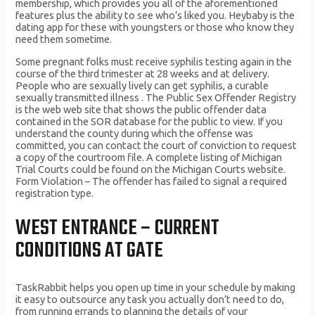
membership, which provides you all of the aforementioned
features plus the ability to see who’s liked you. Heybaby is the
dating app for these with youngsters or those who know they
need them sometime.
Some pregnant folks must receive syphilis testing again in the
course of the third trimester at 28 weeks and at delivery.
People who are sexually lively can get syphilis, a curable
sexually transmitted illness . The Public Sex Offender Registry
is the web web site that shows the public offender data
contained in the SOR database for the public to view. If you
understand the county during which the offense was
committed, you can contact the court of conviction to request
a copy of the courtroom file. A complete listing of Michigan
Trial Courts could be found on the Michigan Courts website.
Form Violation – The offender has failed to signal a required
registration type.
WEST ENTRANCE – CURRENT
CONDITIONS AT GATE
TaskRabbit helps you open up time in your schedule by making
it easy to outsource any task you actually don’t need to do,
from running errands to planning the details of your