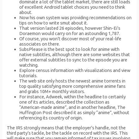
dominate a lot of the tablet market, there are still loads
of excellent Android tablet choices you need to think
about.
Now his own system was providing recommendations on
tips on how to write smut about it.
That version lasted 26 episodes, however Shin-Ei’s
Doraemon would carry on for an astounding 1,787.
Of course, you won’t discover most of your real-life
associates on there.
SubsPlease is the best spot to look for anime with
native subtitles, although there are some websites that
offer external subtitles to sync to the episode you are
watching.
Explore census information with visualizations and view
tutorials.
The web site only hosts the newest anime torrents in
top quality satisfying more comprehensive anime fans
and grabs 10M+ monthly visitors.
For instance, Adweek, within the headline to certainly
one of its articles, described the collection as
“American-made anime”, and in another headline, The
Huffington Post described it as simply “anime”, without
referencing its country of origin.
The IRS strongly means that the employer’s handle, not the
third party’s tackle, be the tackle on record with the IRS. This
will make sure that you remain informed of tax issues involving