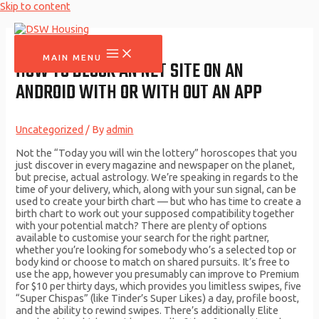
Skip to content
MAIN MENU
HOW TO BLOCK AN NET SITE ON AN
ANDROID WITH OR WITH OUT AN APP
Uncategorized
/ By
admin
Not the “Today you will win the lottery” horoscopes that you
just discover in every magazine and newspaper on the planet,
but precise, actual astrology. We’re speaking in regards to the
time of your delivery, which, along with your sun signal, can be
used to create your birth chart — but who has time to create a
birth chart to work out your supposed compatibility together
with your potential match? There are plenty of options
available to customise your search for the right partner,
whether you’re looking for somebody who’s a selected top or
body kind or choose to match on shared pursuits. It’s free to
use the app, however you presumably can improve to Premium
for $10 per thirty days, which provides you limitless swipes, five
“Super Chispas” (like Tinder’s Super Likes) a day, profile boost,
and the ability to rewind swipes. There’s additionally Elite