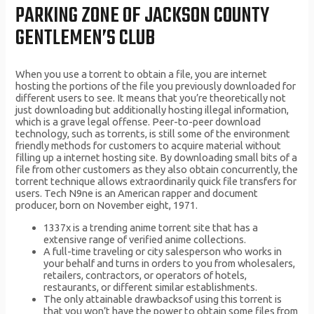
PARKING ZONE OF JACKSON COUNTY
GENTLEMEN’S CLUB
When you use a torrent to obtain a file, you are internet
hosting the portions of the file you previously downloaded for
different users to see. It means that you’re theoretically not
just downloading but additionally hosting illegal information,
which is a grave legal offense. Peer-to-peer download
technology, such as torrents, is still some of the environment
friendly methods for customers to acquire material without
filling up a internet hosting site. By downloading small bits of a
file from other customers as they also obtain concurrently, the
torrent technique allows extraordinarily quick file transfers for
users. Tech N9ne is an American rapper and document
producer, born on November eight, 1971.
1337x is a trending anime torrent site that has a
extensive range of verified anime collections.
A full-time traveling or city salesperson who works in
your behalf and turns in orders to you from wholesalers,
retailers, contractors, or operators of hotels,
restaurants, or different similar establishments.
The only attainable drawbacksof using this torrent is
that you won’t have the power to obtain some files from