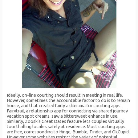
Ideally, on-line courting should result in meeting in real life.
However, sometimes the accountable factor to do is to remain
house, and that created fairly a dilemma for courting apps.
Fairytrail, a relationship app for connecting via shared journey
vacation spot dreams, saw a bittersweet enhance in use.
Similarly, Zoosk’s Great Dates feature lets couples virtually
tour thrilling locales safely at residence. Most courting apps
are free, corresponding to Hinge, Bumble, Tinder, and OkCupid.
However some websites restrict the variety of potential