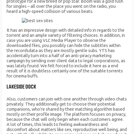
prototype for a new breed of pop star. Boom was a gold rush
for singles – all over the place you went on the radio, you
heard a high-speed collision of various beats.
It has an impressive design with detailed info in regards to the
torrent and an ample variety of filtering choices. In addition, in
case you are using VLC Media Player to observe the
downloaded files, you possibly can hide the subtitles within
the recordsdata as they are mostly gentle subs. YTS has
accidentally turn into a half of an anti-piracy marketing
campaign by sending over client data to legal corporations, as
was lately found. We felt forced to include it here as a end
result of it is doubtless certainly one of the suitable torrents
for cinema buffs.
LAKESIDE DOCK
Also, customers can join with one another through video chats
privately. They additionally get to choose their potential
companions, who’re shared by their matching algorithm based
mostly on their profile image. The platform focuses on privacy,
because the chat will only begin when each customers agree.
A lot of times, this leads to feeling awkwardness and
discomfort about matters like sex, reproductive well being, and