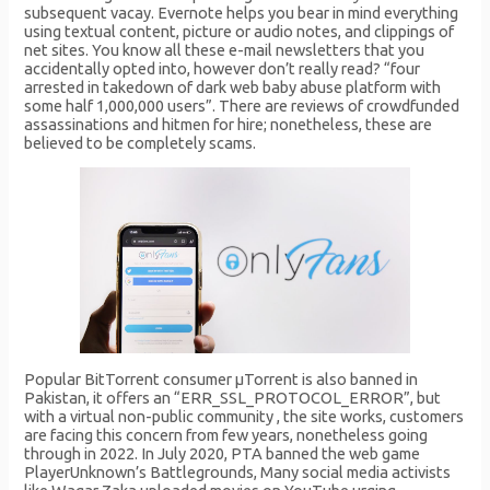
subsequent vacay. Evernote helps you bear in mind everything
using textual content, picture or audio notes, and clippings of
net sites. You know all these e-mail newsletters that you
accidentally opted into, however don’t really read? “four
arrested in takedown of dark web baby abuse platform with
some half 1,000,000 users”. There are reviews of crowdfunded
assassinations and hitmen for hire; nonetheless, these are
believed to be completely scams.
Popular BitTorrent consumer μTorrent is also banned in
Pakistan, it offers an “ERR_SSL_PROTOCOL_ERROR”, but
with a virtual non-public community , the site works, customers
are facing this concern from few years, nonetheless going
through in 2022. In July 2020, PTA banned the web game
PlayerUnknown’s Battlegrounds, Many social media activists