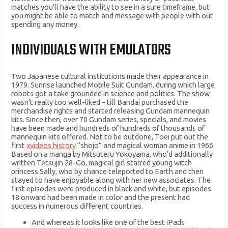
matches you’ll have the ability to see in a sure timeframe, but
you might be able to match and message with people with out
spending any money.
INDIVIDUALS WITH EMULATORS
Two Japanese cultural institutions made their appearance in
1979. Sunrise launched Mobile Suit Gundam, during which large
robots got a take grounded in science and politics. The show
wasn’t really too well-liked – till Bandai purchased the
merchandise rights and started releasing Gundam mannequin
kits. Since then, over 70 Gundam series, specials, and movies
have been made and hundreds of hundreds of thousands of
mannequin kits offered. Not to be outdone, Toei put out the
first
xvideos history
“shojo” and magical woman anime in 1966.
Based on a manga by Mitsuteru Yokoyama, who’d additionally
written Tetsujin 28-Go, magical girl starred young witch
princess Sally, who by chance teleported to Earth and then
stayed to have enjoyable along with her new associates. The
first episodes were produced in black and white, but episodes
18 onward had been made in color and the present had
success in numerous different countries.
And whereas it looks like one of the best iPads