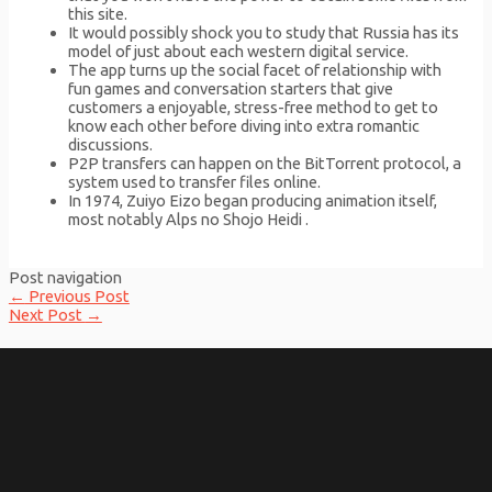
this site.
It would possibly shock you to study that Russia has its
model of just about each western digital service.
The app turns up the social facet of relationship with
fun games and conversation starters that give
customers a enjoyable, stress-free method to get to
know each other before diving into extra romantic
discussions.
P2P transfers can happen on the BitTorrent protocol, a
system used to transfer files online.
In 1974, Zuiyo Eizo began producing animation itself,
most notably Alps no Shojo Heidi .
Post navigation
←
Previous Post
Next Post
→