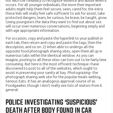
not with the flexibility to recognize violence and abuse when it
occurs. For all younger individuals, the more their important
adults might help them feel secure, seen, cared for, the extra
these kids will really feel safe sufficient to ask for assist, take
protected dangers, learn, be curious, be brave, be taught, grow.
Giving youngsters the data they want to find out about sex
will occur over numerous conversations, beginning simply and
with age appropriate information.
For occasion, copy and paste the hyperlink to your publish in
each tab, then return and copy and paste the tags, then the
description, and so on. 2) When able to undergo all the
opposite food photograph sharing sites, open them all up in
numerous tabs within the identical window. As you can
imagine, posting to all these sites can turn out to be fairly time
consuming. But here is the most efficient technique I have
discovered to post to all of the websites, which ought to
assist in preserving your sanity at bay. Photograzing– the
photograph sharing web site for the popular meals weblog,
Serious Eats. It has an analogous approval course of as
Foodgawker, though I don’t really see lots of visitors from it
general.
POLICE INVESTIGATING ‘SUSPICIOUS’
DEATH AFTER BODY FOUND IN CAR