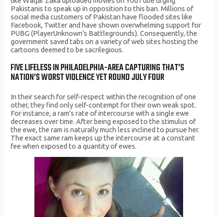
like Waqar Zaka uploaded movies on YouTube urging
Pakistanis to speak up in opposition to this ban. Millions of
social media customers of Pakistan have flooded sites like
Facebook, Twitter and have shown overwhelming support for
PUBG (PlayerUnknown’s Battlegrounds). Consequently, the
government saved tabs on a variety of web sites hosting the
cartoons deemed to be sacrilegious.
FIVE LIFELESS IN PHILADELPHIA-AREA CAPTURING THAT’S
NATION’S WORST VIOLENCE YET ROUND JULY FOUR
In their search for self-respect within the recognition of one
other, they find only self-contempt for their own weak spot.
For instance, a ram’s rate of intercourse with a single ewe
decreases over time. After being exposed to the stimulus of
the ewe, the ram is naturally much less inclined to pursue her.
The exact same ram keeps up the intercourse at a constant
fee when exposed to a quantity of ewes.