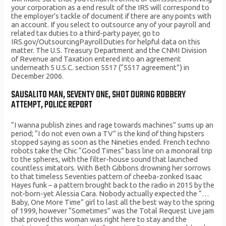
your corporation as a end result of the IRS will correspond to
the employer’s tackle of document if there are any points with
an account. If you select to outsource any of your payroll and
related tax duties to a third-party payer, go to
IRS.gov/OutsourcingPayrollDuties for helpful data on this
matter. The U.S. Treasury Department and the CNMI Division
of Revenue and Taxation entered into an agreement
underneath 5 U.S.C. section 5517 (“5517 agreement”) in
December 2006.
SAUSALITO MAN, SEVENTY ONE, SHOT DURING ROBBERY
ATTEMPT, POLICE REPORT
“I wanna publish zines and rage towards machines” sums up an
period; “I do not even own a TV” is the kind of thing hipsters
stopped saying as soon as the Nineties ended. French techno
robots take the Chic “Good Times” bass line on a monorail trip
to the spheres, with the filter-house sound that launched
countless imitators. With Beth Gibbons drowning her sorrows
to that timeless Seventies pattern of cheeba-zonked Isaac
Hayes funk – a pattern brought back to the radio in 2015 by the
not-born-yet Alessia Cara. Nobody actually expected the “…
Baby, One More Time” girl to last all the best way to the spring
of 1999, however “Sometimes” was the Total Request Live jam
that proved this woman was right here to stay and the