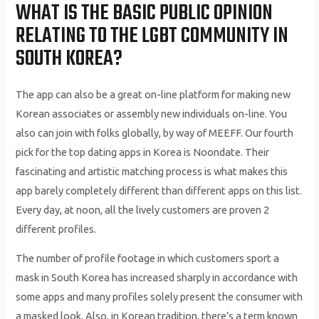
WHAT IS THE BASIC PUBLIC OPINION
RELATING TO THE LGBT COMMUNITY IN
SOUTH KOREA?
The app can also be a great on-line platform for making new
Korean associates or assembly new individuals on-line. You
also can join with folks globally, by way of MEEFF. Our fourth
pick for the top dating apps in Korea is Noondate. Their
fascinating and artistic matching process is what makes this
app barely completely different than different apps on this list.
Every day, at noon, all the lively customers are proven 2
different profiles.
The number of profile footage in which customers sport a
mask in South Korea has increased sharply in accordance with
some apps and many profiles solely present the consumer with
a masked look. Also, in Korean tradition, there’s a term known