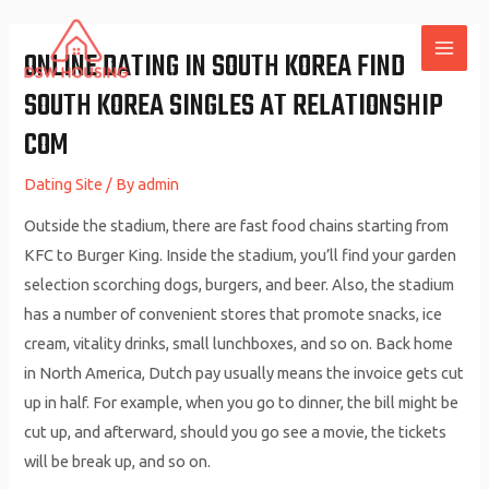
Skip
to
ONLINE DATING IN SOUTH KOREA FIND
MAI
content
SOUTH KOREA SINGLES AT RELATIONSHIP
ME
COM
Dating Site
/ By
admin
Outside the stadium, there are fast food chains starting from
KFC to Burger King. Inside the stadium, you’ll find your garden
selection scorching dogs, burgers, and beer. Also, the stadium
has a number of convenient stores that promote snacks, ice
cream, vitality drinks, small lunchboxes, and so on. Back home
in North America, Dutch pay usually means the invoice gets cut
up in half. For example, when you go to dinner, the bill might be
cut up, and afterward, should you go see a movie, the tickets
will be break up, and so on.