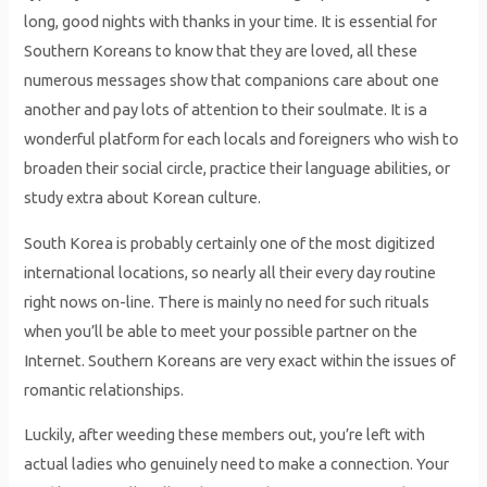
long, good nights with thanks in your time. It is essential for
Southern Koreans to know that they are loved, all these
numerous messages show that companions care about one
another and pay lots of attention to their soulmate. It is a
wonderful platform for each locals and foreigners who wish to
broaden their social circle, practice their language abilities, or
study extra about Korean culture.
South Korea is probably certainly one of the most digitized
international locations, so nearly all their every day routine
right nows on-line. There is mainly no need for such rituals
when you’ll be able to meet your possible partner on the
Internet. Southern Koreans are very exact within the issues of
romantic relationships.
Luckily, after weeding these members out, you’re left with
actual ladies who genuinely need to make a connection. Your