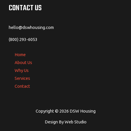
CONTACT US
hello@dswhousing.com
(800) 293-6053
Home
About Us
Why Us
Services
Contact
Copyright © 2026 DSW Housing
Design By Web Studio