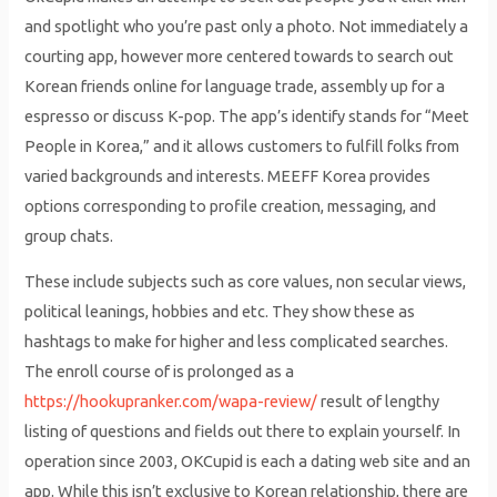
and spotlight who you’re past only a photo. Not immediately a
courting app, however more centered towards to search out
Korean friends online for language trade, assembly up for a
espresso or discuss K-pop. The app’s identify stands for “Meet
People in Korea,” and it allows customers to fulfill folks from
varied backgrounds and interests. MEEFF Korea provides
options corresponding to profile creation, messaging, and
group chats.
These include subjects such as core values, non secular views,
political leanings, hobbies and etc. They show these as
hashtags to make for higher and less complicated searches.
The enroll course of is prolonged as a
https://hookupranker.com/wapa-review/
result of lengthy
listing of questions and fields out there to explain yourself. In
operation since 2003, OKCupid is each a dating web site and an
app. While this isn’t exclusive to Korean relationship, there are