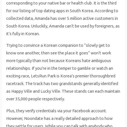
corresponding to your native bar or health club. It is the third
for our listing of top dating apps in South Korea. According to
collected data, Amanda has over 5 million active customers in
South Korea. Unluckily, Amanda can’t be used by foreigners, as
it’s fully in Korean.
Trying to convince a Korean companion to “slowly get to
know one another, then see the place it goes” won’t work
more typically than not because Koreans hate ambiguous
relationships. If you’re in the temper to gamble or watch an
exciting race, LetsRun Park is Korea’s premier thoroughbred
racetrack. The track has two grandstands generally identified
as Happy Ville and Lucky Ville. These stands can each maintain
over 35,000 people respectively.
Plus, they verify credentials via your Facebook account.
However, Noondate has a really detailed approach to how
they settle for users. While you can talk with anybody who