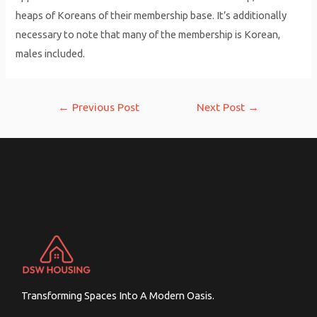
heaps of Koreans of their membership base. It’s additionally
necessary to note that many of the membership is Korean,
males included.
Post
←
Previous Post
Next Post
→
navigation
Transforming Spaces Into A Modern Oasis.