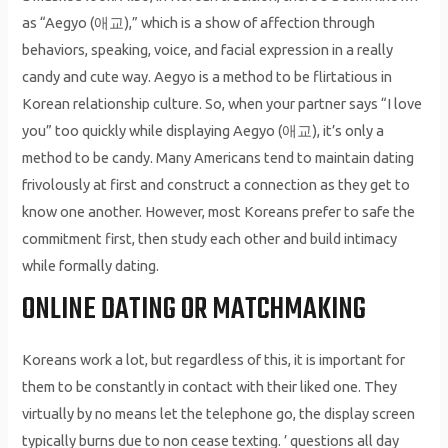
as “Aegyo (애교),” which is a show of affection through
behaviors, speaking, voice, and facial expression in a really
candy and cute way. Aegyo is a method to be flirtatious in
Korean relationship culture. So, when your partner says “I love
you” too quickly while displaying Aegyo (애교), it’s only a
method to be candy. Many Americans tend to maintain dating
frivolously at first and construct a connection as they get to
know one another. However, most Koreans prefer to safe the
commitment first, then study each other and build intimacy
while formally dating.
ONLINE DATING OR MATCHMAKING
Koreans work a lot, but regardless of this, it is important for
them to be constantly in contact with their liked one. They
virtually by no means let the telephone go, the display screen
typically burns due to non cease texting. ’ questions all day