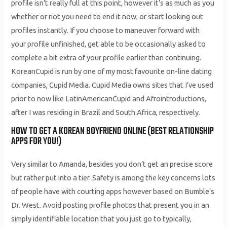
profile isn’t really full at this point, however it’s as much as you
whether or not you need to end it now, or start looking out
profiles instantly. If you choose to maneuver forward with
your profile unfinished, get able to be occasionally asked to
complete a bit extra of your profile earlier than continuing.
KoreanCupid is run by one of my most favourite on-line dating
companies, Cupid Media. Cupid Media owns sites that I’ve used
prior to now like LatinAmericanCupid and Afrointroductions,
after I was residing in Brazil and South Africa, respectively.
HOW TO GET A KOREAN BOYFRIEND ONLINE (BEST RELATIONSHIP
APPS FOR YOU!)
Very similar to Amanda, besides you don’t get an precise score
but rather put into a tier. Safety is among the key concerns lots
of people have with courting apps however based on Bumble’s
Dr. West. Avoid posting profile photos that present you in an
simply identifiable location that you just go to typically,