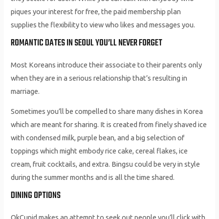
piques your interest for free, the paid membership plan
supplies the flexibility to view who likes and messages you.
ROMANTIC DATES IN SEOUL YOU’LL NEVER FORGET
Most Koreans introduce their associate to their parents only
when they are in a serious relationship that’s resulting in
marriage.
Sometimes you’ll be compelled to share many dishes in Korea
which are meant for sharing. It is created from finely shaved ice
with condensed milk, purple bean, and a big selection of
toppings which might embody rice cake, cereal flakes, ice
cream, fruit cocktails, and extra. Bingsu could be very in style
during the summer months and is all the time shared.
DINING OPTIONS
OkCupid makes an attempt to seek out people you’ll click with