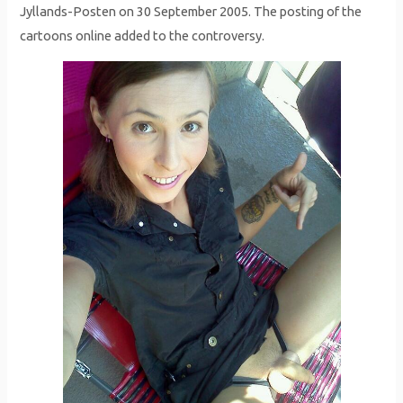
Jyllands-Posten on 30 September 2005. The posting of the
cartoons online added to the controversy.