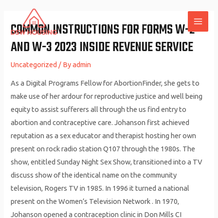
Skip
to
COMMON INSTRUCTIONS FOR FORMS W-2
MAI
content
AND W-3 2023 INSIDE REVENUE SERVICE
ME
Uncategorized
/ By
admin
As a Digital Programs Fellow for AbortionFinder, she gets to
make use of her ardour for reproductive justice and well being
equity to assist sufferers all through the us find entry to
abortion and contraceptive care. Johanson first achieved
reputation as a sex educator and therapist hosting her own
present on rock radio station Q107 through the 1980s. The
show, entitled Sunday Night Sex Show, transitioned into a TV
discuss show of the identical name on the community
television, Rogers TV in 1985. In 1996 it turned a national
present on the Women’s Television Network . In 1970,
Johanson opened a contraception clinic in Don Mills CI