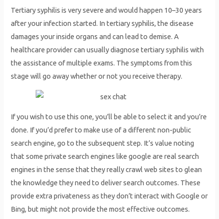
Tertiary syphilis is very severe and would happen 10–30 years
after your infection started. In tertiary syphilis, the disease
damages your inside organs and can lead to demise. A
healthcare provider can usually diagnose tertiary syphilis with
the assistance of multiple exams. The symptoms from this
stage will go away whether or not you receive therapy.
If you wish to use this one, you’ll be able to select it and you’re
done. If you’d prefer to make use of a different non-public
search engine, go to the subsequent step. It’s value noting
that some private search engines like google are real search
engines in the sense that they really crawl web sites to glean
the knowledge they need to deliver search outcomes. These
provide extra privateness as they don’t interact with Google or
Bing, but might not provide the most effective outcomes.