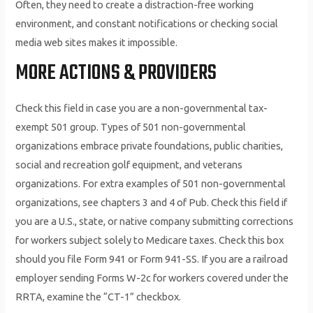
Often, they need to create a distraction-free working
environment, and constant notifications or checking social
media web sites makes it impossible.
MORE ACTIONS & PROVIDERS
Check this field in case you are a non-governmental tax-
exempt 501 group. Types of 501 non-governmental
organizations embrace private foundations, public charities,
social and recreation golf equipment, and veterans
organizations. For extra examples of 501 non-governmental
organizations, see chapters 3 and 4 of Pub. Check this field if
you are a U.S., state, or native company submitting corrections
for workers subject solely to Medicare taxes. Check this box
should you file Form 941 or Form 941-SS. If you are a railroad
employer sending Forms W-2c for workers covered under the
RRTA, examine the “CT-1” checkbox.