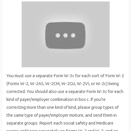
You must use a separate Form W-3c for each sort of Form W-2
(Forms W-2, W-2AS, W-2CM, W-2GU, W-2VI, or W-2c) being
corrected. You should also use a separate Form W-3c for each
kind of payer/employer combination in box c. If you’re
correcting more than one kind of kind, please group types of
the same type of payer/employer mixture, and send them in
separate groups. Report each social safety and Medicare
wages and taxes separately on Forms W-2 and W-3; and on