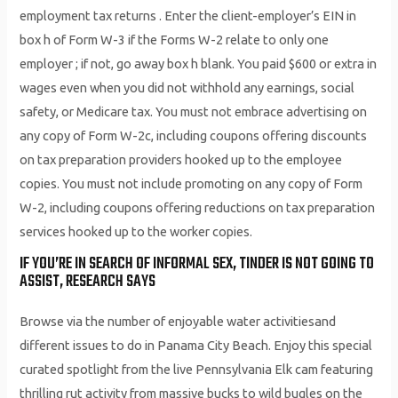
employment tax returns . Enter the client-employer’s EIN in
box h of Form W-3 if the Forms W-2 relate to only one
employer ; if not, go away box h blank. You paid $600 or extra in
wages even when you did not withhold any earnings, social
safety, or Medicare tax. You must not embrace advertising on
any copy of Form W-2c, including coupons offering discounts
on tax preparation providers hooked up to the employee
copies. You must not include promoting on any copy of Form
W-2, including coupons offering reductions on tax preparation
services hooked up to the worker copies.
IF YOU’RE IN SEARCH OF INFORMAL SEX, TINDER IS NOT GOING TO
ASSIST, RESEARCH SAYS
Browse via the number of enjoyable water activitiesand
different issues to do in Panama City Beach. Enjoy this special
curated spotlight from the live Pennsylvania Elk cam featuring
thrilling rut activity from massive bucks to wild bugles on the