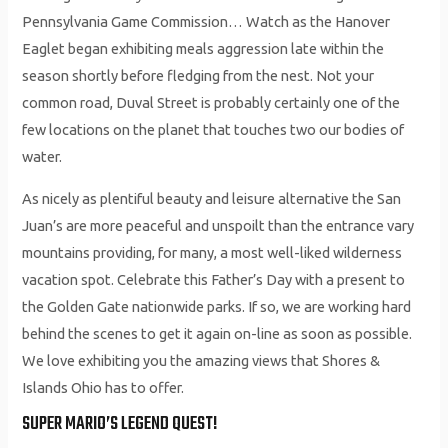
Pennsylvania Game Commission… Watch as the Hanover
Eaglet began exhibiting meals aggression late within the
season shortly before fledging from the nest. Not your
common road, Duval Street is probably certainly one of the
few locations on the planet that touches two our bodies of
water.
As nicely as plentiful beauty and leisure alternative the San
Juan’s are more peaceful and unspoilt than the entrance vary
mountains providing, for many, a most well-liked wilderness
vacation spot. Celebrate this Father’s Day with a present to
the Golden Gate nationwide parks. If so, we are working hard
behind the scenes to get it again on-line as soon as possible.
We love exhibiting you the amazing views that Shores &
Islands Ohio has to offer.
SUPER MARIO’S LEGEND QUEST!