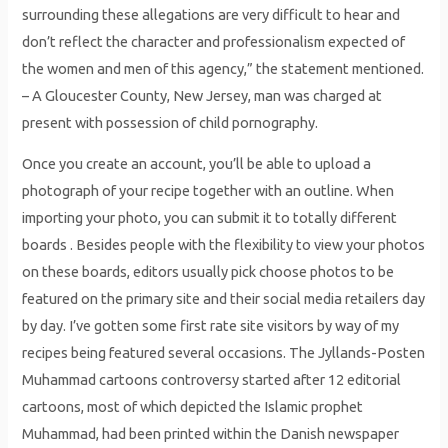
surrounding these allegations are very difficult to hear and
don’t reflect the character and professionalism expected of
the women and men of this agency,” the statement mentioned.
– A Gloucester County, New Jersey, man was charged at
present with possession of child pornography.
Once you create an account, you’ll be able to upload a
photograph of your recipe together with an outline. When
importing your photo, you can submit it to totally different
boards . Besides people with the flexibility to view your photos
on these boards, editors usually pick choose photos to be
featured on the primary site and their social media retailers day
by day. I’ve gotten some first rate site visitors by way of my
recipes being featured several occasions. The Jyllands-Posten
Muhammad cartoons controversy started after 12 editorial
cartoons, most of which depicted the Islamic prophet
Muhammad, had been printed within the Danish newspaper