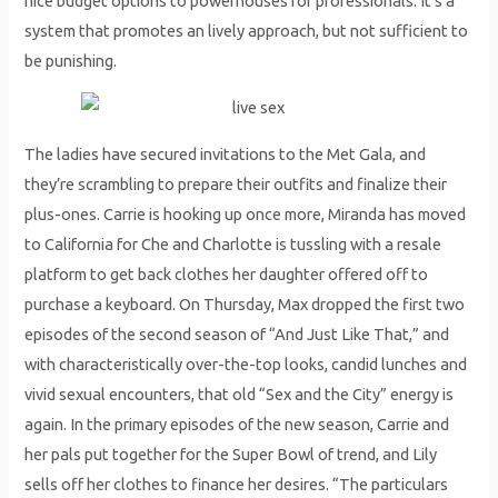
nice budget options to powerhouses for professionals. It’s a
system that promotes an lively approach, but not sufficient to
be punishing.
The ladies have secured invitations to the Met Gala, and
they’re scrambling to prepare their outfits and finalize their
plus-ones. Carrie is hooking up once more, Miranda has moved
to California for Che and Charlotte is tussling with a resale
platform to get back clothes her daughter offered off to
purchase a keyboard. On Thursday, Max dropped the first two
episodes of the second season of “And Just Like That,” and
with characteristically over-the-top looks, candid lunches and
vivid sexual encounters, that old “Sex and the City” energy is
again. In the primary episodes of the new season, Carrie and
her pals put together for the Super Bowl of trend, and Lily
sells off her clothes to finance her desires. “The particulars