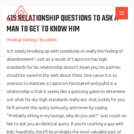
Skip
to
415 RELATIONSHIP QUESTIONS TO ASK A
MAI
content
MAN TO GET TO KNOW HIM
ME
Hookup Dating
/ By
admin
Is it simply breaking up with somebody or really the feeling of
abandonment? Just as a result of Capricorn has high
standards for his relationship doesn’t mean you, his partner,
should be saved in the dark about them. One cause it is so
onerous to maintain a Capricorn fascinated and joyful in a
relationship is that it seems like a guessing game to determine
out what his sky-high standards really are. And, luckily for you,
he’ll answer this query seriously, and never by saying,
“Probably sitting in my lounge, why do you ask?” Just count on
him to ask you an identical query. If you’re courting a guy with
kids, hopefully, they’ll be probably the most valuable part of