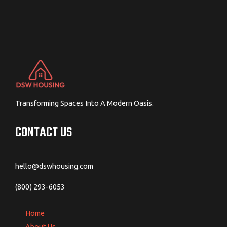
Transforming Spaces Into A Modern Oasis.
CONTACT US
hello@dswhousing.com
(800) 293-6053
Home
About Us