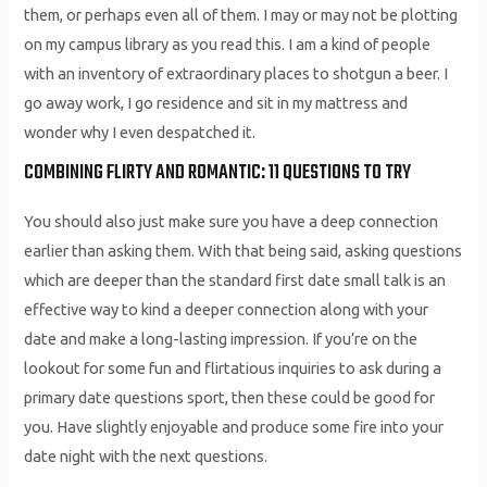
them, or perhaps even all of them. I may or may not be plotting
on my campus library as you read this. I am a kind of people
with an inventory of extraordinary places to shotgun a beer. I
go away work, I go residence and sit in my mattress and
wonder why I even despatched it.
COMBINING FLIRTY AND ROMANTIC: 11 QUESTIONS TO TRY
You should also just make sure you have a deep connection
earlier than asking them. With that being said, asking questions
which are deeper than the standard first date small talk is an
effective way to kind a deeper connection along with your
date and make a long-lasting impression. If you’re on the
lookout for some fun and flirtatious inquiries to ask during a
primary date questions sport, then these could be good for
you. Have slightly enjoyable and produce some fire into your
date night with the next questions.