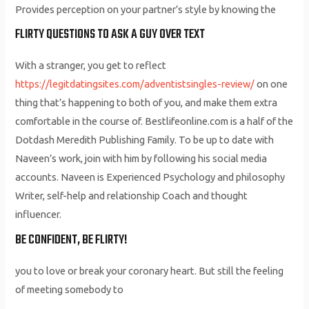
Provides perception on your partner’s style by knowing the
FLIRTY QUESTIONS TO ASK A GUY OVER TEXT
With a stranger, you get to reflect
https://legitdatingsites.com/adventistsingles-review/
on one
thing that’s happening to both of you, and make them extra
comfortable in the course of. Bestlifeonline.com is a half of the
Dotdash Meredith Publishing Family. To be up to date with
Naveen’s work, join with him by following his social media
accounts. Naveen is Experienced Psychology and philosophy
Writer, self-help and relationship Coach and thought
influencer.
BE CONFIDENT, BE FLIRTY!
you to love or break your coronary heart. But still the feeling
of meeting somebody to