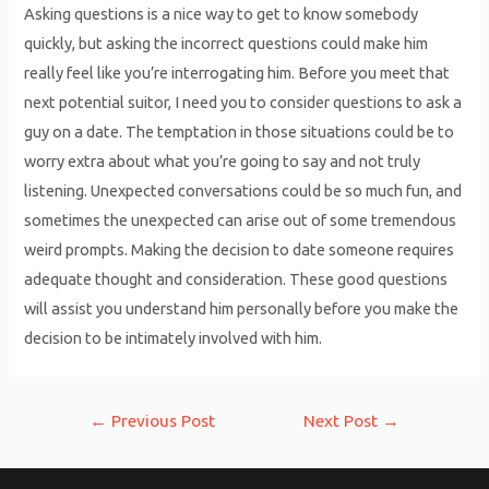
Asking questions is a nice way to get to know somebody
quickly, but asking the incorrect questions could make him
really feel like you’re interrogating him. Before you meet that
next potential suitor, I need you to consider questions to ask a
guy on a date. The temptation in those situations could be to
worry extra about what you’re going to say and not truly
listening. Unexpected conversations could be so much fun, and
sometimes the unexpected can arise out of some tremendous
weird prompts. Making the decision to date someone requires
adequate thought and consideration. These good questions
will assist you understand him personally before you make the
decision to be intimately involved with him.
Post
←
Previous Post
Next Post
→
navigation