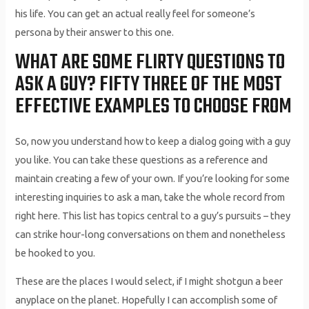
his life. You can get an actual really feel for someone’s
persona by their answer to this one.
WHAT ARE SOME FLIRTY QUESTIONS TO
ASK A GUY? FIFTY THREE OF THE MOST
EFFECTIVE EXAMPLES TO CHOOSE FROM
So, now you understand how to keep a dialog going with a guy
you like. You can take these questions as a reference and
maintain creating a few of your own. If you’re looking for some
interesting inquiries to ask a man, take the whole record from
right here. This list has topics central to a guy’s pursuits – they
can strike hour-long conversations on them and nonetheless
be hooked to you.
These are the places I would select, if I might shotgun a beer
anyplace on the planet. Hopefully I can accomplish some of