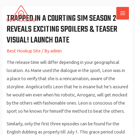
Skip
to
TRAPPED IN A COURTING SIM SEASON 2
MAI
content
REVEALS EXCITING SPOILERS & TEASER
ME
VISUAL! LAUNCH DATE
Best Hookup Site
/ By
admin
The release time will differ depending in your geographical
location. As Marie used the dialogue in the sport, Leon was in
a place to verify that she is a reincarnation, aware of the
storyline. Angelica tells Leon that he is insane but he’s assured
he would win even when his robotic, Arroganz, will get mocked
by the others with fashionable ones. Leon is conscious of the
sport so he knows for himself the method to beat the others.
Similarly, only the first three episodes can be found for the
English dubbing as properly till July 1. This grace period could