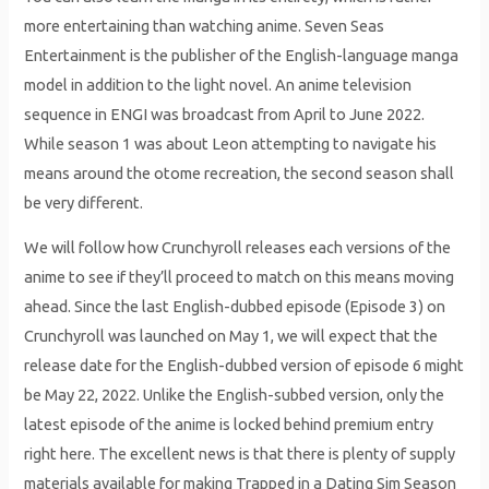
more entertaining than watching anime. Seven Seas
Entertainment is the publisher of the English-language manga
model in addition to the light novel. An anime television
sequence in ENGI was broadcast from April to June 2022.
While season 1 was about Leon attempting to navigate his
means around the otome recreation, the second season shall
be very different.
We will follow how Crunchyroll releases each versions of the
anime to see if they’ll proceed to match on this means moving
ahead. Since the last English-dubbed episode (Episode 3) on
Crunchyroll was launched on May 1, we will expect that the
release date for the English-dubbed version of episode 6 might
be May 22, 2022. Unlike the English-subbed version, only the
latest episode of the anime is locked behind premium entry
right here. The excellent news is that there is plenty of supply
materials available for making Trapped in a Dating Sim Season