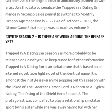
October 2018, the original creator additionally teamed up with
artist Jun Shiosato to serialize the Trapped in a Dating Sim
manga in Niconico Seiga journal (it switched to Monthly
Dragon Age magazine in 2022). As of October 7, 2022, the
Otome Game Sekai manga was as much as Volume 9.
COYOTE SEASON 2 – IS THERE ANY WORK AROUND THE RELEASE
YET?
Trapped In A Dating Sim Season 2 is more probably to be
released on Crunchyroll so keep tuned for further information.
Trapped In A Dating Sim is an isekai anime that’s based on an
internet novel, later light novel of the identical name. It is
amongst the in style isekai anime popping out this season with
the linked of The Greatest Demon Lord Is Reborn as a Typical
Noboy, The Rising of the Shield Hero Season 2. The
protagonist was compelled to play a relationship simulator
sport by his sister while she was away having fun with her