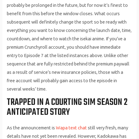
probably be prolonged in the future, but for now it’s finest to
benefit from this before the window closes. What occurs
subsequent will definitely change the sport so be ready with
everything you want to know concerning the launch date, time,
countdown, and where to watch the isekai anime. If you’ve a
premium Crunchyroll account, you should have immediate
entry to Episode 7 at the listed instances above. Unlike other
sequence that are fully restricted behind the premium paywall
as a result of service’s new insurance policies, those with a
free account will probably gain access to the episode in
several weeks’ time.
TRAPPED IN A COURTING SIM SEASON 2
ANTICIPATED STORY
As the announcement is
Wapa text chat
still very fresh, many
details have not yet been revealed. However, Kadokawa has