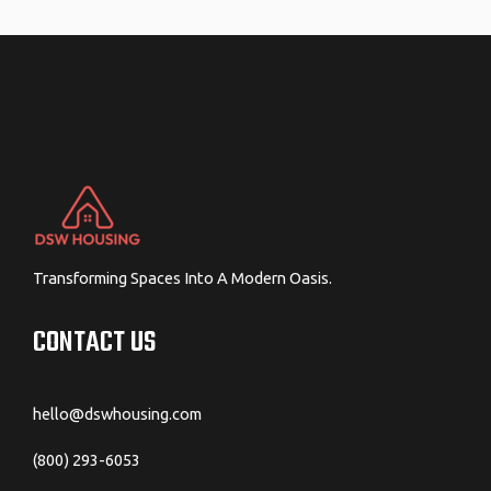
navigation
Transforming Spaces Into A Modern Oasis.
CONTACT US
hello@dswhousing.com
(800) 293-6053