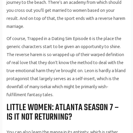
journey to the beach. There’s an academy from which should
you cross out you’ll get married to women based on your
result. And on top of that, the sport ends with a reverse harem
marriage.
Of course, Trapped in a Dating Sim Episode 6 is the place the
generic characters start to be given an opportunity to shine.
The reverse harem is so wrapped up of their warped definition
of real love that they don’t know the method to deal with the
true emotional harm they’ve brought on. Leon is hardly a bland
protagonist that largely serves as a self-insert, which is the
downfall of many isekai which might be primarily wish-
fulfillment fantasy tales.
LITTLE WOMEN: ATLANTA SEASON 7 –
IS IT NOT RETURNING?
You can also learn the manga in its entirety, which is rather