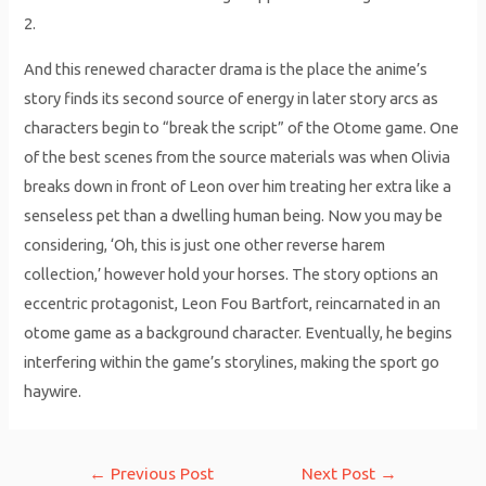
2.
And this renewed character drama is the place the anime’s
story finds its second source of energy in later story arcs as
characters begin to “break the script” of the Otome game. One
of the best scenes from the source materials was when Olivia
breaks down in front of Leon over him treating her extra like a
senseless pet than a dwelling human being. Now you may be
considering, ‘Oh, this is just one other reverse harem
collection,’ however hold your horses. The story options an
eccentric protagonist, Leon Fou Bartfort, reincarnated in an
otome game as a background character. Eventually, he begins
interfering within the game’s storylines, making the sport go
haywire.
Post
←
Previous Post
Next Post
→