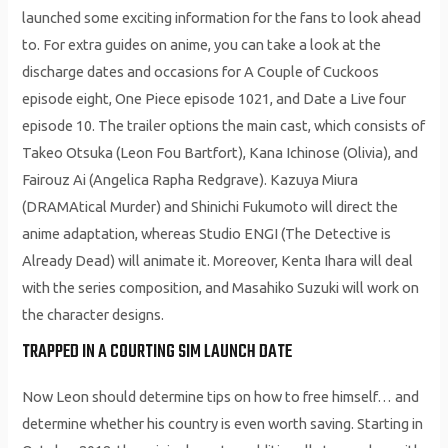
launched some exciting information for the fans to look ahead
to. For extra guides on anime, you can take a look at the
discharge dates and occasions for A Couple of Cuckoos
episode eight, One Piece episode 1021, and Date a Live four
episode 10. The trailer options the main cast, which consists of
Takeo Otsuka (Leon Fou Bartfort), Kana Ichinose (Olivia), and
Fairouz Ai (Angelica Rapha Redgrave). Kazuya Miura
(DRAMAtical Murder) and Shinichi Fukumoto will direct the
anime adaptation, whereas Studio ENGI (The Detective is
Already Dead) will animate it. Moreover, Kenta Ihara will deal
with the series composition, and Masahiko Suzuki will work on
the character designs.
TRAPPED IN A COURTING SIM LAUNCH DATE
Now Leon should determine tips on how to free himself… and
determine whether his country is even worth saving. Starting in