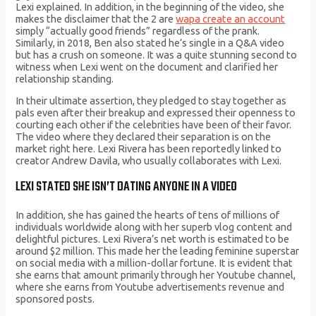
Lexi explained. In addition, in the beginning of the video, she
makes the disclaimer that the 2 are
wapa create an account
simply “actually good friends” regardless of the prank.
Similarly, in 2018, Ben also stated he’s single in a Q&A video
but has a crush on someone. It was a quite stunning second to
witness when Lexi went on the document and clarified her
relationship standing.
In their ultimate assertion, they pledged to stay together as
pals even after their breakup and expressed their openness to
courting each other if the celebrities have been of their favor.
The video where they declared their separation is on the
market right here. Lexi Rivera has been reportedly linked to
creator Andrew Davila, who usually collaborates with Lexi.
LEXI STATED SHE ISN’T DATING ANYONE IN A VIDEO
In addition, she has gained the hearts of tens of millions of
individuals worldwide along with her superb vlog content and
delightful pictures. Lexi Rivera’s net worth is estimated to be
around $2 million. This made her the leading feminine superstar
on social media with a million-dollar fortune. It is evident that
she earns that amount primarily through her Youtube channel,
where she earns from Youtube advertisements revenue and
sponsored posts.