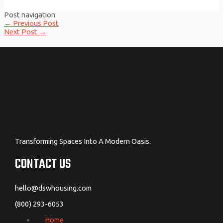
Post navigation
←
Previous Post
Next Post
→
Transforming Spaces Into A Modern Oasis.
CONTACT US
hello@dswhousing.com
(800) 293-6053
Home