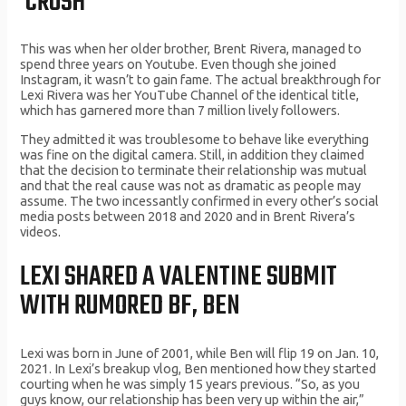
‘CRUSH’
This was when her older brother, Brent Rivera, managed to
spend three years on Youtube. Even though she joined
Instagram, it wasn’t to gain fame. The actual breakthrough for
Lexi Rivera was her YouTube Channel of the identical title,
which has garnered more than 7 million lively followers.
They admitted it was troublesome to behave like everything
was fine on the digital camera. Still, in addition they claimed
that the decision to terminate their relationship was mutual
and that the real cause was not as dramatic as people may
assume. The two incessantly confirmed in every other’s social
media posts between 2018 and 2020 and in Brent Rivera’s
videos.
LEXI SHARED A VALENTINE SUBMIT
WITH RUMORED BF, BEN
Lexi was born in June of 2001, while Ben will flip 19 on Jan. 10,
2021. In Lexi’s breakup vlog, Ben mentioned how they started
courting when he was simply 15 years previous. “So, as you
guys know, our relationship has been very up within the air,”