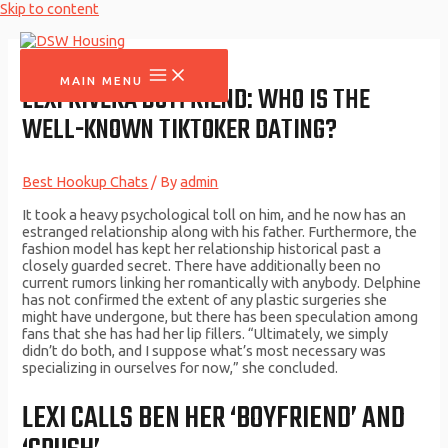
Skip to content
MAIN MENU
LEXI RIVERA BOYFRIEND: WHO IS THE
WELL-KNOWN TIKTOKER DATING?
Best Hookup Chats
/ By
admin
It took a heavy psychological toll on him, and he now has an
estranged relationship along with his father. Furthermore, the
fashion model has kept her relationship historical past a
closely guarded secret. There have additionally been no
current rumors linking her romantically with anybody. Delphine
has not confirmed the extent of any plastic surgeries she
might have undergone, but there has been speculation among
fans that she has had her lip fillers. “Ultimately, we simply
didn’t do both, and I suppose what’s most necessary was
specializing in ourselves for now,” she concluded.
LEXI CALLS BEN HER ‘BOYFRIEND’ AND