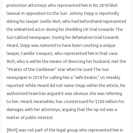
protection attorneys who represented him in his 2018 libel
lawsuit in opposition to the Sun. Johnny Depp is reportedly
dating his lawyer Joelle Rich, who had beforehand represented
the embattled actor during his shedding UK trial towards The
Sun tabloid newspaper. During his defamation trial towards
Heard, Depp was rumored to have been courting a unique
lawyer, Camille Vasquez, who represented him in that case.
Rich, who is within the means of divorcing her husband, met the
“Pirates of the Caribbean” star when he sued The Sun
newspaper in 2018 for calling him a “wife beater,” Us Weekly
reported. While Heard did not name Depp within the article, his
authorized team has argued it was obvious she was referring
to him. Heard, meanwhile, has countersued for $100 million for
damages with her attorneys, arguing that the op-ed was a
matter of public interest.
[Rich] was not part of the legal group who represented him in