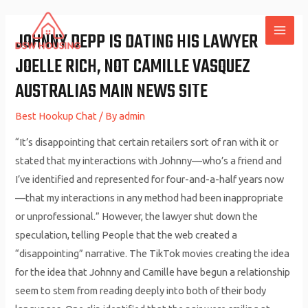
Skip
to
JOHNNY DEPP IS DATING HIS LAWYER
MAI
content
JOELLE RICH, NOT CAMILLE VASQUEZ
ME
AUSTRALIAS MAIN NEWS SITE
Best Hookup Chat
/ By
admin
“It’s disappointing that certain retailers sort of ran with it or
stated that my interactions with Johnny—who’s a friend and
I’ve identified and represented for four-and-a-half years now
—that my interactions in any method had been inappropriate
or unprofessional.” However, the lawyer shut down the
speculation, telling People that the web created a
“disappointing” narrative. The TikTok movies creating the idea
for the idea that Johnny and Camille have begun a relationship
seem to stem from reading deeply into both of their body