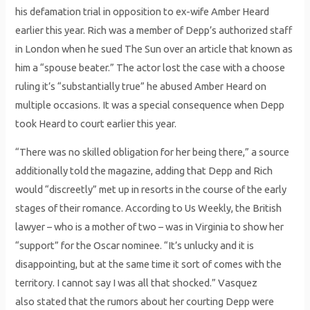
his defamation trial in opposition to ex-wife Amber Heard
earlier this year. Rich was a member of Depp’s authorized staff
in London when he sued The Sun over an article that known as
him a “spouse beater.” The actor lost the case with a choose
ruling it’s “substantially true” he abused Amber Heard on
multiple occasions. It was a special consequence when Depp
took Heard to court earlier this year.
“There was no skilled obligation for her being there,” a source
additionally told the magazine, adding that Depp and Rich
would “discreetly” met up in resorts in the course of the early
stages of their romance. According to Us Weekly, the British
lawyer – who is a mother of two – was in Virginia to show her
“support” for the Oscar nominee. “It’s unlucky and it is
disappointing, but at the same time it sort of comes with the
territory. I cannot say I was all that shocked.” Vasquez
also stated that the rumors about her courting Depp were