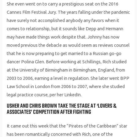
She even went on to carry a prestigious seat on the 2016
Cannes Film Festival Jury. The years falling under the pandemic
have surely not accomplished anybody any favors when it
comes to relationship, but it sounds like Depp and Hermann
may have made things work despite that. Johnny has now
moved previous the debacle as would seem as reviews counsel
that he is now preparing to get married to a Russian go-go
dancer Polina Glen. Before working at Schillings, Rich studied
at the University of Birmingham in Birmingham, England, from
2003 to 2006, earning a level in regulation. She later went BPP
Law School in London from 2006 to 2007, where she studied
legal practice course, per her LinkedIn.
USHER AND CHRIS BROWN TAKE THE STAGE AT ‘LOVERS &
ASSOCIATES’ COMPETITION AFTER FIGHTING
It came out this week that the “Pirates of the Caribbean” star
has been romantically concerned with Rich, one of the