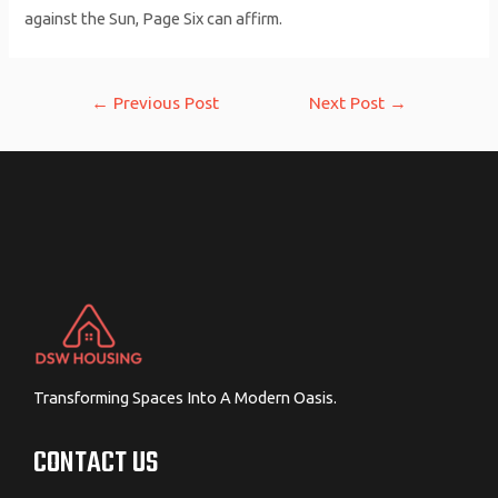
against the Sun, Page Six can affirm.
Post
←
Previous Post
Next Post
→
navigation
Transforming Spaces Into A Modern Oasis.
CONTACT US