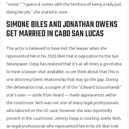
“sexist.” “I guess it comes with the territory of being a lady just
doing her job,” she stated in June.
SIMONE BILES AND JONATHAN OWENS
GET MARRIED IN CABO SAN LUCAS
The actor is believed to have met the lawyer when she
represented him in his 2020 libel trial in opposition to the Sun
Newspaper. Depp has realized that it’s at all times a good idea
to have a lawyer shut available, so we think about that this is
one attorney/client relationship that may go the gap. During
the defamation trial, a couple of of the “Edward Scissorhands”
star’s exes — aside from Heard — made appearances within
the courtroom. Rich was not one of many legal professionals
who labored on the US case, however she was reportedly
present in the courtroom. Johnny Depp is courting Joelle Rich,
an legal professional who represented him in his UK libel trial