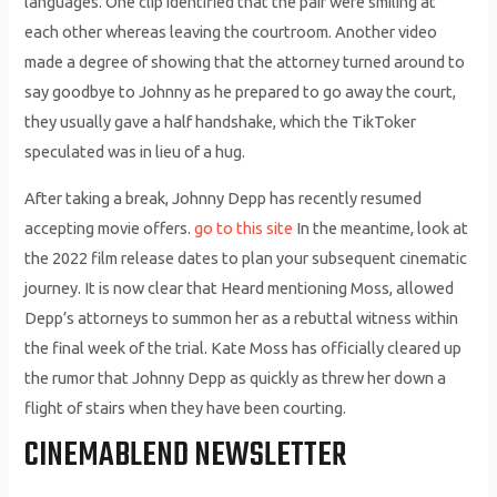
languages. One clip identified that the pair were smiling at
each other whereas leaving the courtroom. Another video
made a degree of showing that the attorney turned around to
say goodbye to Johnny as he prepared to go away the court,
they usually gave a half handshake, which the TikToker
speculated was in lieu of a hug.
After taking a break, Johnny Depp has recently resumed
accepting movie offers.
go to this site
In the meantime, look at
the 2022 film release dates to plan your subsequent cinematic
journey. It is now clear that Heard mentioning Moss, allowed
Depp’s attorneys to summon her as a rebuttal witness within
the final week of the trial. Kate Moss has officially cleared up
the rumor that Johnny Depp as quickly as threw her down a
flight of stairs when they have been courting.
CINEMABLEND NEWSLETTER