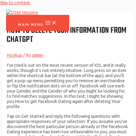
Skip to content
MAIN MENU
HOW TO DELETE YOUR INFORMATION FROM
CHATGPT
Hookup
/ By
admin
I’ve tried it out on the most recent version of iOS, and it really
works, though it’s not entirely intuitive. Long press on an item
within the shortcut bar (at the bottom of the app), and you’ll
get a pop-up menu permitting you to remove an merchandise
or flip the notification dots on or off. Facebook will use each
your Gender, and the Gender of who you might be looking for,
to find matches suggestions. In this text, I might be showing
you How to get Facebook Dating again after deleting Your
profile .
Tap on Get Started and reply the following questions with
appropriate responses of your selection. If you assume you’ve
discovered the best particular person already or the Facebook
Dating experience has been too unfavorable to you, you must