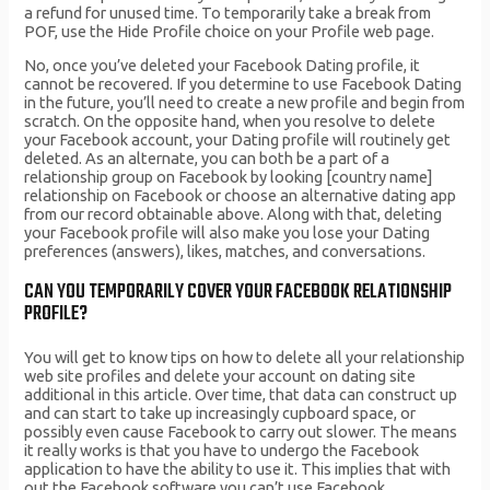
a refund for unused time. To temporarily take a break from
POF, use the Hide Profile choice on your Profile web page.
No, once you’ve deleted your Facebook Dating profile, it
cannot be recovered. If you determine to use Facebook Dating
in the future, you’ll need to create a new profile and begin from
scratch. On the opposite hand, when you resolve to delete
your Facebook account, your Dating profile will routinely get
deleted. As an alternate, you can both be a part of a
relationship group on Facebook by looking [country name]
relationship on Facebook or choose an alternative dating app
from our record obtainable above. Along with that, deleting
your Facebook profile will also make you lose your Dating
preferences (answers), likes, matches, and conversations.
CAN YOU TEMPORARILY COVER YOUR FACEBOOK RELATIONSHIP
PROFILE?
You will get to know tips on how to delete all your relationship
web site profiles and delete your account on dating site
additional in this article. Over time, that data can construct up
and can start to take up increasingly cupboard space, or
possibly even cause Facebook to carry out slower. The means
it really works is that you have to undergo the Facebook
application to have the ability to use it. This implies that with
out the Facebook software you can’t use Facebook