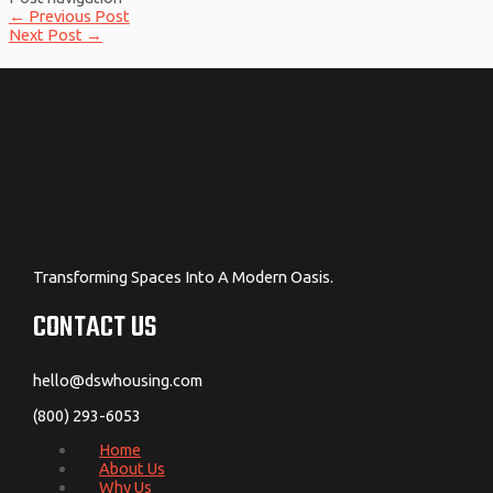
←
Previous Post
Next Post
→
Transforming Spaces Into A Modern Oasis.
CONTACT US
hello@dswhousing.com
(800) 293-6053
Home
About Us
Why Us