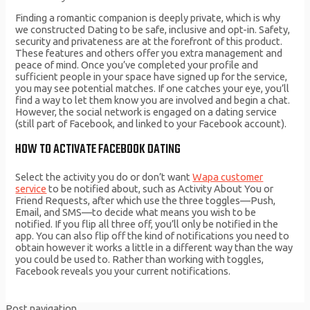
Finding a romantic companion is deeply private, which is why
we constructed Dating to be safe, inclusive and opt-in. Safety,
security and privateness are at the forefront of this product.
These features and others offer you extra management and
peace of mind. Once you’ve completed your profile and
sufficient people in your space have signed up for the service,
you may see potential matches. If one catches your eye, you’ll
find a way to let them know you are involved and begin a chat.
However, the social network is engaged on a dating service
(still part of Facebook, and linked to your Facebook account).
HOW TO ACTIVATE FACEBOOK DATING
Select the activity you do or don’t want
Wapa customer
service
to be notified about, such as Activity About You or
Friend Requests, after which use the three toggles—Push,
Email, and SMS—to decide what means you wish to be
notified. If you flip all three off, you’ll only be notified in the
app. You can also flip off the kind of notifications you need to
obtain however it works a little in a different way than the way
you could be used to. Rather than working with toggles,
Facebook reveals you your current notifications.
Post navigation