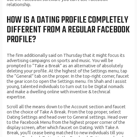
relationship.
HOW IS A DATING PROFILE COMPLETELY
DIFFERENT FROM A REGULAR FACEBOOK
PROFILE?
The firm additionally said on Thursday that it might focus its
advertising campaigns on sports and music. You will be
prompted to “Take a Break” as an alternative of absolutely
deleting your profile. At the highest of the Settings menu, tap
the “General” tab on the proper. In the top-right corner, faucet
the gear icon to open the Settings menu. I’m Shah and I assist
young, talented individuals to turn out to be Digital nomads
and make a dwelling online with inventive & technical
expertise.
Scroll all the means down to the Account section and faucet
on the choice of Take A Break. From the top proper, select
Dating Settings and head over to General settings. Head over
to the Facebook Menu from the highest proper corner of the
display screen, after which faucet on Dating. With Take A
Break, you’ll cease being matched to new individuals till you