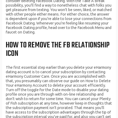
consider deleting Facebook Dating. With the Take A Break
possibility, you’ll find a way to nonetheless chat with folks you
get pleasure from texting. You won’t be seen, liked, or matched
with other people either means. For either choice, the answer
is dependent upon if you’re able to lose your connections from
Facebook Dating. Whenever you’re feeling like resuming your
Facebook Dating profile, head over to the Facebook Menu and
faucet on Dating.
HOW TO REMOVE THE FB RELATIONSHIP
ICON
The first essential step earlier than you delete your eHarmony
dating account is to cancel your subscription by contacting
eHarmony Customer Care. Once you are accomplished with
that, you presumably can observe our guide on How to Delete
Your eHarmony Account to delete your account efficiently.
Turn off the toggle for the Date mode to disable your dating
profile once you are through with on-line relationship and
don’t wish to return for some time. You can cancel your Plenty
of Fish subscription at any time, however keep in thoughts that
the subscription payment isn’t prorated. That means you’ll
have access to the subscription advantages through the tip of
the subscription interval you’ve paid for, and also you can’t get