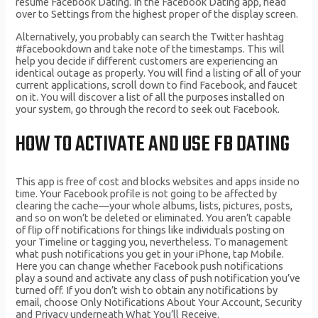
resume Facebook Dating. In the Facebook Dating app, head
over to Settings from the highest proper of the display screen.
Alternatively, you probably can search the Twitter hashtag
#facebookdown and take note of the timestamps. This will
help you decide if different customers are experiencing an
identical outage as properly. You will find a listing of all of your
current applications, scroll down to find Facebook, and faucet
on it. You will discover a list of all the purposes installed on
your system, go through the record to seek out Facebook.
HOW TO ACTIVATE AND USE FB DATING
This app is free of cost and blocks websites and apps inside no
time. Your Facebook profile is not going to be affected by
clearing the cache—your whole albums, lists, pictures, posts,
and so on won’t be deleted or eliminated. You aren’t capable
of flip off notifications for things like individuals posting on
your Timeline or tagging you, nevertheless. To management
what push notifications you get in your iPhone, tap Mobile.
Here you can change whether Facebook push notifications
play a sound and activate any class of push notification you’ve
turned off. If you don’t wish to obtain any notifications by
email, choose Only Notifications About Your Account, Security
and Privacy underneath What You’ll Receive.