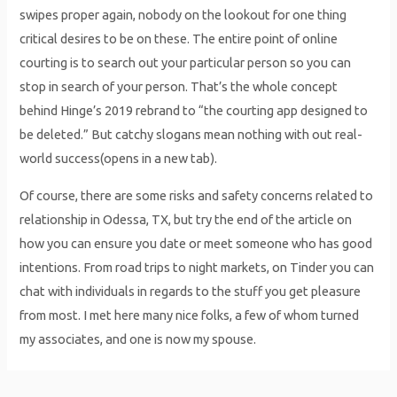
swipes proper again, nobody on the lookout for one thing
critical desires to be on these. The entire point of online
courting is to search out your particular person so you can
stop in search of your person. That’s the whole concept
behind Hinge’s 2019 rebrand to “the courting app designed to
be deleted.” But catchy slogans mean nothing with out real-
world success(opens in a new tab).
Of course, there are some risks and safety concerns related to
relationship in Odessa, TX, but try the end of the article on
how you can ensure you date or meet someone who has good
intentions. From road trips to night markets, on Tinder you can
chat with individuals in regards to the stuff you get pleasure
from most. I met here many nice folks, a few of whom turned
my associates, and one is now my spouse.