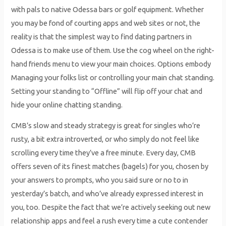
with pals to native Odessa bars or golf equipment. Whether
you may be fond of courting apps and web sites or not, the
reality is that the simplest way to find dating partners in
Odessa is to make use of them. Use the cog wheel on the right-
hand friends menu to view your main choices. Options embody
Managing your folks list or controlling your main chat standing.
Setting your standing to “Offline” will flip off your chat and
hide your online chatting standing.
CMB’s slow and steady strategy is great for singles who’re
rusty, a bit extra introverted, or who simply do not feel like
scrolling every time they’ve a free minute. Every day, CMB
offers seven of its finest matches (bagels) for you, chosen by
your answers to prompts, who you said sure or no to in
yesterday’s batch, and who’ve already expressed interest in
you, too. Despite the fact that we’re actively seeking out new
relationship apps and feel a rush every time a cute contender