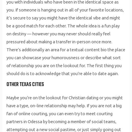
you with individuals who have been in the identical space as
you. If someone is hanging out in all of your favorite locations,
it’s secure to say you might have the identical vibe and might
be a good match for each other. The whole idea is a fun play
on destiny — however you may never should really feel
pressured about making a transfer in-person once more.
There’s additionally an area for a textual content bio the place
you can showcase your humorousness or describe what sort
of relationship you are on the lookout for. The first thing you
should do is to acknowledge that you’re able to date again.
OTHER TEXAS CITIES
Maybe you’re on the lookout for Christian dating or you might
have a type, on-line relationship may help. If you are not a big
fan of online courting, you can even try to meet courting
partners in Odessa by becoming a member of social teams,
attempting out a new social pastime, or just simply going out