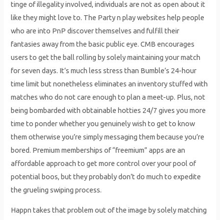
tinge of illegality involved, individuals are not as open about it
like they might love to. The Party n play websites help people
who are into PnP discover themselves and fulfill their
fantasies away from the basic public eye. CMB encourages
users to get the ball rolling by solely maintaining your match
for seven days. It’s much less stress than Bumble’s 24-hour
time limit but nonetheless eliminates an inventory stuffed with
matches who do not care enough to plan a meet-up. Plus, not
being bombarded with obtainable hotties 24/7 gives you more
time to ponder whether you genuinely wish to get to know
them otherwise you’re simply messaging them because you’re
bored. Premium memberships of “freemium” apps are an
affordable approach to get more control over your pool of
potential boos, but they probably don’t do much to expedite
the grueling swiping process.
Happn takes that problem out of the image by solely matching