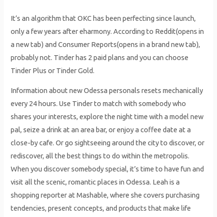
It’s an algorithm that OKC has been perfecting since launch,
only a few years after eharmony. According to Reddit(opens in
a new tab) and Consumer Reports(opens in a brand new tab),
probably not. Tinder has 2 paid plans and you can choose
Tinder Plus or Tinder Gold.
Information about new Odessa personals resets mechanically
every 24 hours. Use Tinder to match with somebody who
shares your interests, explore the night time with a model new
pal, seize a drink at an area bar, or enjoy a coffee date at a
close-by cafe. Or go sightseeing around the city to discover, or
rediscover, all the best things to do within the metropolis.
When you discover somebody special, it’s time to have fun and
visit all the scenic, romantic places in Odessa. Leah is a
shopping reporter at Mashable, where she covers purchasing
tendencies, present concepts, and products that make life