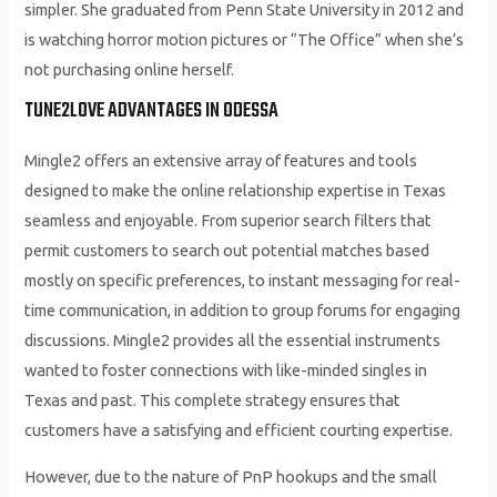
simpler. She graduated from Penn State University in 2012 and
is watching horror motion pictures or “The Office” when she’s
not purchasing online herself.
TUNE2LOVE ADVANTAGES IN ODESSA
Mingle2 offers an extensive array of features and tools
designed to make the online relationship expertise in Texas
seamless and enjoyable. From superior search filters that
permit customers to search out potential matches based
mostly on specific preferences, to instant messaging for real-
time communication, in addition to group forums for engaging
discussions. Mingle2 provides all the essential instruments
wanted to foster connections with like-minded singles in
Texas and past. This complete strategy ensures that
customers have a satisfying and efficient courting expertise.
However, due to the nature of PnP hookups and the small