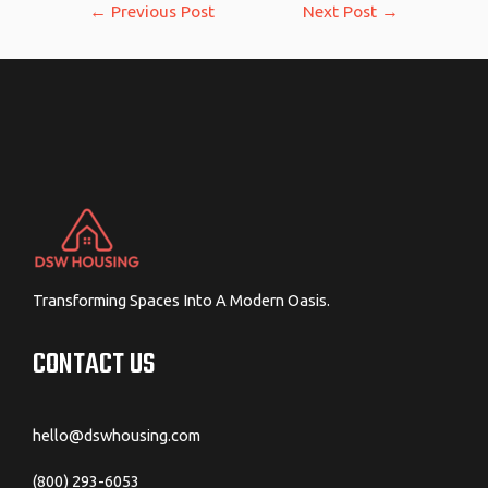
Post
←
Previous Post
Next Post
→
navigation
Transforming Spaces Into A Modern Oasis.
CONTACT US
hello@dswhousing.com
(800) 293-6053