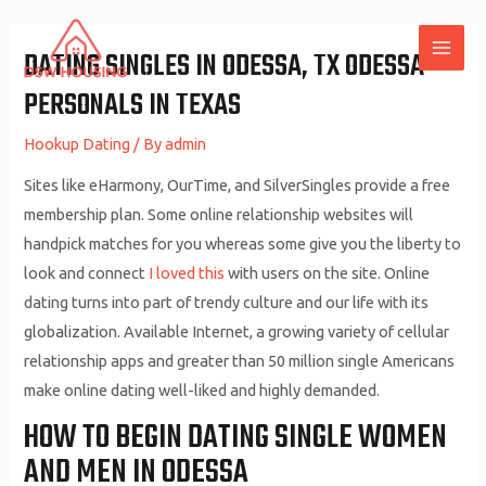
Skip
to
DATING SINGLES IN ODESSA, TX ODESSA
MAI
content
PERSONALS IN TEXAS
ME
Hookup Dating
/ By
admin
Sites like eHarmony, OurTime, and SilverSingles provide a free
membership plan. Some online relationship websites will
handpick matches for you whereas some give you the liberty to
look and connect
I loved this
with users on the site. Online
dating turns into part of trendy culture and our life with its
globalization. Available Internet, a growing variety of cellular
relationship apps and greater than 50 million single Americans
make online dating well-liked and highly demanded.
HOW TO BEGIN DATING SINGLE WOMEN
AND MEN IN ODESSA