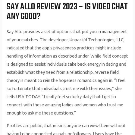
SAY ALLO REVIEW 2023 – IS VIDEO CHAT
ANY GOOD?
Say Allo provides a set of options that put you in management
of your matches. The developer, Unpack’d Technologies, LLC,
indicated that the app’s privateness practices might include
handling of information as described under. While field concept
is designed to assist individuals take back energy in dating and
establish what they need from a relationship, reverse field
theory is meant to rein the hopeless romantics again in. “I feel
so fortunate that individuals trust me with their issues,” she
tells USA TODAY. “I really feel so lucky daily that I get to
connect with these amazing ladies and women who trust me
enough to ask me these questions.”
Profiles are public, that means anyone can view them without
having to be connected as pals or followers. Users have the