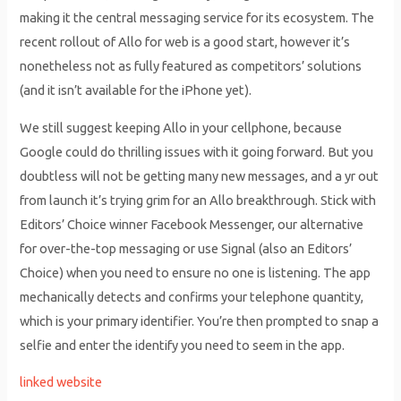
making it the central messaging service for its ecosystem. The
recent rollout of Allo for web is a good start, however it’s
nonetheless not as fully featured as competitors’ solutions
(and it isn’t available for the iPhone yet).
We still suggest keeping Allo in your cellphone, because
Google could do thrilling issues with it going forward. But you
doubtless will not be getting many new messages, and a yr out
from launch it’s trying grim for an Allo breakthrough. Stick with
Editors’ Choice winner Facebook Messenger, our alternative
for over-the-top messaging or use Signal (also an Editors’
Choice) when you need to ensure no one is listening. The app
mechanically detects and confirms your telephone quantity,
which is your primary identifier. You’re then prompted to snap a
selfie and enter the identify you need to seem in the app.
linked website