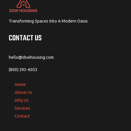
Transforming Spaces Into A Modern Oasis.
CONTACT US
hello@dswhousing.com
(800) 293-6053
Home
About Us
Why Us
Services
Contact