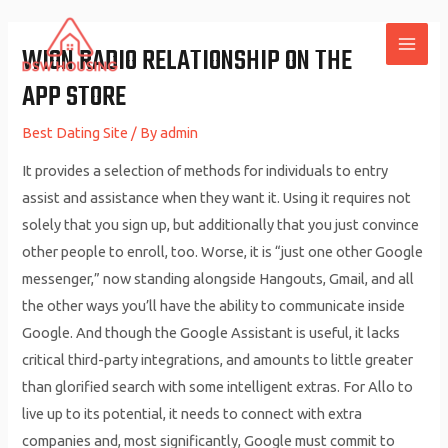
Skip
to
‎WION RADIO RELATIONSHIP ON THE
MAI
content
APP STORE
ME
Best Dating Site
/ By
admin
It provides a selection of methods for individuals to entry
assist and assistance when they want it. Using it requires not
solely that you sign up, but additionally that you just convince
other people to enroll, too. Worse, it is “just one other Google
messenger,” now standing alongside Hangouts, Gmail, and all
the other ways you’ll have the ability to communicate inside
Google. And though the Google Assistant is useful, it lacks
critical third-party integrations, and amounts to little greater
than glorified search with some intelligent extras. For Allo to
live up to its potential, it needs to connect with extra
companies and, most significantly, Google must commit to