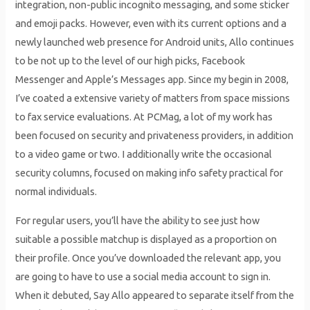
integration, non-public incognito messaging, and some sticker
and emoji packs. However, even with its current options and a
newly launched web presence for Android units, Allo continues
to be not up to the level of our high picks, Facebook
Messenger and Apple’s Messages app. Since my begin in 2008,
I’ve coated a extensive variety of matters from space missions
to fax service evaluations. At PCMag, a lot of my work has
been focused on security and privateness providers, in addition
to a video game or two. I additionally write the occasional
security columns, focused on making info safety practical for
normal individuals.
For regular users, you’ll have the ability to see just how
suitable a possible matchup is displayed as a proportion on
their profile. Once you’ve downloaded the relevant app, you
are going to have to use a social media account to sign in.
When it debuted, Say Allo appeared to separate itself from the