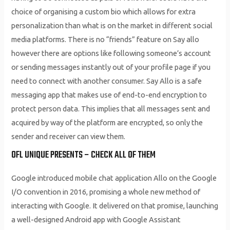
choice of organising a custom bio which allows for extra
personalization than what is on the market in different social
media platforms. There is no “friends” feature on Say allo
however there are options like following someone’s account
or sending messages instantly out of your profile page if you
need to connect with another consumer. Say Allo is a safe
messaging app that makes use of end-to-end encryption to
protect person data. This implies that all messages sent and
acquired by way of the platform are encrypted, so only the
sender and receiver can view them.
OFL UNIQUE PRESENTS – CHECK ALL OF THEM
Google introduced mobile chat application Allo on the Google
I/O convention in 2016, promising a whole new method of
interacting with Google. It delivered on that promise, launching
a well-designed Android app with Google Assistant