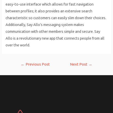
easy-to-use interface which allows for fast navigation
between profiles; it also provides an extensive search
characteristic so customers can easily slim down their choices.
Additionally, Say Allo’s messaging system makes
communication with other members simple and secure. Say
Allo is a revolutionary new app that connects people from all
over the world.
Post
←
Previous Post
Next Post
→
navigation