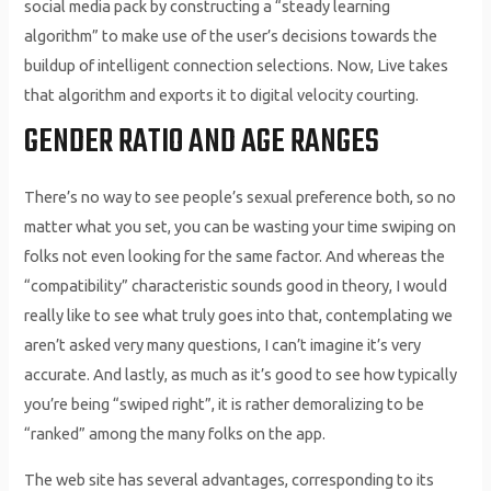
social media pack by constructing a “steady learning
algorithm” to make use of the user’s decisions towards the
buildup of intelligent connection selections. Now, Live takes
that algorithm and exports it to digital velocity courting.
GENDER RATIO AND AGE RANGES
There’s no way to see people’s sexual preference both, so no
matter what you set, you can be wasting your time swiping on
folks not even looking for the same factor. And whereas the
“compatibility” characteristic sounds good in theory, I would
really like to see what truly goes into that, contemplating we
aren’t asked very many questions, I can’t imagine it’s very
accurate. And lastly, as much as it’s good to see how typically
you’re being “swiped right”, it is rather demoralizing to be
“ranked” among the many folks on the app.
The web site has several advantages, corresponding to its