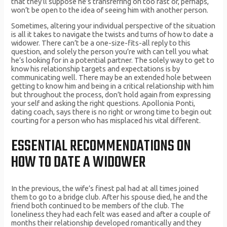
that they’ll suppose he’s transferring on too fast or, perhaps,
won’t be open to the idea of seeing him with another person.
Sometimes, altering your individual perspective of the situation
is all it takes to navigate the twists and turns of how to date a
widower. There can’t be a one-size-fits-all reply to this
question, and solely the person you’re with can tell you what
he’s looking for in a potential partner. The solely way to get to
know his relationship targets and expectations is by
communicating well. There may be an extended hole between
getting to know him and being in a critical relationship with him
but throughout the process, don’t hold again from expressing
your self and asking the right questions. Apollonia Ponti,
dating coach, says there is no right or wrong time to begin out
courting for a person who has misplaced his vital different.
ESSENTIAL RECOMMENDATIONS ON
HOW TO DATE A WIDOWER
In the previous, the wife’s finest pal had at all times joined
them to go to a bridge club. After his spouse died, he and the
friend both continued to be members of the club. The
loneliness they had each felt was eased and after a couple of
months their relationship developed romantically and they