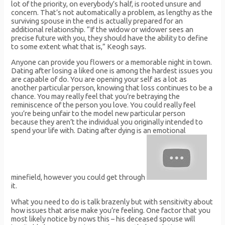
lot of the priority, on everybody’s half, is rooted unsure and
concern. That’s not automatically a problem, as lengthy as the
surviving spouse in the end is actually prepared for an
additional relationship. “If the widow or widower sees an
precise future with you, they should have the ability to define
to some extent what that is,” Keogh says.
Anyone can provide you flowers or a memorable night in town.
Dating after losing a liked one is among the hardest issues you
are capable of do. You are opening your self as a lot as
another particular person, knowing that loss continues to be a
chance. You may really feel that you’re betraying the
reminiscence of the person you love. You could really feel
you’re being unfair to the model new particular person
because they aren’t the individual you originally intended to
spend your life with. Dating after dying is an emotional
minefield, however you could get through
it.
What you need to do is talk brazenly but with sensitivity about
how issues that arise make you’re feeling. One factor that you
most likely notice by nows this – his deceased spouse will