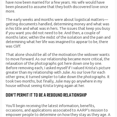
have now been married for a few years. His wife would have
been pleased to assume that they both discovered love once
more.
The early weeks and months were about logistical matters—
getting documents handled, determining money and what was
in his title and what was in hers. The issues that keep you busy
if you want you did not need to be. And then, a couple of
months later, within the midst of the isolation and the pain and
determining what her life was imagined to appear to be, there
was Cliff.
That alone should be all of the motivation the widower wants
to move forward. As our relationship became more critical, the
relaxation of the photographs got here down one by one.
Before removing each, I asked myself if I valued Krista’s picture
greater than my relationship with Julie. As our love for each
other grew, it turned simpler to take down the photographs. It
took two months, but finally, Julie may go anywhere in my
house without seeing Krista trying again at her.
DON’T PERMIT IT TO BE A REBOUND RELATIONSHIP
You’ll begin receiving the latest information, benefits,
occasions, and applications associated to AARP’s mission to
empower people to determine on how they stay as they age. A