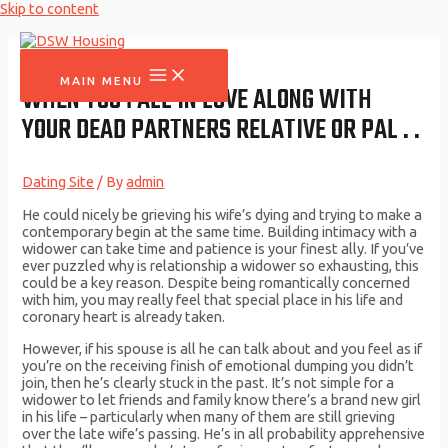
Skip to content
MAIN MENU
WHEN YOU FALL IN LOVE ALONG WITH
YOUR DEAD PARTNERS RELATIVE OR PAL . .
Dating Site
/ By
admin
He could nicely be grieving his wife’s dying and trying to make a
contemporary begin at the same time. Building intimacy with a
widower can take time and patience is your finest ally. If you’ve
ever puzzled why is relationship a widower so exhausting, this
could be a key reason. Despite being romantically concerned
with him, you may really feel that special place in his life and
coronary heart is already taken.
However, if his spouse is all he can talk about and you feel as if
you’re on the receiving finish of emotional dumping you didn’t
join, then he’s clearly stuck in the past. It’s not simple for a
widower to let friends and family know there’s a brand new girl
in his life – particularly when many of them are still grieving
over the late wife’s passing. He’s in all probability apprehensive