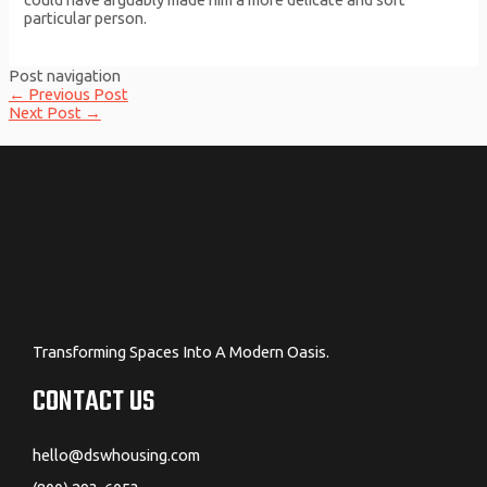
particular person.
Post navigation
←
Previous Post
Next Post
→
Transforming Spaces Into A Modern Oasis.
CONTACT US
hello@dswhousing.com