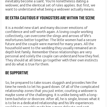
inevitably become a saint. You’re nonetheless dating a
widower, and the identical set of rules applies. But first, we
want to understand what being a widower actually means.
BE EXTRA CAUTIOUS IF YOUNGSTERS ARE WITHIN THE SCENE
It is a model new start and many discover emotions of
confidence and self-worth again. A loving couple working
collectively, can overcome the slings and arrows of life’s
misfortunes better together. The little women had a secure
future and the couple were married for many years. All the
household went to the wedding they usually remained an in
depth knit family. Remember these relationships are very
personal and solely the couple can understand how they feel.
They should at all times go together with their own instincts
and do what is true for them.
BE SUPPORTIVE
So, be prepared to take issues sluggish and provides him the
time he needs to let his guard down. Of all of the complicated
relationship zones that you just enter, courting a widower is
maybe some of the challenging. It is unlike being with a long-
term bachelor or divorcee. After all, he is single, knows what it
is to be in a dedicated relationship and his life experiences
could have arguably made him a more delicate and sort