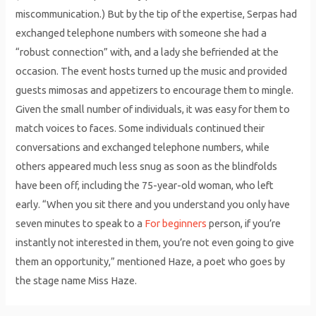
miscommunication.) But by the tip of the expertise, Serpas had
exchanged telephone numbers with someone she had a
“robust connection” with, and a lady she befriended at the
occasion. The event hosts turned up the music and provided
guests mimosas and appetizers to encourage them to mingle.
Given the small number of individuals, it was easy for them to
match voices to faces. Some individuals continued their
conversations and exchanged telephone numbers, while
others appeared much less snug as soon as the blindfolds
have been off, including the 75-year-old woman, who left
early. “When you sit there and you understand you only have
seven minutes to speak to a
For beginners
person, if you’re
instantly not interested in them, you’re not even going to give
them an opportunity,” mentioned Haze, a poet who goes by
the stage name Miss Haze.