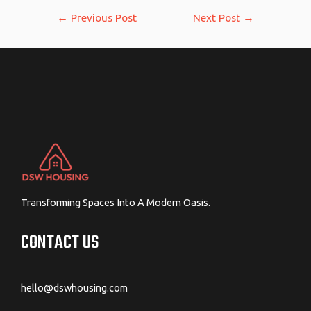
Post
←
Previous Post
Next Post
→
navigation
Transforming Spaces Into A Modern Oasis.
CONTACT US
hello@dswhousing.com