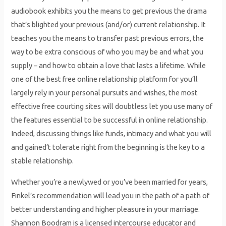
audiobook exhibits you the means to get previous the drama
that’s blighted your previous (and/or) current relationship. It
teaches you the means to transfer past previous errors, the
way to be extra conscious of who you may be and what you
supply – and how to obtain a love that lasts a lifetime. While
one of the best free online relationship platform for you’ll
largely rely in your personal pursuits and wishes, the most
effective free courting sites will doubtless let you use many of
the features essential to be successful in online relationship.
Indeed, discussing things like funds, intimacy and what you will
and gained’t tolerate right from the beginning is the key to a
stable relationship.
Whether you’re a newlywed or you’ve been married for years,
Finkel’s recommendation will lead you in the path of a path of
better understanding and higher pleasure in your marriage.
Shannon Boodram is a licensed intercourse educator and