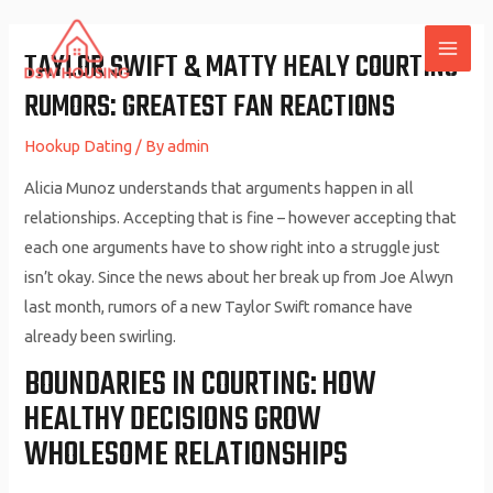
Skip
to
TAYLOR SWIFT & MATTY HEALY COURTING
MAI
content
RUMORS: GREATEST FAN REACTIONS
ME
Hookup Dating
/ By
admin
Alicia Munoz understands that arguments happen in all
relationships. Accepting that is fine – however accepting that
each one arguments have to show right into a struggle just
isn’t okay. Since the news about her break up from Joe Alwyn
last month, rumors of a new Taylor Swift romance have
already been swirling.
BOUNDARIES IN COURTING: HOW
HEALTHY DECISIONS GROW
WHOLESOME RELATIONSHIPS