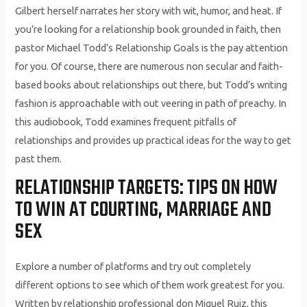
Gilbert herself narrates her story with wit, humor, and heat. If
you’re looking for a relationship book grounded in faith, then
pastor Michael Todd’s Relationship Goals is the pay attention
for you. Of course, there are numerous non secular and faith-
based books about relationships out there, but Todd’s writing
fashion is approachable with out veering in path of preachy. In
this audiobook, Todd examines frequent pitfalls of
relationships and provides up practical ideas for the way to get
past them.
RELATIONSHIP TARGETS: TIPS ON HOW
TO WIN AT COURTING, MARRIAGE AND
SEX
Explore a number of platforms and try out completely
different options to see which of them work greatest for you.
Written by relationship professional don Miguel Ruiz, this