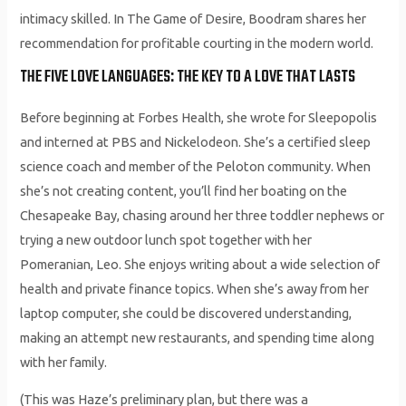
intimacy skilled. In The Game of Desire, Boodram shares her
recommendation for profitable courting in the modern world.
THE FIVE LOVE LANGUAGES: THE KEY TO A LOVE THAT LASTS
Before beginning at Forbes Health, she wrote for Sleepopolis
and interned at PBS and Nickelodeon. She’s a certified sleep
science coach and member of the Peloton community. When
she’s not creating content, you’ll find her boating on the
Chesapeake Bay, chasing around her three toddler nephews or
trying a new outdoor lunch spot together with her
Pomeranian, Leo. She enjoys writing about a wide selection of
health and private finance topics. When she’s away from her
laptop computer, she could be discovered understanding,
making an attempt new restaurants, and spending time along
with her family.
(This was Haze’s preliminary plan, but there was a