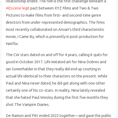
relationship ended. The film is the first challenge beneath a
Altscene legit
pact between XYZ Films and Two & Two
Pictures to make films from first- and second-time genre
directors from under-represented demographics. The firms
most recently collaborated on Anvari’s third characteristic
movie, I Came By, which is presently in post-production for
Netflix.
The CW stars dated on and off for 4 years, calling it quits for
good in October 2017. Life imitated art for Nina Dobrev and
Ian Somerhalder in that they really did end up courting in
actual life identical to their characters on the present. While
Paul and Nina never dated, he did get along with one other
certainly one of his co-stars. In reality, Nina lately revealed
that she hated Paul Wesley during the first five months they
shot The Vampire Diaries.
De Ramon and Pitt ended 2022 together—and gave the public