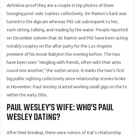
definitive proof they are a couple in trip photos of them
lounging pool-side, topless collectively. De Ramon’s back was
turned to the digicam whereas Pitt sat subsequent to her,
each sitting, talking, and reading by the water. People reported
on December sixteen that de Ramon and Pitt have been acting
notably coupley on the after party for the Los Angeles
premiere of his movie Babylon the evening before. The two
have been seen “mingling with friends, often with their arms
round one another,” the outlet wrote. It marks the two’s first
big public sighting collectively since relationship stories broke
in November. Paul Wesley started working small gigs on the tv
within the early 200s.
PAUL WESLEY’S WIFE: WHO’S PAUL
WESLEY DATING?
After their breakup, there were rumors of Kat’s relationship