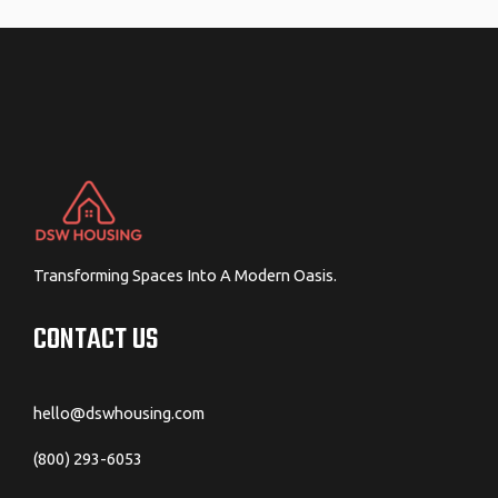
navigation
Transforming Spaces Into A Modern Oasis.
CONTACT US
hello@dswhousing.com
(800) 293-6053