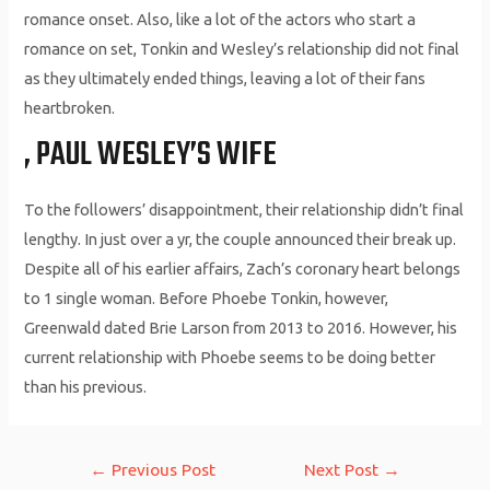
romance onset. Also, like a lot of the actors who start a
romance on set, Tonkin and Wesley’s relationship did not final
as they ultimately ended things, leaving a lot of their fans
heartbroken.
, PAUL WESLEY’S WIFE
To the followers’ disappointment, their relationship didn’t final
lengthy. In just over a yr, the couple announced their break up.
Despite all of his earlier affairs, Zach’s coronary heart belongs
to 1 single woman. Before Phoebe Tonkin, however,
Greenwald dated Brie Larson from 2013 to 2016. However, his
current relationship with Phoebe seems to be doing better
than his previous.
Post
←
Previous Post
Next Post
→