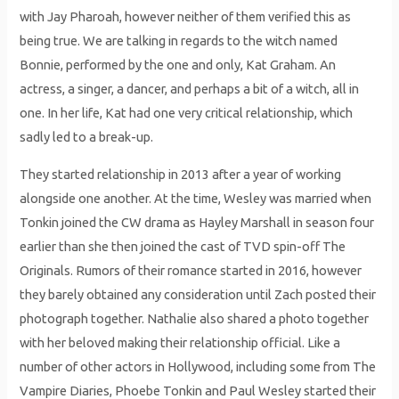
with Jay Pharoah, however neither of them verified this as
being true. We are talking in regards to the witch named
Bonnie, performed by the one and only, Kat Graham. An
actress, a singer, a dancer, and perhaps a bit of a witch, all in
one. In her life, Kat had one very critical relationship, which
sadly led to a break-up.
They started relationship in 2013 after a year of working
alongside one another. At the time, Wesley was married when
Tonkin joined the CW drama as Hayley Marshall in season four
earlier than she then joined the cast of TVD spin-off The
Originals. Rumors of their romance started in 2016, however
they barely obtained any consideration until Zach posted their
photograph together. Nathalie also shared a photo together
with her beloved making their relationship official. Like a
number of other actors in Hollywood, including some from The
Vampire Diaries, Phoebe Tonkin and Paul Wesley started their