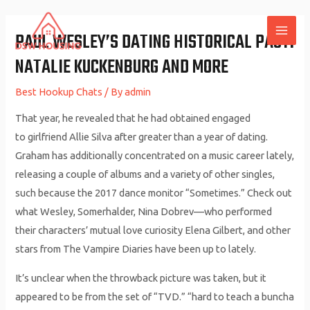
Skip
to
PAUL WESLEY’S DATING HISTORICAL PAST:
MAI
content
NATALIE KUCKENBURG AND MORE
ME
Best Hookup Chats
/ By
admin
That year, he revealed that he had obtained engaged
to girlfriend Allie Silva after greater than a year of dating.
Graham has additionally concentrated on a music career lately,
releasing a couple of albums and a variety of other singles,
such because the 2017 dance monitor “Sometimes.” Check out
what Wesley, Somerhalder, Nina Dobrev—who performed
their characters’ mutual love curiosity Elena Gilbert, and other
stars from The Vampire Diaries have been up to lately.
It’s unclear when the throwback picture was taken, but it
appeared to be from the set of “TVD.” “hard to teach a buncha