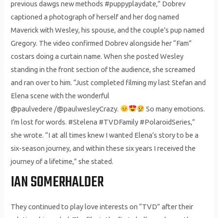
previous dawgs new methods #puppyplaydate,” Dobrev
captioned a photograph of herself and her dog named
Maverick with Wesley, his spouse, and the couple’s pup named
Gregory. The video confirmed Dobrev alongside her “Fam”
costars doing a curtain name. When she posted Wesley
standing in the front section of the audience, she screamed
and ran over to him. “Just completed filming my last Stefan and
Elena scene with the wonderful
@paulvedere /@paulwesleyCrazy.
So many emotions.
I’m lost for words. #Stelena #TVDFamily #PolaroidSeries,”
she wrote. “I at all times knew I wanted Elena’s story to be a
six-season journey, and within these six years I received the
journey of a lifetime,” she stated.
IAN SOMERHALDER
They continued to play love interests on “TVD” after their