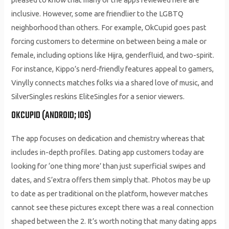
inclusive. However, some are friendlier to the LGBTQ
neighborhood than others. For example, OkCupid goes past
forcing customers to determine on between being a male or
female, including options like Hijra, genderfluid, and two-spirit.
For instance, Kippo’s nerd-friendly features appeal to gamers,
Vinylly connects matches folks via a shared love of music, and
SilverSingles reskins EliteSingles for a senior viewers.
OKCUPID (ANDROID; IOS)
The app focuses on dedication and chemistry whereas that
includes in-depth profiles. Dating app customers today are
looking for ‘one thing more’ than just superficial swipes and
dates, and S’extra offers them simply that. Photos may be up
to date as per traditional on the platform, however matches
cannot see these pictures except there was a real connection
shaped between the 2. It’s worth noting that many dating apps