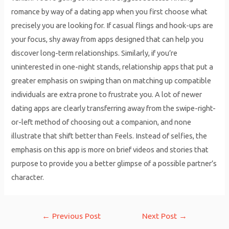
romance by way of a dating app when you first choose what
precisely you are looking for. If casual flings and hook-ups are
your focus, shy away from apps designed that can help you
discover long-term relationships. Similarly, if you’re
uninterested in one-night stands, relationship apps that put a
greater emphasis on swiping than on matching up compatible
individuals are extra prone to frustrate you. A lot of newer
dating apps are clearly transferring away from the swipe-right-
or-left method of choosing out a companion, and none
illustrate that shift better than Feels. Instead of selfies, the
emphasis on this app is more on brief videos and stories that
purpose to provide you a better glimpse of a possible partner’s
character.
Post
←
Previous Post
Next Post
→
navigation