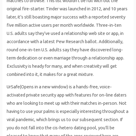
matches to browse. This list wouldn’t be full with out the
original fire-starter. Tinder was launched in 2012, and 10 years
later, it’s still boasting major success with a reported seventy
five million active users per month worldwide. Three-in-ten
U.S. adults say they’ve used a relationship web site or app, in
accordance with a latest Pew Research ballot. Additionally,
round one-in-ten U.S. adults say they have discovered long-
term dedication or even marriage through a relationship app.
Exclusivity is heady for many, and when creativity will get
combined into it, it makes for a great mixture.
UrSafe(Opens in a new window) is a hands-free, voice-
activated private security app with features for on-line daters
who are looking to meet up with their matches in-person. Not
having to use your palms is especially interesting throughout a
viral pandemic, which brings us to our subsequent section. If
you do not fall into the cis-hetero dating pool, you’ll be
pleased to know that many of the apps reviewed here are