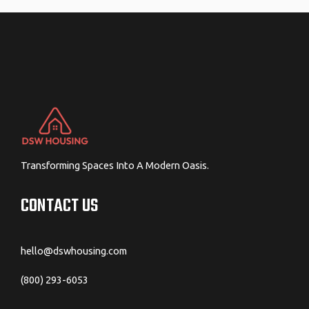
Transforming Spaces Into A Modern Oasis.
CONTACT US
hello@dswhousing.com
(800) 293-6053