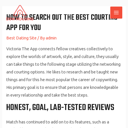
Skip
to
HOW TO SEARCH OUT THE BEST COURTING
MAI
content
APP FOR YOU
ME
Best Dating Site
/ By
admin
Victoria The App connects fellow creatives collectively to
explore the worlds of artwork, style, and culture, they usually
can take things to the following stage utilizing the networking
and courting options. He likes to research and be taught new
things and for this he most popular the career of copywriting.
His primary goal is to ensure that persons are knowledgeable
in every relationship and take the best steps.
HONEST, GOAL, LAB-TESTED REVIEWS
Match has continued to add on to its features, such as a