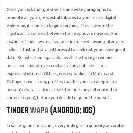
Once you pick that good selfie and write paragraphs to
promote all your greatest attributes to your future digital
Valentine, it is time to begin searching. This is where the
significant variations between these apps are obvious. For
instance, Tinder, with its famous hot-or-not swiping interface,
makes it fast and straightforward to seek out your subsequent
date. Bumble, then again, places all the facility in women’s
arms; men cannot even contact a lady until she’s first
expressed interest. Others, corresponding to Match and
OkCupid, have strong profiles that let you dive deep into a
person’s character (or at least the one they determined to
current to you), before you decide to go on the pursuit.
TINDER
WAPA
(ANDROID; IOS)
In same-gender matches, everybody gets a quantity of curated