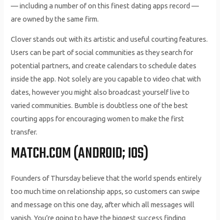
— including a number of on this finest dating apps record —
are owned by the same firm.
Clover stands out with its artistic and useful courting features.
Users can be part of social communities as they search for
potential partners, and create calendars to schedule dates
inside the app. Not solely are you capable to video chat with
dates, however you might also broadcast yourself live to
varied communities. Bumble is doubtless one of the best
courting apps for encouraging women to make the first
transfer.
MATCH.COM (ANDROID; IOS)
Founders of Thursday believe that the world spends entirely
too much time on relationship apps, so customers can swipe
and message on this one day, after which all messages will
vanish. You’re going to have the biggest success finding