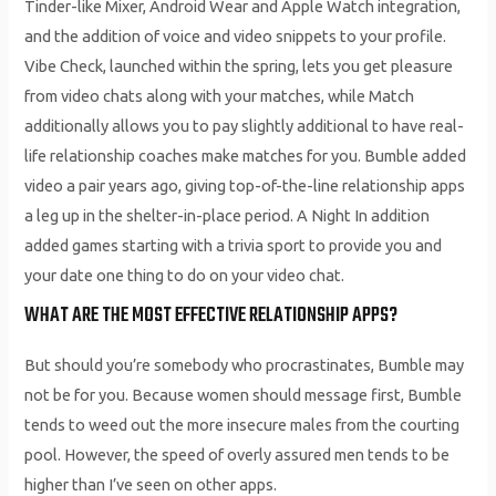
Tinder-like Mixer, Android Wear and Apple Watch integration,
and the addition of voice and video snippets to your profile.
Vibe Check, launched within the spring, lets you get pleasure
from video chats along with your matches, while Match
additionally allows you to pay slightly additional to have real-
life relationship coaches make matches for you. Bumble added
video a pair years ago, giving top-of-the-line relationship apps
a leg up in the shelter-in-place period. A Night In addition
added games starting with a trivia sport to provide you and
your date one thing to do on your video chat.
WHAT ARE THE MOST EFFECTIVE RELATIONSHIP APPS?
But should you’re somebody who procrastinates, Bumble may
not be for you. Because women should message first, Bumble
tends to weed out the more insecure males from the courting
pool. However, the speed of overly assured men tends to be
higher than I’ve seen on other apps.