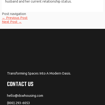
husband and her current relationship status.
Post navigation
←
Previous Post
Next Post
→
Transforming Spaces Into A Modern Oasis.
CONTACT US
hello@dswhousing.com
(800) 293-6053