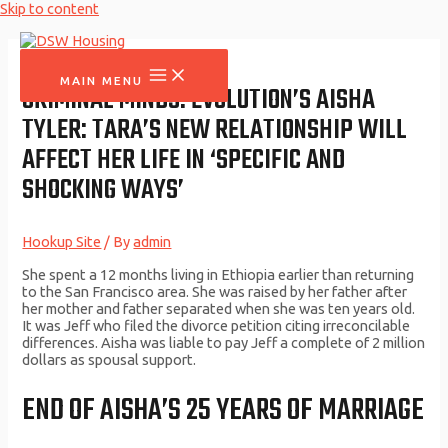
Skip to content
MAIN MENU
CRIMINAL MINDS: EVOLUTION’S AISHA
TYLER: TARA’S NEW RELATIONSHIP WILL
AFFECT HER LIFE IN ‘SPECIFIC AND
SHOCKING WAYS’
Hookup Site
/ By
admin
She spent a 12 months living in Ethiopia earlier than returning
to the San Francisco area. She was raised by her father after
her mother and father separated when she was ten years old.
It was Jeff who filed the divorce petition citing irreconcilable
differences. Aisha was liable to pay Jeff a complete of 2 million
dollars as spousal support.
END OF AISHA’S 25 YEARS OF MARRIAGE