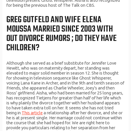
television present Ghost Whisperer. Aisha is also recognized
for being the previous host of The Talk on CBS.
GREG GUTFELD AND WIFE ELENA
MOUSSA MARRIED SINCE 2003 WITH
OUT DIVORCE RUMORS ; DO THEY HAVE
CHILDREN?
Although she served as a brief substitute for Jennifer Love
Hewitt, who was on maternity depart, her standing was
elevated to major solid member in season 12. She is thought
for showing in television sequence like Ghost Whisperer,
voicing Lana Kane in Archer, and in the 9th and tenth season of
Friends, she appeared as Charlie Wheeler, Joey’s and then
Ross’ girlfriend. Aisha, who had been married for 25 long years,
has recognized Tietjens for greater than half of her life which
is why plainly the divorce together with her husband appears
to have taken extra toll on her. It seems she has not tried
being in
This article
a relationship after her divorce, and she or
he is at present single. Her marriage could not continue within
the course that she had hoped for. We are right here to
provide you particulars relating to her separation from her