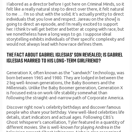
I labored as a director before I got here on Criminal Minds, so it
felt like a really natural step to direct over there, it felt natural
to me … I’m so shut with the solid; It’s actually pretty to direct
individuals that you love and respect. Jareau on the show] is
going to direct an episode, and I’m really excited to support
her. I think tv will get better and better at coping with race, but
we nonetheless have a long ways to go. I suppose ideal
storytelling exhibits individuals of their specific complexity and
would not always lead with how race defines them.
THE FACT ABOUT GABRIEL IGLESIAS’ SON REVEALED; IS GABRIEL
IGLESIAS MARRIED TO HIS LONG-TERM GIRLFRIEND?
Generation X, often known as the “sandwich” technology, was
born between 1965 and 1980. They are lodged in between the
2 big well-known generations, the Baby Boomers and the
Millennials. Unlike the Baby Boomer generation, Generation X
is focused extra on work-life stability somewhat than
following the straight-and-narrow path of Corporate America.
Discover right now’s celebrity birthdays and discover famous
people who share your birthday. View well-liked celebrities life
details, start indicators and actual ages. Following CBS’s
Ghost Whisperer’s cancellation, Tyler featured in a quantity of
different movies. She is well-known for playing Andrea in the