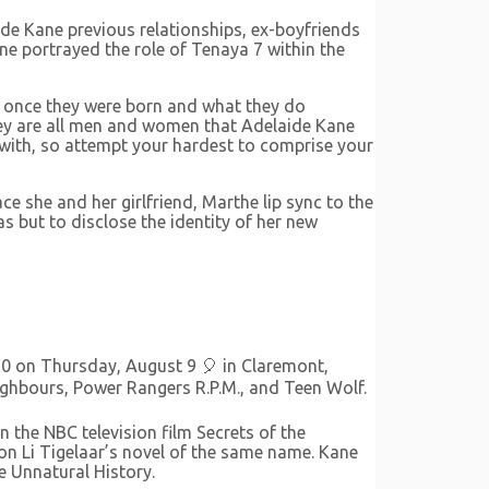
ide Kane previous relationships, ex-boyfriends
e portrayed the role of Tenaya 7 within the
o once they were born and what they do
they are all men and women that Adelaide Kane
 with, so attempt your hardest to comprise your
 she and her girlfriend, Marthe lip sync to the
s but to disclose the identity of her new
90 on Thursday, August 9 🎈 in Claremont,
Neighbours, Power Rangers R.P.M., and Teen Wolf.
 the NBC television film Secrets of the
on Li Tigelaar’s novel of the same name. Kane
e Unnatural History.