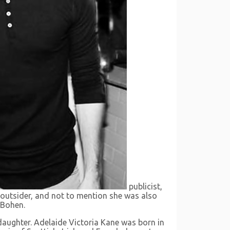
publicist,
an outsider, and not to mention she was also
n Bohen.
aughter. Adelaide Victoria Kane was born in