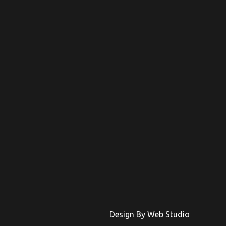
Design By Web Studio