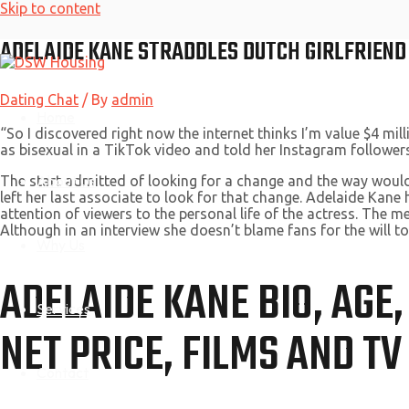
Skip to content
ADELAIDE KANE STRADDLES DUTCH GIRLFRIEN
Dating Chat
/ By
admin
Home
“So I discovered right now the internet thinks I’m value $4 mi
as bisexual in a TikTok video and told her Instagram followers
About Us
The start admitted of looking for a change and the way would
left her last associate to look for that change. Adelaide Kane 
attention of viewers to the personal life of the actress. The m
Although in an interview she doesn’t blame fans for the will t
Why Us
ADELAIDE KANE BIO, AGE
Services
NET PRICE, FILMS AND T
Contact