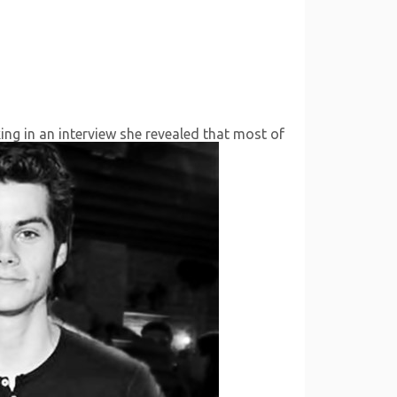
ing in an interview she revealed that most of