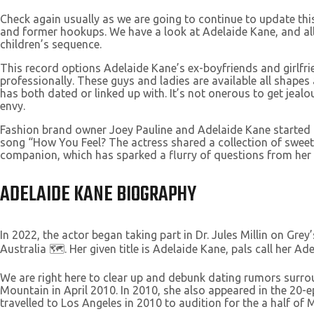
Check again usually as we are going to continue to update this
and former hookups. We have a look at Adelaide Kane, and all
children’s sequence.
This record options Adelaide Kane’s ex-boyfriends and girlfr
professionally. These guys and ladies are available all shape
has both dated or linked up with. It’s not onerous to get je
envy.
Fashion brand owner Joey Pauline and Adelaide Kane started co
song “How You Feel? The actress shared a collection of sweet 
companion, which has sparked a flurry of questions from her 
ADELAIDE KANE BIOGRAPHY
In 2022, the actor began taking part in Dr. Jules Millin on G
Australia 🗺️. Her given title is Adelaide Kane, pals call her 
We are right here to clear up and debunk dating rumors surroun
Mountain in April 2010. In 2010, she also appeared in the 20-
travelled to Los Angeles in 2010 to audition for the a half of