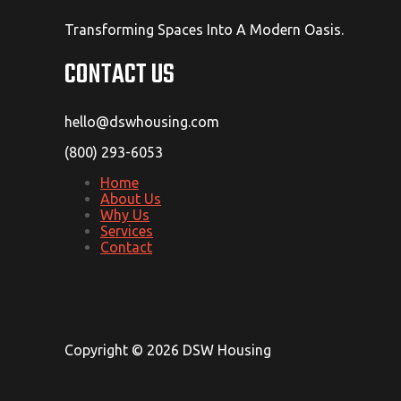
Transforming Spaces Into A Modern Oasis.
CONTACT US
hello@dswhousing.com
(800) 293-6053
Home
About Us
Why Us
Services
Contact
Copyright © 2026 DSW Housing