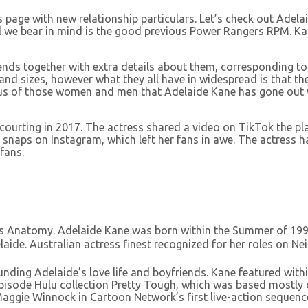
 page with new relationship particulars. Let’s check out Adela
 we bear in mind is the good previous Power Rangers RPM. Kan
iends together with extra details about them, corresponding t
s and sizes, however what they all have in widespread is that 
alous of those women and men that Adelaide Kane has gone out
urting in 2017. The actress shared a video on TikTok the place
snaps on Instagram, which left her fans in awe. The actress ha
fans.
rey’s Anatomy. Adelaide Kane was born within the Summer of 19
Adelaide. Australian actress finest recognized for her roles on 
ding Adelaide’s love life and boyfriends. Kane featured within
episode Hulu collection Pretty Tough, which was based mostly 
 Maggie Winnock in Cartoon Network’s first live-action sequenc