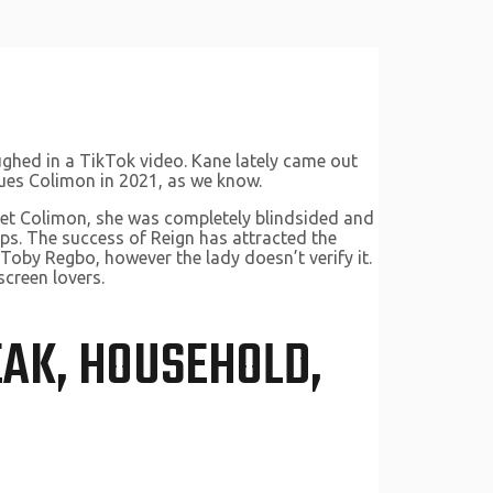
aughed in a TikTok video. Kane lately came out
cques Colimon in 2021, as we know.
met Colimon, she was completely blindsided and
hips. The success of Reign has attracted the
 Toby Regbo, however the lady doesn’t verify it.
screen lovers.
EAK, HOUSEHOLD,