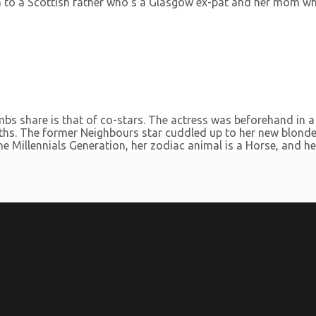
 to a Scottish father who’s a Glasgow ex-pat and her mom who 
bs share is that of co-stars. The actress was beforehand in 
hs. The former Neighbours star cuddled up to her new blonde 
 Millennials Generation, her zodiac animal is a Horse, and her