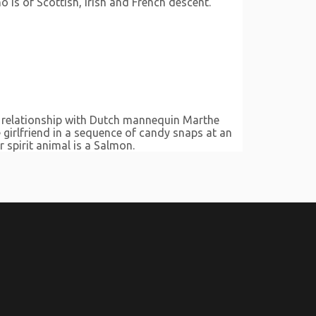
is of Scottish, Irish and French descent.
a relationship with Dutch mannequin Marthe
girlfriend in a sequence of candy snaps at an
 spirit animal is a Salmon.