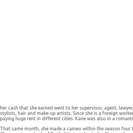
her cash that she earned went to her supervisor, agent, lawyer
stylists, hair and make-up artists. Since she is a foreign wor
paying huge rent in different cities. Kane was also in a romanti
That same month, she made a cameo within the season four f