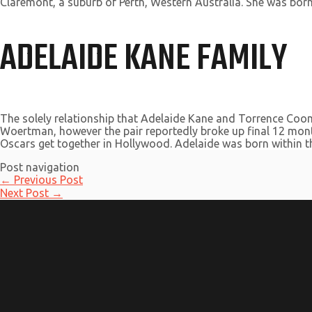
Claremont, a suburb of Perth, Western Australia. She was born
ADELAIDE KANE FAMILY
The solely relationship that Adelaide Kane and Torrence Coom
Woertman, however the pair reportedly broke up final 12 mont
Oscars get together in Hollywood. Adelaide was born within the
Post navigation
←
Previous Post
Next Post
→