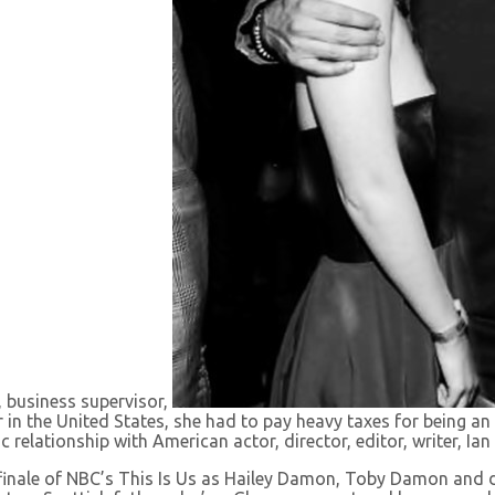
, business supervisor,
ker in the United States, she had to pay heavy taxes for being 
c relationship with American actor, director, editor, writer, Ia
inale of NBC’s This Is Us as Hailey Damon, Toby Damon and d