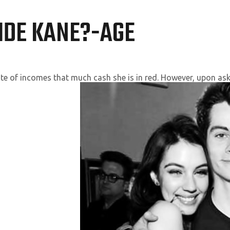
IDE KANE?-AGE
ite of incomes that much cash she is in red. However, upon ask