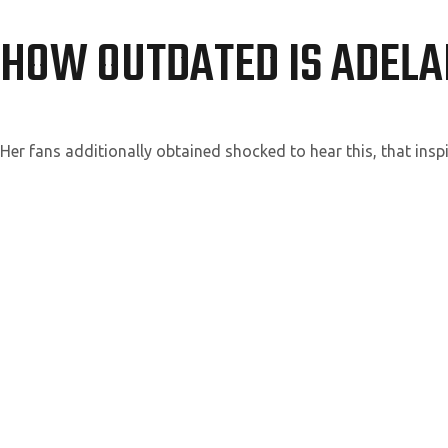
HOW OUTDATED IS ADELA
Her fans additionally obtained shocked to hear this, that insp