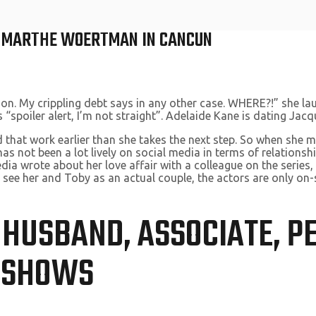
D MARTHE WOERTMAN IN CANCUN
llion. My crippling debt says in any other case. WHERE?!” she l
 “spoiler alert, I’m not straight”. Adelaide Kane is dating Ja
 that work earlier than she takes the next step. So when she 
has not been a lot lively on social media in terms of relations
edia wrote about her love affair with a colleague on the series,
o see her and Toby as an actual couple, the actors are only on-
, HUSBAND, ASSOCIATE, P
V SHOWS