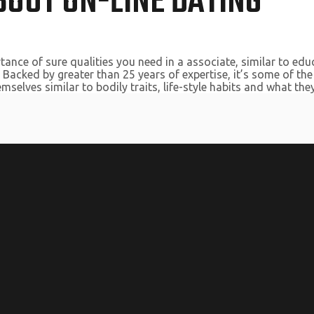
OUT ON-LINE DATING
ance of sure qualities you need in a associate, similar to edu
Backed by greater than 25 years of expertise, it’s some of the
selves similar to bodily traits, life-style habits and what they