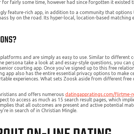
or fairly some time, however had since forgotten it existed till
ingly feature-rich app, in addition to a community that optio
pass by on the road. Its hyper-local, location-based matching
IONS?
platforms and are simply as easy to use. Similar to different c
he persona take a look at and essay-style questions, you can gi
nior courting app. Once you’ve signed up to this free relatio
ng app also has the entire essential privacy options to make ce
le experiences. What sets Zoosk aside from different free onl
Christians and offers numerous
datingappratings.com/flirtme-r
ct to access as much as 15 search result pages, which implies 
implies that all outcomes are present and active potential matc
’re in search of in Christian Mingle.