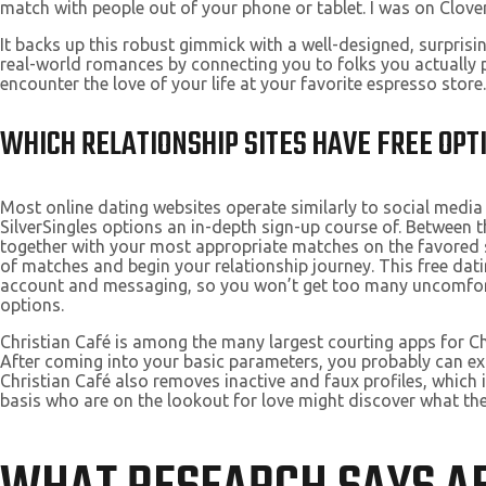
match with people out of your phone or tablet. I was on Clover f
It backs up this robust gimmick with a well-designed, surpris
real-world romances by connecting you to folks you actually 
encounter the love of your life at your favorite espresso store.
WHICH RELATIONSHIP SITES HAVE FREE OPT
Most online dating websites operate similarly to social media 
SilverSingles options an in-depth sign-up course of. Between t
together with your most appropriate matches on the favored se
of matches and begin your relationship journey. This free dati
account and messaging, so you won’t get too many uncomfortab
options.
Christian Café is among the many largest courting apps for 
After coming into your basic parameters, you probably can expe
Christian Café also removes inactive and faux profiles, which 
basis who are on the lookout for love might discover what they