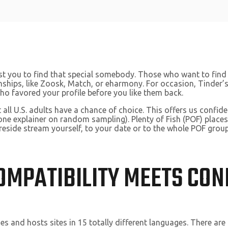
sist you to find that special somebody. Those who want to fi
tionships, like Zoosk, Match, or eharmony. For occasion, Tinde
ho favored your profile before you like them back.
 all U.S. adults have a chance of choice. This offers us confi
ne explainer on random sampling). Plenty of Fish (POF) plac
reside stream yourself, to your date or to the whole POF group
OMPATIBILITY MEETS CON
ies and hosts sites in 15 totally different languages. There a