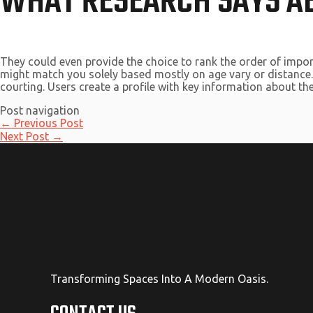
WHAT RESEARCH SAYS AB
They could even provide the choice to rank the order of import
might match you solely based mostly on age vary or distance. 
courting. Users create a profile with key information about them
Post navigation
←
Previous Post
Next Post
→
Transforming Spaces Into A Modern Oasis.