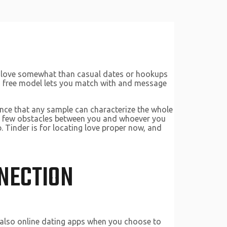
nd love somewhat than casual dates or hookups
r’s free model lets you match with and message
dence that any sample can characterize the whole
es few obstacles between you and whoever you
. Tinder is for locating love proper now, and
NECTION
re also online dating apps when you choose to