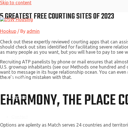
Skip to content
5 GREATEST FREE COURTING SITES OF 2023
Hookup
/ By
admin
Home
Check out these expertly reviewed courting apps that can as
should check out sites identified for facilitating severe rela
as many people as you want, but you will have to pay to see w
About Us
Recruiting ATP panelists by phone or mail ensures that almost
U.S. grownup inhabitants (see our Methods one hundred and o
want to message in its huge relationship ocean. You can even 
Why Us
there’s nothing mistaken with that.
EHARMONY, THE PLACE C
Services
Contact
Options are aplenty as Match serves 24 countries and territor