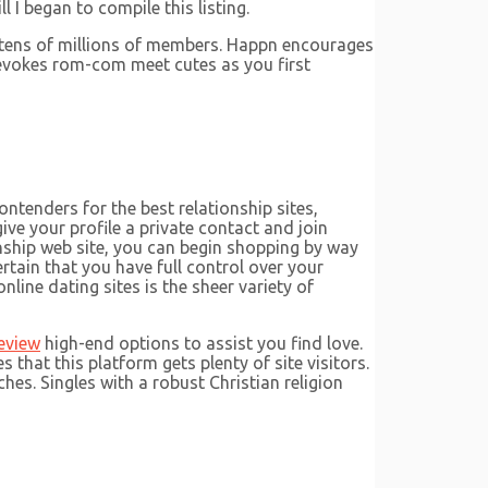
 I began to compile this listing.
ns tens of millions of members. Happn encourages
 evokes rom-com meet cutes as you first
ontenders for the best relationship sites,
ve your profile a private contact and join
nship web site, you can begin shopping by way
rtain that you have full control over your
ine dating sites is the sheer variety of
eview
high-end options to assist you find love.
that this platform gets plenty of site visitors.
hes. Singles with a robust Christian religion