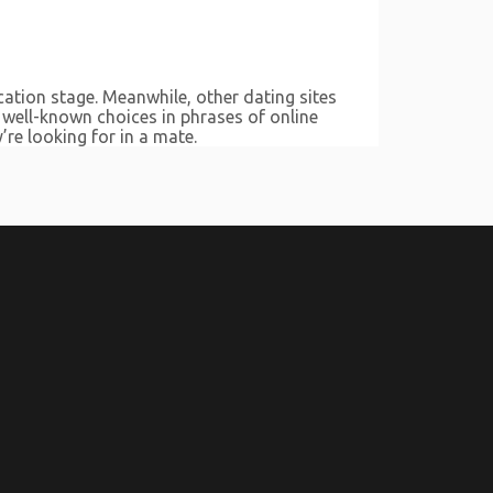
cation stage. Meanwhile, other dating sites
 well-known choices in phrases of online
’re looking for in a mate.