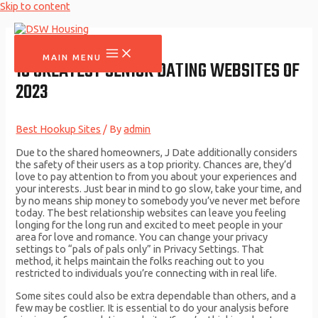
Skip to content
MAIN MENU
10 GREATEST SENIOR DATING WEBSITES OF
2023
Best Hookup Sites
/ By
admin
Due to the shared homeowners, J Date additionally considers
the safety of their users as a top priority. Chances are, they’d
love to pay attention to from you about your experiences and
your interests. Just bear in mind to go slow, take your time, and
by no means ship money to somebody you’ve never met before
today. The best relationship websites can leave you feeling
longing for the long run and excited to meet people in your
area for love and romance. You can change your privacy
settings to “pals of pals only” in Privacy Settings. That
method, it helps maintain the folks reaching out to you
restricted to individuals you’re connecting with in real life.
Some sites could also be extra dependable than others, and a
few may be costlier. It is essential to do your analysis before