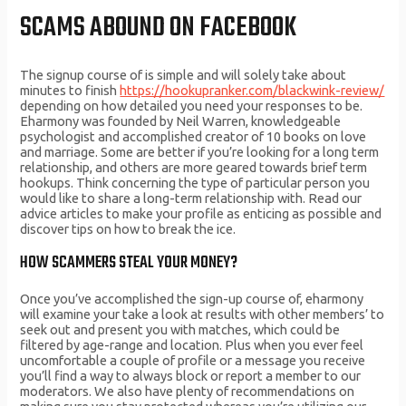
SCAMS ABOUND ON FACEBOOK
The signup course of is simple and will solely take about
minutes to finish
https://hookupranker.com/blackwink-review/
depending on how detailed you need your responses to be.
Eharmony was founded by Neil Warren, knowledgeable
psychologist and accomplished creator of 10 books on love
and marriage. Some are better if you’re looking for a long term
relationship, and others are more geared towards brief term
hookups. Think concerning the type of particular person you
would like to share a long-term relationship with. Read our
advice articles to make your profile as enticing as possible and
discover tips on how to break the ice.
HOW SCAMMERS STEAL YOUR MONEY?
Once you’ve accomplished the sign-up course of, eharmony
will examine your take a look at results with other members’ to
seek out and present you with matches, which could be
filtered by age-range and location. Plus when you ever feel
uncomfortable a couple of profile or a message you receive
you’ll find a way to always block or report a member to our
moderators. We also have plenty of recommendations on