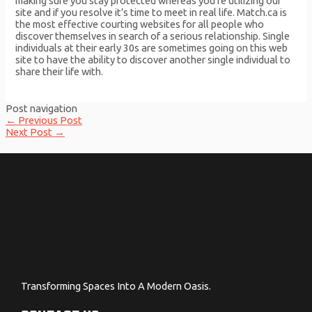
making sure you stay protected whereas you’re utilizing our
site and if you resolve it’s time to meet in real life. Match.ca is
the most effective courting websites for all people who
discover themselves in search of a serious relationship. Single
individuals at their early 30s are sometimes going on this web
site to have the ability to discover another single individual to
share their life with.
Post navigation
←
Previous Post
Next Post
→
Transforming Spaces Into A Modern Oasis.