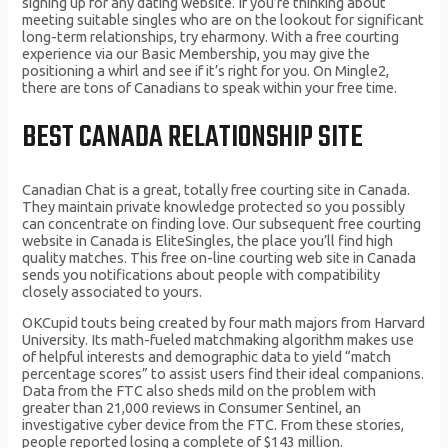
signing up for any dating website. If you’re thinking about
meeting suitable singles who are on the lookout for significant
long-term relationships, try eharmony. With a free courting
experience via our Basic Membership, you may give the
positioning a whirl and see if it’s right for you. On Mingle2,
there are tons of Canadians to speak within your free time.
BEST CANADA RELATIONSHIP SITE
Canadian Chat is a great, totally free courting site in Canada.
They maintain private knowledge protected so you possibly
can concentrate on finding love. Our subsequent free courting
website in Canada is EliteSingles, the place you’ll find high
quality matches. This free on-line courting web site in Canada
sends you notifications about people with compatibility
closely associated to yours.
OKCupid touts being created by four math majors from Harvard
University. Its math-fueled matchmaking algorithm makes use
of helpful interests and demographic data to yield “match
percentage scores” to assist users find their ideal companions.
Data from the FTC also sheds mild on the problem with
greater than 21,000 reviews in Consumer Sentinel, an
investigative cyber device from the FTC. From these stories,
people reported losing a complete of $143 million.