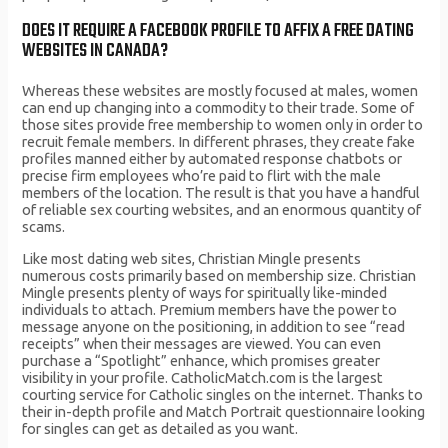
DOES IT REQUIRE A FACEBOOK PROFILE TO AFFIX A FREE DATING
WEBSITES IN CANADA?
Whereas these websites are mostly focused at males, women
can end up changing into a commodity to their trade. Some of
those sites provide free membership to women only in order to
recruit female members. In different phrases, they create fake
profiles manned either by automated response chatbots or
precise firm employees who’re paid to flirt with the male
members of the location. The result is that you have a handful
of reliable sex courting websites, and an enormous quantity of
scams.
Like most dating web sites, Christian Mingle presents
numerous costs primarily based on membership size. Christian
Mingle presents plenty of ways for spiritually like-minded
individuals to attach. Premium members have the power to
message anyone on the positioning, in addition to see “read
receipts” when their messages are viewed. You can even
purchase a “Spotlight” enhance, which promises greater
visibility in your profile. CatholicMatch.com is the largest
courting service for Catholic singles on the internet. Thanks to
their in-depth profile and Match Portrait questionnaire looking
for singles can get as detailed as you want.