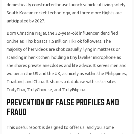
domestically constructed house launch vehicle utilizing solely
South Korean rocket technology, and three more flights are
anticipated by 2027.
Born Christina Najjar, the 32-year-old influencer identified
online as Tinx boasts 1.5 million TikTok followers. The
majority of her videos are shot casually, lying in mattress or
standing in her kitchen, holding a tiny lavalier microphone as
she shares private anecdotes and life advice. It serves men and
women in the US and the UK, as nicely as within the Philippines,
Thailand, and China. It shares a database with sister sites
TrulyThai, TrulyChinese, and TrulyFilipina.
PREVENTION OF FALSE PROFILES AND
FRAUD
This useful report is designed to offer us, and you, some