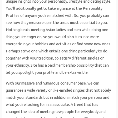
unique insights into your personality, lifestyle and dating style.
You’ll additionally get to take a glance at the Personality
Profiles of anyone you’re matched with. So, you probably can
see how they measure up in the areas most essential to you.
Nothing beats meeting Asian ladies and men while doing one
thing you’re eager on, so you would also turn into more
energetic in your hobbies and activities or find some new ones.
Perhaps strive one which entails one thing particularly to do
together with your tradition, to satisfy different singles of
your ethnicity. Site has a paid membership possibility that can
let you spotlight your profile and be extra visible.
With our massive and numerous consumer base, we can
guarantee a wide variety of like-minded singles that not solely
match your standards but in addition match your persona and
what you’re looking for in a associate. A trend that has
changed the idea of meeting new people for everybody and