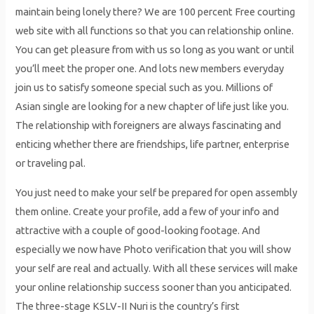
maintain being lonely there? We are 100 percent Free courting
web site with all functions so that you can relationship online.
You can get pleasure from with us so long as you want or until
you’ll meet the proper one. And lots new members everyday
join us to satisfy someone special such as you. Millions of
Asian single are looking for a new chapter of life just like you.
The relationship with foreigners are always fascinating and
enticing whether there are friendships, life partner, enterprise
or traveling pal.
You just need to make your self be prepared for open assembly
them online. Create your profile, add a few of your info and
attractive with a couple of good-looking footage. And
especially we now have Photo verification that you will show
your self are real and actually. With all these services will make
your online relationship success sooner than you anticipated.
The three-stage KSLV-II Nuri is the country’s first