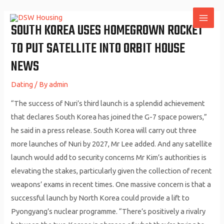
Skip
to
SOUTH KOREA USES HOMEGROWN ROCKET
MAI
content
TO PUT SATELLITE INTO ORBIT HOUSE
ME
NEWS
Dating
/ By
admin
“The success of Nuri’s third launch is a splendid achievement
that declares South Korea has joined the G-7 space powers,”
he said in a press release. South Korea will carry out three
more launches of Nuri by 2027, Mr Lee added. And any satellite
launch would add to security concerns Mr Kim’s authorities is
elevating the stakes, particularly given the collection of recent
weapons’ exams in recent times. One massive concern is that a
successful launch by North Korea could provide a lift to
Pyongyang’s nuclear programme. “There’s positively a rivalry