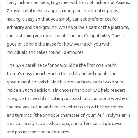
forty million members, together with tens of millions of Asians.
Zoosk’s relationship app is among the finest dating apps,
making it easy so that you simply can set preferences for
ethnicity and background. When you be a part of the platform,
the first thing you do is completing our Compatibility Quiz. It
goes on to kind the muse for how we match you with
individuals and takes round 20-minutes.
The SAR satellite tv for pc would be the first one South
Korea’s navy launches into the orbit and will enable the
government to watch North Korea actions each two hours
inside a 30cm decision. Tinx hopes her book will help readers
navigate the world of dating to search out someone worthy of
themselves, but in addition to get in touch with themselves
and turn into “the principle character of your life.” TrulyAsian is
free to enroll, has a cellular app, and offers search, browse,
and prompt messaging features.