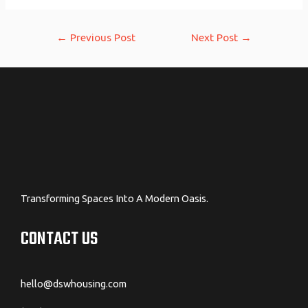
Post
←
Previous Post
Next Post
→
navigation
Transforming Spaces Into A Modern Oasis.
CONTACT US
hello@dswhousing.com