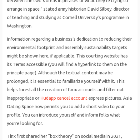
between the two Koreas in phrases of what they’re trying to
arrange in space,” stated army historian David Silbey, director
of teaching and studying at Cornell University’s programme in
Washington.
Information regarding a business’s dedication to reducing their
environmental footprint and assembly sustainability targets
might be shown here, if applicable. This courting website has
its Terms accessible (you will find a hyperlink to them on the
principle page). Although the textual content may be
prolonged, it is essential to familiarize yourself with it. This
helps forestall the creation of faux accounts and filter out
inappropriate or
Hudapp cancel account
express pictures. Asia
Dating Space now permits you to add a short video to your
profile. You can introduce yourself and inform folks what
you’re looking for.
Tinx first shared her “box theory” on social media in 2021,