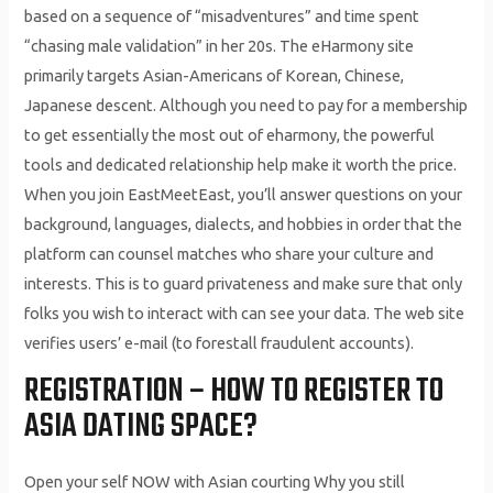
based on a sequence of “misadventures” and time spent
“chasing male validation” in her 20s. The eHarmony site
primarily targets Asian-Americans of Korean, Chinese,
Japanese descent. Although you need to pay for a membership
to get essentially the most out of eharmony, the powerful
tools and dedicated relationship help make it worth the price.
When you join EastMeetEast, you’ll answer questions on your
background, languages, dialects, and hobbies in order that the
platform can counsel matches who share your culture and
interests. This is to guard privateness and make sure that only
folks you wish to interact with can see your data. The web site
verifies users’ e-mail (to forestall fraudulent accounts).
REGISTRATION – HOW TO REGISTER TO
ASIA DATING SPACE?
Open your self NOW with Asian courting Why you still