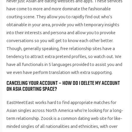
never just Asian are dating websites and apps. These services
have come to more and more dominate the fashionable
courting scene. They allow you to rapidly find out who’s
obtainable in your area, provide you with temporary insights
into their interests and persona and allow you to provoke
conversations so you will get to know each other better.
Though, generally speaking, free relationship sites have a
tendency to attract extra pretend profiles, so watch out. We
have all functionals in 5 languages provided to assist you and
we even have perform translation with extra supporting.
CANCELING YOUR ACCOUNT – HOW DO I DELETE MY ACCOUNT
ON ASIA COURTING SPACE?
EastMeetEast works hard to find appropriate matches for
Asian singles across North America who’re looking for a long-
term relationship. Zoosk is a common dating web site for like-
minded singles of all nationalities and ethnicities, with over