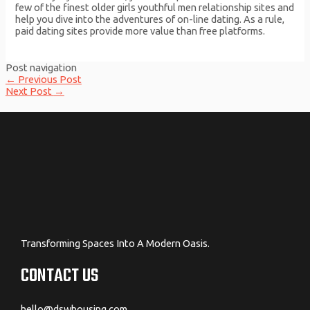
few of the finest older girls youthful men relationship sites and
help you dive into the adventures of on-line dating. As a rule,
paid dating sites provide more value than free platforms.
Post navigation
←
Previous Post
Next Post
→
Transforming Spaces Into A Modern Oasis.
CONTACT US
hello@dswhousing.com