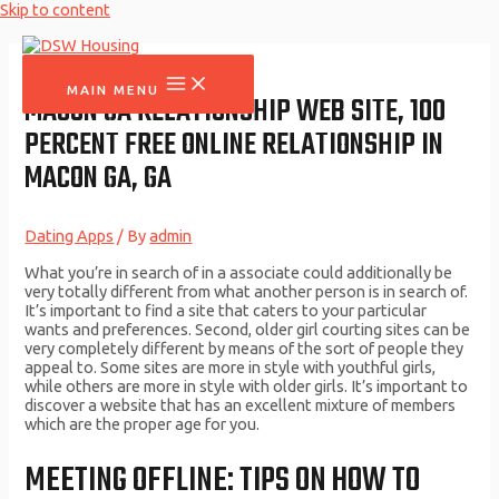
Skip to content
MAIN MENU
MACON GA RELATIONSHIP WEB SITE, 100
PERCENT FREE ONLINE RELATIONSHIP IN
MACON GA, GA
Dating Apps
/ By
admin
What you’re in search of in a associate could additionally be
very totally different from what another person is in search of.
It’s important to find a site that caters to your particular
wants and preferences. Second, older girl courting sites can be
very completely different by means of the sort of people they
appeal to. Some sites are more in style with youthful girls,
while others are more in style with older girls. It’s important to
discover a website that has an excellent mixture of members
which are the proper age for you.
MEETING OFFLINE: TIPS ON HOW TO