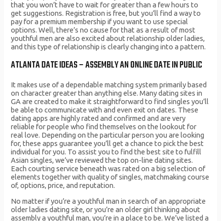
that you won’t have to wait for greater than a few hours to
get suggestions. Registration is free, but you’ll find a way to
pay for a premium membership if you want to use special
options. Well, there’s no cause for that as a result of most
youthful men are also excited about relationship older ladies,
and this type of relationship is clearly changing into a pattern.
ATLANTA DATE IDEAS – ASSEMBLY AN ONLINE DATE IN PUBLIC
It makes use of a dependable matching system primarily based
on character greater than anything else. Many dating sites in
GA are created to make it straightforward to find singles you’ll
be able to communicate with and even exit on dates. These
dating apps are highly rated and confirmed and are very
reliable for people who find themselves on the lookout for
real love. Depending on the particular person you are looking
for, these apps guarantee you’ll get a chance to pick the best
individual for you. To assist you to find the best site to fulfill
Asian singles, we’ve reviewed the top on-line dating sites.
Each courting service beneath was rated on a big selection of
elements together with quality of singles, matchmaking course
of, options, price, and reputation.
No matter if you’re a youthful man in search of an appropriate
older ladies dating site, or you’re an older girl thinking about
assembly a youthful man, you’re in a place to be. We’ve listed a