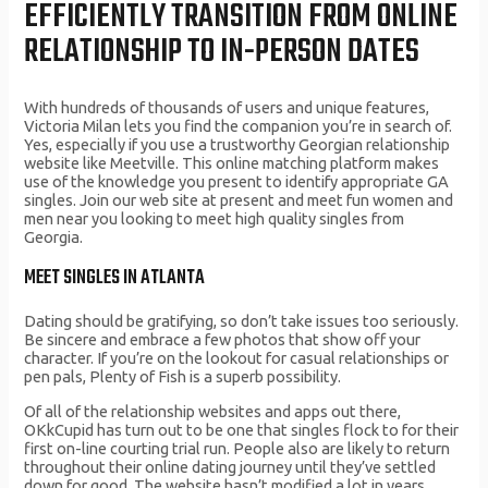
EFFICIENTLY TRANSITION FROM ONLINE
RELATIONSHIP TO IN-PERSON DATES
With hundreds of thousands of users and unique features,
Victoria Milan lets you find the companion you’re in search of.
Yes, especially if you use a trustworthy Georgian relationship
website like Meetville. This online matching platform makes
use of the knowledge you present to identify appropriate GA
singles. Join our web site at present and meet fun women and
men near you looking to meet high quality singles from
Georgia.
MEET SINGLES IN ATLANTA
Dating should be gratifying, so don’t take issues too seriously.
Be sincere and embrace a few photos that show off your
character. If you’re on the lookout for casual relationships or
pen pals, Plenty of Fish is a superb possibility.
Of all of the relationship websites and apps out there,
OKkCupid has turn out to be one that singles flock to for their
first on-line courting trial run. People also are likely to return
throughout their online dating journey until they’ve settled
down for good. The website hasn’t modified a lot in years,