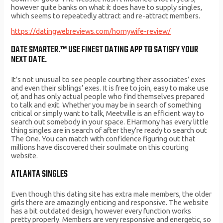
however quite banks on what it does have to supply singles,
which seems to repeatedly attract and re-attract members.
https://datingwebreviews.com/hornywife-review/
DATE SMARTER.™ USE FINEST DATING APP TO SATISFY YOUR
NEXT DATE.
It’s not unusual to see people courting their associates’ exes
and even their siblings’ exes. It is free to join, easy to make use
of, and has only actual people who find themselves prepared
to talk and exit. Whether you may be in search of something
critical or simply want to talk, Meetville is an efficient way to
search out somebody in your space. EHarmony has every little
thing singles are in search of after they’re ready to search out
The One. You can match with confidence figuring out that
millions have discovered their soulmate on this courting
website.
ATLANTA SINGLES
Even though this dating site has extra male members, the older
girls there are amazingly enticing and responsive. The website
has a bit outdated design, however every function works
pretty properly. Members are very responsive and energetic, so