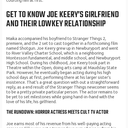
courting him at first.
GET TO KNOW JOE KEERY’S GIRLFRIEND
AND THEIR LOWKEY RELATIONSHIP
Maika accompanied his boyfriend to Stranger Things 2,
premiere, and the 2 set to cast together in a forthcoming film
named Shotgun. Joe Keery grew up in Newburyport and went
to River Valley Charter School, which is a neighboring
Montessori fundamental, and middle school, and Newburyport
High School. During his childhood, Joe Keery took part in
Theatre within the Open, doing arts camp at Maudslay State
Park. However, he eventually began acting during his high
school days at first, performing there at his larger sister’s
insistence. That’s a great question with out a straightforward
reply, as a end result of the Stranger Things newcomer seems
to be a pretty private particular person. The actor remains to
be yet to set milestones while going hand-in-hand with the
love of his life, his girlfriend.
THE RUNDOWN: HORROR ACTRESS MEETS CULT TV ACTOR
Joe earns most of his revenue from his well-paying acting