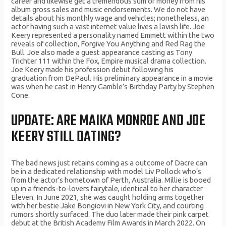
career and likewise get a tremendous sum of money from his
album gross sales and music endorsements. We do not have
details about his monthly wage and vehicles; nonetheless, an
actor having such a vast internet value lives a lavish life. Joe
Keery represented a personality named Emmett within the two
reveals of collection, Forgive You Anything and Red Rag the
Bull. Joe also made a guest appearance casting as Tony
Trichter 111 within the Fox, Empire musical drama collection.
Joe Keery made his profession debut following his
graduation from DePaul. His preliminary appearance in a movie
was when he cast in Henry Gamble’s Birthday Party by Stephen
Cone.
UPDATE: ARE MAIKA MONROE AND JOE
KEERY STILL DATING?
The bad news just retains coming as a outcome of Dacre can
be in a dedicated relationship with model Liv Pollock who’s
from the actor’s hometown of Perth, Australia. Millie is booed
up in a friends-to-lovers fairytale, identical to her character
Eleven. In June 2021, she was caught holding arms together
with her bestie Jake Bongiovi in New York City, and courting
rumors shortly surfaced. The duo later made their pink carpet
debut at the British Academy Film Awards in March 2022. On