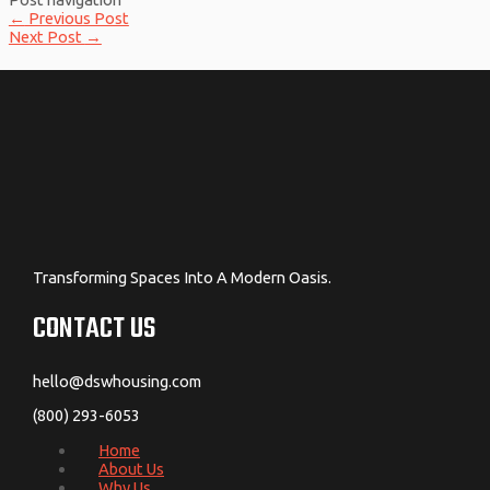
←
Previous Post
Next Post
→
Transforming Spaces Into A Modern Oasis.
CONTACT US
hello@dswhousing.com
(800) 293-6053
Home
About Us
Why Us