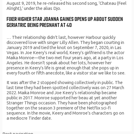
August 9, 2019, he re-released his second song, ‘Chateau (Feel
Alright),’ under the alias Djo.
FIXER HIGHER STAR JOANNA GAINES OPENS UP ABOUT SUDDEN
GERIATRIC BEING PREGNANT AT 40
… Their relationship didn’t last, however Harbour quickly
discovered love with singer Lilly Allen. They began courting in
January 2019 and tied the knot on September 7, 2020, in Las
Vegas. In Joe Keery’s real world, Keery’s girlfriend is the actor
Maika Monroe—the two met four years ago, at a party in Los
Angeles. He doesn’t speak about her lots, however her
presence in Keery’s life is great enough that she pops up in
every fourth or fifth anecdote, like a visitor star we like to see.
It was after the 2 stopped showing collectively in public. The
last time they had been spotted collectively was on 27 March
2022. Maika Monroe and Joe Keery’s relationship became
public in 2017. Monroe supported her beau at yet another
Stranger Things occasion. They have been photographed
together on the season 3 premiere of the Netflix sci-fi
sequence. In the movie, Keery and Monroe’s characters go on
a mediocre Tinder date.
Post navigation