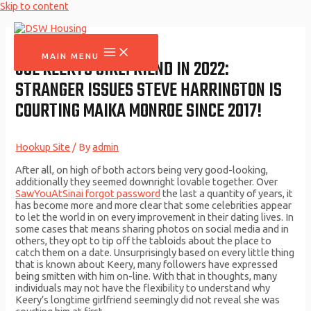
Skip to content
MAIN MENU
JOE KEERYS GIRLFRIEND IN 2022:
STRANGER ISSUES STEVE HARRINGTON IS
COURTING MAIKA MONROE SINCE 2017!
Hookup Site
/ By
admin
After all, on high of both actors being very good-looking,
additionally they seemed downright lovable together. Over
SawYouAtSinai forgot password
the last a quantity of years, it
has become more and more clear that some celebrities appear
to let the world in on every improvement in their dating lives. In
some cases that means sharing photos on social media and in
others, they opt to tip off the tabloids about the place to
catch them on a date. Unsurprisingly based on every little thing
that is known about Keery, many followers have expressed
being smitten with him on-line. With that in thoughts, many
individuals may not have the flexibility to understand why
Keery’s longtime girlfriend seemingly did not reveal she was