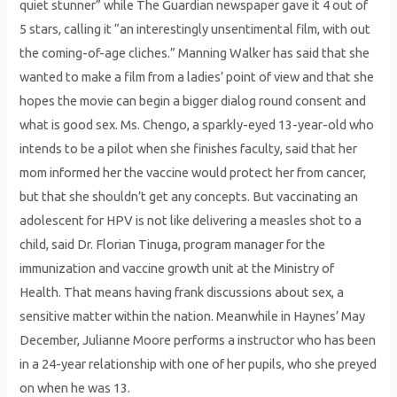
quiet stunner” while The Guardian newspaper gave it 4 out of
5 stars, calling it “an interestingly unsentimental film, with out
the coming-of-age cliches.” Manning Walker has said that she
wanted to make a film from a ladies’ point of view and that she
hopes the movie can begin a bigger dialog round consent and
what is good sex. Ms. Chengo, a sparkly-eyed 13-year-old who
intends to be a pilot when she finishes faculty, said that her
mom informed her the vaccine would protect her from cancer,
but that she shouldn’t get any concepts. But vaccinating an
adolescent for HPV is not like delivering a measles shot to a
child, said Dr. Florian Tinuga, program manager for the
immunization and vaccine growth unit at the Ministry of
Health. That means having frank discussions about sex, a
sensitive matter within the nation. Meanwhile in Haynes’ May
December, Julianne Moore performs a instructor who has been
in a 24-year relationship with one of her pupils, who she preyed
on when he was 13.