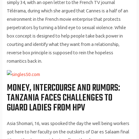
simply 34, with an open letter to the French TV journal
Télérama, during which she argued that Cannes is a half of an
environment in the French movie enterprise that protects
perpetrators by turning a blind eye to sexual violence. While
box concept is designed to help people take back power in
courting and identify what they want from a relationship,
reverse box principle is supposed to rein the hopeless
romantics back in.
MONEY, INTERCOURSE AND RUMORS:
TANZANIA FACES CHALLENGES TO
GUARD LADIES FROM HPV
Asia Shomari, 16, was spooked the day the well being workers
got here to her faculty on the outskirts of Dar es Salaam final