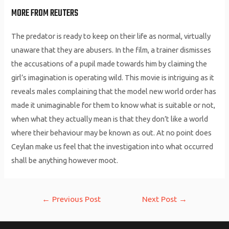
MORE FROM REUTERS
The predator is ready to keep on their life as normal, virtually
unaware that they are abusers. In the film, a trainer dismisses
the accusations of a pupil made towards him by claiming the
girl’s imagination is operating wild. This movie is intriguing as it
reveals males complaining that the model new world order has
made it unimaginable for them to know what is suitable or not,
when what they actually mean is that they don’t like a world
where their behaviour may be known as out. At no point does
Ceylan make us feel that the investigation into what occurred
shall be anything however moot.
Post
←
Previous Post
Next Post
→
navigation