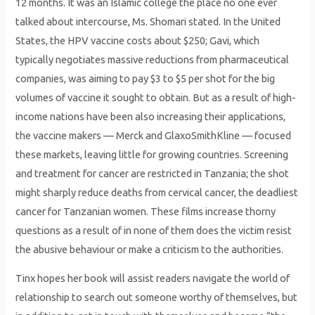
12 months. It was an Islamic college the place no one ever
talked about intercourse, Ms. Shomari stated. In the United
States, the HPV vaccine costs about $250; Gavi, which
typically negotiates massive reductions from pharmaceutical
companies, was aiming to pay $3 to $5 per shot for the big
volumes of vaccine it sought to obtain. But as a result of high-
income nations have been also increasing their applications,
the vaccine makers — Merck and GlaxoSmithKline — focused
these markets, leaving little for growing countries. Screening
and treatment for cancer are restricted in Tanzania; the shot
might sharply reduce deaths from cervical cancer, the deadliest
cancer for Tanzanian women. These films increase thorny
questions as a result of in none of them does the victim resist
the abusive behaviour or make a criticism to the authorities.
Tinx hopes her book will assist readers navigate the world of
relationship to search out someone worthy of themselves, but