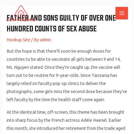
Skip
to
FATHER AND SONS GUILTY OF OVER ONE
MAI
content
HUNDRED COUNTS OF SEX ABUSE
ME
Hookup Site
/ By
admin
But the hope is that there’ll soon be enough doses for
countries to be able to vaccinate all girls between 9 and 14,
Ms. Nguyen stated. Once they’re caught up, the vaccine will
turn out to be routine for 9-year-olds. Since Tanzania has
largely relied on faculty pop-up clinics to deliver the
photographs, some girls miss the second dose because they’ve
left faculty by the time the health staff come again.
At the identical time, off-screen, this theme has been brought
into sharp focus by the French actress Adèle Haenel. Earlier
this month, she introduced her retirement from the trade aged