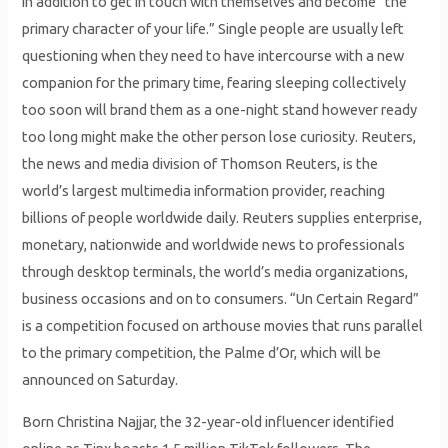
in addition to get in touch with themselves and become “the
primary character of your life.” Single people are usually left
questioning when they need to have intercourse with a new
companion for the primary time, fearing sleeping collectively
too soon will brand them as a one-night stand however ready
too long might make the other person lose curiosity. Reuters,
the news and media division of Thomson Reuters, is the
world’s largest multimedia information provider, reaching
billions of people worldwide daily. Reuters supplies enterprise,
monetary, nationwide and worldwide news to professionals
through desktop terminals, the world’s media organizations,
business occasions and on to consumers. “Un Certain Regard”
is a competition focused on arthouse movies that runs parallel
to the primary competition, the Palme d’Or, which will be
announced on Saturday.
Born Christina Najjar, the 32-year-old influencer identified