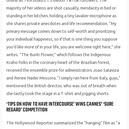
online as Tinx boasts 1.5 million TikTok followers. The
majority of her videos are shot casually, mendacity in bed or
standing in her kitchen, holding a tiny lavalier microphone as
she shares private anecdotes and life recommendation. “My
primary message comes down to self-worth and prioritizing
your individual happiness, so if that is one thing you suppose
you’d like more of in your life, you are welcome right here,” she
writes. “The Buriti Flower,” which follows the Indigenous
Kraho folks in the coronary heart of the Brazilian forest,
received the ensemble prize for administrators Joao Salaviza
and Renee Nader Messora. “I simply ran here from Italy, guys,”
mentioned the British director, who was out of breath when
she lastly took the stage in a T-shirt and jogging shorts.
‘TIPS ON HOW TO HAVE INTERCOURSE’ WINS CANNES’ ‘SURE
REGARD’ COMPETITION
The Hollywood Reporter summarized the “hanging” film as “a