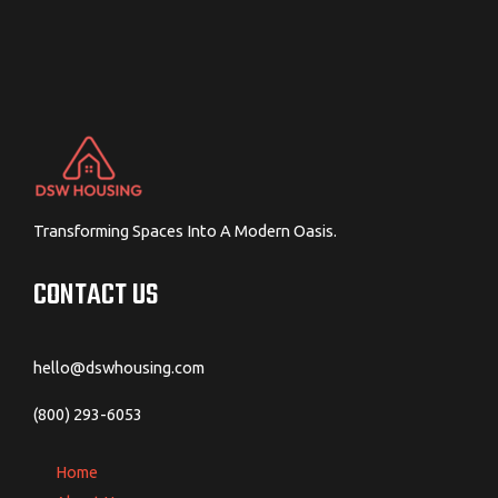
Transforming Spaces Into A Modern Oasis.
CONTACT US
hello@dswhousing.com
(800) 293-6053
Home