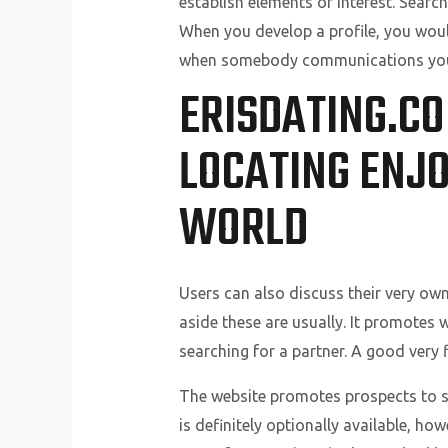
establish elements of interest. Search
When you develop a profile, you woul
when somebody communications you 
ERISDATING.CO
LOCATING ENJO
WORLD
Users can also discuss their very own
aside these are usually. It promotes 
searching for a partner. A good very f
The website promotes prospects to sa
is definitely optionally available, h