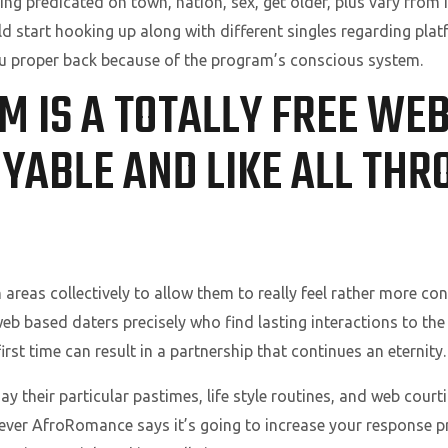
ing predicated on town, nation, sex, get older, plus vary from 
d start hooking up along with different singles regarding pla
proper back because of the program’s conscious system.
M IS A TOTALLY FREE WEB
YABLE AND LIKE ALL THR
 areas collectively to allow them to really feel rather more c
web based daters precisely who find lasting interactions to the
irst time can result in a partnership that continues an eternity.
y their particular pastimes, life style routines, and web cour
owever AfroRomance says it’s going to increase your response p