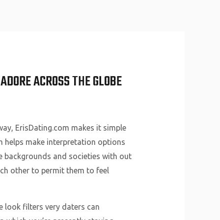
About Us
Why Us
Services
Contact
D ADORE ACROSS THE GLOBE
way, ErisDating.com makes it simple
om helps make interpretation options
ble backgrounds and societies with out
ch other to permit them to feel
 look filters very daters can