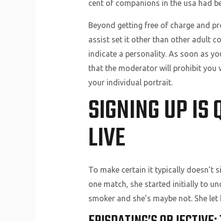
cent of companions in the usa had bee
Beyond getting free of charge and p
assist set it other than other adult 
indicate a personality. As soon as yo
that the moderator will prohibit you 
your individual portrait.
SIGNING UP IS
LIVE
To make certain it typically doesn’t si
one match, she started initially to u
smoker and she’s maybe not. She let h