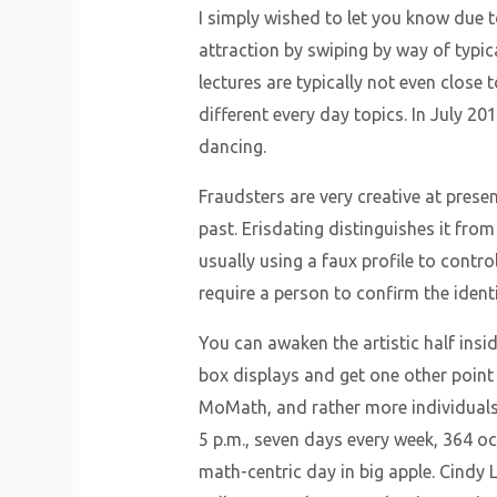
I simply wished to let you know due to
attraction by swiping by way of typica
lectures are typically not even close 
different every day topics. In July 2
dancing.
Fraudsters are very creative at pres
past. Erisdating distinguishes it from
usually using a faux profile to contr
require a person to confirm the identi
You can awaken the artistic half insi
box displays and get one other point 
MoMath, and rather more individuals
5 p.m., seven days every week, 364 o
math-centric day in big apple. Cindy