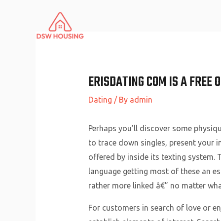
Skip
to
content
ERISDATING COM IS A FREE 
Dating
/ By
admin
Perhaps you’ll discover some physiq
to trace down singles, present your i
offered by inside its texting system.
language getting most of these an ess
rather more linked â€” no matter what
For customers in search of love or en