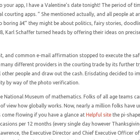
 your app, I have a Valentine’s date tonight! The period of tim
l courting apps. ” She mentioned actually, and all people at ar
to boring â€” they might be about politics, fairy stories, doodl
018, Karl Schaffer turned heads by offering their ideas on prec
ent, and common e-mail affirmation stopped to execute the safe
 many different providers in the courting trade by its further 
ol other people and draw out the cash. Erisdating decided to 
ty by way of the photo verification.
de National Museum of mathematics. Folks of all age teams can
of view how globally works. Now, nearly a million folks have u
 come flowing if you have a glance at
Helpful site
the pi-shape
ccasions per 12 months (every single day however Thanksgiving)
 Lawrence, the Executive Director and Chief Executive Officer 