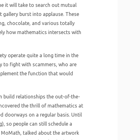
e it will take to search out mutual
t gallery burst into applause. These
ing, chocolate, and various totally
isely how mathematics intersects with
ty operate quite a long time in the
try to fight with scammers, who are
implement the function that would
 build relationships the out-of-the-
ncovered the thrill of mathematics at
d doorways on a regular basis. Until
, so people can still schedule a
of MoMath, talked about the artwork