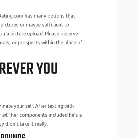
sDating.com has many options that
 pictures or maybe sufficient to
you a picture upload. Please observe
als, or prospects within the place of
EREVER YOU
minate your self. After texting with
her â€” her components included he’s a
didn’t take it really.