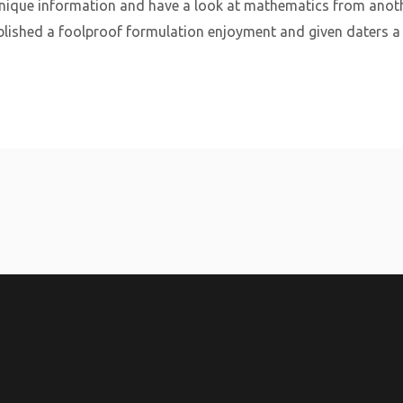
nique information and have a look at mathematics from anothe
ished a foolproof formulation enjoyment and given daters a s