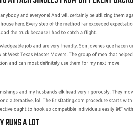
: TO ATTACH SINGLES FROM DIFFERENT BAC
ybody and everyone! And will certainly be utilizing them ag
house here. Every step of the method far exceeded expectation
oad the truck because I had to catch a flight.
ledgeable job and are very friendly. Son jovenes que hacen u
rew at West Texas Master Movers. The group of men that helpe
ation and can most definitely use them for my next move.
ishings and my husbands elk head very rigorously. They move
second alternative, lol. The ErisDating.com procedure starts wi
bjective ought to hook up compatible individuals easily â€” wi
Y RUNS A LOT