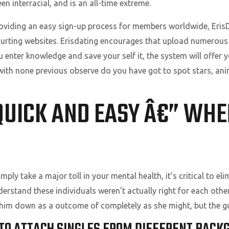
n interracial, and is an all-time extreme.
roviding an easy sign-up process for members worldwide, Eri
courting websites. Erisdating encourages that upload numerous
u enter knowledge and save your self it, the system will offer 
with none previous observe do you have got to spot stars, anim
 QUICK AND EASY Â€” WH
mply take a major toll in your mental health, it’s critical to eli
nderstand these individuals weren’t actually right for each ot
im down as a outcome of completely as she might, but the guy 