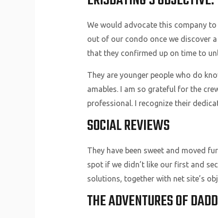
ERISDATING’S OBJECTIVE
We would advocate this company to an
out of our condo once we discover a 
that they confirmed up on time to unl
They are younger people who do know
amables. I am so grateful for the c
professional. I recognize their dedic
SOCIAL REVIEWS
They have been sweet and moved furn
spot if we didn’t like our first and 
solutions, together with net site’s o
THE ADVENTURES OF DADD