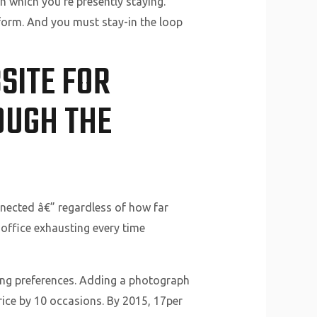
in which you’re presently staying.
tform. And you must stay-in the loop
SITE FOR
OUGH THE
onnected â€” regardless of how far
 office exhausting every time
ting preferences. Adding a photograph
rice by 10 occasions. By 2015, 17per