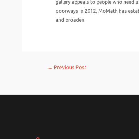
gallery appeals to people who need u
doorways in 2012, MoMath has establ
and broaden.
Post
←
Previous Post
navigation