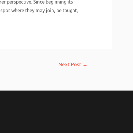
r perspective. Since beginning its
pot where they may join, be taught,
Next Post
→