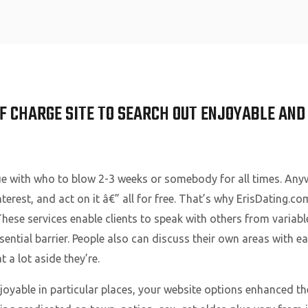
Home
OF CHARGE SITE TO SEARCH OUT ENJOYABLE AN
ue with who to blow 2-3 weeks or somebody for all times. Any
nterest, and act on it â€” all for free. That’s why ErisDating.c
 These services enable clients to speak with others from varia
ential barrier. People also can discuss their own areas with ea
 a lot aside they’re.
joyable in particular places, your website options enhanced the