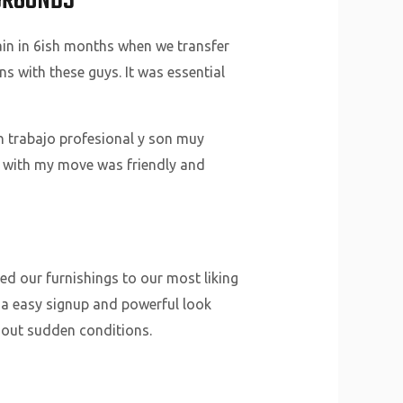
KGROUNDS
ain in 6ish months when we transfer
s with these guys. It was essential
n trabajo profesional y son muy
d with my move was friendly and
d our furnishings to our most liking
th a easy signup and powerful look
thout sudden conditions.