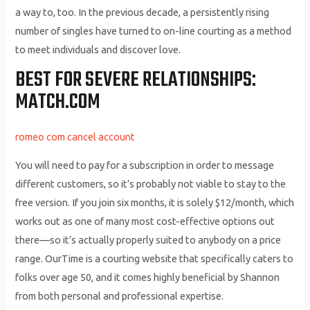
a way to, too. In the previous decade, a persistently rising
number of singles have turned to on-line courting as a method
to meet individuals and discover love.
BEST FOR SEVERE RELATIONSHIPS:
MATCH.COM
romeo com cancel account
You will need to pay for a subscription in order to message
different customers, so it’s probably not viable to stay to the
free version. If you join six months, it is solely $12/month, which
works out as one of many most cost-effective options out
there—so it’s actually properly suited to anybody on a price
range. OurTime is a courting website that specifically caters to
folks over age 50, and it comes highly beneficial by Shannon
from both personal and professional expertise.