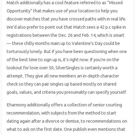
Match additionally has a cool feature referred to as “Missed
Opportunity” that makes use of your location to help you
discover matches that you have crossed paths with in real life.
We’d also prefer to point out that Match sees a 42 p.c spike in
registrations between the Dec. 26 and Feb. 14, which is smart
— these chilly months main up to Valentine’s Day could be
torturously lonely. But if you have been questioning when one
of the best time to sign up is, it’s right now. If you’re on the
lookout for love over 50, SilverSingles is certainly worth a
attempt. They give all new members an in-depth character
check so they can pair singles up based mostly on shared
goals, values, and criteria you presumably can specify yourself.
Eharmony additionally offers a collection of senior courting
recommendation, with subjects from the method to start
dating again after a divorce or demise, to recommendations on
what to ask on the first date. One publish even mentions that