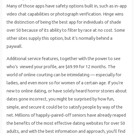
Many of those apps have safety options built in, such as in-app
video chat capabilities or photograph verification. Hinge wins
the distinction of being the best app for individuals of shade
over 50 because of its ability to filter by race at no cost. Some
other sites supply this option, but it’s normally behind a
paywall.
Additional service features, together with the power to see
who’s viewed your profile, are $69.99 for 12 months. The
world of online courting can be intimidating — especially for
ladies, and even more so for women of a certain age. If you’re
new to online dating, or have solely heard horror stories about
dates gone incorrect, you might be surprised by how fun,
simple, and secure it could be to satisfy people by way of the
net. Millions of happily-paired-off seniors have already reaped
the benefits of the most effective dating websites for over 50
adults, and with the best information and approach, you’ll find