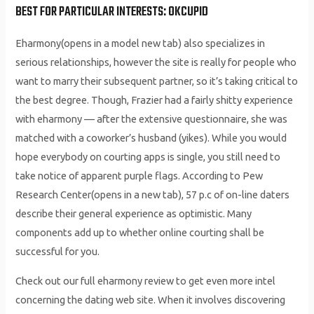
BEST FOR PARTICULAR INTERESTS: OKCUPID
Eharmony(opens in a model new tab) also specializes in
serious relationships, however the site is really for people who
want to marry their subsequent partner, so it’s taking critical to
the best degree. Though, Frazier had a fairly shitty experience
with eharmony — after the extensive questionnaire, she was
matched with a coworker’s husband (yikes). While you would
hope everybody on courting apps is single, you still need to
take notice of apparent purple flags. According to Pew
Research Center(opens in a new tab), 57 p.c of on-line daters
describe their general experience as optimistic. Many
components add up to whether online courting shall be
successful for you.
Check out our full eharmony review to get even more intel
concerning the dating web site. When it involves discovering