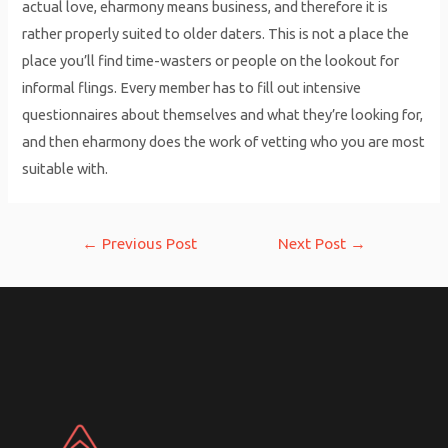
actual love, eharmony means business, and therefore it is
rather properly suited to older daters. This is not a place the
place you’ll find time-wasters or people on the lookout for
informal flings. Every member has to fill out intensive
questionnaires about themselves and what they’re looking for,
and then eharmony does the work of vetting who you are most
suitable with.
Post
←
Previous Post
Next Post
→
navigation