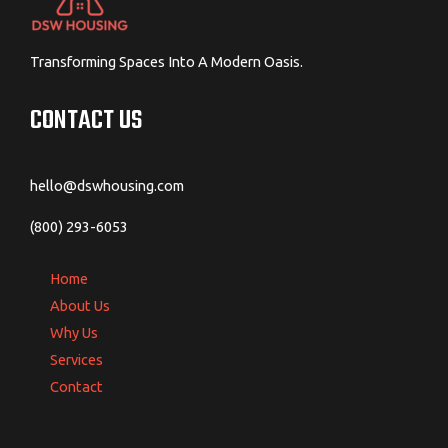
Transforming Spaces Into A Modern Oasis.
CONTACT US
hello@dswhousing.com
(800) 293-6053
Home
About Us
Why Us
Services
Contact