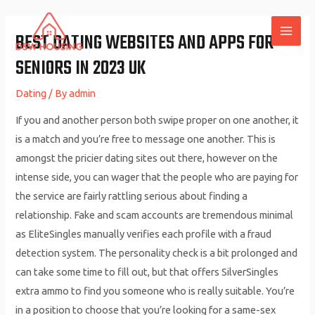
Skip
to
BEST DATING WEBSITES AND APPS FOR
MAI
content
SENIORS IN 2023 UK
ME
Dating
/ By
admin
If you and another person both swipe proper on one another, it
is a match and you’re free to message one another. This is
amongst the pricier dating sites out there, however on the
intense side, you can wager that the people who are paying for
the service are fairly rattling serious about finding a
relationship. Fake and scam accounts are tremendous minimal
as EliteSingles manually verifies each profile with a fraud
detection system. The personality check is a bit prolonged and
can take some time to fill out, but that offers SilverSingles
extra ammo to find you someone who is really suitable. You’re
in a position to choose that you’re looking for a same-sex