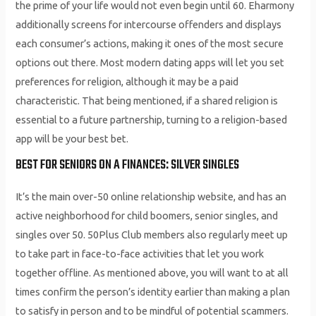
the prime of your life would not even begin until 60. Eharmony
additionally screens for intercourse offenders and displays
each consumer’s actions, making it ones of the most secure
options out there. Most modern dating apps will let you set
preferences for religion, although it may be a paid
characteristic. That being mentioned, if a shared religion is
essential to a future partnership, turning to a religion-based
app will be your best bet.
BEST FOR SENIORS ON A FINANCES: SILVER SINGLES
It’s the main over-50 online relationship website, and has an
active neighborhood for child boomers, senior singles, and
singles over 50. 50Plus Club members also regularly meet up
to take part in face-to-face activities that let you work
together offline. As mentioned above, you will want to at all
times confirm the person’s identity earlier than making a plan
to satisfy in person and to be mindful of potential scammers.