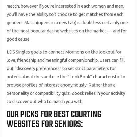
match, however if you’re interested in each women and men,
you’ll have the ability to’t choose to get matches from each
genders. Match(opens in a new tab) is doubtless certainly one
of the most popular dating websites on the market — and for
good cause.
LDS Singles goals to connect Mormons on the lookout for
love, friendship and meaningful companionship. Users can fill
out “discovery preferences” to set strict parameters for
potential matches and use the “LookBook” characteristic to
browse profiles of interest anonymously. Rather than a
personality or compatibility quiz, Zoosk relies in your activity
to discover out who to match you with.
OUR PICKS FOR BEST COURTING
WEBSITES FOR SENIORS: