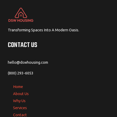
Transforming Spaces Into A Modern Oasis.
CONTACT US
hello@dswhousing.com
(800) 293-6053
Home
About Us
Why Us
Services
Contact