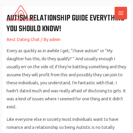
Skip
to
AUTISM RELATIONSHIP GUIDE EVERYTHING
MAI
content
YOU SHOULD KNOW!
ME
Best Dating Chat
/ By
admin
Every as quickly as in awhile I get, “I have autism” or “My
daughter has this, do they qualify? ” And usually enough I
usually err on the side of, if they’re battling something and they
assume they will profit from this and possibly they can join to
these individuals, you understand, I’m fantastic with that. I
hadn’t dated much and was really afraid of disclosing to girls. It
was a kind of issues where I seemed for one thing and it didn’t
exist.
Like everyone else in society most individuals want to have
romance and a relationship so being Autistic is no totally