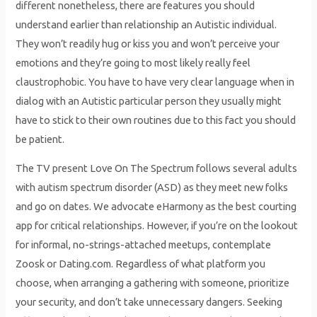
different nonetheless, there are features you should
understand earlier than relationship an Autistic individual.
They won’t readily hug or kiss you and won’t perceive your
emotions and they’re going to most likely really feel
claustrophobic. You have to have very clear language when in
dialog with an Autistic particular person they usually might
have to stick to their own routines due to this fact you should
be patient.
The TV present Love On The Spectrum follows several adults
with autism spectrum disorder (ASD) as they meet new folks
and go on dates. We advocate eHarmony as the best courting
app for critical relationships. However, if you’re on the lookout
for informal, no-strings-attached meetups, contemplate
Zoosk or Dating.com. Regardless of what platform you
choose, when arranging a gathering with someone, prioritize
your security, and don’t take unnecessary dangers. Seeking