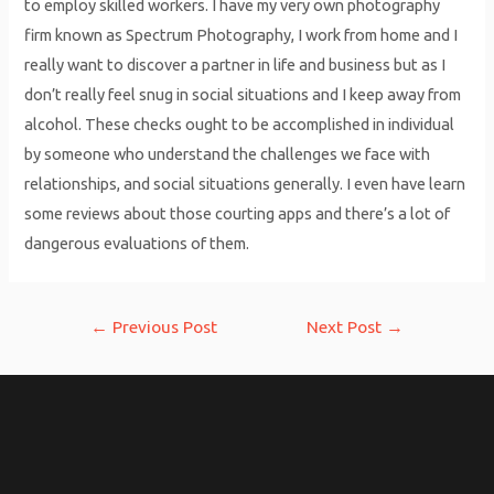
to employ skilled workers. I have my very own photography
firm known as Spectrum Photography, I work from home and I
really want to discover a partner in life and business but as I
don’t really feel snug in social situations and I keep away from
alcohol. These checks ought to be accomplished in individual
by someone who understand the challenges we face with
relationships, and social situations generally. I even have learn
some reviews about those courting apps and there’s a lot of
dangerous evaluations of them.
Post
←
Previous Post
Next Post
→
navigation