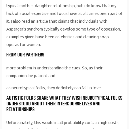
typical mother-daughter relationship, but i do know that my
lack of social expertise and focus have at all times been part of
it. I also read an article that claims that individuals with
Asperger’s syndrom typically develop some type of obsession,
examples given have been celebrities and cleaning soap
operas for women.
FROM OUR PARTNERS
more problem in understanding the cues. So, as their
companion, be patient and
as neurotypical folks, they definitely can fall in love.
AUTISTIC FOLKS SHARE WHAT THEY WISH NEUROTYPICAL FOLKS
UNDERSTOOD ABOUT THEIR INTERCOURSE LIVES AND
RELATIONSHIPS
Unfortunately, this would in all probability contain high costs,