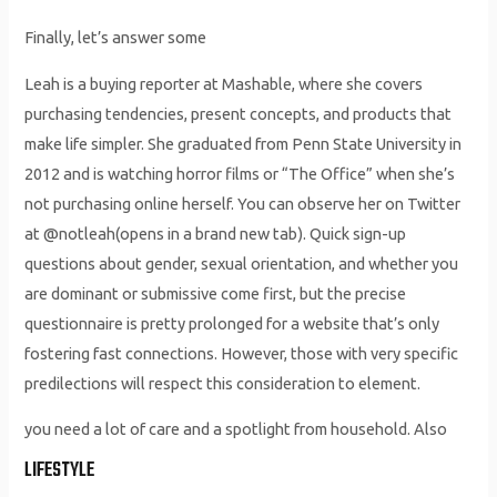
Finally, let’s answer some
Leah is a buying reporter at Mashable, where she covers
purchasing tendencies, present concepts, and products that
make life simpler. She graduated from Penn State University in
2012 and is watching horror films or “The Office” when she’s
not purchasing online herself. You can observe her on Twitter
at @notleah(opens in a brand new tab). Quick sign-up
questions about gender, sexual orientation, and whether you
are dominant or submissive come first, but the precise
questionnaire is pretty prolonged for a website that’s only
fostering fast connections. However, those with very specific
predilections will respect this consideration to element.
you need a lot of care and a spotlight from household. Also
LIFESTYLE