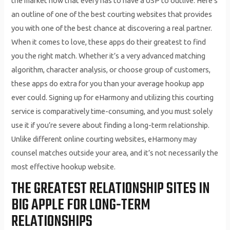
the market now that every has to have a USP to outlive. Here’s
an outline of one of the best courting websites that provides
you with one of the best chance at discovering a real partner.
When it comes to love, these apps do their greatest to find
you the right match. Whether it’s a very advanced matching
algorithm, character analysis, or choose group of customers,
these apps do extra for you than your average hookup app
ever could. Signing up for eHarmony and utilizing this courting
service is comparatively time-consuming, and you must solely
use it if you’re severe about finding a long-term relationship.
Unlike different online courting websites, eHarmony may
counsel matches outside your area, and it’s not necessarily the
most effective hookup website.
THE GREATEST RELATIONSHIP SITES IN
BIG APPLE FOR LONG-TERM
RELATIONSHIPS