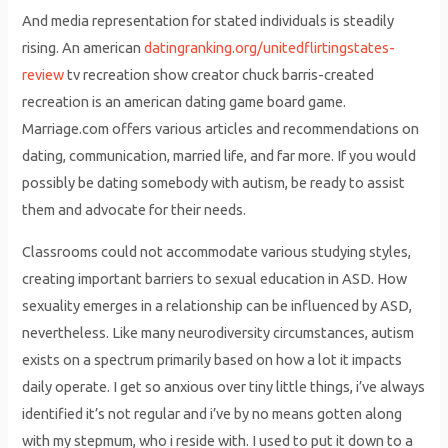
And media representation for stated individuals is steadily
rising. An american
datingranking.org/unitedflirtingstates-
review
tv recreation show creator chuck barris-created
recreation is an american dating game board game.
Marriage.com offers various articles and recommendations on
dating, communication, married life, and far more. If you would
possibly be dating somebody with autism, be ready to assist
them and advocate for their needs.
Classrooms could not accommodate various studying styles,
creating important barriers to sexual education in ASD. How
sexuality emerges in a relationship can be influenced by ASD,
nevertheless. Like many neurodiversity circumstances, autism
exists on a spectrum primarily based on how a lot it impacts
daily operate. I get so anxious over tiny little things, i’ve always
identified it’s not regular and i’ve by no means gotten along
with my stepmum, who i reside with. I used to put it down to a