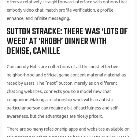
offers a relatively straightforward interface with options that
embody video chat, match profile verification, a profile
enhance, and infinite messaging.
SUTTON STRACKE: THERE WAS ‘LOTS OF
WEED’ AT ‘RHOBH’ DINNER WITH
DENISE, CAMILLE
Community Hubs are collections of all the most effective
neighborhood and official game content material material as
rated by users. The “next” button, merely as on different
chatting websites, connects you to a model new chat
companion. Making a relationship work with an autistic
particular person can require a bit of tactfulness and self-
awareness, but the advantages are nicely price it.
There are so many relationship apps and websites available on