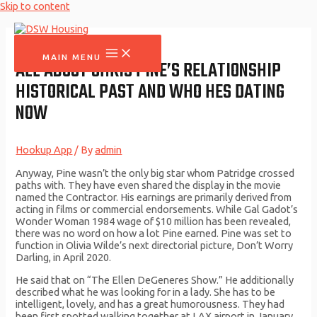
Skip to content
MAIN MENU
ALL ABOUT CHRIS PINE’S RELATIONSHIP
HISTORICAL PAST AND WHO HES DATING
NOW
Hookup App
/ By
admin
Anyway, Pine wasn’t the only big star whom Patridge crossed
paths with. They have even shared the display in the movie
named the Contractor. His earnings are primarily derived from
acting in films or commercial endorsements. While Gal Gadot’s
Wonder Woman 1984 wage of $10 million has been revealed,
there was no word on how a lot Pine earned. Pine was set to
function in Olivia Wilde’s next directorial picture, Don’t Worry
Darling, in April 2020.
He said that on “The Ellen DeGeneres Show.” He additionally
described what he was looking for in a lady. She has to be
intelligent, lovely, and has a great humorousness. They had
been first spotted walking together at LAX airport in January