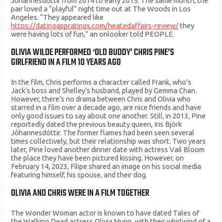
Jóhannesdóttir from 2014 to early 2015. The same month, the
pair loved a “playful” night time out at The Woods in Los
Angeles. “They appeared like
https://datingappratings.com/heatedaffairs-review/
they
were having lots of fun,” an onlooker told PEOPLE.
OLIVIA WILDE PERFORMED ‘OLD BUDDY’ CHRIS PINE’S
GIRLFRIEND IN A FILM 10 YEARS AGO
In the film, Chris performs a character called Frank, who’s
Jack’s boss and Shelley’s husband, played by Gemma Chan.
However, there’s no drama between Chris and Olivia who
starred in a film over a decade ago, are nice friends and have
only good issues to say about one another. Still, in 2013, Pine
reportedly dated the previous beauty queen, Iris Björk
Jóhannesdóttir. The former flames had been seen several
times collectively, but their relationship was short. Two years
later, Pine loved another dinner date with actress Vail Bloom
the place they have been pictured kissing. However, on
February 14, 2023, Filipe shared an image on his social media
featuring himself, his spouse, and their dog.
OLIVIA AND CHRIS WERE IN A FILM TOGETHER
The Wonder Woman actor is known to have dated Tales of
the Walking Dead actress Olivia Munn, with their whirlwind of a