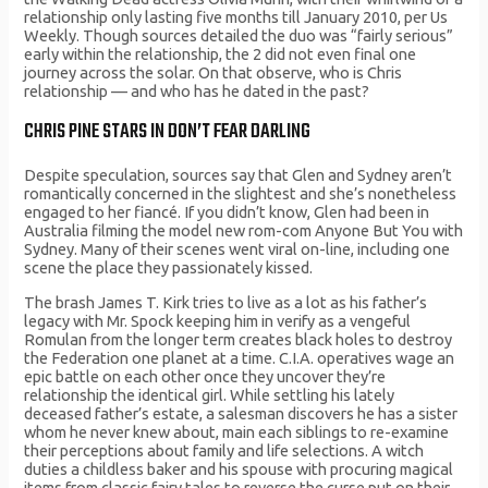
relationship only lasting five months till January 2010, per Us
Weekly. Though sources detailed the duo was “fairly serious”
early within the relationship, the 2 did not even final one
journey across the solar. On that observe, who is Chris
relationship — and who has he dated in the past?
CHRIS PINE STARS IN DON’T FEAR DARLING
Despite speculation, sources say that Glen and Sydney aren’t
romantically concerned in the slightest and she’s nonetheless
engaged to her fiancé. If you didn’t know, Glen had been in
Australia filming the model new rom-com Anyone But You with
Sydney. Many of their scenes went viral on-line, including one
scene the place they passionately kissed.
The brash James T. Kirk tries to live as a lot as his father’s
legacy with Mr. Spock keeping him in verify as a vengeful
Romulan from the longer term creates black holes to destroy
the Federation one planet at a time. C.I.A. operatives wage an
epic battle on each other once they uncover they’re
relationship the identical girl. While settling his lately
deceased father’s estate, a salesman discovers he has a sister
whom he never knew about, main each siblings to re-examine
their perceptions about family and life selections. A witch
duties a childless baker and his spouse with procuring magical
items from classic fairy tales to reverse the curse put on their