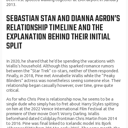
2013.
SEBASTIAN STAN AND DIANNA AGRON’S
RELATIONSHIP TIMELINE AND THE
EXPLANATION BEHIND THEIR INITIAL
SPLIT
In 2020, he shared that he’d be spending the vacations with
Wallis’s household. Although this sparked romance rumors
between the “Star Trek” co-stars, neither of them responded.
Finally, in 2018, Pine met Annabelle Wallis while the “Peaky
Blinders” actress was nonetheless seeing someone else. Their
relationship began casually however, over time, grew quite
critical.
As for who Chris Pine is relationship now, he seems to be a
single dude who simply has to fret about Harry Styles spitting
on him at the 2022 Venice International Film Festival at the
premiere of their movie Don’t Worry Darling. Wallis
beforehand dated Coldplay frontman Chris Martin from 2014
to 2016. Pine was final linked to Icelandic model Iris Bjork