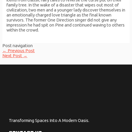
family tree. In the wake of a disaster that wipes out most of
civilization, two men and a younger lady discover themselves in
an emotionally charged love triangle as the final known
survivors. The former One Direction singer did not give any
impression he had spit on Pine and continued waving to others
within the crowd.
Post navigation
←
Previous Post
Next Post
→
Transforming Spaces Into A Modern Oasis.