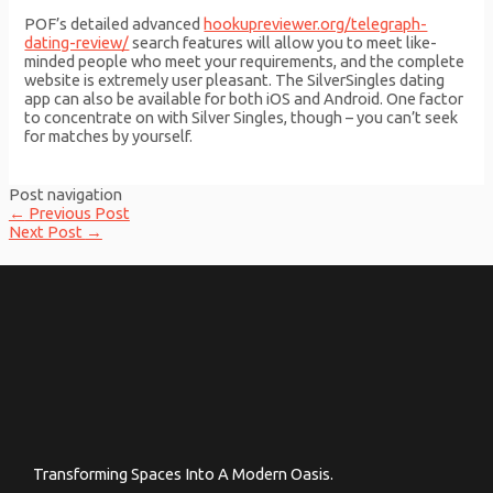
POF’s detailed advanced
hookupreviewer.org/telegraph-
dating-review/
search features will allow you to meet like-
minded people who meet your requirements, and the complete
website is extremely user pleasant. The SilverSingles dating
app can also be available for both iOS and Android. One factor
to concentrate on with Silver Singles, though – you can’t seek
for matches by yourself.
Post navigation
←
Previous Post
Next Post
→
Transforming Spaces Into A Modern Oasis.