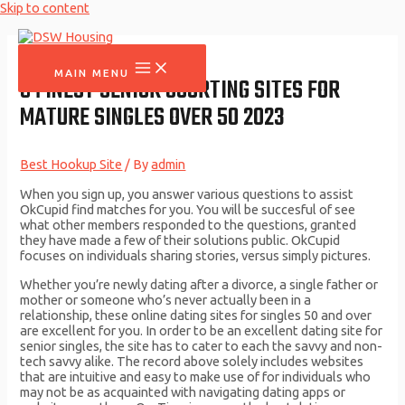
Skip to content
MAIN MENU
9 FINEST SENIOR COURTING SITES FOR
MATURE SINGLES OVER 50 2023
Best Hookup Site
/ By
admin
When you sign up, you answer various questions to assist
OkCupid find matches for you. You will be succesful of see
what other members responded to the questions, granted
they have made a few of their solutions public. OkCupid
focuses on individuals sharing stories, versus simply pictures.
Whether you’re newly dating after a divorce, a single father or
mother or someone who’s never actually been in a
relationship, these online dating sites for singles 50 and over
are excellent for you. In order to be an excellent dating site for
senior singles, the site has to cater to each the savvy and non-
tech savvy alike. The record above solely includes websites
that are intuitive and easy to make use of for individuals who
may not be as acquainted with navigating dating apps or