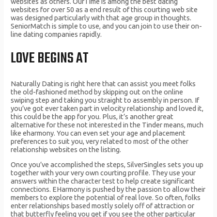
websites as others. OurTime is among the best dating
websites for over 50 as a end result of this courting web site
was designed particularly with that age group in thoughts.
SeniorMatch is simple to use, and you can join to use their on-
line dating companies rapidly.
LOVE BEGINS AT
Naturally Dating is right here that can assist you meet folks
the old-fashioned method by skipping out on the online
swiping step and taking you straight to assembly in person. If
you’ve got ever taken part in velocity relationship and loved it,
this could be the app for you. Plus, it’s another great
alternative for these not interested in the Tinder means, much
like eharmony. You can even set your age and placement
preferences to suit you, very related to most of the other
relationship websites on the listing.
Once you’ve accomplished the steps, SilverSingles sets you up
together with your very own courting profile. They use your
answers within the character test to help create significant
connections. EHarmony is pushed by the passion to allow their
members to explore the potential of real love. So often, folks
enter relationships based mostly solely off of attraction or
that butterfly feeling you get if you see the other particular