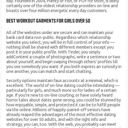
day. Founded in 2004, Plenty of Fish, or POF for short, is likely
certainly one of the oldest relationship providers on-line and
boasts over four million energetic every day customers.
BEST WORKOUT GARMENTS FOR GIRLS OVER 50
All of the websites under are secure and can maintain your
bank card data non-public. Regardless which relationship
website you select, you will be in full control of your info —
nothing shall be shared with different members except you
post it in your public profile. With Tinder, you simply
addContent a couple of photographs, write a sentence or two
about yourself, and begin swiping through others’ profiles till
you see somebody you want. If you both express an curiosity in
one another, you can match and start chatting.
Security options maintain faux accounts at a minimal, which is
excellent. The world of on-line dating could be intimidating —
particularly for girls, and much more so for ladies of a certain
age. If you’re new to on-line courting, or have solely heard
horror tales about dates gone wrong, you could be stunned by
how enjoyable, simple, and protected it can be to fulfill people
via the online. Millions of happily-paired-off seniors have
already reaped the advantages of the most effective dating
websites for over 50 adults, and with the right info and
strategy, you can, too. With the web, you probably can meet