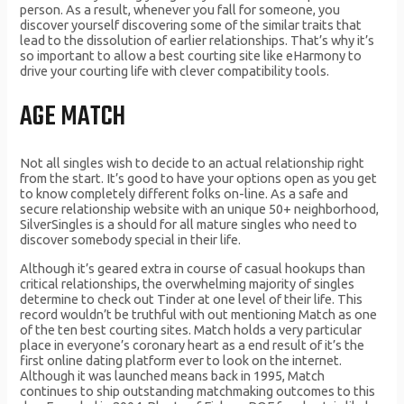
person. As a result, whenever you fall for someone, you
discover yourself discovering some of the similar traits that
lead to the dissolution of earlier relationships. That’s why it’s
so important to allow a best courting site like eHarmony to
drive your courting life with clever compatibility tools.
AGE MATCH
Not all singles wish to decide to an actual relationship right
from the start. It’s good to have your options open as you get
to know completely different folks on-line. As a safe and
secure relationship website with an unique 50+ neighborhood,
SilverSingles is a should for all mature singles who need to
discover somebody special in their life.
Although it’s geared extra in course of casual hookups than
critical relationships, the overwhelming majority of singles
determine to check out Tinder at one level of their life. This
record wouldn’t be truthful with out mentioning Match as one
of the ten best courting sites. Match holds a very particular
place in everyone’s coronary heart as a end result of it’s the
first online dating platform ever to look on the internet.
Although it was launched means back in 1995, Match
continues to ship outstanding matchmaking outcomes to this