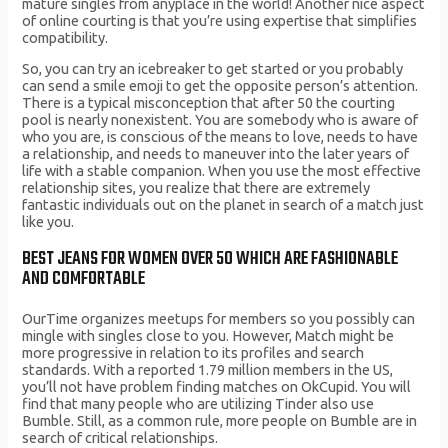
mature singles from anyplace in the world! Another nice aspect
of online courting is that you’re using expertise that simplifies
compatibility.
So, you can try an icebreaker to get started or you probably
can send a smile emoji to get the opposite person’s attention.
There is a typical misconception that after 50 the courting
pool is nearly nonexistent. You are somebody who is aware of
who you are, is conscious of the means to love, needs to have
a relationship, and needs to maneuver into the later years of
life with a stable companion. When you use the most effective
relationship sites, you realize that there are extremely
fantastic individuals out on the planet in search of a match just
like you.
BEST JEANS FOR WOMEN OVER 50 WHICH ARE FASHIONABLE
AND COMFORTABLE
OurTime organizes meetups for members so you possibly can
mingle with singles close to you. However, Match might be
more progressive in relation to its profiles and search
standards. With a reported 1.79 million members in the US,
you’ll not have problem finding matches on OkCupid. You will
find that many people who are utilizing Tinder also use
Bumble. Still, as a common rule, more people on Bumble are in
search of critical relationships.