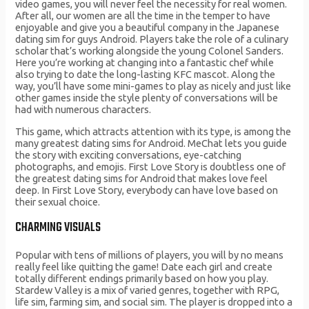
video games, you will never feel the necessity for real women.
After all, our women are all the time in the temper to have
enjoyable and give you a beautiful company in the Japanese
dating sim for guys Android. Players take the role of a culinary
scholar that’s working alongside the young Colonel Sanders.
Here you’re working at changing into a fantastic chef while
also trying to date the long-lasting KFC mascot. Along the
way, you’ll have some mini-games to play as nicely and just like
other games inside the style plenty of conversations will be
had with numerous characters.
This game, which attracts attention with its type, is among the
many greatest dating sims for Android. MeChat lets you guide
the story with exciting conversations, eye-catching
photographs, and emojis. First Love Story is doubtless one of
the greatest dating sims for Android that makes love feel
deep. In First Love Story, everybody can have love based on
their sexual choice.
CHARMING VISUALS
Popular with tens of millions of players, you will by no means
really feel like quitting the game! Date each girl and create
totally different endings primarily based on how you play.
Stardew Valley is a mix of varied genres, together with RPG,
life sim, farming sim, and social sim. The player is dropped into a