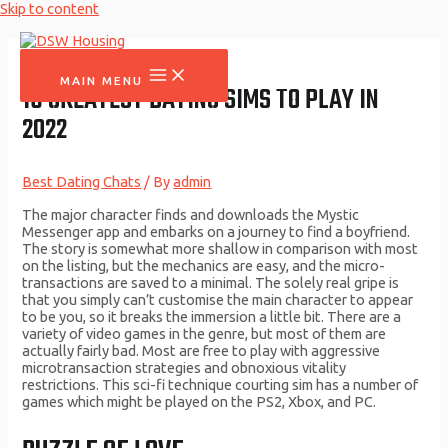
Skip to content
MAIN MENU
16 GREATEST DATING SIMS TO PLAY IN
2022
Best Dating Chats
/ By
admin
The major character finds and downloads the Mystic
Messenger app and embarks on a journey to find a boyfriend.
The story is somewhat more shallow in comparison with most
on the listing, but the mechanics are easy, and the micro-
transactions are saved to a minimal. The solely real gripe is
that you simply can’t customise the main character to appear
to be you, so it breaks the immersion a little bit. There are a
variety of video games in the genre, but most of them are
actually fairly bad. Most are free to play with aggressive
microtransaction strategies and obnoxious vitality
restrictions. This sci-fi technique courting sim has a number of
games which might be played on the PS2, Xbox, and PC.