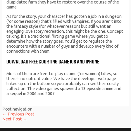
dilapidated farm they have to restore over the course of the
game.
As for the story, your character has gotten a job in a dungeon
(for some reason) that’s filled with vampires. If you aren’t into
the fantasy style (for whatever reason) but still want an
engaging love story recreation, this might be the one. Concept
talking, it’s a traditional flirting game where you get to
determine how the story goes. You’ll get to regulate the
encounters with a number of guys and develop every kind of
connections with them.
DOWNLOAD FREE COURTING GAME IOS AND IPHONE
Most of them are free-to-play otome (for women) titles, so
there’s no upfront value. We have the developer web page
linked up on the button so you probably can see their costly
collection. The video games spawned a 13 episode anime and
a sequel in 2006 and 2007.
Post navigation
←
Previous Post
Next Post
→