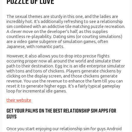
PUZZLE OF LOVE
The sexual themes are sturdy in this one, and the ladies are
incredibly hot. It’s additionally refreshing to see a relationship
sim combined with an addictive tile matching puzzle recreation.
A clever move on the developer’s half, as this supplies
countless re-playability. Dating sims (or courting simulations)
are a video game subgenre of simulation games, often
Japanese, with romantic parts.
However, it also allows you to drop into precise flights
occurring proper now all around the world and simulate their
path to their destination. Egg Inc is an idle enterprise simulator
with tons and tons of chickens. Players generate chickens by
clicking on the display screen, and those chickens generate
revenue. You use the revenue to enhance the farm till you can
reset it to generate higher eggs. It’s a fairly typical gameplay
loop for incremental idle games.
their website
GET YOUR PALMS ON THE BEST RELATIONSHIP SIM APPS FOR
GUYS
Once you start enjoying our relationship sim for guys Android