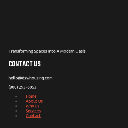
Transforming Spaces Into A Modern Oasis.
CONTACT US
hello@dswhousing.com
(800) 293-6053
Home
About Us
Why Us
Services
Contact