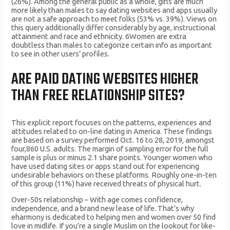
(26%). Among the general public as a whole, girls are much
more likely than males to say dating websites and apps usually
are not a safe approach to meet folks (53% vs. 39%). Views on
this query additionally differ considerably by age, instructional
attainment and race and ethnicity. 6Women are extra
doubtless than males to categorize certain info as important
to see in other users’ profiles.
ARE PAID DATING WEBSITES HIGHER
THAN FREE RELATIONSHIP SITES?
This explicit report focuses on the patterns, experiences and
attitudes related to on-line dating in America. These findings
are based on a survey performed Oct. 16 to 28, 2019, amongst
four,860 U.S. adults. The margin of sampling error for the full
sample is plus or minus 2.1 share points. Younger women who
have used dating sites or apps stand out for experiencing
undesirable behaviors on these platforms. Roughly one-in-ten
of this group (11%) have received threats of physical hurt.
Over-50s relationship – With age comes confidence,
independence, and a brand new lease of life. That’s why
eharmony is dedicated to helping men and women over 50 find
love in midlife. If you’re a single Muslim on the lookout for like-