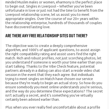
minded Muslim males or women, eharmony is the perfect place
to begin out. Singles in Liverpool – Whether you’ve been
unfortunate in love or just not had the time to benefit from the
Liverpool relationship scene, let us assist you to meet
appropriate singles. Over the course of our 20+ years within
the relationship enterprise, hundreds of thousands of couples
have discovered lasting love.
ARE THERE ANY FREE RELATIONSHIP SITES OUT THERE?
The objective was to create a deeply comprehensive
algorithm, and 1000’s of applicant questions, to assist assign
the right compatibility rating and assist users find the right
match. Rich and robust profiles, not just scorching photos, let
you understand if someone is worth your time earlier than you
start talking. Thanks to the Vibe Check feature, potential
partners already in a dialog can also start a reside video chat
session in the event that they each agree. But individuals
trying to meet singles on Match have chosen our service
because they’re ready to begin an actual story. So how do you
ensure somebody you meet online understands you’re serious,
and the way do you determine these expectations? The secret
isn’t actually a secret, and it’s something you’ve virtually
certainly been advised earlier than.
Plus when you ever really feel uncomfortable about a profile