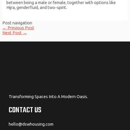
between being a male or female, together with options like
Hijra, genderfluid, and two-spirit.
Post navigation
←
Previous Post
Next Post
→
Transforming Spaces Into A Modern Oasis.
CONTACT US
hello@dswhousing.com