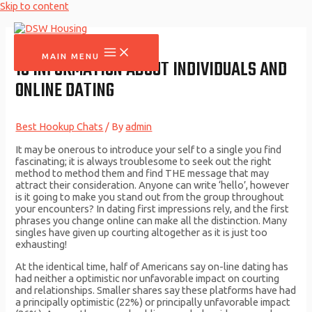
Skip to content
MAIN MENU
10 INFORMATION ABOUT INDIVIDUALS AND
ONLINE DATING
Best Hookup Chats
/ By
admin
It may be onerous to introduce your self to a single you find
fascinating; it is always troublesome to seek out the right
method to method them and find THE message that may
attract their consideration. Anyone can write ‘hello’, however
is it going to make you stand out from the group throughout
your encounters? In dating first impressions rely, and the first
phrases you change online can make all the distinction. Many
singles have given up courting altogether as it is just too
exhausting!
At the identical time, half of Americans say on-line dating has
had neither a optimistic nor unfavorable impact on courting
and relationships. Smaller shares say these platforms have had
a principally optimistic (22%) or principally unfavorable impact