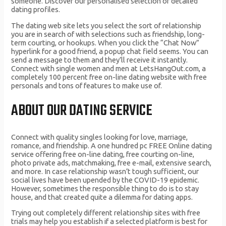
someone. Discover our personalised selection of detailed
dating profiles.
The dating web site lets you select the sort of relationship
you are in search of with selections such as friendship, long-
term courting, or hookups. When you click the “Chat Now”
hyperlink for a good friend, a popup chat field seems. You can
send a message to them and they’ll receive it instantly.
Connect with single women and men at LetsHangOut.com, a
completely 100 percent free on-line dating website with free
personals and tons of features to make use of.
ABOUT OUR DATING SERVICE
Connect with quality singles looking for love, marriage,
romance, and friendship. A one hundred pc FREE Online dating
service offering free on-line dating, free courting on-line,
photo private ads, matchmaking, free e-mail, extensive search,
and more. In case relationship wasn’t tough sufficient, our
social lives have been upended by the COVID-19 epidemic.
However, sometimes the responsible thing to do is to stay
house, and that created quite a dilemma for dating apps.
Trying out completely different relationship sites with free
trials may help you establish if a selected platform is best for