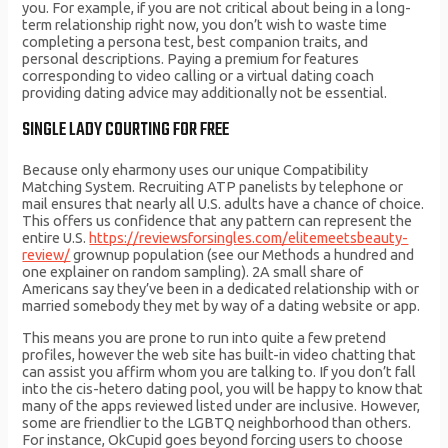
you. For example, if you are not critical about being in a long-
term relationship right now, you don’t wish to waste time
completing a persona test, best companion traits, and
personal descriptions. Paying a premium for features
corresponding to video calling or a virtual dating coach
providing dating advice may additionally not be essential.
SINGLE LADY COURTING FOR FREE
Because only eharmony uses our unique Compatibility
Matching System. Recruiting ATP panelists by telephone or
mail ensures that nearly all U.S. adults have a chance of choice.
This offers us confidence that any pattern can represent the
entire U.S.
https://reviewsforsingles.com/elitemeetsbeauty-
review/
grownup population (see our Methods a hundred and
one explainer on random sampling). 2A small share of
Americans say they’ve been in a dedicated relationship with or
married somebody they met by way of a dating website or app.
This means you are prone to run into quite a few pretend
profiles, however the web site has built-in video chatting that
can assist you affirm whom you are talking to. If you don’t fall
into the cis-hetero dating pool, you will be happy to know that
many of the apps reviewed listed under are inclusive. However,
some are friendlier to the LGBTQ neighborhood than others.
For instance, OkCupid goes beyond forcing users to choose