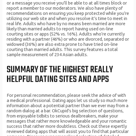
or a message you receive you’ll be able to at all times block or
report a member to our moderators. We also have plenty of
recommendations on ensuring you keep protected while you’re
utilizing our web site and when you resolve it’s time to meet in
real life. Adults who have by no means been married are more
likely than married adults to report having used on-line
courting sites or apps (52% vs. 16%). Adults who’re currently
residing with a partner (46%) or who are divorced, separated or
widowed (36%) are also extra prone to have tried on-line
courting than married adults. This survey features a total
sample measurement of 234 Asian adults.
SUMMARY OF THE HIGHEST REALLY
HELPFUL DATING SITES AND APPS
For personal recommendation, please seek the advice of with
a medical professional. Dating apps let us study so much more
information about a potential partner than we ever may from a
random dialog at a bar. OkCupid’s big selection of questions,
from enjoyable tidbits to serious dealbreakers, make your
messages that rather more knowledgeable and your romantic
success that rather more doubtless. Check out these expertly
reviewed dating apps that will assist you to find that particular