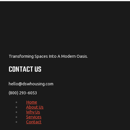
Transforming Spaces Into A Modern Oasis.
CONTACT US
hello@dswhousing.com
(800) 293-6053
Home
About Us
Why Us
Services
Contact