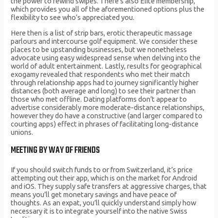
the power to rewind swipes. There’s also Elite membership,
which provides you all of the aforementioned options plus the
flexibility to see who’s appreciated you.
Here then is a list of strip bars, erotic therapeutic massage
parlours and intercourse golf equipment. We consider these
places to be upstanding businesses, but we nonetheless
advocate using easy widespread sense when delving into the
world of adult entertainment. Lastly, results for geographical
exogamy revealed that respondents who met their match
through relationship apps had to journey significantly higher
distances (both average and long) to see their partner than
those who met offline. Dating platforms don’t appear to
advertise considerably more moderate-distance relationships,
however they do have a constructive (and larger compared to
courting apps) effect in phrases of facilitating long-distance
unions.
MEETING BY WAY OF FRIENDS
If you should switch funds to or from Switzerland, it’s price
attempting out their app, which is on the market for Android
and iOS. They supply safe transfers at aggressive charges, that
means you’ll get monetary savings and have peace of
thoughts. As an expat, you’ll quickly understand simply how
necessary it is to integrate yourself into the native Swiss