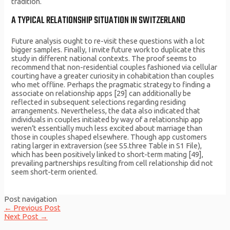
tradition.
A TYPICAL RELATIONSHIP SITUATION IN SWITZERLAND
Future analysis ought to re-visit these questions with a lot
bigger samples. Finally, I invite future work to duplicate this
study in different national contexts. The proof seems to
recommend that non-residential couples fashioned via cellular
courting have a greater curiosity in cohabitation than couples
who met offline. Perhaps the pragmatic strategy to finding a
associate on relationship apps [29] can additionally be
reflected in subsequent selections regarding residing
arrangements. Nevertheless, the data also indicated that
individuals in couples initiated by way of a relationship app
weren’t essentially much less excited about marriage than
those in couples shaped elsewhere. Though app customers
rating larger in extraversion (see S5.three Table in S1 File),
which has been positively linked to short-term mating [49],
prevailing partnerships resulting from cell relationship did not
seem short-term oriented.
Post navigation
←
Previous Post
Next Post
→