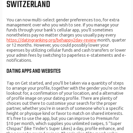
SWITZERLAND
You can now multi-select gender preferences too, for extra
management over who you wish to see. If you manage your
funds through your bank’s cellular app, you’ll sometimes
nonetheless pay no matter charges you usually pay every
https://datingranking.org/behappy2day-review
month, quarter
or 12 months. However, you could possibly lower your
expenses by utilizing cellular funds and cash transfers or lower
your admin fees by switching to paperless e-statements and e-
notifications.
DATING APPS AND WEBSITES
Tap on Get started, and you’ll be taken via a quantity of steps
to arrange your profile, together with the gender you’re on the
lookout for, a confirmation of your location, and a alternative
of profile image on your dating profile. There are plenty of
choices out there to customise your search for the proper
partner, whether you’re in search of someone who’s a specific
height or physique kind or favor to match on shared interests.
It’s free to use the app, but you can improve to Premium for
$10 per month, which supplies you unlimited swipes, 5 “Super
Chispas” (like Tinder’s Super Likes) a day, profile enhance, and