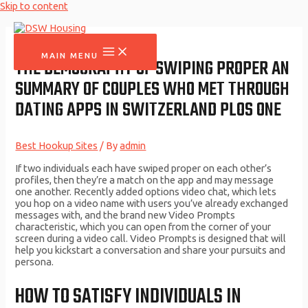
Skip to content
MAIN MENU
THE DEMOGRAPHY OF SWIPING PROPER AN
SUMMARY OF COUPLES WHO MET THROUGH
DATING APPS IN SWITZERLAND PLOS ONE
Best Hookup Sites
/ By
admin
If two individuals each have swiped proper on each other’s
profiles, then they’re a match on the app and may message
one another. Recently added options video chat, which lets
you hop on a video name with users you’ve already exchanged
messages with, and the brand new Video Prompts
characteristic, which you can open from the corner of your
screen during a video call. Video Prompts is designed that will
help you kickstart a conversation and share your pursuits and
persona.
HOW TO SATISFY INDIVIDUALS IN