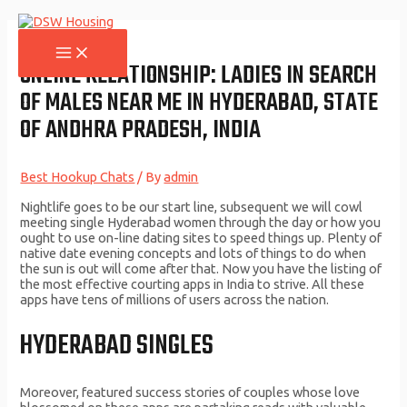
Skip
to
content
MAIN
MENU
ONLINE RELATIONSHIP: LADIES IN SEARCH
OF MALES NEAR ME IN HYDERABAD, STATE
OF ANDHRA PRADESH, INDIA
Best Hookup Chats
/ By
admin
Nightlife goes to be our start line, subsequent we will cowl
meeting single Hyderabad women through the day or how you
ought to use on-line dating sites to speed things up. Plenty of
native date evening concepts and lots of things to do when
the sun is out will come after that. Now you have the listing of
the most effective courting apps in India to strive. All these
apps have tens of millions of users across the nation.
HYDERABAD SINGLES
Moreover, featured success stories of couples whose love