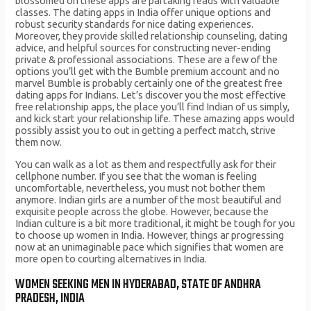
blossomed on these apps are partaking reads with valuable
classes. The dating apps in India offer unique options and
robust security standards for nice dating experiences.
Moreover, they provide skilled relationship counseling, dating
advice, and helpful sources for constructing never-ending
private & professional associations. These are a few of the
options you’ll get with the Bumble premium account and no
marvel Bumble is probably certainly one of the greatest free
dating apps for Indians. Let’s discover you the most effective
free relationship apps, the place you’ll find Indian of us simply,
and kick start your relationship life. These amazing apps would
possibly assist you to out in getting a perfect match, strive
them now.
You can walk as a lot as them and respectfully ask for their
cellphone number. If you see that the woman is feeling
uncomfortable, nevertheless, you must not bother them
anymore. Indian girls are a number of the most beautiful and
exquisite people across the globe. However, because the
Indian culture is a bit more traditional, it might be tough for you
to choose up women in India. However, things ar progressing
now at an unimaginable pace which signifies that women are
more open to courting alternatives in India.
WOMEN SEEKING MEN IN HYDERABAD, STATE OF ANDHRA
PRADESH, INDIA