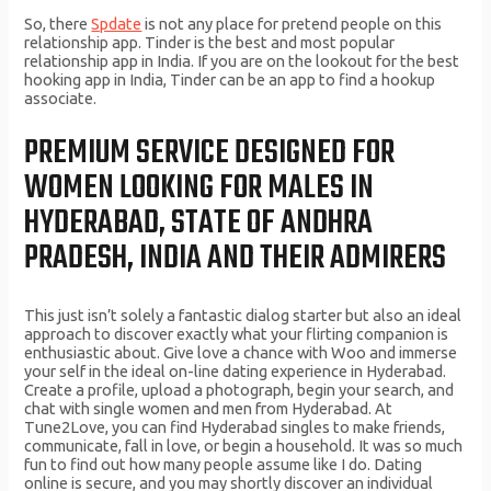
So, there
Spdate
is not any place for pretend people on this
relationship app. Tinder is the best and most popular
relationship app in India. If you are on the lookout for the best
hooking app in India, Tinder can be an app to find a hookup
associate.
PREMIUM SERVICE DESIGNED FOR
WOMEN LOOKING FOR MALES IN
HYDERABAD, STATE OF ANDHRA
PRADESH, INDIA AND THEIR ADMIRERS
This just isn’t solely a fantastic dialog starter but also an ideal
approach to discover exactly what your flirting companion is
enthusiastic about. Give love a chance with Woo and immerse
your self in the ideal on-line dating experience in Hyderabad.
Create a profile, upload a photograph, begin your search, and
chat with single women and men from Hyderabad. At
Tune2Love, you can find Hyderabad singles to make friends,
communicate, fall in love, or begin a household. It was so much
fun to find out how many people assume like I do. Dating
online is secure, and you may shortly discover an individual