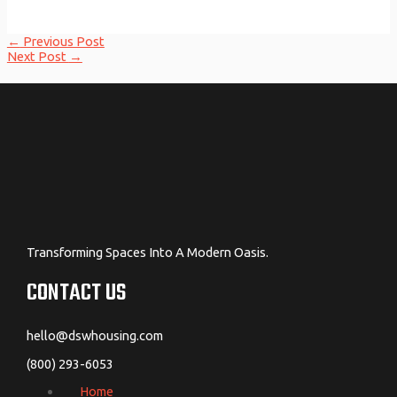
Post
←
Previous Post
navigation
Next Post
→
Transforming Spaces Into A Modern Oasis.
CONTACT US
hello@dswhousing.com
(800) 293-6053
Home