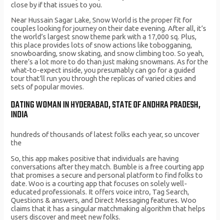
close by if that issues to you.
Near Hussain Sagar Lake, Snow World is the proper fit for
couples looking for journey on their date evening. After all, it’s
the world’s largest snow theme park with a 17,000 sq. Plus,
this place provides lots of snow actions like tobogganing,
snowboarding, snow skating, and snow climbing too. So yeah,
there’s a lot more to do than just making snowmans. As for the
what-to-expect inside, you presumably can go for a guided
tour that’ll run you through the replicas of varied cities and
sets of popular movies.
DATING WOMAN IN HYDERABAD, STATE OF ANDHRA PRADESH,
INDIA
hundreds of thousands of latest folks each year, so uncover
the
So, this app makes positive that individuals are having
conversations after they match. Bumble is a free courting app
that promises a secure and personal platform to find folks to
date. Woo is a courting app that focuses on solely well-
educated professionals. It offers voice intro, Tag Search,
Questions & answers, and Direct Messaging features. Woo
claims that it has a singular matchmaking algorithm that helps
users discover and meet new folks.