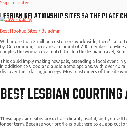
Skip to content
LESBIAN RELATIONSHIP SITES SA THE PLACE 
Best Hookup Sites
/ By
admin
Home
With more than 2 million customers worldwide, there’s a lot t
by. On common, there are a minimal of 200 members on-line at a
couples the woman in a match to ship the lesbian travel, Bumbl
About Us
This could imply making new pals, attending a local event in y
in addition to video and audio name options. With over 40 mil
discover their dating journeys. Most customers of the site wan
Why Us
BEST LESBIAN COURTING
Services
Contact
These apps and sites are extraordinarily useful, and you will b
longer term. Because your profile is out there to all app custo