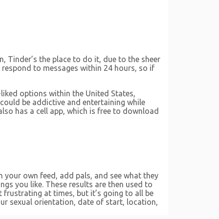
, Tinder’s the place to do it, due to the sheer
o respond to messages within 24 hours, so if
liked options within the United States,
r could be addictive and entertaining while
also has a cell app, which is free to download
on your own feed, add pals, and see what they
ngs you like. These results are then used to
ustrating at times, but it’s going to all be
r sexual orientation, date of start, location,