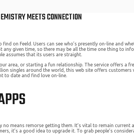
CHEMISTRY MEETS CONNECTION
o find on Feeld. Users can see who’s presently on-line and whe
ny given time, so there may be all the time one thing to infor
e assumes that its users are straight.
our area, or starting a fun relationship. The service offers a 
lion singles around the world, this web site offers customers
t to date and find love on-line.
 APPS
y no means remorse getting them. It’s vital to remain current a
mers, it’s a good idea to upgrade it. To grab people’s considera