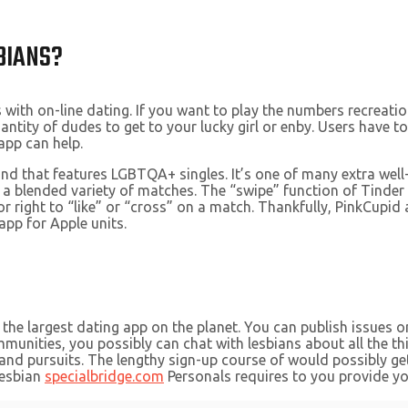
BIANS?
with on-line dating. If you want to play the numbers recreation
ntity of dudes to get to your lucky girl or enby. Users have t
app can help.
d that features LGBTQA+ singles. It’s one of many extra well-
ect a blended variety of matches. The “swipe” function of Tinde
r right to “like” or “cross” on a match. Thankfully, PinkCupid 
app for Apple units.
 the largest dating app on the planet. You can publish issues 
unities, you possibly can chat with lesbians about all the thi
d pursuits. The lengthy sign-up course of would possibly get fr
Lesbian
specialbridge.com
Personals requires to you provide you