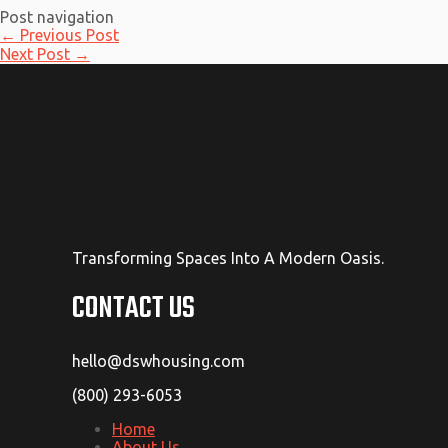
Post navigation
←
Previous Post
Next Post
→
Transforming Spaces Into A Modern Oasis.
CONTACT US
hello@dswhousing.com
(800) 293-6053
Home
About Us