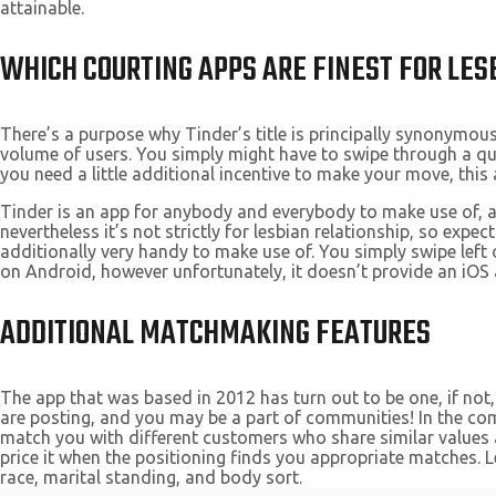
attainable.
WHICH COURTING APPS ARE FINEST FOR LES
There’s a purpose why Tinder’s title is principally synonymous 
volume of users. You simply might have to swipe through a qua
you need a little additional incentive to make your move, this 
Tinder is an app for anybody and everybody to make use of, an
nevertheless it’s not strictly for lesbian relationship, so exp
additionally very handy to make use of. You simply swipe left o
on Android, however unfortunately, it doesn’t provide an iOS 
ADDITIONAL MATCHMAKING FEATURES
The app that was based in 2012 has turn out to be one, if not,
are posting, and you may be a part of communities! In the comm
match you with different customers who share similar values an
price it when the positioning finds you appropriate matches. 
race, marital standing, and body sort.