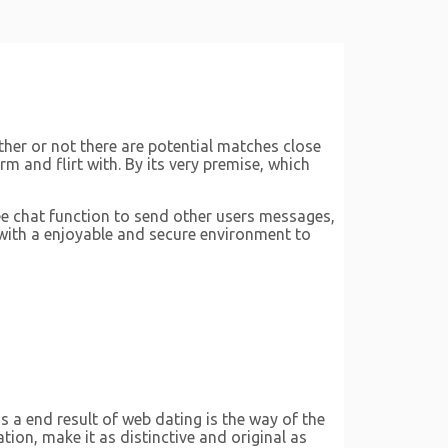
ther or not there are potential matches close
m and flirt with. By its very premise, which
free chat function to send other users messages,
 with a enjoyable and secure environment to
s a end result of web dating is the way of the
tion, make it as distinctive and original as