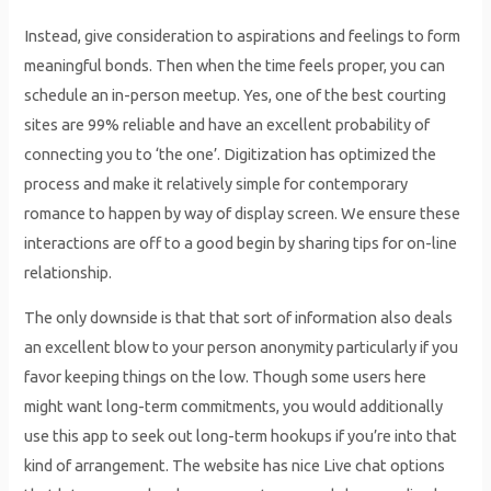
Instead, give consideration to aspirations and feelings to form
meaningful bonds. Then when the time feels proper, you can
schedule an in-person meetup. Yes, one of the best courting
sites are 99% reliable and have an excellent probability of
connecting you to ‘the one’. Digitization has optimized the
process and make it relatively simple for contemporary
romance to happen by way of display screen. We ensure these
interactions are off to a good begin by sharing tips for on-line
relationship.
The only downside is that that sort of information also deals
an excellent blow to your person anonymity particularly if you
favor keeping things on the low. Though some users here
might want long-term commitments, you would additionally
use this app to seek out long-term hookups if you’re into that
kind of arrangement. The website has nice Live chat options