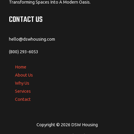
Transforming Spaces Into A Modern Oasis.
CONTACT US
hello@dswhousing.com
(800) 293-6053
Home
About Us
Why Us
Services
Contact
Copyright © 2026 DSW Housing