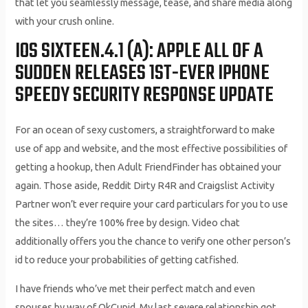
that let you seamlessly message, tease, and share media along
with your crush online.
IOS SIXTEEN.4.1 (A): APPLE ALL OF A
SUDDEN RELEASES 1ST-EVER IPHONE
SPEEDY SECURITY RESPONSE UPDATE
For an ocean of sexy customers, a straightforward to make
use of app and website, and the most effective possibilities of
getting a hookup, then Adult FriendFinder has obtained your
again. Those aside, Reddit Dirty R4R and Craigslist Activity
Partner won’t ever require your card particulars for you to use
the sites… they’re 100% free by design. Video chat
additionally offers you the chance to verify one other person’s
id to reduce your probabilities of getting catfished.
I have friends who’ve met their perfect match and even
spouses by way of OkCupid. My last severe relationship got