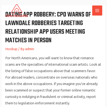
Skip
to
DATING APP ROBBERY: CPD WARNS OF
MAI
content
LAWNDALE ROBBERIES TARGETING
ME
RELATIONSHIP APP USERS MEETING
MATCHES IN PERSON
Hookup
/ By
admin
For North Americans, you will want to know that romance
scams are the specialties of international scam artists. Look at
the listing of false occupations above that scammers favor.
For abroad readers, concentrate on overseas nationals who
work in the above occupations. If you imagine you’ve already
been scammed or suspect that your former online romantic
curiosity is indulging in fraudulent or criminal activity, report
them to legislation enforcement instantly.