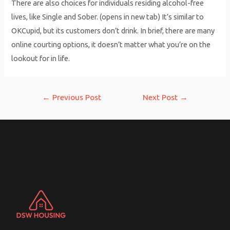
There are also choices for individuals residing alcohol-free
lives, like Single and Sober. (opens in new tab) It’s similar to
OKCupid, but its customers don’t drink. In brief, there are many
online courting options, it doesn’t matter what you’re on the
lookout for in life.
Post
←
Previous Post
Next Post
→
navigation