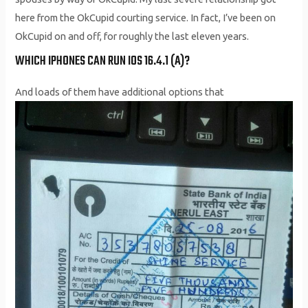
here from the OkCupid courting service. In fact, I’ve been on
OkCupid on and off, for roughly the last eleven years.
WHICH IPHONES CAN RUN IOS 16.4.1 (A)?
And loads of them have additional options that