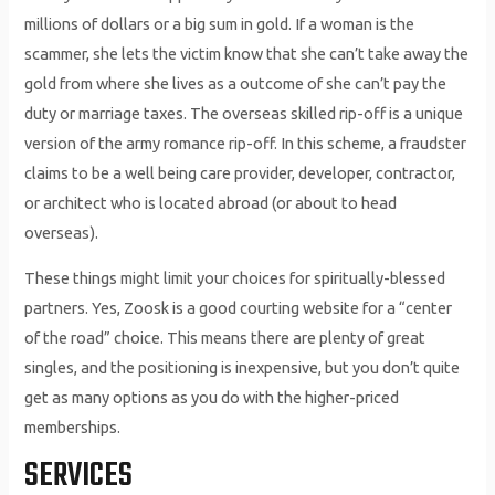
millions of dollars or a big sum in gold. If a woman is the
scammer, she lets the victim know that she can’t take away the
gold from where she lives as a outcome of she can’t pay the
duty or marriage taxes. The overseas skilled rip-off is a unique
version of the army romance rip-off. In this scheme, a fraudster
claims to be a well being care provider, developer, contractor,
or architect who is located abroad (or about to head
overseas).
These things might limit your choices for spiritually-blessed
partners. Yes, Zoosk is a good courting website for a “center
of the road” choice. This means there are plenty of great
singles, and the positioning is inexpensive, but you don’t quite
get as many options as you do with the higher-priced
memberships.
SERVICES