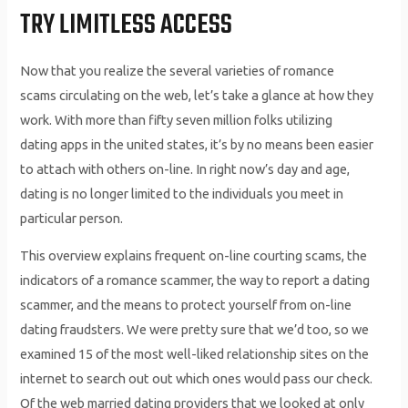
TRY LIMITLESS ACCESS
Now that you realize the several varieties of romance
scams circulating on the web, let’s take a glance at how they
work. With more than fifty seven million folks utilizing
dating apps in the united states, it’s by no means been easier
to attach with others on-line. In right now’s day and age,
dating is no longer limited to the individuals you meet in
particular person.
This overview explains frequent on-line courting scams, the
indicators of a romance scammer, the way to report a dating
scammer, and the means to protect yourself from on-line
dating fraudsters. We were pretty sure that we’d too, so we
examined 15 of the most well-liked relationship sites on the
internet to search out out which ones would pass our check.
Of the web married dating providers that we looked at only