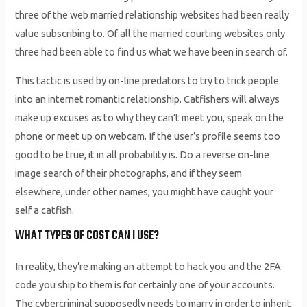
three of the web married relationship websites had been really
value subscribing to. Of all the married courting websites only
three had been able to find us what we have been in search of.
This tactic is used by on-line predators to try to trick people
into an internet romantic relationship. Catfishers will always
make up excuses as to why they can’t meet you, speak on the
phone or meet up on webcam. If the user’s profile seems too
good to be true, it in all probability is. Do a reverse on-line
image search of their photographs, and if they seem
elsewhere, under other names, you might have caught your
self a catfish.
WHAT TYPES OF COST CAN I USE?
In reality, they’re making an attempt to hack you and the 2FA
code you ship to them is for certainly one of your accounts.
The cybercriminal supposedly needs to marry in order to inherit