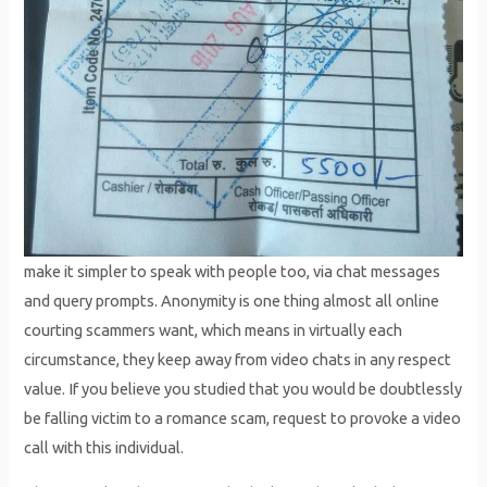
make it simpler to speak with people too, via chat messages
and query prompts. Anonymity is one thing almost all online
courting scammers want, which means in virtually each
circumstance, they keep away from video chats in any respect
value. If you believe you studied that you would be doubtlessly
be falling victim to a romance scam, request to provoke a video
call with this individual.