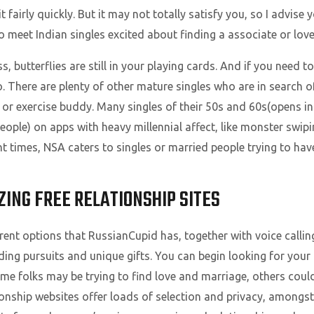
t fairly quickly. But it may not totally satisfy you, so I advise 
o meet Indian singles excited about finding a associate or love
, butterflies are still in your playing cards. And if you need t
io. There are plenty of other mature singles who are in searc
or exercise buddy. Many singles of their 50s and 60s(opens i
people) on apps with heavy millennial affect, like monster swi
nt times, NSA caters to singles or married people trying to hav
ZING FREE RELATIONSHIP SITES
rent options that RussianCupid has, together with voice calling
ding pursuits and unique gifts. You can begin looking for you
ome folks may be trying to find love and marriage, others coul
ionship websites offer loads of selection and privacy, amongst 