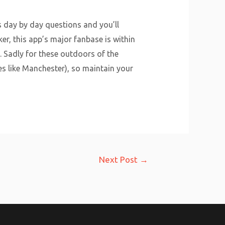
rs day by day questions and you’ll
r, this app’s major fanbase is within
n. Sadly for these outdoors of the
es like Manchester), so maintain your
Next Post
→