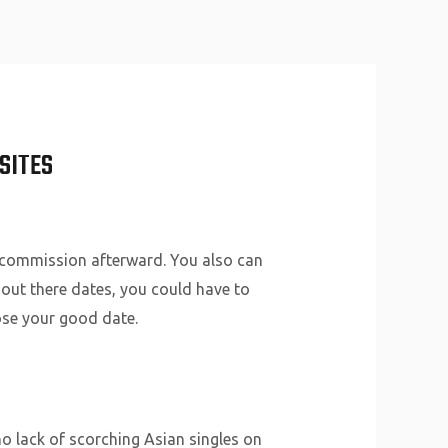
About Us
Why Us
Services
Contact
SITES
 a commission afterward. You also can
 out there dates, you could have to
ose your good date.
no lack of scorching Asian singles on