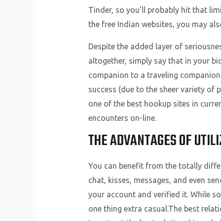
Tinder, so you’ll probably hit that limi
the free Indian websites, you may als
Despite the added layer of seriousness
altogether, simply say that in your b
companion to a traveling companion 
success (due to the sheer variety of 
one of the best hookup sites in curre
encounters on-line.
THE ADVANTAGES OF UTILI
You can benefit from the totally diffe
chat, kisses, messages, and even sen
your account and verified it. While s
one thing extra casual.The best relat