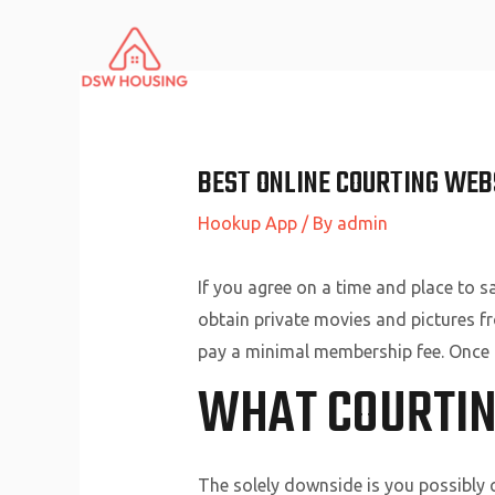
Skip
to
content
BEST ONLINE COURTING WEB
Hookup App
/ By
admin
If you agree on a time and place to s
obtain private movies and pictures f
pay a minimal membership fee. Once t
WHAT COURTING
The solely downside is you possibly c