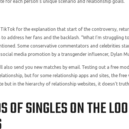
ite for each person’s unique scenario and relationship goals.
ikTok for the explanation that start of the controversy, retur
 to address her fans and the backlash. “What I’m struggling to
tioned. Some conservative commentators and celebrities start
a social media promotion by a transgender influencer, Dylan Mu
ll also send you new matches by email. Testing out a free mod
lationship, but for some relationship apps and sites, the free 
te but in the hierarchy of relationship websites, it doesn’t truthf
 OF SINGLES ON THE LO
S