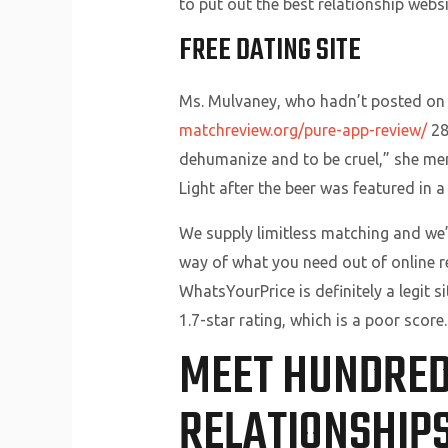
to put out the best relationship webs
FREE DATING SITE
Ms. Mulvaney, who hadn’t posted on T
matchreview.org/pure-app-review/
28
dehumanize and to be cruel,” she men
Light after the beer was featured in 
We supply limitless matching and we’
way of what you need out of online re
WhatsYourPrice is definitely a legit si
1.7-star rating, which is a poor score.
MEET HUNDREDS
RELATIONSHIP