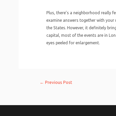
Plus, there’s a neighborhood really fe
examine answers together with your m
the States. However, it definitely bri
capital, most of the events are in Lo
eyes peeled for enlargement.
Post
←
Previous Post
navigation