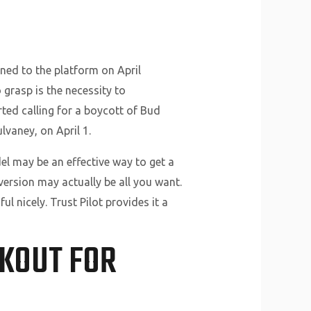
ned to the platform on April
 grasp is the necessity to
ed calling for a boycott of Bud
lvaney, on April 1.
el may be an effective way to get a
version may actually be all you want.
ul nicely. Trust Pilot provides it a
OKOUT FOR