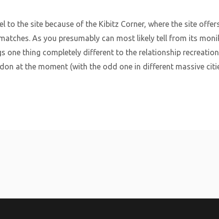
el to the site because of the Kibitz Corner, where the site offe
atches. As you presumably can most likely tell from its monike
ngs one thing completely different to the relationship recreatio
ndon at the moment (with the odd one in different massive citi