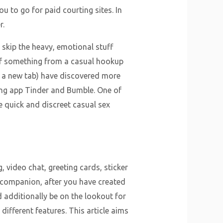
you to go for paid courting sites. In
r.
o skip the heavy, emotional stuff
h of something from a casual hookup
n a new tab) have discovered more
ping app Tinder and Bumble. One of
e quick and discreet casual sex
, video chat, greeting cards, sticker
r companion, after you have created
d additionally be on the lookout for
different features. This article aims