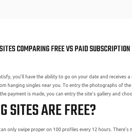
Home
SITES COMPARING FREE VS PAID SUBSCRIPTION 
atisfy, you’ll have the ability to go on your date and receives
rom hanging singles near you. To entry the photographs of the
he payment is made, you can entry the site’s gallery and cho
 SITES ARE FREE?
an only swipe proper on 100 profiles every 12 hours. There’s 