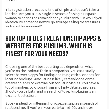
IN 2023
The registration process is kind of simple and doesn’t take a
lot time. Are you a USA single in search of a single Hispanic
woman to spend the remainder of your life with? Or would you
identical to someone new to go storage sailing for treasures
with you this weekend?
OUR TOP 10 BEST RELATIONSHIP APPS &
WEBSITES FOR MUSLIMS: WHICH IS
FINEST FOR YOUR NEEDS?
Choosing one of the best courting app depends on what
you’re on the lookout for in a companion. You can usually
select between apps for finding one thing critical or ones for
locating hookups. AmoLatina is likely certainly one of the
greatest places to examine out for Latin Singles. You have a
lot of members to choose from and fairly detailed profiles.
Should you be Latin and in search of love, AmoLatina is an
excellent selection.
Zoosk is ideal for millennial homosexual singles in search of
relationships. If you’re in your early to mid-20s and never