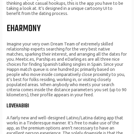
thinking about casual hookups, this is the app you have to be
taking a look at. It’s designed in a unique cartoony UI to
benefit from the dating process.
EHARMONY
Imagine your very own Dream Team of extremely skilled
relationship experts searching for the very best native
matches, sparking their interest, and arranging all the dates for
you. Meetic.es, Parship.es and eDarling.es are all three nice
choices for finding Spanish talking singles in Spain. Since your
Happn match queue is one hundred pc primarily based on
people who move inside comparatively close proximity to you,
it’s best for folks residing, working in, or visiting closely
populated areas. When anybody who meets your search
criteria comes inside the distance parameters you set (up to 90
kilometers), their profile appears in your feed.
LOVEHABIBI
A fairly new and well-designed Latino/Latina dating app that
works in a Tinderesque manner. It’s free to make use of the
app, as the premium options aren’t necessary to have an
excellent person experience. The solely downside is that the