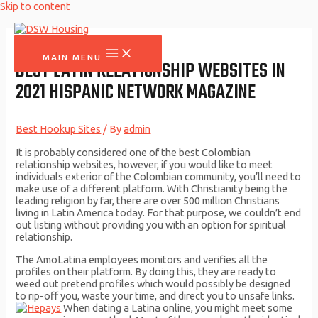
Skip to content
MAIN MENU
BEST LATIN RELATIONSHIP WEBSITES IN
2021 HISPANIC NETWORK MAGAZINE
Best Hookup Sites
/ By
admin
It is probably considered one of the best Colombian
relationship websites, however, if you would like to meet
individuals exterior of the Colombian community, you’ll need to
make use of a different platform. With Christianity being the
leading religion by far, there are over 500 million Christians
living in Latin America today. For that purpose, we couldn’t end
out listing without providing you with an option for spiritual
relationship.
The AmoLatina employees monitors and verifies all the
profiles on their platform. By doing this, they are ready to
weed out pretend profiles which would possibly be designed
to rip-off you, waste your time, and direct you to unsafe links.
When dating a Latina online, you might meet some