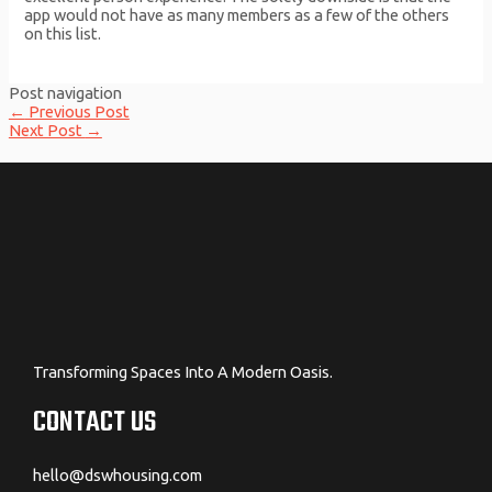
app would not have as many members as a few of the others
on this list.
Post navigation
←
Previous Post
Next Post
→
Transforming Spaces Into A Modern Oasis.
CONTACT US
hello@dswhousing.com