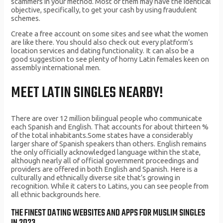
scammers in your method. Most of them may have the identical
objective, specifically, to get your cash by using fraudulent
schemes.
Create a free account on some sites and see what the women
are like there. You should also check out every platform’s
location services and dating functionality. It can also be a
good suggestion to see plenty of horny Latin females keen on
assembly international men.
MEET LATIN SINGLES NEARBY‪!‬
There are over 12 million bilingual people who communicate
each Spanish and English. That accounts for about thirteen %
of the total inhabitants.Some states have a considerably
larger share of Spanish speakers than others. English remains
the only officially acknowledged language within the state,
although nearly all of official government proceedings and
providers are offered in both English and Spanish. Here is a
culturally and ethnically diverse site that’s growing in
recognition. While it caters to Latins, you can see people from
all ethnic backgrounds here.
THE FINEST DATING WEBSITES AND APPS FOR MUSLIM SINGLES