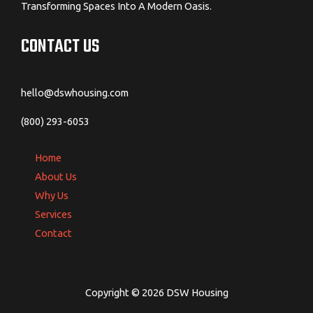
Transforming Spaces Into A Modern Oasis.
CONTACT US
hello@dswhousing.com
(800) 293-6053
Home
About Us
Why Us
Services
Contact
Copyright © 2026 DSW Housing