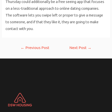
Thursday could additionally be a free seeing app that focuses
on a less-traditional approach to online dating companies.
The software lets you swipe left or proper to give a message
to someone, and if that they like it, they are going to make
contact with you.
Post
←
Previous Post
Next Post
→
navigation