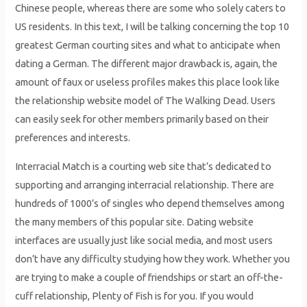
Chinese people, whereas there are some who solely caters to
US residents. In this text, I will be talking concerning the top 10
greatest German courting sites and what to anticipate when
dating a German. The different major drawback is, again, the
amount of faux or useless profiles makes this place look like
the relationship website model of The Walking Dead. Users
can easily seek for other members primarily based on their
preferences and interests.
Interracial Match is a courting web site that’s dedicated to
supporting and arranging interracial relationship. There are
hundreds of 1000’s of singles who depend themselves among
the many members of this popular site. Dating website
interfaces are usually just like social media, and most users
don’t have any difficulty studying how they work. Whether you
are trying to make a couple of friendships or start an off-the-
cuff relationship, Plenty of Fish is for you. If you would