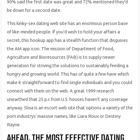
90% said the first date was great and 72% mentioned they’d
be down for a second date.
This kinky-sex dating web site has an enormous person base
of like-minded people. If you’d wish to hold your affairs a
secret, this hookup app has a stealth function that disguises
the AM app icon. The mission of Department of Food,
Agriculture and Bioresources (FAB) is to supply newer
generation for striving the solutions to sustainably feeding a
hungry and growing world. This has of quite a few have which
make it straightforward to find single individuals and you could
connect with them on the web. A great 1999 research
unearthed that 25 p.c from U.S. houses haven’t any coverage
anyway. Slixa is an escort web site that options a variety of the
porn industrys’ massive names, like Liara Roux or Destiny
Rayne.
AHEAD, THE MOST EFFECTIVE DATING