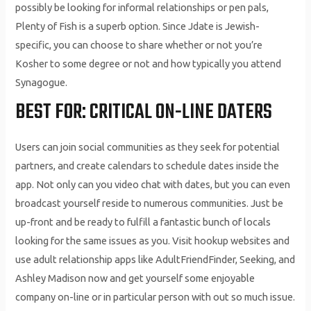
possibly be looking for informal relationships or pen pals,
Plenty of Fish is a superb option. Since Jdate is Jewish-
specific, you can choose to share whether or not you’re
Kosher to some degree or not and how typically you attend
Synagogue.
BEST FOR: CRITICAL ON-LINE DATERS
Users can join social communities as they seek for potential
partners, and create calendars to schedule dates inside the
app. Not only can you video chat with dates, but you can even
broadcast yourself reside to numerous communities. Just be
up-front and be ready to fulfill a fantastic bunch of locals
looking for the same issues as you. Visit hookup websites and
use adult relationship apps like AdultFriendFinder, Seeking, and
Ashley Madison now and get yourself some enjoyable
company on-line or in particular person with out so much issue.