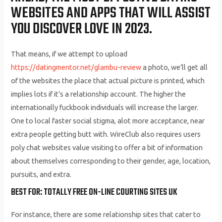
WEBSITES AND APPS THAT WILL ASSIST
YOU DISCOVER LOVE IN 2023.
That means, if we attempt to upload
https://datingmentor.net/glambu-review
a photo, we’ll get all
of the websites the place that actual picture is printed, which
implies lots if it’s a relationship account. The higher the
internationally fuckbook individuals will increase the larger.
One to local faster social stigma, alot more acceptance, near
extra people getting butt with. WireClub also requires users
poly chat websites value visiting to offer a bit of information
about themselves corresponding to their gender, age, location,
pursuits, and extra.
BEST FOR: TOTALLY FREE ON-LINE COURTING SITES UK
For instance, there are some relationship sites that cater to