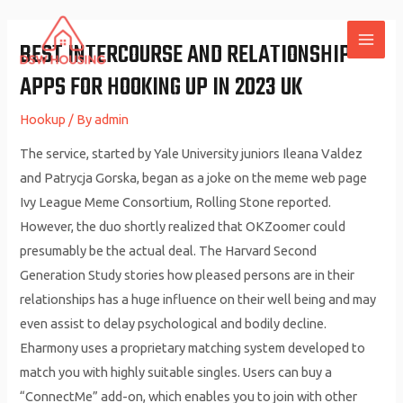
Skip
to
BEST INTERCOURSE AND RELATIONSHIP
MAI
content
APPS FOR HOOKING UP IN 2023 UK
ME
Hookup
/ By
admin
The service, started by Yale University juniors Ileana Valdez
and Patrycja Gorska, began as a joke on the meme web page
Ivy League Meme Consortium, Rolling Stone reported.
However, the duo shortly realized that OKZoomer could
presumably be the actual deal. The Harvard Second
Generation Study stories how pleased persons are in their
relationships has a huge influence on their well being and may
even assist to delay psychological and bodily decline.
Eharmony uses a proprietary matching system developed to
match you with highly suitable singles. Users can buy a
“ConnectMe” add-on, which enables you to join with other