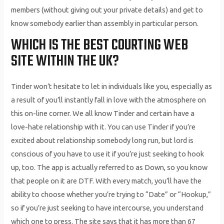
members (without giving out your private details) and get to
know somebody earlier than assembly in particular person.
WHICH IS THE BEST COURTING WEB
SITE WITHIN THE UK?
Tinder won’t hesitate to let in individuals like you, especially as
a result of you’ll instantly fall in love with the atmosphere on
this on-line corner. We all know Tinder and certain have a
love-hate relationship with it. You can use Tinder if you’re
excited about relationship somebody long run, but lord is
conscious of you have to use it if you’re just seeking to hook
up, too. The app is actually referred to as Down, so you know
that people on it are DTF. With every match, you’ll have the
ability to choose whether you’re trying to “Date” or “Hookup,”
so if you’re just seeking to have intercourse, you understand
which one to press. The site says that it has more than 67