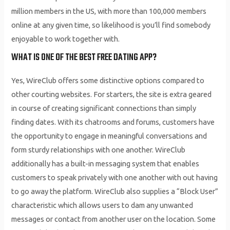
million members in the US, with more than 100,000 members
online at any given time, so likelihood is you’ll find somebody
enjoyable to work together with.
WHAT IS ONE OF THE BEST FREE DATING APP?
Yes, WireClub offers some distinctive options compared to
other courting websites. For starters, the site is extra geared
in course of creating significant connections than simply
finding dates. With its chatrooms and forums, customers have
the opportunity to engage in meaningful conversations and
form sturdy relationships with one another. WireClub
additionally has a built-in messaging system that enables
customers to speak privately with one another with out having
to go away the platform. WireClub also supplies a “Block User”
characteristic which allows users to dam any unwanted
messages or contact from another user on the location. Some